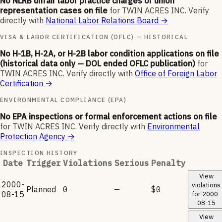
No NLRB unfair labor practice charges or union
representation cases on file
for
TWIN ACRES INC
.
Verify
directly with
National Labor Relations Board
→
VISA & LABOR CERTIFICATION (OFLC) — HISTORICAL
No H-1B, H-2A, or H-2B labor condition applications on file
(historical data only — DOL ended OFLC publication)
for
TWIN ACRES INC
.
Verify directly with
Office of Foreign Labor
Certification
→
ENVIRONMENTAL COMPLIANCE (EPA)
No EPA inspections or formal enforcement actions on file
for
TWIN ACRES INC
.
Verify directly with
Environmental
Protection Agency
→
INSPECTION HISTORY
Date
Trigger
Violations
Serious
Penalty
View
2000-
violations
Planned
0
—
$0
08-15
for
2000-
08-15
View