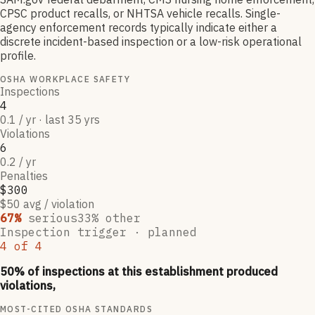
CPSC product recalls, or NHTSA vehicle recalls. Single-
agency enforcement records typically indicate either a
discrete incident-based inspection or a low-risk operational
profile.
OSHA WORKPLACE SAFETY
Inspections
4
0.1 / yr · last 35 yrs
Violations
6
0.2 / yr
Penalties
$300
$50 avg / violation
67
%
serious
33
% other
Inspection trigger ·
planned
4
of
4
50
% of inspections at this establishment produced
violations,
MOST-CITED OSHA STANDARDS