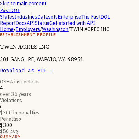
Skip to main content
FastDOL
States
Industries
Datasets
Enterprise
The FastDOL
Report
Docs
API
Status
Get started with API
Home
/
Employers
/
Washington
/
TWIN ACRES INC
ESTABLISHMENT PROFILE
TWIN ACRES INC
301 GANGL RD, WAPATO, WA, 98951
Download as PDF →
OSHA inspections
4
over 35 years
Violations
6
$300 in penalties
Penalties
$300
$50 avg
SUMMARY