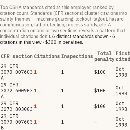
Top OSHA standards cited at this employer, ranked by
citation count. Standards (CFR sections) cluster citations into
safety themes -- machine guarding, lockout-tagout, hazard
communication, fall protection, process safety, etc. A
concentration on one or two sections reveals a pattern that
individual citations don’t.
6
distinct standard
s
shown ·
6
citation
s
in this view
·
$300
in penalties
.
Total
Firs
CFR section
Citations
Inspections
penalty
cite
29 CFR
Oct
3070.007603
1
1
$100
1998
A
29 CFR
Oct
3072.600903
1
1
$100
1998
A
29 CFR
Oct
1
1
$100
3072.803003
1998
29 CFR
Oct
3070.007603
1
1
—
1998
B