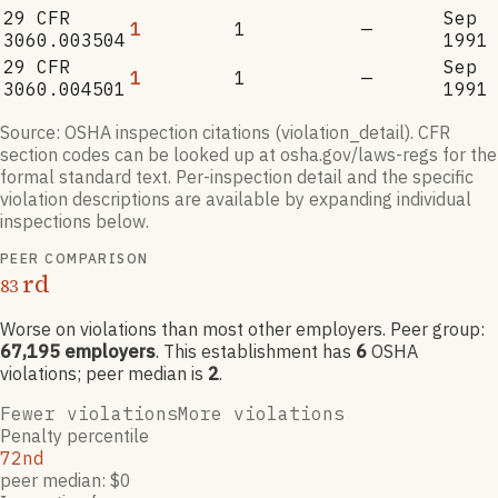
29 CFR
Sep
1
1
—
3060.003504
1991
29 CFR
Sep
1
1
—
3060.004501
1991
Source: OSHA inspection citations (violation_detail). CFR
section codes can be looked up at osha.gov/laws-regs for the
formal standard text. Per-inspection detail and the specific
violation descriptions are available by expanding individual
inspections below.
PEER COMPARISON
rd
83
Worse on violations than most other employers
. Peer group:
67,195
employers
.
This establishment has
6
OSHA
violation
s
; peer median is
2
.
Fewer violations
More violations
Penalty percentile
72nd
peer median: $0