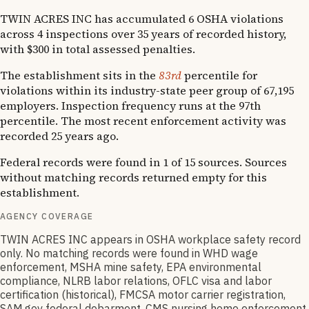
TWIN ACRES INC has accumulated 6 OSHA violations
across 4 inspections over 35 years of recorded history,
with $300 in total assessed penalties.
The establishment sits in the
83rd
percentile for
violations within its industry-state peer group of 67,195
employers. Inspection frequency runs at the 97th
percentile. The most recent enforcement activity was
recorded 25 years ago.
Federal records were found in 1 of 15 sources. Sources
without matching records returned empty for this
establishment.
AGENCY COVERAGE
TWIN ACRES INC appears in OSHA workplace safety record
only. No matching records were found in WHD wage
enforcement, MSHA mine safety, EPA environmental
compliance, NLRB labor relations, OFLC visa and labor
certification (historical), FMCSA motor carrier registration,
SAM.gov federal debarment, CMS nursing home enforcement,