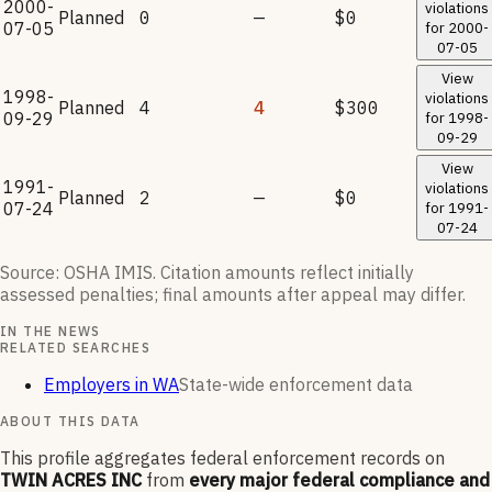
2000-
violations
Planned
0
—
$0
07-05
for
2000-
07-05
View
1998-
violations
Planned
4
4
$300
09-29
for
1998-
09-29
View
1991-
violations
Planned
2
—
$0
07-24
for
1991-
07-24
Source: OSHA IMIS. Citation amounts reflect initially
assessed penalties; final amounts after appeal may differ.
IN THE NEWS
RELATED SEARCHES
Employers in WA
State-wide enforcement data
ABOUT THIS DATA
This profile aggregates federal enforcement records on
TWIN ACRES INC
from
every major federal compliance and