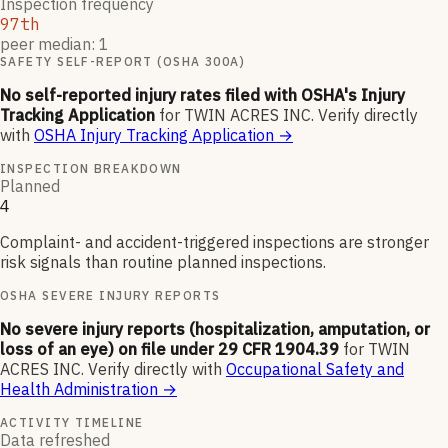
Inspection frequency
97th
peer median: 1
SAFETY SELF-REPORT (OSHA 300A)
No self-reported injury rates filed with OSHA's Injury
Tracking Application
for
TWIN ACRES INC
.
Verify directly
with
OSHA Injury Tracking Application
→
INSPECTION BREAKDOWN
Planned
4
Complaint- and accident-triggered inspections are stronger
risk signals than routine planned inspections.
OSHA SEVERE INJURY REPORTS
No severe injury reports (hospitalization, amputation, or
loss of an eye) on file under 29 CFR 1904.39
for
TWIN
ACRES INC
.
Verify directly with
Occupational Safety and
Health Administration
→
ACTIVITY TIMELINE
Data refreshed