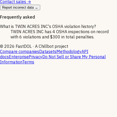
Contact sales →
Report incorrect data →
Frequently asked
What is TWIN ACRES INC's OSHA violation history?
TWIN ACRES INC has 4 OSHA inspections on record
with 6 violations and $300 in total penalties.
©
2026
FastDOL · A Chillbot project
Compare companies
Datasets
Methodology
API
docs
Enterprise
Privacy
Do Not Sell or Share My Personal
Information
Terms