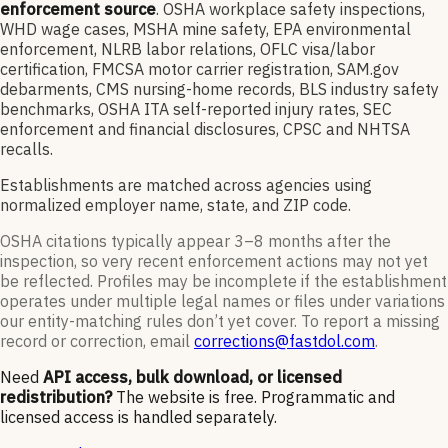
enforcement source
. OSHA workplace safety inspections,
WHD wage cases, MSHA mine safety, EPA environmental
enforcement, NLRB labor relations, OFLC visa/labor
certification, FMCSA motor carrier registration, SAM.gov
debarments, CMS nursing-home records, BLS industry safety
benchmarks, OSHA ITA self-reported injury rates, SEC
enforcement and financial disclosures, CPSC and NHTSA
recalls.
Establishments are matched across agencies using
normalized employer name, state, and ZIP code.
OSHA citations typically appear 3–8 months after the
inspection, so very recent enforcement actions may not yet
be reflected. Profiles may be incomplete if the establishment
operates under multiple legal names or files under variations
our entity-matching rules don’t yet cover. To report a missing
record or correction, email
corrections@fastdol.com
.
Need
API access, bulk download, or licensed
redistribution?
The website is free. Programmatic and
licensed access is handled separately.