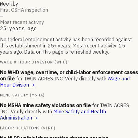
Weekly
First OSHA inspection
—
Most recent activity
25 years ago
No federal enforcement activity has been recorded against
this establishment in 25+ years. Most recent activity: 25
years ago. Data on this page is refreshed weekly.
WAGE & HOUR DIVISION (WHD)
No WHD wage, overtime, or child-labor enforcement cases
on file
for
TWIN ACRES INC
.
Verify directly with
Wage and
Hour Division
→
MINE SAFETY (MSHA)
No MSHA mine safety violations on file
for
TWIN ACRES
INC
.
Verify directly with
Mine Safety and Health
Administration
→
LABOR RELATIONS (NLRB)