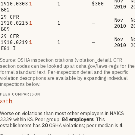
Nov
N
1910.0303
1
1
$300
2010
2
B02
29 CFR
Nov
N
1910.0215
1
1
—
2010
2
B09
29 CFR
Nov
N
1910.0219
1
1
—
2010
2
E01 I
Source: OSHA inspection citations (violation_detail). CFR
section codes can be looked up at osha.gov/laws-regs for the
formal standard text. Per-inspection detail and the specific
violation descriptions are available by expanding individual
inspections below.
PEER COMPARISON
th
89
Worse on violations than most other employers
in NAICS
3339
within KS
. Peer group:
84
employers
.
This
establishment has
20
OSHA violation
s
; peer median is
4
.