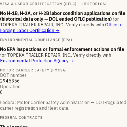
VISA & LABOR CERTIFICATION (OFLC) — HISTORICAL
No H-1B, H-2A, or H-2B labor condition applications on file
(historical data only — DOL ended OFLC publication)
for
TOPEKA TRAILER REPAIR, INC.
.
Verify directly with
Office of
Foreign Labor Certification
→
ENVIRONMENTAL COMPLIANCE (EPA)
No EPA inspections or formal enforcement actions on file
for
TOPEKA TRAILER REPAIR, INC.
.
Verify directly with
Environmental Protection Agency
→
MOTOR CARRIER SAFETY (FMCSA)
DOT number
2945356
Operation
C
Federal Motor Carrier Safety Administration — DOT-regulated
carrier registration and fleet data.
FEDERAL CONTRACTS