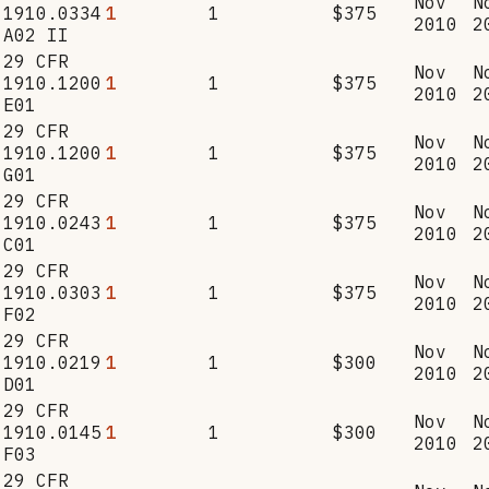
Nov
N
1910.0334
1
1
$375
2010
2
A02 II
29 CFR
Nov
N
1910.1200
1
1
$375
2010
2
E01
29 CFR
Nov
N
1910.1200
1
1
$375
2010
2
G01
29 CFR
Nov
N
1910.0243
1
1
$375
2010
2
C01
29 CFR
Nov
N
1910.0303
1
1
$375
2010
2
F02
29 CFR
Nov
N
1910.0219
1
1
$300
2010
2
D01
29 CFR
Nov
N
1910.0145
1
1
$300
2010
2
F03
29 CFR