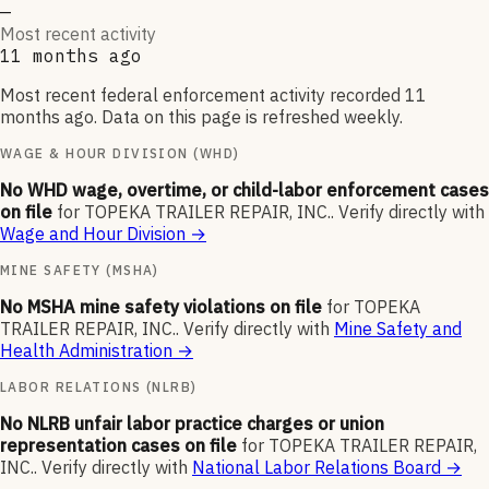
—
Most recent activity
11 months ago
Most recent federal enforcement activity recorded 11
months ago. Data on this page is refreshed weekly.
WAGE & HOUR DIVISION (WHD)
No WHD wage, overtime, or child-labor enforcement cases
on file
for
TOPEKA TRAILER REPAIR, INC.
.
Verify directly with
Wage and Hour Division
→
MINE SAFETY (MSHA)
No MSHA mine safety violations on file
for
TOPEKA
TRAILER REPAIR, INC.
.
Verify directly with
Mine Safety and
Health Administration
→
LABOR RELATIONS (NLRB)
No NLRB unfair labor practice charges or union
representation cases on file
for
TOPEKA TRAILER REPAIR,
INC.
.
Verify directly with
National Labor Relations Board
→