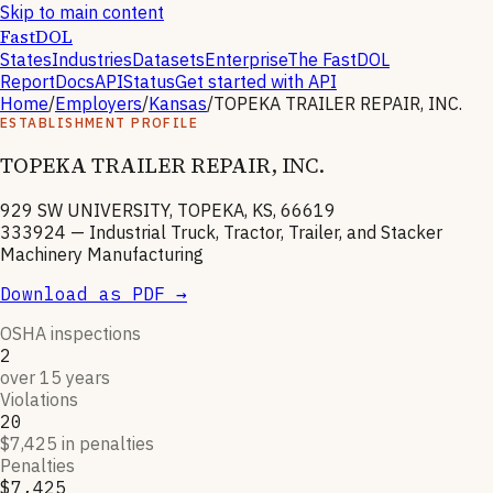
Skip to main content
FastDOL
States
Industries
Datasets
Enterprise
The FastDOL
Report
Docs
API
Status
Get started with API
Home
/
Employers
/
Kansas
/
TOPEKA TRAILER REPAIR, INC.
ESTABLISHMENT PROFILE
TOPEKA TRAILER REPAIR, INC.
929 SW UNIVERSITY, TOPEKA, KS, 66619
333924
—
Industrial Truck, Tractor, Trailer, and Stacker
Machinery Manufacturing
Download as PDF →
OSHA inspections
2
over 15 years
Violations
20
$7,425 in penalties
Penalties
$7,425