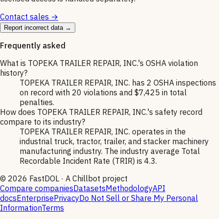
Contact sales →
Report incorrect data →
Frequently asked
What is TOPEKA TRAILER REPAIR, INC.'s OSHA violation
history?
TOPEKA TRAILER REPAIR, INC. has 2 OSHA inspections
on record with 20 violations and $7,425 in total
penalties.
How does TOPEKA TRAILER REPAIR, INC.'s safety record
compare to its industry?
TOPEKA TRAILER REPAIR, INC. operates in the
industrial truck, tractor, trailer, and stacker machinery
manufacturing industry. The industry average Total
Recordable Incident Rate (TRIR) is 4.3.
©
2026
FastDOL · A Chillbot project
Compare companies
Datasets
Methodology
API
docs
Enterprise
Privacy
Do Not Sell or Share My Personal
Information
Terms