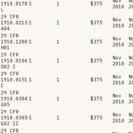
Nov
N
1910.0178
1
1
$375
2010
2
L
29 CFR
Nov
N
1910.0215
1
1
$375
2010
2
A04
29 CFR
Nov
N
1910.1200
1
1
$375
2010
2
H01
29 CFR
Nov
N
1910.0106
1
1
$375
2010
2
D02 I
29 CFR
Nov
N
1910.0151
1
1
$375
2010
2
C
29 CFR
Nov
N
1910.0304
1
1
$375
2010
2
G05
29 CFR
Nov
N
1910.0305
1
1
$375
2010
2
G02 II
29 CFR