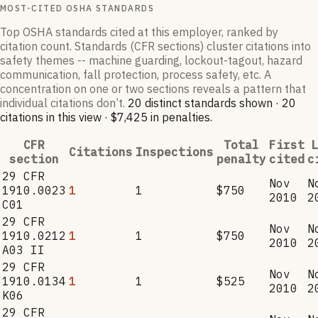
MOST-CITED OSHA STANDARDS
Top OSHA standards cited at this employer, ranked by
citation count. Standards (CFR sections) cluster citations into
safety themes -- machine guarding, lockout-tagout, hazard
communication, fall protection, process safety, etc. A
concentration on one or two sections reveals a pattern that
individual citations don’t.
20
distinct standard
s
shown ·
20
citation
s
in this view
·
$7,425
in penalties
.
CFR
Total
First
L
Citations
Inspections
section
penalty
cited
c
29 CFR
Nov
N
1910.0023
1
1
$750
2010
2
C01
29 CFR
Nov
N
1910.0212
1
1
$750
2010
2
A03 II
29 CFR
Nov
N
1910.0134
1
1
$525
2010
2
K06
29 CFR