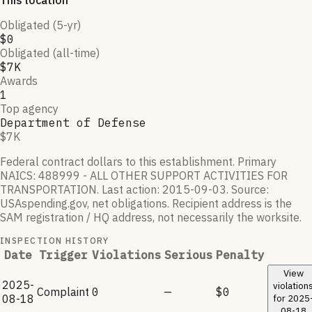
This location
Obligated (5-yr)
$0
Obligated (all-time)
$7K
Awards
1
Top agency
Department of Defense
$7K
Federal contract dollars to this establishment.
Primary
NAICS:
488999 - ALL OTHER SUPPORT ACTIVITIES FOR
TRANSPORTATION
.
Last action:
2015-09-03
.
Source:
USAspending.gov, net obligations. Recipient address is the
SAM registration / HQ address, not necessarily the worksite.
INSPECTION HISTORY
Date
Trigger
Violations
Serious
Penalty
View
2025-
violation
Complaint
0
—
$0
08-18
for
2025
08-18