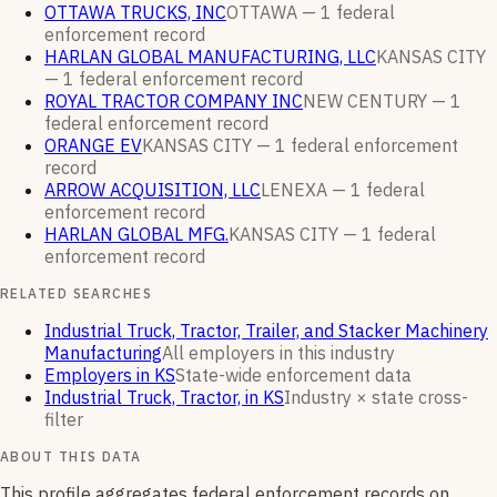
OTTAWA TRUCKS, INC
OTTAWA —
1
federal
enforcement
record
HARLAN GLOBAL MANUFACTURING, LLC
KANSAS CITY
—
1
federal enforcement
record
ROYAL TRACTOR COMPANY INC
NEW CENTURY —
1
federal enforcement
record
ORANGE EV
KANSAS CITY —
1
federal enforcement
record
ARROW ACQUISITION, LLC
LENEXA —
1
federal
enforcement
record
HARLAN GLOBAL MFG.
KANSAS CITY —
1
federal
enforcement
record
RELATED SEARCHES
Industrial Truck, Tractor, Trailer, and Stacker Machinery
Manufacturing
All employers in this industry
Employers in KS
State-wide enforcement data
Industrial Truck, Tractor, in KS
Industry × state cross-
filter
ABOUT THIS DATA
This profile aggregates federal enforcement records on