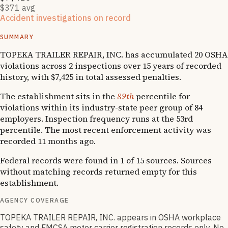
$371 avg
Accident investigations on record
1
National Emphasis Program inspections
SUMMARY
TOPEKA TRAILER REPAIR, INC. has accumulated 20 OSHA
violations across 2 inspections over 15 years of recorded
history, with $7,425 in total assessed penalties.
The establishment sits in the
89th
percentile for
violations within its industry-state peer group of 84
employers. Inspection frequency runs at the 53rd
percentile. The most recent enforcement activity was
recorded 11 months ago.
Federal records were found in 1 of 15 sources. Sources
without matching records returned empty for this
establishment.
AGENCY COVERAGE
TOPEKA TRAILER REPAIR, INC. appears in OSHA workplace
safety and FMCSA motor carrier registration records only. No