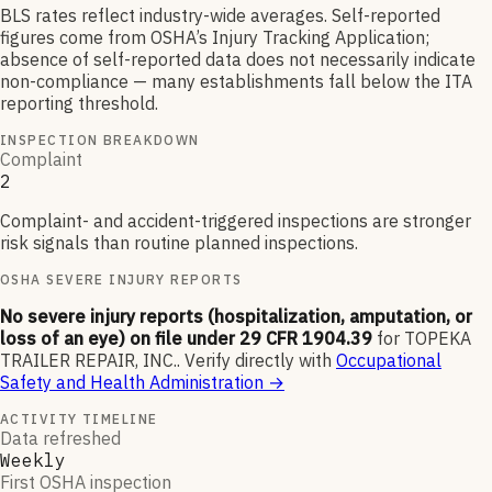
BLS rates reflect industry-wide averages. Self-reported
figures come from OSHA’s Injury Tracking Application;
absence of self-reported data does not necessarily indicate
non-compliance — many establishments fall below the ITA
reporting threshold.
INSPECTION BREAKDOWN
Complaint
2
Complaint- and accident-triggered inspections are stronger
risk signals than routine planned inspections.
OSHA SEVERE INJURY REPORTS
No severe injury reports (hospitalization, amputation, or
loss of an eye) on file under 29 CFR 1904.39
for
TOPEKA
TRAILER REPAIR, INC.
.
Verify directly with
Occupational
Safety and Health Administration
→
ACTIVITY TIMELINE
Data refreshed
Weekly
First OSHA inspection