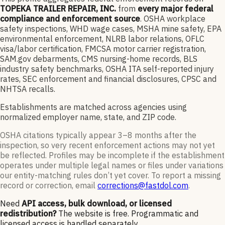
TOPEKA TRAILER REPAIR, INC.
from
every major federal
compliance and enforcement source
. OSHA workplace
safety inspections, WHD wage cases, MSHA mine safety, EPA
environmental enforcement, NLRB labor relations, OFLC
visa/labor certification, FMCSA motor carrier registration,
SAM.gov debarments, CMS nursing-home records, BLS
industry safety benchmarks, OSHA ITA self-reported injury
rates, SEC enforcement and financial disclosures, CPSC and
NHTSA recalls.
Establishments are matched across agencies using
normalized employer name, state, and ZIP code.
OSHA citations typically appear 3–8 months after the
inspection, so very recent enforcement actions may not yet
be reflected. Profiles may be incomplete if the establishment
operates under multiple legal names or files under variations
our entity-matching rules don’t yet cover. To report a missing
record or correction, email
corrections@fastdol.com
.
Need
API access, bulk download, or licensed
redistribution?
The website is free. Programmatic and
licensed access is handled separately.