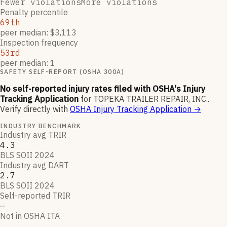
Fewer violations
More violations
Penalty percentile
69th
peer median: $3,113
Inspection frequency
53rd
peer median: 1
SAFETY SELF-REPORT (OSHA 300A)
No self-reported injury rates filed with OSHA's Injury
Tracking Application
for
TOPEKA TRAILER REPAIR, INC.
.
Verify directly with
OSHA Injury Tracking Application
→
INDUSTRY BENCHMARK
Industry avg TRIR
4.3
BLS SOII 2024
Industry avg DART
2.7
BLS SOII 2024
Self-reported TRIR
—
Not in OSHA ITA