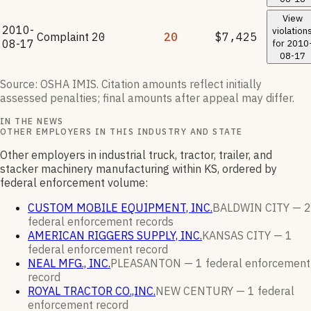
View
2010-
violation
Complaint
20
20
$7,425
08-17
for
2010
08-17
Source: OSHA IMIS. Citation amounts reflect initially
assessed penalties; final amounts after appeal may differ.
IN THE NEWS
OTHER EMPLOYERS IN THIS INDUSTRY AND STATE
Other employers in industrial truck, tractor, trailer, and
stacker machinery manufacturing within KS, ordered by
federal enforcement volume:
CUSTOM MOBILE EQUIPMENT, INC.
BALDWIN CITY —
2
federal enforcement
records
AMERICAN RIGGERS SUPPLY, INC.
KANSAS CITY —
1
federal enforcement
record
NEAL MFG., INC.
PLEASANTON —
1
federal enforcement
record
ROYAL TRACTOR CO.,INC.
NEW CENTURY —
1
federal
enforcement
record