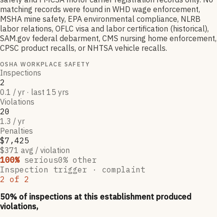
matching records were found in WHD wage enforcement,
MSHA mine safety, EPA environmental compliance, NLRB
labor relations, OFLC visa and labor certification (historical),
SAM.gov federal debarment, CMS nursing home enforcement,
CPSC product recalls, or NHTSA vehicle recalls.
OSHA WORKPLACE SAFETY
Inspections
2
0.1 / yr · last 15 yrs
Violations
20
1.3 / yr
Penalties
$7,425
$371 avg / violation
100
%
serious
0
% other
Inspection trigger ·
complaint
2
of
2
50
% of inspections at this establishment produced
violations,