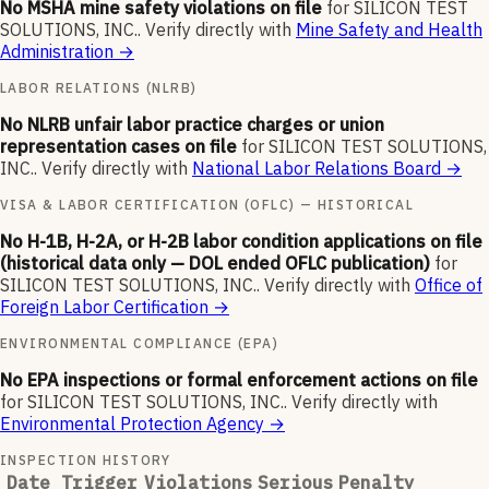
No MSHA mine safety violations on file
for
SILICON TEST
SOLUTIONS, INC.
.
Verify directly with
Mine Safety and Health
Administration
→
LABOR RELATIONS (NLRB)
No NLRB unfair labor practice charges or union
representation cases on file
for
SILICON TEST SOLUTIONS,
INC.
.
Verify directly with
National Labor Relations Board
→
VISA & LABOR CERTIFICATION (OFLC) — HISTORICAL
No H-1B, H-2A, or H-2B labor condition applications on file
(historical data only — DOL ended OFLC publication)
for
SILICON TEST SOLUTIONS, INC.
.
Verify directly with
Office of
Foreign Labor Certification
→
ENVIRONMENTAL COMPLIANCE (EPA)
No EPA inspections or formal enforcement actions on file
for
SILICON TEST SOLUTIONS, INC.
.
Verify directly with
Environmental Protection Agency
→
INSPECTION HISTORY
Date
Trigger
Violations
Serious
Penalty