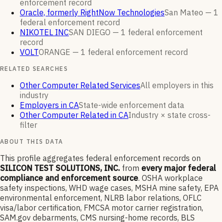
enforcement
record
Oracle, formerly RightNow Technologies
San Mateo —
1
federal enforcement
record
NIKOTEL INC
SAN DIEGO —
1
federal enforcement
record
VOLT
ORANGE —
1
federal enforcement
record
RELATED SEARCHES
Other Computer Related Services
All employers in this
industry
Employers in CA
State-wide enforcement data
Other Computer Related in CA
Industry × state cross-
filter
ABOUT THIS DATA
This profile aggregates federal enforcement records on
SILICON TEST SOLUTIONS, INC.
from
every major federal
compliance and enforcement source
. OSHA workplace
safety inspections, WHD wage cases, MSHA mine safety, EPA
environmental enforcement, NLRB labor relations, OFLC
visa/labor certification, FMCSA motor carrier registration,
SAM.gov debarments, CMS nursing-home records, BLS