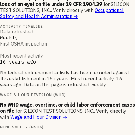
loss of an eye) on file under 29 CFR 1904.39
for
SILICON
TEST SOLUTIONS, INC.
.
Verify directly with
Occupational
Safety and Health Administration
→
ACTIVITY TIMELINE
Data refreshed
Weekly
First OSHA inspection
—
Most recent activity
16 years ago
No federal enforcement activity has been recorded against
this establishment in 16+ years. Most recent activity: 16
years ago. Data on this page is refreshed weekly.
WAGE & HOUR DIVISION (WHD)
No WHD wage, overtime, or child-labor enforcement cases
on file
for
SILICON TEST SOLUTIONS, INC.
.
Verify directly
with
Wage and Hour Division
→
MINE SAFETY (MSHA)