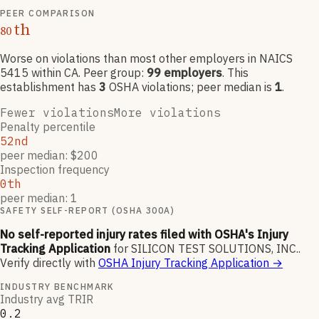
PEER COMPARISON
th
80
Worse on violations than most other employers
in NAICS
5415
within CA
. Peer group:
99
employers
.
This
establishment has
3
OSHA violation
s
; peer median is
1
.
Fewer violations
More violations
Penalty percentile
52nd
peer median: $200
Inspection frequency
0th
peer median: 1
SAFETY SELF-REPORT (OSHA 300A)
No self-reported injury rates filed with OSHA's Injury
Tracking Application
for
SILICON TEST SOLUTIONS, INC.
.
Verify directly with
OSHA Injury Tracking Application
→
INDUSTRY BENCHMARK
Industry avg TRIR
0.2