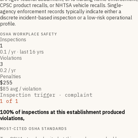
CPSC product recalls, or NHTSA vehicle recalls. Single-
agency enforcement records typically indicate either a
discrete incident-based inspection or a low-risk operational
profile.
OSHA WORKPLACE SAFETY
Inspections
1
0.1 / yr · last 16 yrs
Violations
3
0.2 / yr
Penalties
$255
$85 avg / violation
Inspection trigger ·
complaint
1
of
1
100
% of inspections at this establishment produced
violations,
MOST-CITED OSHA STANDARDS