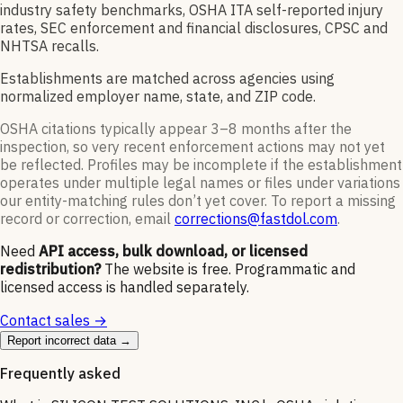
industry safety benchmarks, OSHA ITA self-reported injury
rates, SEC enforcement and financial disclosures, CPSC and
NHTSA recalls.
Establishments are matched across agencies using
normalized employer name, state, and ZIP code.
OSHA citations typically appear 3–8 months after the
inspection, so very recent enforcement actions may not yet
be reflected. Profiles may be incomplete if the establishment
operates under multiple legal names or files under variations
our entity-matching rules don’t yet cover. To report a missing
record or correction, email
corrections@fastdol.com
.
Need
API access, bulk download, or licensed
redistribution?
The website is free. Programmatic and
licensed access is handled separately.
Contact sales →
Report incorrect data →
Frequently asked