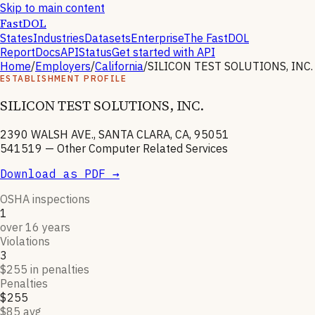
Skip to main content
FastDOL
States
Industries
Datasets
Enterprise
The FastDOL
Report
Docs
API
Status
Get started with API
Home
/
Employers
/
California
/
SILICON TEST SOLUTIONS, INC.
ESTABLISHMENT PROFILE
SILICON TEST SOLUTIONS, INC.
2390 WALSH AVE., SANTA CLARA, CA, 95051
541519
—
Other Computer Related Services
Download as PDF →
OSHA inspections
1
over 16 years
Violations
3
$255 in penalties
Penalties
$255
$85 avg