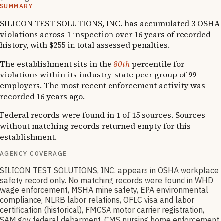
SUMMARY
SILICON TEST SOLUTIONS, INC. has accumulated 3 OSHA
violations across 1 inspection over 16 years of recorded
history, with $255 in total assessed penalties.
The establishment sits in the
80th
percentile for
violations within its industry-state peer group of 99
employers. The most recent enforcement activity was
recorded 16 years ago.
Federal records were found in 1 of 15 sources. Sources
without matching records returned empty for this
establishment.
AGENCY COVERAGE
SILICON TEST SOLUTIONS, INC. appears in OSHA workplace
safety record only. No matching records were found in WHD
wage enforcement, MSHA mine safety, EPA environmental
compliance, NLRB labor relations, OFLC visa and labor
certification (historical), FMCSA motor carrier registration,
SAM.gov federal debarment, CMS nursing home enforcement,