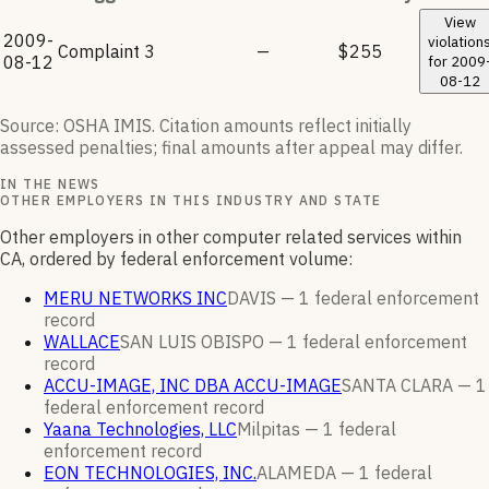
View
2009-
violation
Complaint
3
—
$255
08-12
for
2009
08-12
Source: OSHA IMIS. Citation amounts reflect initially
assessed penalties; final amounts after appeal may differ.
IN THE NEWS
OTHER EMPLOYERS IN THIS INDUSTRY AND STATE
Other employers in other computer related services within
CA, ordered by federal enforcement volume:
MERU NETWORKS INC
DAVIS —
1
federal enforcement
record
WALLACE
SAN LUIS OBISPO —
1
federal enforcement
record
ACCU-IMAGE, INC DBA ACCU-IMAGE
SANTA CLARA —
1
federal enforcement
record
Yaana Technologies, LLC
Milpitas —
1
federal
enforcement
record
EON TECHNOLOGIES, INC.
ALAMEDA —
1
federal