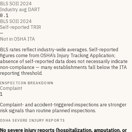
BLS SOII 2024
Industry avg DART
0.1
BLS SOII 2024
Self-reported TRIR
—
Not in OSHA ITA
BLS rates reflect industry-wide averages. Self-reported
figures come from OSHA’s Injury Tracking Application;
absence of self-reported data does not necessarily indicate
non-compliance — many establishments fall below the ITA
reporting threshold.
INSPECTION BREAKDOWN
Complaint
1
Complaint- and accident-triggered inspections are stronger
risk signals than routine planned inspections.
OSHA SEVERE INJURY REPORTS
No severe injury reports (hospitalization, amputation, or