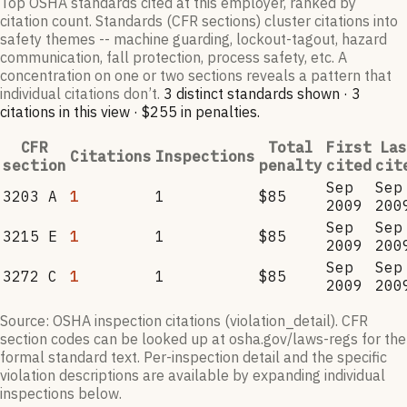
Top OSHA standards cited at this employer, ranked by
citation count. Standards (CFR sections) cluster citations into
safety themes -- machine guarding, lockout-tagout, hazard
communication, fall protection, process safety, etc. A
concentration on one or two sections reveals a pattern that
individual citations don’t.
3
distinct standard
s
shown ·
3
citation
s
in this view
·
$255
in penalties
.
CFR
Total
First
Las
Citations
Inspections
section
penalty
cited
cit
Sep
Sep
3203 A
1
1
$85
2009
200
Sep
Sep
3215 E
1
1
$85
2009
200
Sep
Sep
3272 C
1
1
$85
2009
200
Source: OSHA inspection citations (violation_detail). CFR
section codes can be looked up at osha.gov/laws-regs for the
formal standard text. Per-inspection detail and the specific
violation descriptions are available by expanding individual
inspections below.