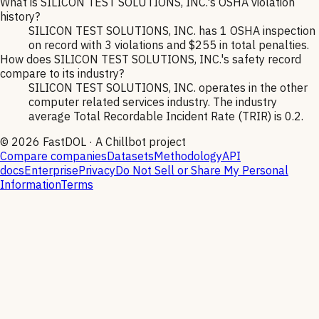
What is SILICON TEST SOLUTIONS, INC.'s OSHA violation
history?
SILICON TEST SOLUTIONS, INC. has 1 OSHA inspection
on record with 3 violations and $255 in total penalties.
How does SILICON TEST SOLUTIONS, INC.'s safety record
compare to its industry?
SILICON TEST SOLUTIONS, INC. operates in the other
computer related services industry. The industry
average Total Recordable Incident Rate (TRIR) is 0.2.
©
2026
FastDOL · A Chillbot project
Compare companies
Datasets
Methodology
API
docs
Enterprise
Privacy
Do Not Sell or Share My Personal
Information
Terms