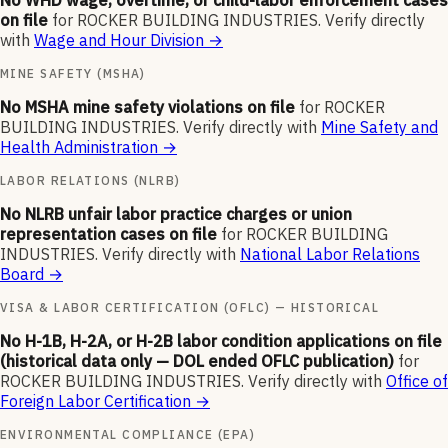
No WHD wage, overtime, or child-labor enforcement cases
on file
for
ROCKER BUILDING INDUSTRIES
.
Verify directly
with
Wage and Hour Division
→
MINE SAFETY (MSHA)
No MSHA mine safety violations on file
for
ROCKER
BUILDING INDUSTRIES
.
Verify directly with
Mine Safety and
Health Administration
→
LABOR RELATIONS (NLRB)
No NLRB unfair labor practice charges or union
representation cases on file
for
ROCKER BUILDING
INDUSTRIES
.
Verify directly with
National Labor Relations
Board
→
VISA & LABOR CERTIFICATION (OFLC) — HISTORICAL
No H-1B, H-2A, or H-2B labor condition applications on file
(historical data only — DOL ended OFLC publication)
for
ROCKER BUILDING INDUSTRIES
.
Verify directly with
Office of
Foreign Labor Certification
→
ENVIRONMENTAL COMPLIANCE (EPA)