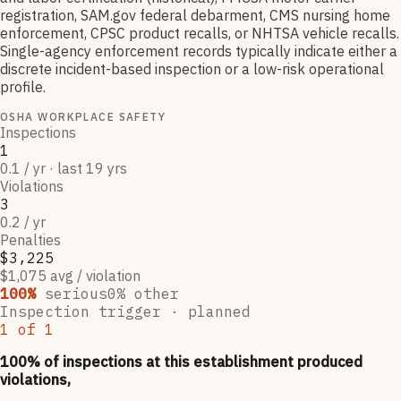
registration, SAM.gov federal debarment, CMS nursing home
enforcement, CPSC product recalls, or NHTSA vehicle recalls.
Single-agency enforcement records typically indicate either a
discrete incident-based inspection or a low-risk operational
profile.
OSHA WORKPLACE SAFETY
Inspections
1
0.1 / yr · last 19 yrs
Violations
3
0.2 / yr
Penalties
$3,225
$1,075 avg / violation
100
%
serious
0
% other
Inspection trigger ·
planned
1
of
1
100
% of inspections at this establishment produced
violations,