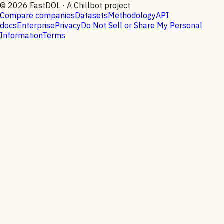
©
2026
FastDOL · A Chillbot project
Compare companies
Datasets
Methodology
API
docs
Enterprise
Privacy
Do Not Sell or Share My Personal
Information
Terms