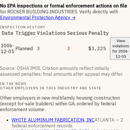
No EPA inspections or formal enforcement actions on file
for
ROCKER BUILDING INDUSTRIES
.
Verify directly with
Environmental Protection Agency
→
INSPECTION HISTORY
Date
Trigger
Violations
Serious
Penalty
View
2006-
violations
Planned
3
3
$3,225
12-05
for
2006-
12-05
Source: OSHA IMIS. Citation amounts reflect initially
assessed penalties; final amounts after appeal may differ.
IN THE NEWS
OTHER EMPLOYERS IN THIS INDUSTRY AND STATE
Other employers in new multifamily housing construction
(except for-sale builders) within GA, ordered by federal
enforcement volume:
WHITE ALUMINUM FABRICATION, INC
ATLANTA —
2
federal enforcement
records