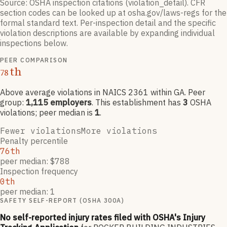
Source: OSHA inspection citations (violation_detail). CFR
section codes can be looked up at osha.gov/laws-regs for the
formal standard text. Per-inspection detail and the specific
violation descriptions are available by expanding individual
inspections below.
PEER COMPARISON
th
78
Above average violations
in NAICS
2361
within GA
. Peer
group:
1,115
employers
.
This establishment has
3
OSHA
violation
s
; peer median is
1
.
Fewer violations
More violations
Penalty percentile
76th
peer median: $788
Inspection frequency
0th
peer median: 1
SAFETY SELF-REPORT (OSHA 300A)
No self-reported injury rates filed with OSHA's Injury