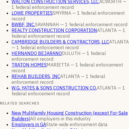
WALTON CONSTRUCTION SERVICES, LLC.
ACWORTH —
1
federal enforcement
record
LOWE PROPERTIES
SMYRNA —
1
federal enforcement
record
BWBF, INC.
SAVANNAH —
1
federal enforcement
record
REALTY CONSTRUCTION CORPORATION
ATLANTA —
1
federal enforcement
record
CAMBRIDGE BUILDERS & CONTRACTORS, LLC
ATLANTA
—
1
federal enforcement
record
HERNANDO BEJARANO
DULUTH —
1
federal
enforcement
record
TRATON HOMES
MARIETTA —
1
federal enforcement
record
REHAB BUILDERS, INC
ATLANTA —
1
federal
enforcement
record
W.G. YATES & SONS CONSTRUCTION CO.
ATLANTA —
1
federal enforcement
record
RELATED SEARCHES
New Multifamily Housing Construction (except For-Sale
Builders)
All employers in this industry
Employers in GA
State-wide enforcement data