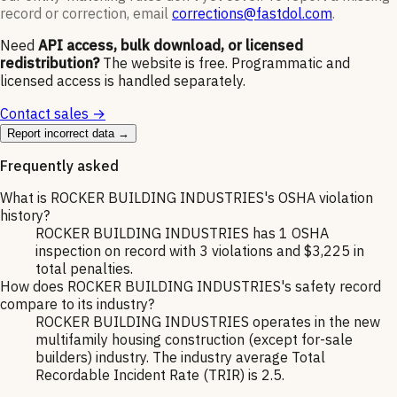
record or correction, email
corrections@fastdol.com
.
Need
API access, bulk download, or licensed
redistribution?
The website is free. Programmatic and
licensed access is handled separately.
Contact sales →
Report incorrect data →
Frequently asked
What is ROCKER BUILDING INDUSTRIES's OSHA violation
history?
ROCKER BUILDING INDUSTRIES has 1 OSHA
inspection on record with 3 violations and $3,225 in
total penalties.
How does ROCKER BUILDING INDUSTRIES's safety record
compare to its industry?
ROCKER BUILDING INDUSTRIES operates in the new
multifamily housing construction (except for-sale
builders) industry. The industry average Total
Recordable Incident Rate (TRIR) is 2.5.