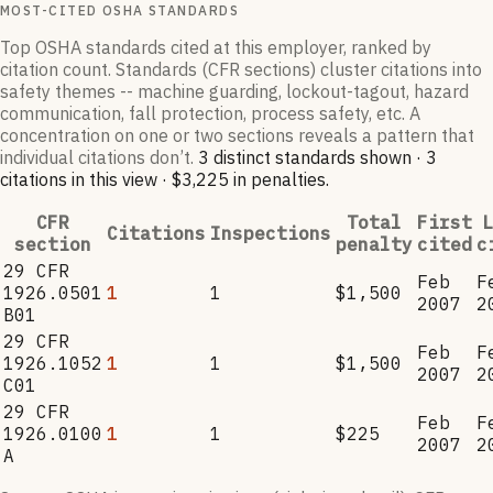
MOST-CITED OSHA STANDARDS
Top OSHA standards cited at this employer, ranked by
citation count. Standards (CFR sections) cluster citations into
safety themes -- machine guarding, lockout-tagout, hazard
communication, fall protection, process safety, etc. A
concentration on one or two sections reveals a pattern that
individual citations don’t.
3
distinct standard
s
shown ·
3
citation
s
in this view
·
$3,225
in penalties
.
CFR
Total
First
L
Citations
Inspections
section
penalty
cited
c
29 CFR
Feb
F
1926.0501
1
1
$1,500
2007
2
B01
29 CFR
Feb
F
1926.1052
1
1
$1,500
2007
2
C01
29 CFR
Feb
F
1926.0100
1
1
$225
2007
2
A