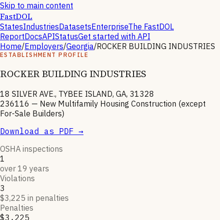
Skip to main content
FastDOL
States
Industries
Datasets
Enterprise
The FastDOL
Report
Docs
API
Status
Get started with API
Home
/
Employers
/
Georgia
/
ROCKER BUILDING INDUSTRIES
ESTABLISHMENT PROFILE
ROCKER BUILDING INDUSTRIES
18 SILVER AVE., TYBEE ISLAND, GA, 31328
236116
—
New Multifamily Housing Construction (except
For-Sale Builders)
Download as PDF →
OSHA inspections
1
over 19 years
Violations
3
$3,225 in penalties
Penalties
$3,225