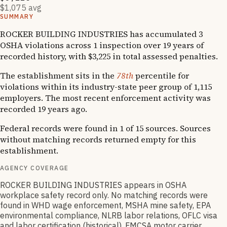
$1,075 avg
SUMMARY
ROCKER BUILDING INDUSTRIES has accumulated 3
OSHA violations across 1 inspection over 19 years of
recorded history, with $3,225 in total assessed penalties.
The establishment sits in the
78th
percentile for
violations within its industry-state peer group of 1,115
employers. The most recent enforcement activity was
recorded 19 years ago.
Federal records were found in 1 of 15 sources. Sources
without matching records returned empty for this
establishment.
AGENCY COVERAGE
ROCKER BUILDING INDUSTRIES appears in OSHA
workplace safety record only. No matching records were
found in WHD wage enforcement, MSHA mine safety, EPA
environmental compliance, NLRB labor relations, OFLC visa
and labor certification (historical), FMCSA motor carrier