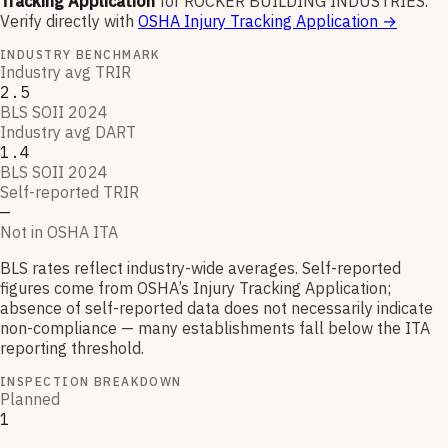
Tracking Application
for
ROCKER BUILDING INDUSTRIES
.
Verify directly with
OSHA Injury Tracking Application
→
INDUSTRY BENCHMARK
Industry avg TRIR
2.5
BLS SOII 2024
Industry avg DART
1.4
BLS SOII 2024
Self-reported TRIR
—
Not in OSHA ITA
BLS rates reflect industry-wide averages. Self-reported
figures come from OSHA’s Injury Tracking Application;
absence of self-reported data does not necessarily indicate
non-compliance — many establishments fall below the ITA
reporting threshold.
INSPECTION BREAKDOWN
Planned
1