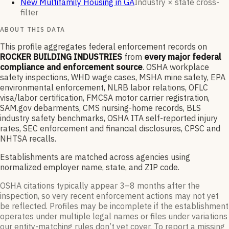
New Multifamily Housing in GA
Industry × state cross-
filter
ABOUT THIS DATA
This profile aggregates federal enforcement records on
ROCKER BUILDING INDUSTRIES
from
every major federal
compliance and enforcement source
. OSHA workplace
safety inspections, WHD wage cases, MSHA mine safety, EPA
environmental enforcement, NLRB labor relations, OFLC
visa/labor certification, FMCSA motor carrier registration,
SAM.gov debarments, CMS nursing-home records, BLS
industry safety benchmarks, OSHA ITA self-reported injury
rates, SEC enforcement and financial disclosures, CPSC and
NHTSA recalls.
Establishments are matched across agencies using
normalized employer name, state, and ZIP code.
OSHA citations typically appear 3–8 months after the
inspection, so very recent enforcement actions may not yet
be reflected. Profiles may be incomplete if the establishment
operates under multiple legal names or files under variations
our entity-matching rules don’t yet cover. To report a missing