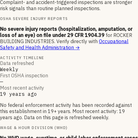
Complaint- and accident-triggered inspections are stronger
risk signals than routine planned inspections.
OSHA SEVERE INJURY REPORTS
No severe injury reports (hospitalization, amputation, or
loss of an eye) on file under 29 CFR 1904.39
for
ROCKER
BUILDING INDUSTRIES
.
Verify directly with
Occupational
Safety and Health Administration
→
ACTIVITY TIMELINE
Data refreshed
Weekly
First OSHA inspection
—
Most recent activity
19 years ago
No federal enforcement activity has been recorded against
this establishment in 19+ years. Most recent activity: 19
years ago. Data on this page is refreshed weekly.
WAGE & HOUR DIVISION (WHD)