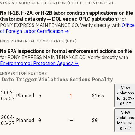
VISA & LABOR CERTIFICATION (OFLC) — HISTORICAL
No H-1B, H-2A, or H-2B labor condition applications on file
(historical data only — DOL ended OFLC publication)
for
PONY EXPRESS MAINTENANCE CO
.
Verify directly with
Office
of Foreign Labor Certification
→
ENVIRONMENTAL COMPLIANCE (EPA)
No EPA inspections or formal enforcement actions on file
for
PONY EXPRESS MAINTENANCE CO
.
Verify directly with
Environmental Protection Agency
→
INSPECTION HISTORY
Date
Trigger
Violations
Serious
Penalty
View
2007-
violations
Planned
5
1
$165
05-07
for
2007-
05-07
View
2004-
violations
Planned
0
—
$0
05-27
for
2004-
05-27