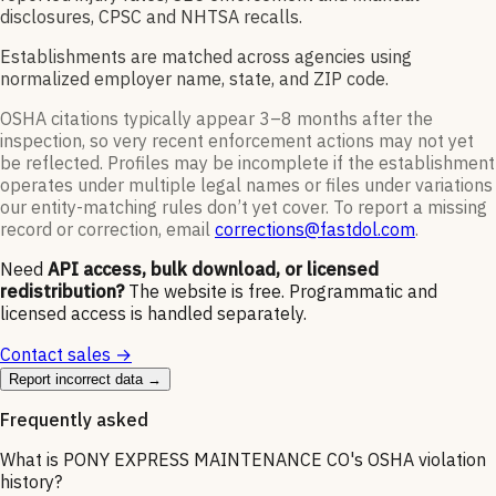
disclosures, CPSC and NHTSA recalls.
Establishments are matched across agencies using
normalized employer name, state, and ZIP code.
OSHA citations typically appear 3–8 months after the
inspection, so very recent enforcement actions may not yet
be reflected. Profiles may be incomplete if the establishment
operates under multiple legal names or files under variations
our entity-matching rules don’t yet cover. To report a missing
record or correction, email
corrections@fastdol.com
.
Need
API access, bulk download, or licensed
redistribution?
The website is free. Programmatic and
licensed access is handled separately.
Contact sales →
Report incorrect data →
Frequently asked
What is PONY EXPRESS MAINTENANCE CO's OSHA violation
history?