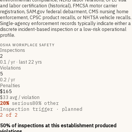
and labor certification (historical), FMCSA motor carrier
registration, SAM.gov federal debarment, CMS nursing home
enforcement, CPSC product recalls, or NHTSA vehicle recalls.
Single-agency enforcement records typically indicate either a
discrete incident-based inspection or a low-risk operational
profile.
OSHA WORKPLACE SAFETY
Inspections
2
0.1 / yr · last 22 yrs
Violations
5
0.2 / yr
Penalties
$165
$33 avg / violation
20
%
serious
80
% other
Inspection trigger ·
planned
2
of
2
50
% of inspections at this establishment produced
violations,