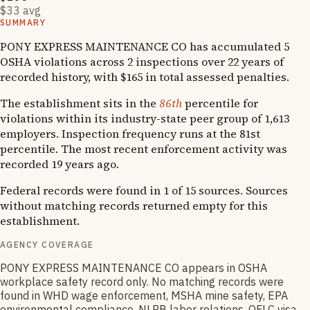
$33 avg
SUMMARY
PONY EXPRESS MAINTENANCE CO has accumulated 5
OSHA violations across 2 inspections over 22 years of
recorded history, with $165 in total assessed penalties.
The establishment sits in the
86th
percentile for
violations within its industry-state peer group of 1,613
employers. Inspection frequency runs at the 81st
percentile. The most recent enforcement activity was
recorded 19 years ago.
Federal records were found in 1 of 15 sources. Sources
without matching records returned empty for this
establishment.
AGENCY COVERAGE
PONY EXPRESS MAINTENANCE CO appears in OSHA
workplace safety record only. No matching records were
found in WHD wage enforcement, MSHA mine safety, EPA
environmental compliance, NLRB labor relations, OFLC visa