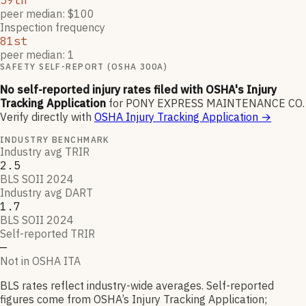
59th
peer median: $100
Inspection frequency
81st
peer median: 1
SAFETY SELF-REPORT (OSHA 300A)
No self-reported injury rates filed with OSHA's Injury
Tracking Application
for
PONY EXPRESS MAINTENANCE CO
.
Verify directly with
OSHA Injury Tracking Application
→
INDUSTRY BENCHMARK
Industry avg TRIR
2.5
BLS SOII 2024
Industry avg DART
1.7
BLS SOII 2024
Self-reported TRIR
—
Not in OSHA ITA
BLS rates reflect industry-wide averages. Self-reported
figures come from OSHA’s Injury Tracking Application;