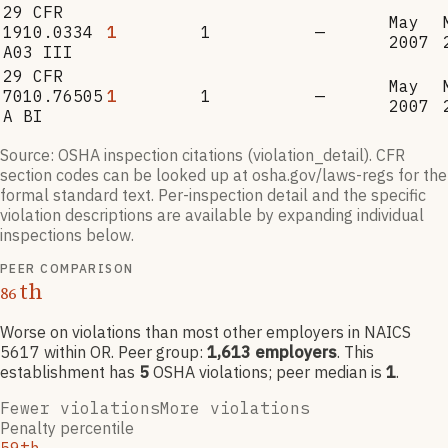
29 CFR
May
1910.0334
1
1
—
2007
A03 III
29 CFR
May
7010.76505
1
1
—
2007
A BI
Source: OSHA inspection citations (violation_detail). CFR
section codes can be looked up at osha.gov/laws-regs for the
formal standard text. Per-inspection detail and the specific
violation descriptions are available by expanding individual
inspections below.
PEER COMPARISON
th
86
Worse on violations than most other employers
in NAICS
5617
within OR
. Peer group:
1,613
employers
.
This
establishment has
5
OSHA violation
s
; peer median is
1
.
Fewer violations
More violations
Penalty percentile