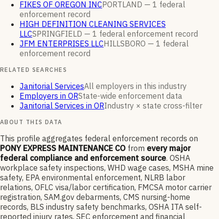
FIKES OF OREGON INC
PORTLAND —
1
federal
enforcement
record
HIGH DEFINITION CLEANING SERVICES
LLC
SPRINGFIELD —
1
federal enforcement
record
JFM ENTERPRISES LLC
HILLSBORO —
1
federal
enforcement
record
RELATED SEARCHES
Janitorial Services
All employers in this industry
Employers in OR
State-wide enforcement data
Janitorial Services in OR
Industry × state cross-filter
ABOUT THIS DATA
This profile aggregates federal enforcement records on
PONY EXPRESS MAINTENANCE CO
from
every major
federal compliance and enforcement source
. OSHA
workplace safety inspections, WHD wage cases, MSHA mine
safety, EPA environmental enforcement, NLRB labor
relations, OFLC visa/labor certification, FMCSA motor carrier
registration, SAM.gov debarments, CMS nursing-home
records, BLS industry safety benchmarks, OSHA ITA self-
reported injury rates, SEC enforcement and financial