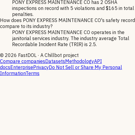
PONY EXPRESS MAINTENANCE CO has 2 OSHA
inspections on record with 5 violations and $165 in total
penalties.
How does PONY EXPRESS MAINTENANCE CO's safety record
compare to its industry?
PONY EXPRESS MAINTENANCE CO operates in the
janitorial services industry. The industry average Total
Recordable Incident Rate (TRIR) is 2.5.
©
2026
FastDOL · A Chillbot project
Compare companies
Datasets
Methodology
API
docs
Enterprise
Privacy
Do Not Sell or Share My Personal
Information
Terms