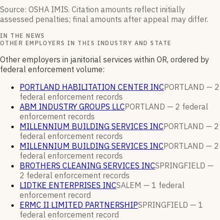
Source: OSHA IMIS. Citation amounts reflect initially
assessed penalties; final amounts after appeal may differ.
IN THE NEWS
OTHER EMPLOYERS IN THIS INDUSTRY AND STATE
Other employers in janitorial services within OR, ordered by
federal enforcement volume:
PORTLAND HABILITATION CENTER INC
PORTLAND —
2
federal enforcement
records
ABM INDUSTRY GROUPS LLC
PORTLAND —
2
federal
enforcement
records
MILLENNIUM BUILDING SERVICES INC
PORTLAND —
2
federal enforcement
records
MILLENNIUM BUILDING SERVICES INC
PORTLAND —
2
federal enforcement
records
BROTHERS CLEANING SERVICES INC
SPRINGFIELD —
2
federal enforcement
records
LIDTKE ENTERPRISES INC
SALEM —
1
federal
enforcement
record
ERMC II LIMITED PARTNERSHIP
SPRINGFIELD —
1
federal enforcement
record