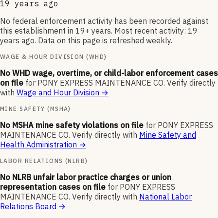
19 years ago
No federal enforcement activity has been recorded against
this establishment in 19+ years. Most recent activity: 19
years ago. Data on this page is refreshed weekly.
WAGE & HOUR DIVISION (WHD)
No WHD wage, overtime, or child-labor enforcement cases
on file
for
PONY EXPRESS MAINTENANCE CO
.
Verify directly
with
Wage and Hour Division
→
MINE SAFETY (MSHA)
No MSHA mine safety violations on file
for
PONY EXPRESS
MAINTENANCE CO
.
Verify directly with
Mine Safety and
Health Administration
→
LABOR RELATIONS (NLRB)
No NLRB unfair labor practice charges or union
representation cases on file
for
PONY EXPRESS
MAINTENANCE CO
.
Verify directly with
National Labor
Relations Board
→