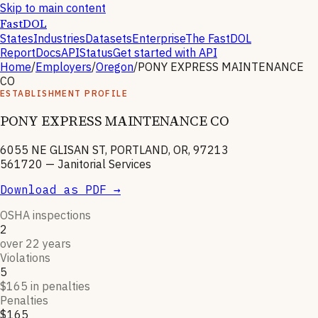
Skip to main content
FastDOL
States
Industries
Datasets
Enterprise
The FastDOL
Report
Docs
API
Status
Get started with API
Home
/
Employers
/
Oregon
/
PONY EXPRESS MAINTENANCE
CO
ESTABLISHMENT PROFILE
PONY EXPRESS MAINTENANCE CO
6055 NE GLISAN ST, PORTLAND, OR, 97213
561720
—
Janitorial Services
Download as PDF →
OSHA inspections
2
over 22 years
Violations
5
$165 in penalties
Penalties
$165