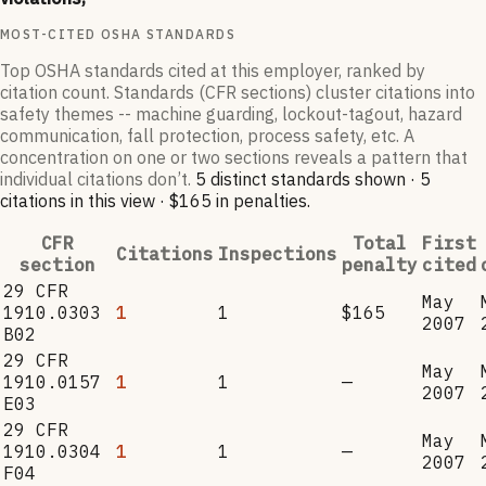
MOST-CITED OSHA STANDARDS
Top OSHA standards cited at this employer, ranked by
citation count. Standards (CFR sections) cluster citations into
safety themes -- machine guarding, lockout-tagout, hazard
communication, fall protection, process safety, etc. A
concentration on one or two sections reveals a pattern that
individual citations don’t.
5
distinct standard
s
shown ·
5
citation
s
in this view
·
$165
in penalties
.
CFR
Total
First
Citations
Inspections
section
penalty
cited
29 CFR
May
1910.0303
1
1
$165
2007
B02
29 CFR
May
1910.0157
1
1
—
2007
E03
29 CFR
May
1910.0304
1
1
—
2007
F04