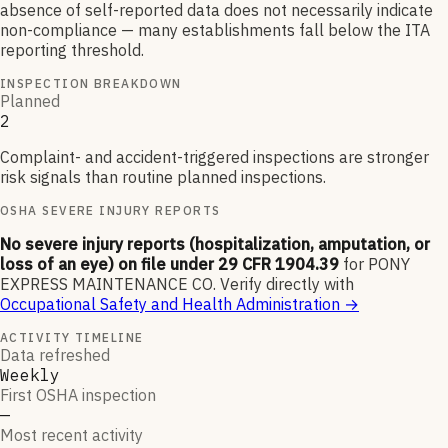
absence of self-reported data does not necessarily indicate
non-compliance — many establishments fall below the ITA
reporting threshold.
INSPECTION BREAKDOWN
Planned
2
Complaint- and accident-triggered inspections are stronger
risk signals than routine planned inspections.
OSHA SEVERE INJURY REPORTS
No severe injury reports (hospitalization, amputation, or
loss of an eye) on file under 29 CFR 1904.39
for
PONY
EXPRESS MAINTENANCE CO
.
Verify directly with
Occupational Safety and Health Administration
→
ACTIVITY TIMELINE
Data refreshed
Weekly
First OSHA inspection
—
Most recent activity