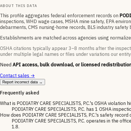
ABOUT THIS DATA
This profile aggregates federal enforcement records on
PODI
inspections, WHD wage cases, MSHA mine safety, EPA environme
debarments, CMS nursing-home records, BLS industry safety b
Establishments are matched across agencies using normalize
OSHA citations typically appear 3–8 months after the inspect
under multiple legal names or files under variations our entity
Need
API access, bulk download, or licensed redistributio
Contact sales →
Report incorrect data →
Frequently asked
What is PODIATRY CARE SPECIALISTS, P.C.'s OSHA violation hi
PODIATRY CARE SPECIALISTS, P.C. has 1 OSHA inspection o
How does PODIATRY CARE SPECIALISTS, P.C.'s safety record c
PODIATRY CARE SPECIALISTS, P.C. operates in the offices
1.8.