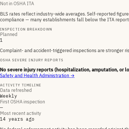
Not in OSHA ITA
BLS rates reflect industry-wide averages. Self-reported figur
compliance — many establishments fall below the ITA reporti
INSPECTION BREAKDOWN
Planned
1
Complaint- and accident-triggered inspections are stronger ri
OSHA SEVERE INJURY REPORTS
No severe injury reports (hospitalization, amputation, or l
Safety and Health Administration
→
ACTIVITY TIMELINE
Data refreshed
Weekly
First OSHA inspection
—
Most recent activity
14 years ago