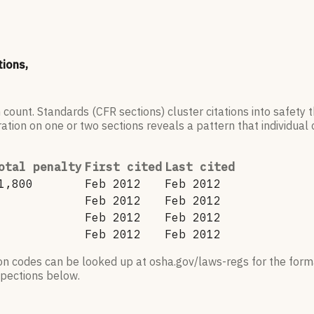
tions,
 count. Standards (CFR sections) cluster citations into safety
ation on one or two sections reveals a pattern that individual c
otal penalty
First cited
Last cited
1,800
Feb 2012
Feb 2012
Feb 2012
Feb 2012
Feb 2012
Feb 2012
Feb 2012
Feb 2012
ion codes can be looked up at osha.gov/laws-regs for the forma
nspections below.