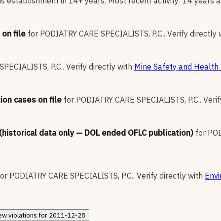
s establishment in 14+ years. Most recent activity: 14 years a
on file
for
PODIATRY CARE SPECIALISTS, P.C.
.
Verify directly 
PECIALISTS, P.C.
.
Verify directly with
Mine Safety and Health 
ion cases on file
for
PODIATRY CARE SPECIALISTS, P.C.
.
Verif
 (historical data only — DOL ended OFLC publication)
for
POD
for
PODIATRY CARE SPECIALISTS, P.C.
.
Verify directly with
Envi
ew
violations for
2011-12-28