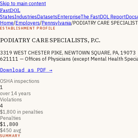
Skip to main content
FastDOL
States
Industries
Datasets
Enterprise
The FastDOL Report
Docs
Home
/
Employers
/
Pennsylvania
/
PODIATRY CARE SPECIALISTS,
ESTABLISHMENT PROFILE
PODIATRY CARE SPECIALISTS, P.C.
3319 WEST CHESTER PIKE, NEWTOWN SQUARE, PA, 19073
621111
—
Offices of Physicians (except Mental Health Specia
Download as PDF →
OSHA inspections
1
over 14 years
Violations
4
$1,800 in penalties
Penalties
$1,800
$450 avg
SUMMARY