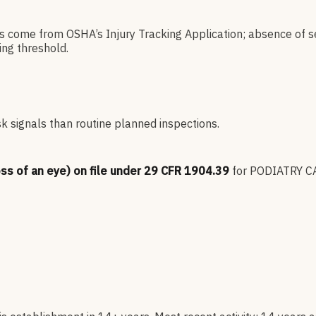
es come from OSHA’s Injury Tracking Application; absence of s
ng threshold.
sk signals than routine planned inspections.
oss of an eye) on file under 29 CFR 1904.39
for
PODIATRY CA