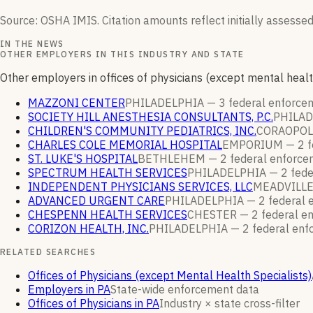
Source: OSHA IMIS. Citation amounts reflect initially assessed
IN THE NEWS
OTHER EMPLOYERS IN THIS INDUSTRY AND STATE
Other employers in offices of physicians (except mental healt
MAZZONI CENTER
PHILADELPHIA —
3
federal enforc
SOCIETY HILL ANESTHESIA CONSULTANTS, P.C.
PHILA
CHILDREN'S COMMUNITY PEDIATRICS, INC.
CORAOPOL
CHARLES COLE MEMORIAL HOSPITAL
EMPORIUM —
2
f
ST. LUKE'S HOSPITAL
BETHLEHEM —
2
federal enforc
SPECTRUM HEALTH SERVICES
PHILADELPHIA —
2
fede
INDEPENDENT PHYSICIANS SERVICES, LLC
MEADVILL
ADVANCED URGENT CARE
PHILADELPHIA —
2
federal 
CHESPENN HEALTH SERVICES
CHESTER —
2
federal e
CORIZON HEALTH, INC.
PHILADELPHIA —
2
federal en
RELATED SEARCHES
Offices of Physicians (except Mental Health Specialists)
Employers in PA
State-wide enforcement data
Offices of Physicians in PA
Industry × state cross-filter