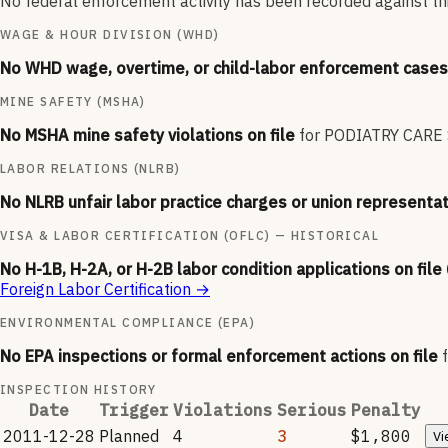
No federal enforcement activity has been recorded against thi
WAGE & HOUR DIVISION (WHD)
No WHD wage, overtime, or child-labor enforcement cases 
MINE SAFETY (MSHA)
No MSHA mine safety violations on file
for
PODIATRY CARE S
LABOR RELATIONS (NLRB)
No NLRB unfair labor practice charges or union representat
VISA & LABOR CERTIFICATION (OFLC) — HISTORICAL
No H-1B, H-2A, or H-2B labor condition applications on file
Foreign Labor Certification
→
ENVIRONMENTAL COMPLIANCE (EPA)
No EPA inspections or formal enforcement actions on file
INSPECTION HISTORY
Date
Trigger
Violations
Serious
Penalty
2011-12-28
Planned
4
3
$1,800
Vi