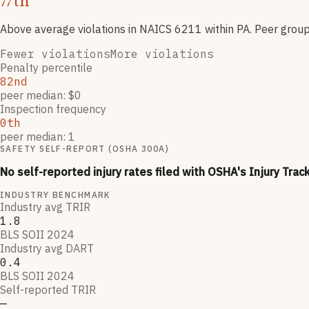
th
77
Above average violations
in NAICS
6211
within PA
. Peer grou
Fewer violations
More violations
Penalty percentile
82nd
peer median: $0
Inspection frequency
0th
peer median: 1
SAFETY SELF-REPORT (OSHA 300A)
No self-reported injury rates filed with OSHA's Injury Trac
INDUSTRY BENCHMARK
Industry avg TRIR
1.8
BLS SOII 2024
Industry avg DART
0.4
BLS SOII 2024
Self-reported TRIR
—