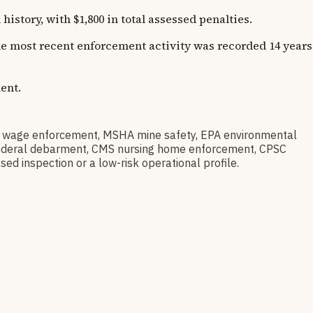
story, with $1,800 in total assessed penalties.
The most recent enforcement activity was recorded 14 years
ent.
D wage enforcement, MSHA mine safety, EPA environmental
ov federal debarment, CMS nursing home enforcement, CPSC
sed inspection or a low-risk operational profile.