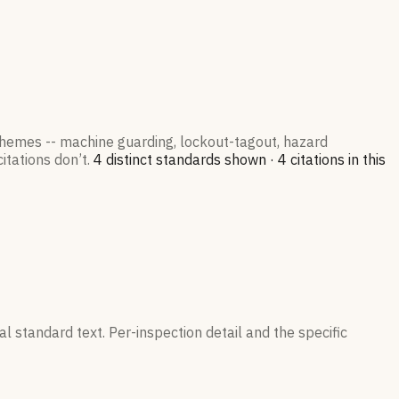
 themes -- machine guarding, lockout-tagout, hazard
itations don’t.
4
distinct standard
s
shown ·
4
citation
s
in this
l standard text. Per-inspection detail and the specific