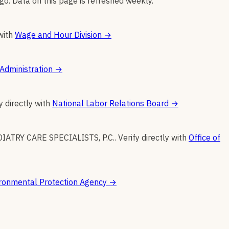
go. Data on this page is refreshed weekly.
with
Wage and Hour Division
→
Administration
→
y directly with
National Labor Relations Board
→
IATRY CARE SPECIALISTS, P.C.
.
Verify directly with
Office of
ronmental Protection Agency
→