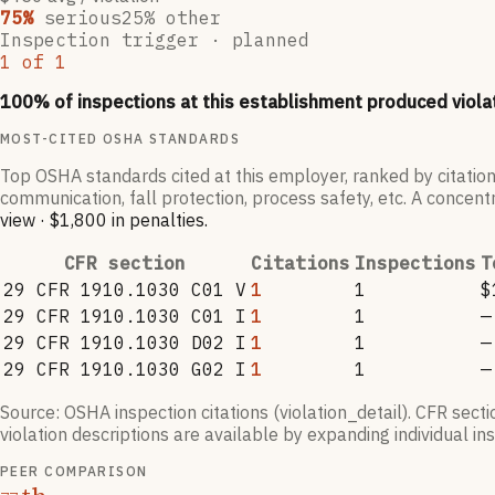
75
%
serious
25
% other
Inspection trigger ·
planned
1
of
1
100
% of inspections at this establishment produced viola
MOST-CITED OSHA STANDARDS
Top OSHA standards cited at this employer, ranked by citation
communication, fall protection, process safety, etc. A concentr
view
·
$1,800
in penalties
.
CFR section
Citations
Inspections
T
29 CFR 1910.1030 C01 V
1
1
$
29 CFR 1910.1030 C01 I
1
1
—
29 CFR 1910.1030 D02 I
1
1
—
29 CFR 1910.1030 G02 I
1
1
—
Source: OSHA inspection citations (violation_detail). CFR sect
violation descriptions are available by expanding individual i
PEER COMPARISON