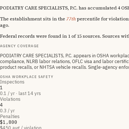
PODIATRY CARE SPECIALISTS, P.C. has accumulated 4 OSHA vi
The establishment sits in the
77th
percentile for violatio
ago.
Federal records were found in 1 of 15 sources. Sources wi
AGENCY COVERAGE
PODIATRY CARE SPECIALISTS, P.C. appears in OSHA workplace
compliance, NLRB labor relations, OFLC visa and labor certif
product recalls, or NHTSA vehicle recalls. Single-agency enfor
OSHA WORKPLACE SAFETY
Inspections
1
0.1 / yr · last 14 yrs
Violations
4
0.3 / yr
Penalties
$1,800
$450 avg / violation