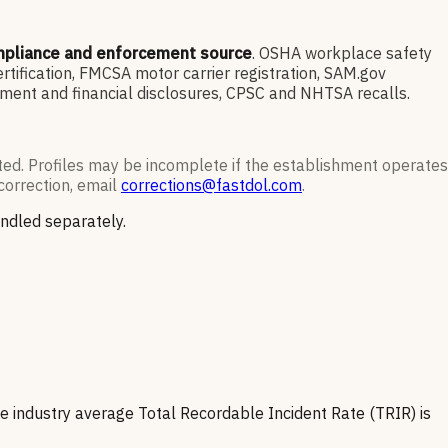
mpliance and enforcement source
. OSHA workplace safety
ification, FMCSA motor carrier registration, SAM.gov
ment and financial disclosures, CPSC and NHTSA recalls.
ted. Profiles may be incomplete if the establishment operates
correction, email
corrections@fastdol.com
.
andled separately.
e industry average Total Recordable Incident Rate (TRIR) is