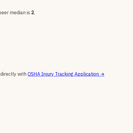
 peer median is
2
.
 directly with
OSHA Injury Tracking Application
→