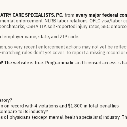
ATRY CARE SPECIALISTS, P.C.
from
every major federal co
ntal enforcement, NLRB labor relations, OFLC visa/labor cert
enchmarks, OSHA ITA self-reported injury rates, SEC enforce
d employer name, state, and ZIP code.
ion, so very recent enforcement actions may not yet be reflec
-matching rules don’t yet cover. To report a missing record or 
n?
The website is free. Programmatic and licensed access is h
story?
n record with 4 violations and $1,800 in total penalties.
ompare to its industry?
 of physicians (except mental health specialists) industry. Th