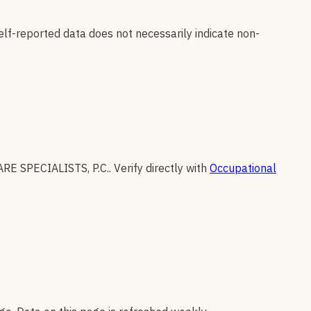
elf-reported data does not necessarily indicate non-
RE SPECIALISTS, P.C.
.
Verify directly with
Occupational