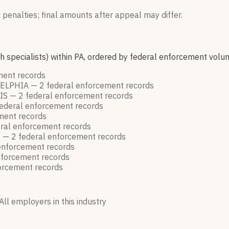
 penalties; final amounts after appeal may differ.
h specialists) within PA, ordered by federal enforcement volu
ement
records
DELPHIA —
2
federal enforcement
records
IS —
2
federal enforcement
records
ederal enforcement
records
ement
records
ral enforcement
records
E —
2
federal enforcement
records
enforcement
records
nforcement
records
forcement
records
All employers in this industry