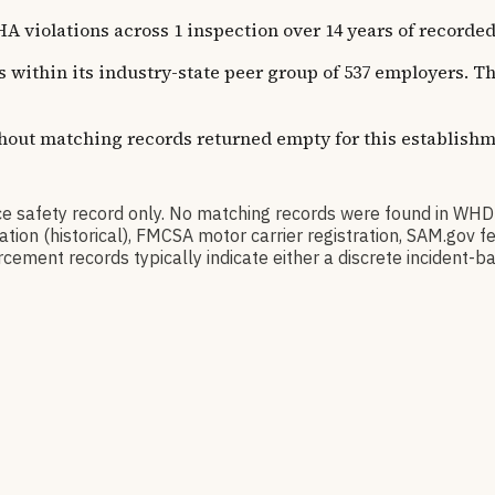
olations across 1 inspection over 14 years of recorded hi
ns within its industry-state peer group of 537 employers. 
thout matching records returned empty for this establishm
 safety record only. No matching records were found in WH
ication (historical), FMCSA motor carrier registration, SAM.g
cement records typically indicate either a discrete incident-ba