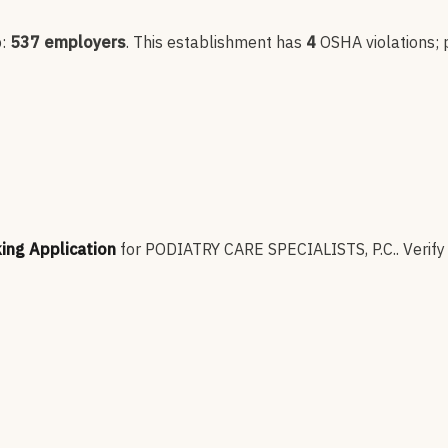
p:
537
employers
.
This establishment has
4
OSHA violation
s
;
king Application
for
PODIATRY CARE SPECIALISTS, P.C.
.
Verify