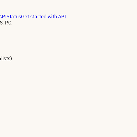
API
Status
Get started with API
 P.C.
lists)