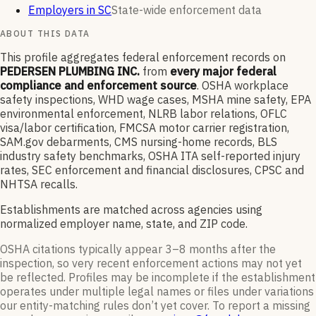
Employers in SC
State-wide enforcement data
ABOUT THIS DATA
This profile aggregates federal enforcement records on
PEDERSEN PLUMBING INC.
from
every major federal
compliance and enforcement source
. OSHA workplace
safety inspections, WHD wage cases, MSHA mine safety, EPA
environmental enforcement, NLRB labor relations, OFLC
visa/labor certification, FMCSA motor carrier registration,
SAM.gov debarments, CMS nursing-home records, BLS
industry safety benchmarks, OSHA ITA self-reported injury
rates, SEC enforcement and financial disclosures, CPSC and
NHTSA recalls.
Establishments are matched across agencies using
normalized employer name, state, and ZIP code.
OSHA citations typically appear 3–8 months after the
inspection, so very recent enforcement actions may not yet
be reflected. Profiles may be incomplete if the establishment
operates under multiple legal names or files under variations
our entity-matching rules don’t yet cover. To report a missing