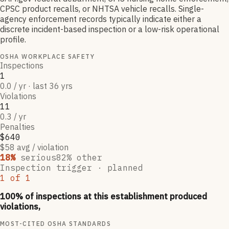
CPSC product recalls, or NHTSA vehicle recalls. Single-
agency enforcement records typically indicate either a
discrete incident-based inspection or a low-risk operational
profile.
OSHA WORKPLACE SAFETY
Inspections
1
0.0 / yr · last 36 yrs
Violations
11
0.3 / yr
Penalties
$640
$58 avg / violation
18
%
serious
82
% other
Inspection trigger ·
planned
1
of
1
100
% of inspections at this establishment produced
violations,
MOST-CITED OSHA STANDARDS