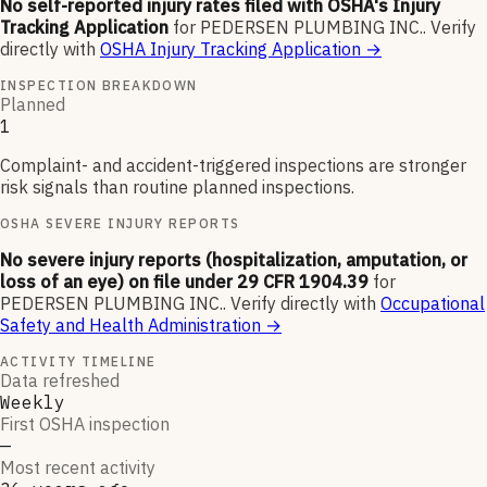
No self-reported injury rates filed with OSHA's Injury
Tracking Application
for
PEDERSEN PLUMBING INC.
.
Verify
directly with
OSHA Injury Tracking Application
→
INSPECTION BREAKDOWN
Planned
1
Complaint- and accident-triggered inspections are stronger
risk signals than routine planned inspections.
OSHA SEVERE INJURY REPORTS
No severe injury reports (hospitalization, amputation, or
loss of an eye) on file under 29 CFR 1904.39
for
PEDERSEN PLUMBING INC.
.
Verify directly with
Occupational
Safety and Health Administration
→
ACTIVITY TIMELINE
Data refreshed
Weekly
First OSHA inspection
—
Most recent activity