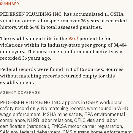
SUMMARY
PEDERSEN PLUMBING INC. has accumulated 11 OSHA
violations across 1 inspection over 36 years of recorded
history, with $640 in total assessed penalties.
The establishment sits in the
93rd
percentile for
violations within its industry-state peer group of 34,404
employers. The most recent enforcement activity was
recorded 36 years ago.
Federal records were found in 1 of 15 sources. Sources
without matching records returned empty for this
establishment.
AGENCY COVERAGE
PEDERSEN PLUMBING INC. appears in OSHA workplace
safety record only. No matching records were found in WHD
wage enforcement, MSHA mine safety, EPA environmental
compliance, NLRB labor relations, OFLC visa and labor
certification (historical), FMCSA motor carrier registration,
SAM.gov federal debarment, CMS nursing home enforcement,