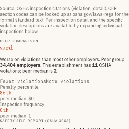
Source: OSHA inspection citations (violation_detail). CFR
section codes can be looked up at osha.gov/laws-regs for the
formal standard text. Per-inspection detail and the specific
violation descriptions are available by expanding individual
inspections below.
PEER COMPARISON
rd
93
Worse on violations than most other employers
. Peer group:
34,404
employers
.
This establishment has
11
OSHA
violation
s
; peer median is
2
.
Fewer violations
More violations
Penalty percentile
86th
peer median: $0
Inspection frequency
0th
peer median: 1
SAFETY SELF-REPORT (OSHA 300A)