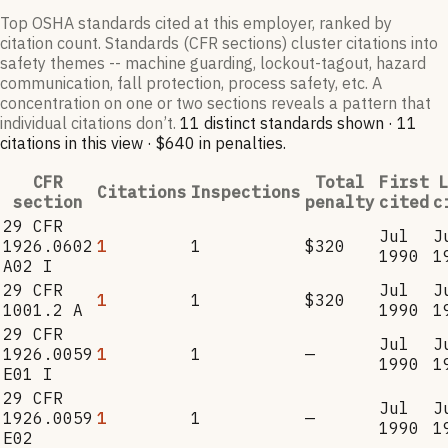
Top OSHA standards cited at this employer, ranked by
citation count. Standards (CFR sections) cluster citations into
safety themes -- machine guarding, lockout-tagout, hazard
communication, fall protection, process safety, etc. A
concentration on one or two sections reveals a pattern that
individual citations don’t.
11
distinct standard
s
shown ·
11
citation
s
in this view
·
$640
in penalties
.
CFR
Total
First
L
Citations
Inspections
section
penalty
cited
c
29 CFR
Jul
J
1926.0602
1
1
$320
1990
1
A02 I
29 CFR
Jul
J
1
1
$320
1001.2 A
1990
1
29 CFR
Jul
J
1926.0059
1
1
—
1990
1
E01 I
29 CFR
Jul
J
1926.0059
1
1
—
1990
1
E02