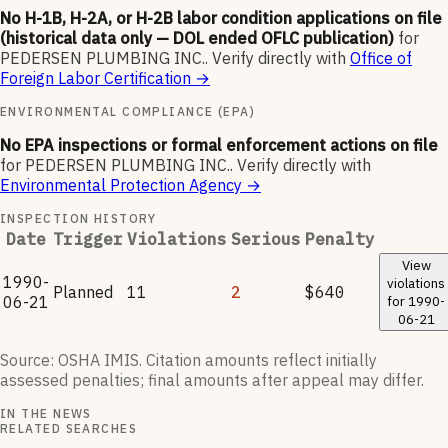
No H-1B, H-2A, or H-2B labor condition applications on file
(historical data only — DOL ended OFLC publication)
for
PEDERSEN PLUMBING INC.
.
Verify directly with
Office of
Foreign Labor Certification
→
ENVIRONMENTAL COMPLIANCE (EPA)
No EPA inspections or formal enforcement actions on file
for
PEDERSEN PLUMBING INC.
.
Verify directly with
Environmental Protection Agency
→
INSPECTION HISTORY
Date
Trigger
Violations
Serious
Penalty
View
1990-
violations
Planned
11
2
$640
06-21
for
1990-
06-21
Source: OSHA IMIS. Citation amounts reflect initially
assessed penalties; final amounts after appeal may differ.
IN THE NEWS
RELATED SEARCHES