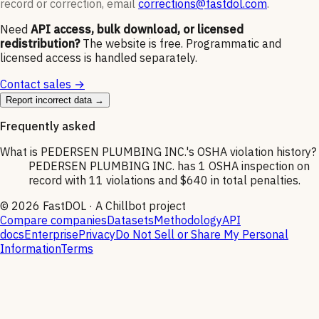
record or correction, email
corrections@fastdol.com
.
Need
API access, bulk download, or licensed
redistribution?
The website is free. Programmatic and
licensed access is handled separately.
Contact sales →
Report incorrect data →
Frequently asked
What is PEDERSEN PLUMBING INC.'s OSHA violation history?
PEDERSEN PLUMBING INC. has 1 OSHA inspection on
record with 11 violations and $640 in total penalties.
©
2026
FastDOL · A Chillbot project
Compare companies
Datasets
Methodology
API
docs
Enterprise
Privacy
Do Not Sell or Share My Personal
Information
Terms