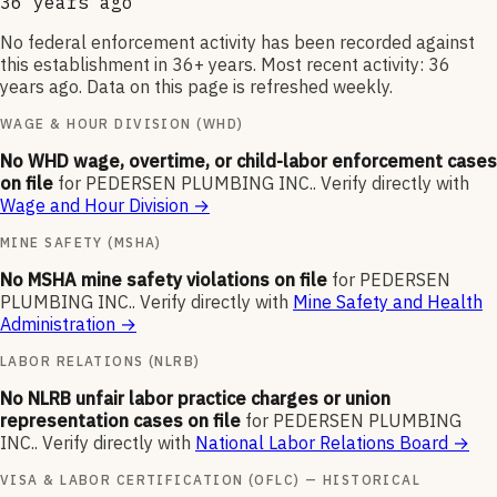
36 years ago
No federal enforcement activity has been recorded against
this establishment in 36+ years. Most recent activity: 36
years ago. Data on this page is refreshed weekly.
WAGE & HOUR DIVISION (WHD)
No WHD wage, overtime, or child-labor enforcement cases
on file
for
PEDERSEN PLUMBING INC.
.
Verify directly with
Wage and Hour Division
→
MINE SAFETY (MSHA)
No MSHA mine safety violations on file
for
PEDERSEN
PLUMBING INC.
.
Verify directly with
Mine Safety and Health
Administration
→
LABOR RELATIONS (NLRB)
No NLRB unfair labor practice charges or union
representation cases on file
for
PEDERSEN PLUMBING
INC.
.
Verify directly with
National Labor Relations Board
→
VISA & LABOR CERTIFICATION (OFLC) — HISTORICAL