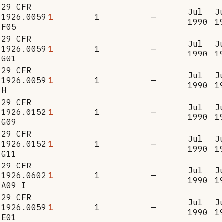
29 CFR
Jul
J
1926.0059
1
1
—
1990
1
F05
29 CFR
Jul
J
1926.0059
1
1
—
1990
1
G01
29 CFR
Jul
J
1926.0059
1
1
—
1990
1
H
29 CFR
Jul
J
1926.0152
1
1
—
1990
1
G09
29 CFR
Jul
J
1926.0152
1
1
—
1990
1
G11
29 CFR
Jul
J
1926.0602
1
1
—
1990
1
A09 I
29 CFR
Jul
J
1926.0059
1
1
—
1990
1
E01