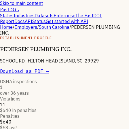
Skip to main content
FastDOL
States
Industries
Datasets
Enterprise
The FastDOL
Report
Docs
API
Status
Get started with API
Home
/
Employers
/
South Carolina
/
PEDERSEN PLUMBING
INC.
ESTABLISHMENT PROFILE
PEDERSEN PLUMBING INC.
SCHOOL RD., HILTON HEAD ISLAND, SC, 29929
Download as PDF →
OSHA inspections
1
over 36 years
Violations
11
$640 in penalties
Penalties
$640
$58 avg