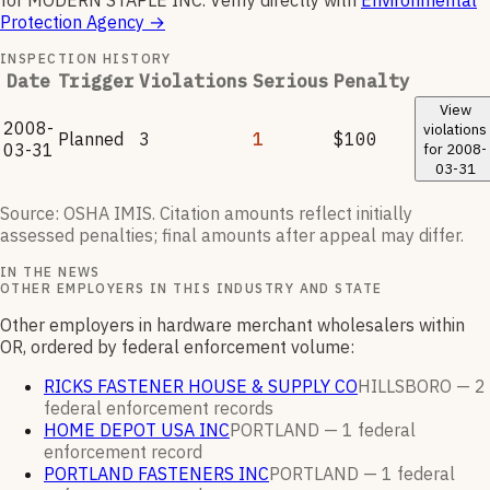
for
MODERN STAPLE INC
.
Verify directly with
Environmental
Protection Agency
→
INSPECTION HISTORY
Date
Trigger
Violations
Serious
Penalty
View
2008-
violations
Planned
3
1
$100
03-31
for
2008-
03-31
Source: OSHA IMIS. Citation amounts reflect initially
assessed penalties; final amounts after appeal may differ.
IN THE NEWS
OTHER EMPLOYERS IN THIS INDUSTRY AND STATE
Other employers in hardware merchant wholesalers within
OR, ordered by federal enforcement volume:
RICKS FASTENER HOUSE & SUPPLY CO
HILLSBORO —
2
federal enforcement
records
HOME DEPOT USA INC
PORTLAND —
1
federal
enforcement
record
PORTLAND FASTENERS INC
PORTLAND —
1
federal