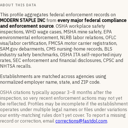
ABOUT THIS DATA
This profile aggregates federal enforcement records on
MODERN STAPLE INC
from
every major federal compliance
and enforcement source
. OSHA workplace safety
inspections, WHD wage cases, MSHA mine safety, EPA
environmental enforcement, NLRB labor relations, OFLC
visa/labor certification, FMCSA motor carrier registration,
SAM.gov debarments, CMS nursing-home records, BLS
industry safety benchmarks, OSHA ITA self-reported injury
rates, SEC enforcement and financial disclosures, CPSC and
NHTSA recalls.
Establishments are matched across agencies using
normalized employer name, state, and ZIP code.
OSHA citations typically appear 3–8 months after the
inspection, so very recent enforcement actions may not yet
be reflected. Profiles may be incomplete if the establishment
operates under multiple legal names or files under variations
our entity-matching rules don’t yet cover. To report a missing
record or correction, email
corrections@fastdol.com
.