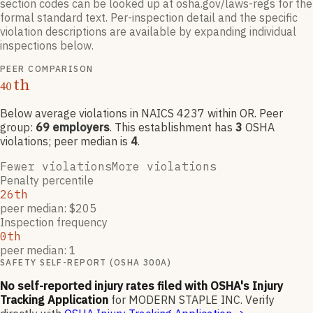
section codes can be looked up at osha.gov/laws-regs for the
formal standard text. Per-inspection detail and the specific
violation descriptions are available by expanding individual
inspections below.
PEER COMPARISON
th
40
Below average violations
in NAICS
4237
within OR
. Peer
group:
69
employers
.
This establishment has
3
OSHA
violation
s
; peer median is
4
.
Fewer violations
More violations
Penalty percentile
26th
peer median: $205
Inspection frequency
0th
peer median: 1
SAFETY SELF-REPORT (OSHA 300A)
No self-reported injury rates filed with OSHA's Injury
Tracking Application
for
MODERN STAPLE INC
.
Verify