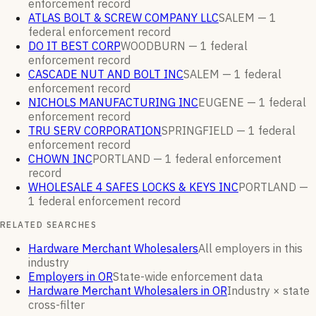
enforcement
record
ATLAS BOLT & SCREW COMPANY LLC
SALEM —
1
federal enforcement
record
DO IT BEST CORP
WOODBURN —
1
federal
enforcement
record
CASCADE NUT AND BOLT INC
SALEM —
1
federal
enforcement
record
NICHOLS MANUFACTURING INC
EUGENE —
1
federal
enforcement
record
TRU SERV CORPORATION
SPRINGFIELD —
1
federal
enforcement
record
CHOWN INC
PORTLAND —
1
federal enforcement
record
WHOLESALE 4 SAFES LOCKS & KEYS INC
PORTLAND —
1
federal enforcement
record
RELATED SEARCHES
Hardware Merchant Wholesalers
All employers in this
industry
Employers in OR
State-wide enforcement data
Hardware Merchant Wholesalers in OR
Industry × state
cross-filter