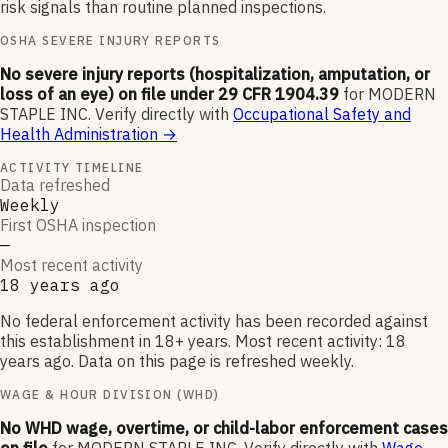
risk signals than routine planned inspections.
OSHA SEVERE INJURY REPORTS
No severe injury reports (hospitalization, amputation, or
loss of an eye) on file under 29 CFR 1904.39
for
MODERN
STAPLE INC
.
Verify directly with
Occupational Safety and
Health Administration
→
ACTIVITY TIMELINE
Data refreshed
Weekly
First OSHA inspection
—
Most recent activity
18 years ago
No federal enforcement activity has been recorded against
this establishment in 18+ years. Most recent activity: 18
years ago. Data on this page is refreshed weekly.
WAGE & HOUR DIVISION (WHD)
No WHD wage, overtime, or child-labor enforcement cases