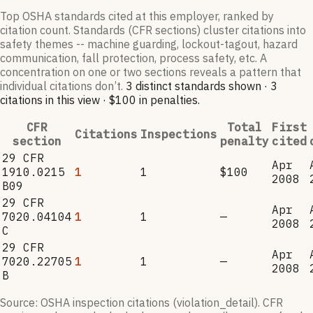
Top OSHA standards cited at this employer, ranked by
citation count. Standards (CFR sections) cluster citations into
safety themes -- machine guarding, lockout-tagout, hazard
communication, fall protection, process safety, etc. A
concentration on one or two sections reveals a pattern that
individual citations don’t.
3
distinct standard
s
shown ·
3
citation
s
in this view
·
$100
in penalties
.
CFR
Total
First
Citations
Inspections
section
penalty
cited
29 CFR
Apr
1910.0215
1
1
$100
2008
B09
29 CFR
Apr
7020.04104
1
1
—
2008
C
29 CFR
Apr
7020.22705
1
1
—
2008
B
Source: OSHA inspection citations (violation_detail). CFR