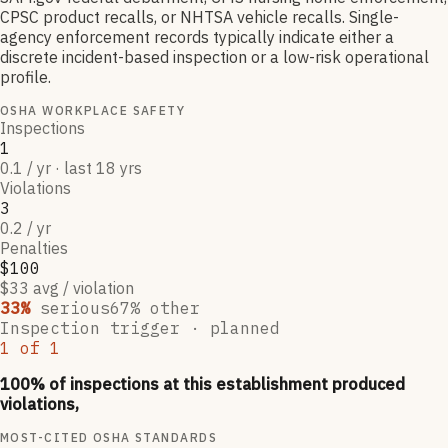
CPSC product recalls, or NHTSA vehicle recalls. Single-
agency enforcement records typically indicate either a
discrete incident-based inspection or a low-risk operational
profile.
OSHA WORKPLACE SAFETY
Inspections
1
0.1 / yr · last 18 yrs
Violations
3
0.2 / yr
Penalties
$100
$33 avg / violation
33
%
serious
67
% other
Inspection trigger ·
planned
1
of
1
100
% of inspections at this establishment produced
violations,
MOST-CITED OSHA STANDARDS