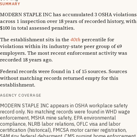
SUMMARY
MODERN STAPLE INC has accumulated 3 OSHA violations
across 1 inspection over 18 years of recorded history, with
$100 in total assessed penalties.
The establishment sits in the
40th
percentile for
violations within its industry-state peer group of 69
employers. The most recent enforcement activity was
recorded 18 years ago.
Federal records were found in 1 of 15 sources. Sources
without matching records returned empty for this
establishment.
AGENCY COVERAGE
MODERN STAPLE INC appears in OSHA workplace safety
record only. No matching records were found in WHD wage
enforcement, MSHA mine safety, EPA environmental
compliance, NLRB labor relations, OFLC visa and labor
certification (historical), FMCSA motor carrier registration,
SAM.gov federal debarment, CMS nursing home enforcement,