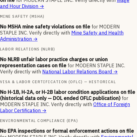
on file
for
MODERN STAPLE INC
.
Verify directly with
Wage
and Hour Division
→
MINE SAFETY (MSHA)
No MSHA mine safety violations on file
for
MODERN
STAPLE INC
.
Verify directly with
Mine Safety and Health
Administration
→
LABOR RELATIONS (NLRB)
No NLRB unfair labor practice charges or union
representation cases on file
for
MODERN STAPLE INC
.
Verify directly with
National Labor Relations Board
→
VISA & LABOR CERTIFICATION (OFLC) — HISTORICAL
No H-1B, H-2A, or H-2B labor condition applications on file
(historical data only — DOL ended OFLC publication)
for
MODERN STAPLE INC
.
Verify directly with
Office of Foreign
Labor Certification
→
ENVIRONMENTAL COMPLIANCE (EPA)
No EPA inspections or formal enforcement actions on file