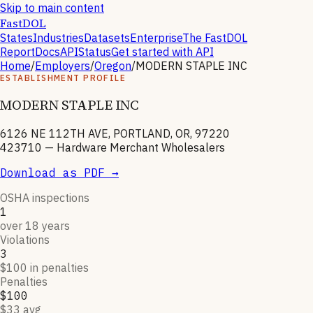
Skip to main content
FastDOL
States
Industries
Datasets
Enterprise
The FastDOL
Report
Docs
API
Status
Get started with API
Home
/
Employers
/
Oregon
/
MODERN STAPLE INC
ESTABLISHMENT PROFILE
MODERN STAPLE INC
6126 NE 112TH AVE, PORTLAND, OR, 97220
423710
—
Hardware Merchant Wholesalers
Download as PDF →
OSHA inspections
1
over 18 years
Violations
3
$100 in penalties
Penalties
$100
$33 avg