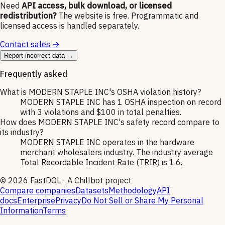
Need
API access, bulk download, or licensed
redistribution?
The website is free. Programmatic and
licensed access is handled separately.
Contact sales →
Report incorrect data →
Frequently asked
What is MODERN STAPLE INC's OSHA violation history?
MODERN STAPLE INC has 1 OSHA inspection on record
with 3 violations and $100 in total penalties.
How does MODERN STAPLE INC's safety record compare to
its industry?
MODERN STAPLE INC operates in the hardware
merchant wholesalers industry. The industry average
Total Recordable Incident Rate (TRIR) is 1.6.
©
2026
FastDOL · A Chillbot project
Compare companies
Datasets
Methodology
API
docs
Enterprise
Privacy
Do Not Sell or Share My Personal
Information
Terms