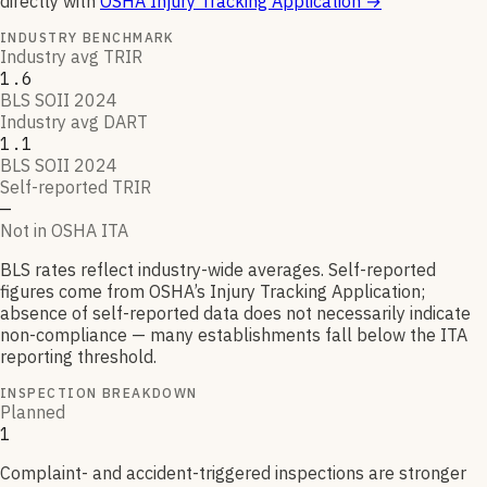
directly with
OSHA Injury Tracking Application
→
INDUSTRY BENCHMARK
Industry avg TRIR
1.6
BLS SOII 2024
Industry avg DART
1.1
BLS SOII 2024
Self-reported TRIR
—
Not in OSHA ITA
BLS rates reflect industry-wide averages. Self-reported
figures come from OSHA’s Injury Tracking Application;
absence of self-reported data does not necessarily indicate
non-compliance — many establishments fall below the ITA
reporting threshold.
INSPECTION BREAKDOWN
Planned
1
Complaint- and accident-triggered inspections are stronger