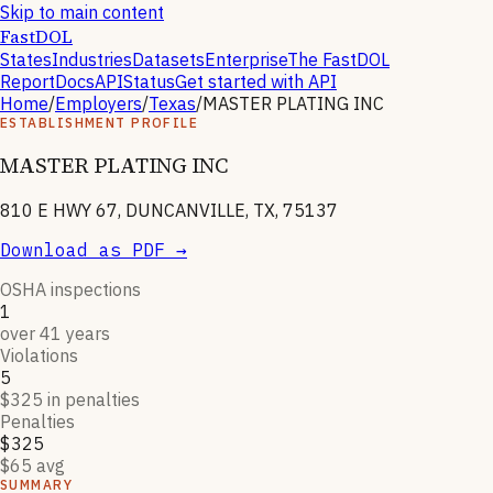
Skip to main content
FastDOL
States
Industries
Datasets
Enterprise
The FastDOL
Report
Docs
API
Status
Get started with API
Home
/
Employers
/
Texas
/
MASTER PLATING INC
ESTABLISHMENT PROFILE
MASTER PLATING INC
810 E HWY 67, DUNCANVILLE, TX, 75137
Download as PDF →
OSHA inspections
1
over 41 years
Violations
5
$325 in penalties
Penalties
$325
$65 avg
SUMMARY