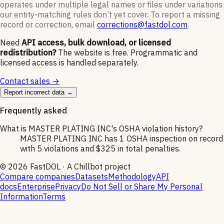
operates under multiple legal names or files under variations
our entity-matching rules don’t yet cover. To report a missing
record or correction, email
corrections@fastdol.com
.
Need
API access, bulk download, or licensed
redistribution?
The website is free. Programmatic and
licensed access is handled separately.
Contact sales →
Report incorrect data →
Frequently asked
What is MASTER PLATING INC's OSHA violation history?
MASTER PLATING INC has 1 OSHA inspection on record
with 5 violations and $325 in total penalties.
©
2026
FastDOL · A Chillbot project
Compare companies
Datasets
Methodology
API
docs
Enterprise
Privacy
Do Not Sell or Share My Personal
Information
Terms