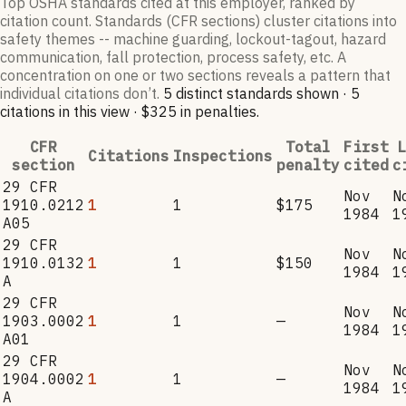
Top OSHA standards cited at this employer, ranked by
citation count. Standards (CFR sections) cluster citations into
safety themes -- machine guarding, lockout-tagout, hazard
communication, fall protection, process safety, etc. A
concentration on one or two sections reveals a pattern that
individual citations don’t.
5
distinct standard
s
shown ·
5
citation
s
in this view
·
$325
in penalties
.
CFR
Total
First
L
Citations
Inspections
section
penalty
cited
c
29 CFR
Nov
N
1910.0212
1
1
$175
1984
1
A05
29 CFR
Nov
N
1910.0132
1
1
$150
1984
1
A
29 CFR
Nov
N
1903.0002
1
1
—
1984
1
A01
29 CFR
Nov
N
1904.0002
1
1
—
1984
1
A