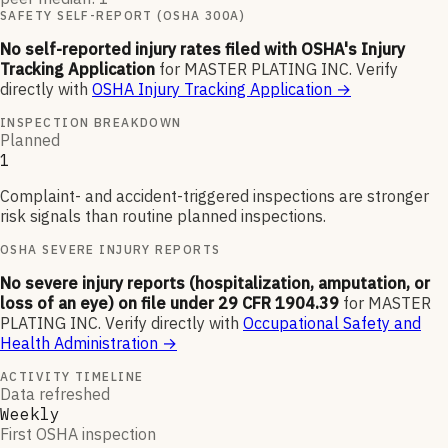
SAFETY SELF-REPORT (OSHA 300A)
No self-reported injury rates filed with OSHA's Injury
Tracking Application
for
MASTER PLATING INC
.
Verify
directly with
OSHA Injury Tracking Application
→
INSPECTION BREAKDOWN
Planned
1
Complaint- and accident-triggered inspections are stronger
risk signals than routine planned inspections.
OSHA SEVERE INJURY REPORTS
No severe injury reports (hospitalization, amputation, or
loss of an eye) on file under 29 CFR 1904.39
for
MASTER
PLATING INC
.
Verify directly with
Occupational Safety and
Health Administration
→
ACTIVITY TIMELINE
Data refreshed
Weekly
First OSHA inspection