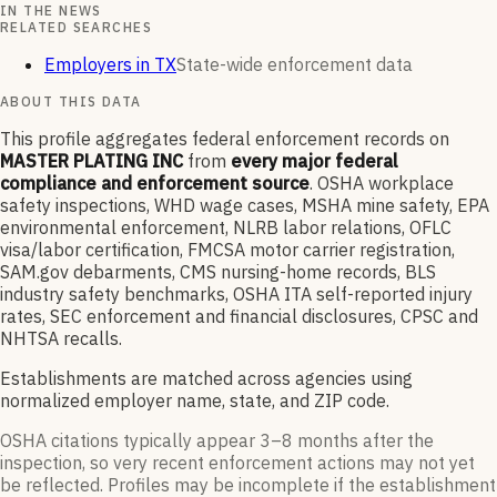
IN THE NEWS
RELATED SEARCHES
Employers in TX
State-wide enforcement data
ABOUT THIS DATA
This profile aggregates federal enforcement records on
MASTER PLATING INC
from
every major federal
compliance and enforcement source
. OSHA workplace
safety inspections, WHD wage cases, MSHA mine safety, EPA
environmental enforcement, NLRB labor relations, OFLC
visa/labor certification, FMCSA motor carrier registration,
SAM.gov debarments, CMS nursing-home records, BLS
industry safety benchmarks, OSHA ITA self-reported injury
rates, SEC enforcement and financial disclosures, CPSC and
NHTSA recalls.
Establishments are matched across agencies using
normalized employer name, state, and ZIP code.
OSHA citations typically appear 3–8 months after the
inspection, so very recent enforcement actions may not yet
be reflected. Profiles may be incomplete if the establishment