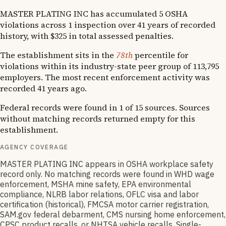
MASTER PLATING INC has accumulated 5 OSHA
violations across 1 inspection over 41 years of recorded
history, with $325 in total assessed penalties.
The establishment sits in the
78th
percentile for
violations within its industry-state peer group of 113,795
employers. The most recent enforcement activity was
recorded 41 years ago.
Federal records were found in 1 of 15 sources. Sources
without matching records returned empty for this
establishment.
AGENCY COVERAGE
MASTER PLATING INC appears in OSHA workplace safety
record only. No matching records were found in WHD wage
enforcement, MSHA mine safety, EPA environmental
compliance, NLRB labor relations, OFLC visa and labor
certification (historical), FMCSA motor carrier registration,
SAM.gov federal debarment, CMS nursing home enforcement,
CPSC product recalls, or NHTSA vehicle recalls. Single-