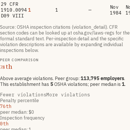
29 CFR
Nov
N
1910.0094
1
1
—
1984
1
D09 VIII
Source: OSHA inspection citations (violation_detail). CFR
section codes can be looked up at osha.gov/laws-regs for the
formal standard text. Per-inspection detail and the specific
violation descriptions are available by expanding individual
inspections below.
PEER COMPARISON
th
78
Above average violations
. Peer group:
113,795
employers
.
This establishment has
5
OSHA violation
s
; peer median is
1
.
Fewer violations
More violations
Penalty percentile
76th
peer median: $0
Inspection frequency
0th
peer median: 1