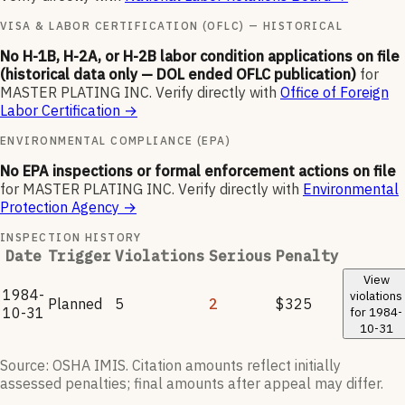
VISA & LABOR CERTIFICATION (OFLC) — HISTORICAL
No H-1B, H-2A, or H-2B labor condition applications on file
(historical data only — DOL ended OFLC publication)
for
MASTER PLATING INC
.
Verify directly with
Office of Foreign
Labor Certification
→
ENVIRONMENTAL COMPLIANCE (EPA)
No EPA inspections or formal enforcement actions on file
for
MASTER PLATING INC
.
Verify directly with
Environmental
Protection Agency
→
INSPECTION HISTORY
Date
Trigger
Violations
Serious
Penalty
View
1984-
violations
Planned
5
2
$325
10-31
for
1984-
10-31
Source: OSHA IMIS. Citation amounts reflect initially
assessed penalties; final amounts after appeal may differ.