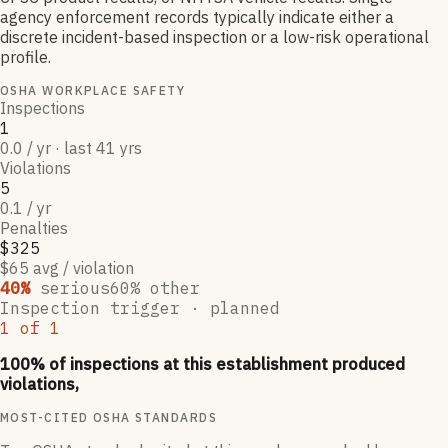
agency enforcement records typically indicate either a
discrete incident-based inspection or a low-risk operational
profile.
OSHA WORKPLACE SAFETY
Inspections
1
0.0 / yr · last 41 yrs
Violations
5
0.1 / yr
Penalties
$325
$65 avg / violation
40
%
serious
60
% other
Inspection trigger ·
planned
1
of
1
100
% of inspections at this establishment produced
violations,
MOST-CITED OSHA STANDARDS