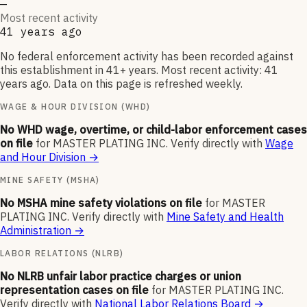
—
Most recent activity
41 years ago
No federal enforcement activity has been recorded against
this establishment in 41+ years. Most recent activity: 41
years ago. Data on this page is refreshed weekly.
WAGE & HOUR DIVISION (WHD)
No WHD wage, overtime, or child-labor enforcement cases
on file
for
MASTER PLATING INC
.
Verify directly with
Wage
and Hour Division
→
MINE SAFETY (MSHA)
No MSHA mine safety violations on file
for
MASTER
PLATING INC
.
Verify directly with
Mine Safety and Health
Administration
→
LABOR RELATIONS (NLRB)
No NLRB unfair labor practice charges or union
representation cases on file
for
MASTER PLATING INC
.
Verify directly with
National Labor Relations Board
→