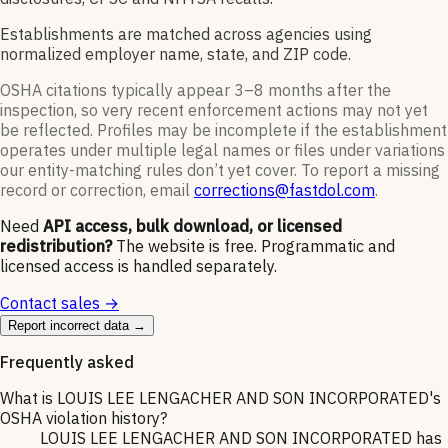
Establishments are matched across agencies using
normalized employer name, state, and ZIP code.
OSHA citations typically appear 3–8 months after the
inspection, so very recent enforcement actions may not yet
be reflected. Profiles may be incomplete if the establishment
operates under multiple legal names or files under variations
our entity-matching rules don’t yet cover. To report a missing
record or correction, email
corrections@fastdol.com
.
Need
API access, bulk download, or licensed
redistribution?
The website is free. Programmatic and
licensed access is handled separately.
Contact sales →
Report incorrect data →
Frequently asked
What is LOUIS LEE LENGACHER AND SON INCORPORATED's
OSHA violation history?
LOUIS LEE LENGACHER AND SON INCORPORATED has