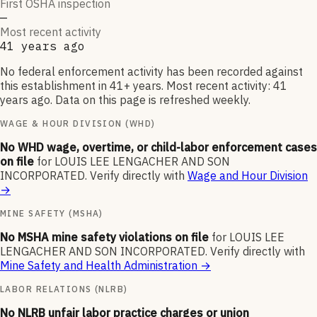
First OSHA inspection
—
Most recent activity
41 years ago
No federal enforcement activity has been recorded against
this establishment in 41+ years. Most recent activity: 41
years ago. Data on this page is refreshed weekly.
WAGE & HOUR DIVISION (WHD)
No WHD wage, overtime, or child-labor enforcement cases
on file
for
LOUIS LEE LENGACHER AND SON
INCORPORATED
.
Verify directly with
Wage and Hour Division
→
MINE SAFETY (MSHA)
No MSHA mine safety violations on file
for
LOUIS LEE
LENGACHER AND SON INCORPORATED
.
Verify directly with
Mine Safety and Health Administration
→
LABOR RELATIONS (NLRB)
No NLRB unfair labor practice charges or union