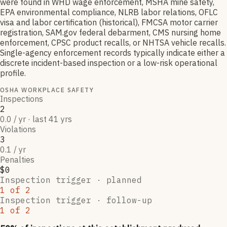
were found in WHD wage enforcement, MSHA mine safety,
EPA environmental compliance, NLRB labor relations, OFLC
visa and labor certification (historical), FMCSA motor carrier
registration, SAM.gov federal debarment, CMS nursing home
enforcement, CPSC product recalls, or NHTSA vehicle recalls.
Single-agency enforcement records typically indicate either a
discrete incident-based inspection or a low-risk operational
profile.
OSHA WORKPLACE SAFETY
Inspections
2
0.0 / yr · last 41 yrs
Violations
3
0.1 / yr
Penalties
$0
Inspection trigger ·
planned
1
of
2
Inspection trigger ·
follow-up
1
of
2