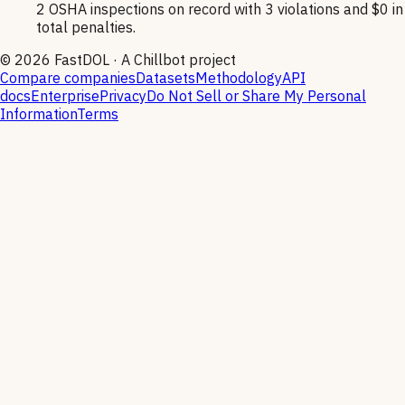
2 OSHA inspections on record with 3 violations and $0 in
total penalties.
©
2026
FastDOL · A Chillbot project
Compare companies
Datasets
Methodology
API
docs
Enterprise
Privacy
Do Not Sell or Share My Personal
Information
Terms