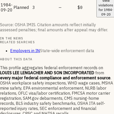
View
1984-
violations
Planned
3
—
$0
09-20
for
1984-
09-20
Source: OSHA IMIS. Citation amounts reflect initially
assessed penalties; final amounts after appeal may differ.
IN THE NEWS
RELATED SEARCHES
Employers in IN
State-wide enforcement data
ABOUT THIS DATA
This profile aggregates federal enforcement records on
LOUIS LEE LENGACHER AND SON INCORPORATED
from
every major federal compliance and enforcement source
.
OSHA workplace safety inspections, WHD wage cases, MSHA
mine safety, EPA environmental enforcement, NLRB labor
relations, OFLC visa/labor certification, FMCSA motor carrier
registration, SAM.gov debarments, CMS nursing-home
records, BLS industry safety benchmarks, OSHA ITA self-
reported injury rates, SEC enforcement and financial
disclosures, CPSC and NHTSA recalls.