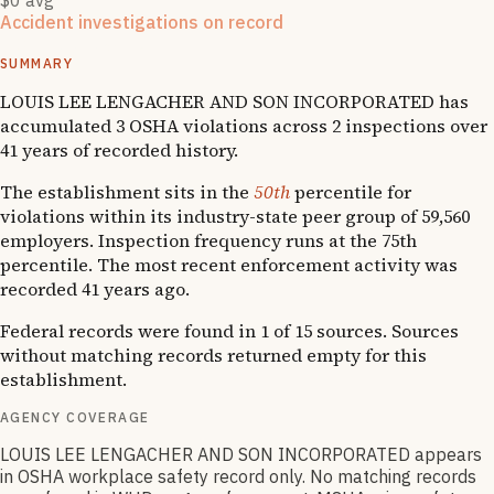
$0 avg
Accident investigations on record
1
OSHA follow-up
SUMMARY
LOUIS LEE LENGACHER AND SON INCORPORATED has
accumulated 3 OSHA violations across 2 inspections over
41 years of recorded history.
The establishment sits in the
50th
percentile for
violations within its industry-state peer group of 59,560
employers. Inspection frequency runs at the 75th
percentile. The most recent enforcement activity was
recorded 41 years ago.
Federal records were found in 1 of 15 sources. Sources
without matching records returned empty for this
establishment.
AGENCY COVERAGE
LOUIS LEE LENGACHER AND SON INCORPORATED appears
in OSHA workplace safety record only. No matching records