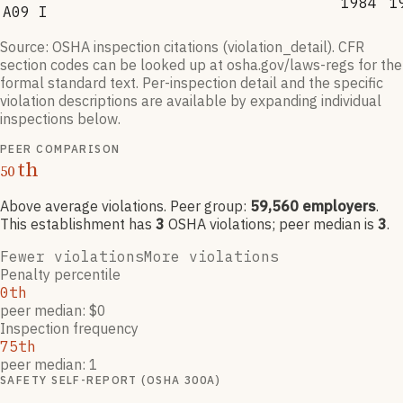
1984
1
A09 I
Source: OSHA inspection citations (violation_detail). CFR
section codes can be looked up at osha.gov/laws-regs for the
formal standard text. Per-inspection detail and the specific
violation descriptions are available by expanding individual
inspections below.
PEER COMPARISON
th
50
Above average violations
. Peer group:
59,560
employers
.
This establishment has
3
OSHA violation
s
; peer median is
3
.
Fewer violations
More violations
Penalty percentile
0th
peer median: $0
Inspection frequency
75th
peer median: 1
SAFETY SELF-REPORT (OSHA 300A)