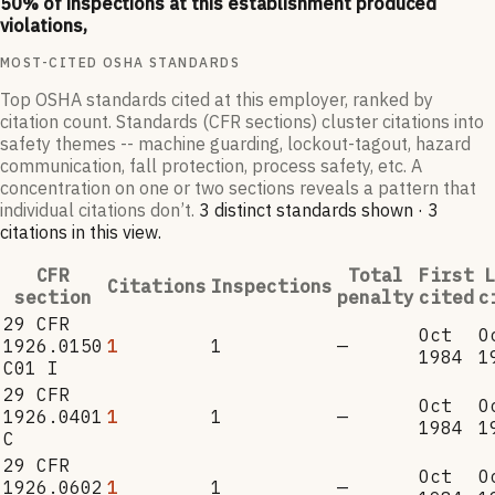
50
% of inspections at this establishment produced
violations,
MOST-CITED OSHA STANDARDS
Top OSHA standards cited at this employer, ranked by
citation count. Standards (CFR sections) cluster citations into
safety themes -- machine guarding, lockout-tagout, hazard
communication, fall protection, process safety, etc. A
concentration on one or two sections reveals a pattern that
individual citations don’t.
3
distinct standard
s
shown ·
3
citation
s
in this view
.
CFR
Total
First
L
Citations
Inspections
section
penalty
cited
c
29 CFR
Oct
O
1926.0150
1
1
—
1984
1
C01 I
29 CFR
Oct
O
1926.0401
1
1
—
1984
1
C
29 CFR
Oct
O
1926.0602
1
1
—