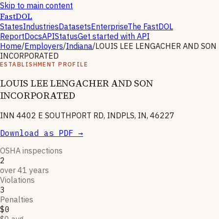
Skip to main content
FastDOL
States
Industries
Datasets
Enterprise
The FastDOL
Report
Docs
API
Status
Get started with API
Home
/
Employers
/
Indiana
/
LOUIS LEE LENGACHER AND SON
INCORPORATED
ESTABLISHMENT PROFILE
LOUIS LEE LENGACHER AND SON
INCORPORATED
INN 4402 E SOUTHPORT RD, INDPLS, IN, 46227
Download as PDF →
OSHA inspections
2
over 41 years
Violations
3
Penalties
$0