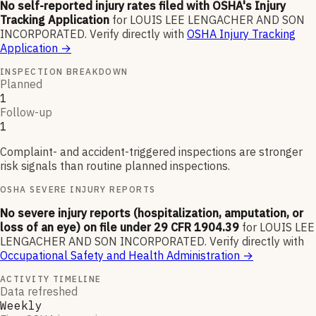
No self-reported injury rates filed with OSHA's Injury
Tracking Application
for
LOUIS LEE LENGACHER AND SON
INCORPORATED
.
Verify directly with
OSHA Injury Tracking
Application
→
INSPECTION BREAKDOWN
Planned
1
Follow-up
1
Complaint- and accident-triggered inspections are stronger
risk signals than routine planned inspections.
OSHA SEVERE INJURY REPORTS
No severe injury reports (hospitalization, amputation, or
loss of an eye) on file under 29 CFR 1904.39
for
LOUIS LEE
LENGACHER AND SON INCORPORATED
.
Verify directly with
Occupational Safety and Health Administration
→
ACTIVITY TIMELINE
Data refreshed
Weekly