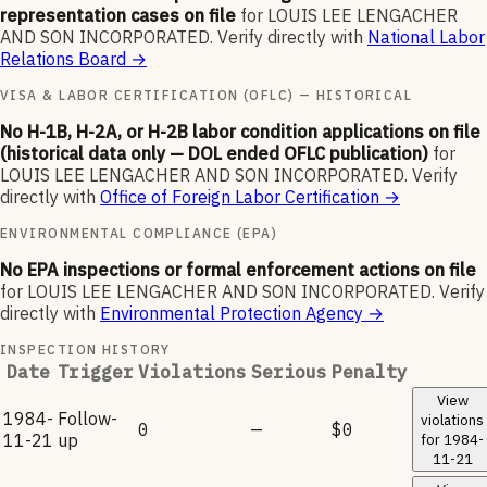
representation cases on file
for
LOUIS LEE LENGACHER
AND SON INCORPORATED
.
Verify directly with
National Labor
Relations Board
→
VISA & LABOR CERTIFICATION (OFLC) — HISTORICAL
No H-1B, H-2A, or H-2B labor condition applications on file
(historical data only — DOL ended OFLC publication)
for
LOUIS LEE LENGACHER AND SON INCORPORATED
.
Verify
directly with
Office of Foreign Labor Certification
→
ENVIRONMENTAL COMPLIANCE (EPA)
No EPA inspections or formal enforcement actions on file
for
LOUIS LEE LENGACHER AND SON INCORPORATED
.
Verify
directly with
Environmental Protection Agency
→
INSPECTION HISTORY
Date
Trigger
Violations
Serious
Penalty
View
1984-
Follow-
violations
0
—
$0
11-21
up
for
1984-
11-21