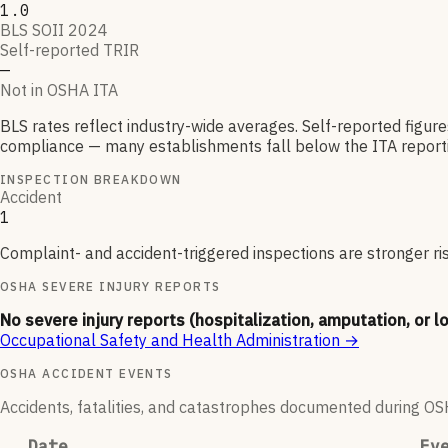
1.0
BLS SOII 2024
Self-reported TRIR
—
Not in OSHA ITA
BLS rates reflect industry-wide averages. Self-reported figur
compliance — many establishments fall below the ITA reporti
INSPECTION BREAKDOWN
Accident
1
Complaint- and accident-triggered inspections are stronger ri
OSHA SEVERE INJURY REPORTS
No severe injury reports (hospitalization, amputation, or l
Occupational Safety and Health Administration
→
OSHA ACCIDENT EVENTS
Accidents, fatalities, and catastrophes documented during OSHA
Date
Ev