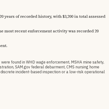
rs of recorded history, with $3,200 in total assessed
 The most recent enforcement activity was recorded 20
ent.
were found in WHD wage enforcement, MSHA mine safety,
egistration, SAM.gov federal debarment, CMS nursing home
discrete incident-based inspection or a low-risk operational