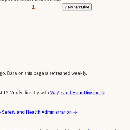
1
View
narrative
go. Data on this page is refreshed weekly.
ALTY
.
Verify directly with
Wage and Hour Division
→
 Safety and Health Administration
→