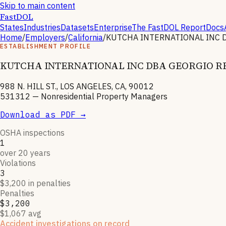
Skip to main content
FastDOL
States
Industries
Datasets
Enterprise
The FastDOL Report
Docs
Home
/
Employers
/
California
/
KUTCHA INTERNATIONAL INC 
ESTABLISHMENT PROFILE
KUTCHA INTERNATIONAL INC DBA GEORGIO R
988 N. HILL ST., LOS ANGELES, CA, 90012
531312
—
Nonresidential Property Managers
Download as PDF →
OSHA inspections
1
over 20 years
Violations
3
$3,200 in penalties
Penalties
$3,200
$1,067 avg
Accident investigations on record