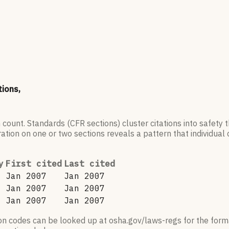
tions,
 count. Standards (CFR sections) cluster citations into safety
ation on one or two sections reveals a pattern that individual c
y
First cited
Last cited
Jan 2007
Jan 2007
Jan 2007
Jan 2007
Jan 2007
Jan 2007
ion codes can be looked up at osha.gov/laws-regs for the forma