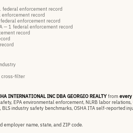
1
federal enforcement
record
l enforcement
record
federal enforcement
record
A —
1
federal enforcement
record
rcement
record
ecord
record
industry
 cross-filter
HA INTERNATIONAL INC DBA GEORGIO REALTY
from
every
ety, EPA environmental enforcement, NLRB labor relations, OF
 BLS industry safety benchmarks, OSHA ITA self-reported inju
d employer name, state, and ZIP code.