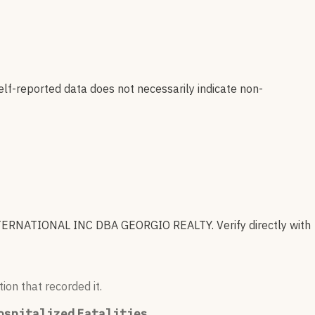
elf-reported data does not necessarily indicate non-
ERNATIONAL INC DBA GEORGIO REALTY
.
Verify directly with
ion that recorded it.
ospitalized
Fatalities