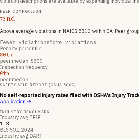
violation descriptions are available by expanding individual i
PEER COMPARISON
nd
72
Above average violations
in NAICS
5313
within CA
. Peer grou
Fewer violations
More violations
Penalty percentile
80th
peer median: $300
Inspection frequency
0th
peer median: 1
SAFETY SELF-REPORT (OSHA 300A)
No self-reported injury rates filed with OSHA's Injury Trac
Application
→
INDUSTRY BENCHMARK
Industry avg TRIR
1.8
BLS SOII 2024
Industry avg DART