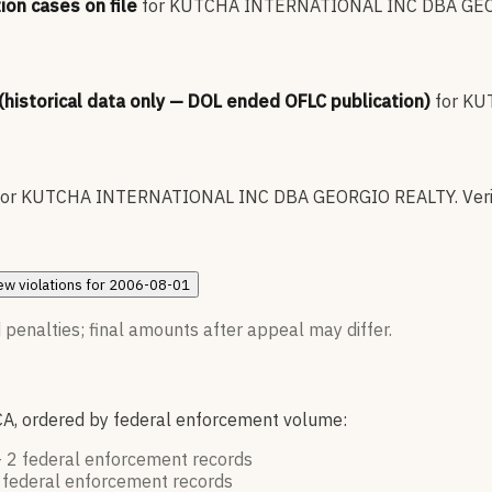
ion cases on file
for
KUTCHA INTERNATIONAL INC DBA GEO
 (historical data only — DOL ended OFLC publication)
for
KU
for
KUTCHA INTERNATIONAL INC DBA GEORGIO REALTY
.
Veri
ew
violations for
2006-08-01
 penalties; final amounts after appeal may differ.
CA, ordered by federal enforcement volume:
—
2
federal enforcement
records
federal enforcement
records