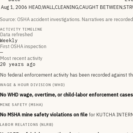
Aug 1, 2006
HEAD,WALL,CLEANING,CAUGHT BETWEEN,STRU
Source: OSHA accident investigations. Narratives are recorded
ACTIVITY TIMELINE
Data refreshed
Weekly
First OSHA inspection
—
Most recent activity
20 years ago
No federal enforcement activity has been recorded against thi
WAGE & HOUR DIVISION (WHD)
No WHD wage, overtime, or child-labor enforcement cases 
MINE SAFETY (MSHA)
No MSHA mine safety violations on file
for
KUTCHA INTERN
LABOR RELATIONS (NLRB)