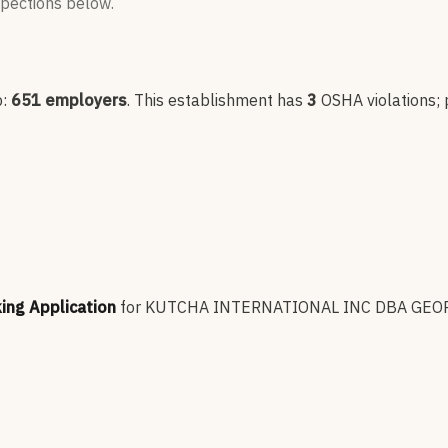
nspections below.
p:
651
employers
.
This establishment has
3
OSHA violation
s
;
king Application
for
KUTCHA INTERNATIONAL INC DBA GEO