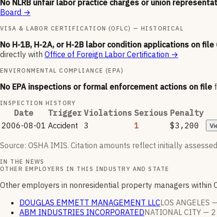
No NLRB unfair labor practice charges or union representat
Board
→
VISA & LABOR CERTIFICATION (OFLC) — HISTORICAL
No H-1B, H-2A, or H-2B labor condition applications on file
directly with
Office of Foreign Labor Certification
→
ENVIRONMENTAL COMPLIANCE (EPA)
No EPA inspections or formal enforcement actions on file
INSPECTION HISTORY
Date
Trigger
Violations
Serious
Penalty
2006-08-01
Accident
3
1
$3,200
Vi
Source: OSHA IMIS. Citation amounts reflect initially assessed
IN THE NEWS
OTHER EMPLOYERS IN THIS INDUSTRY AND STATE
Other employers in nonresidential property managers within 
DOUGLAS EMMETT MANAGEMENT LLC
LOS ANGELES 
ABM INDUSTRIES INCORPORATED
NATIONAL CITY —
2