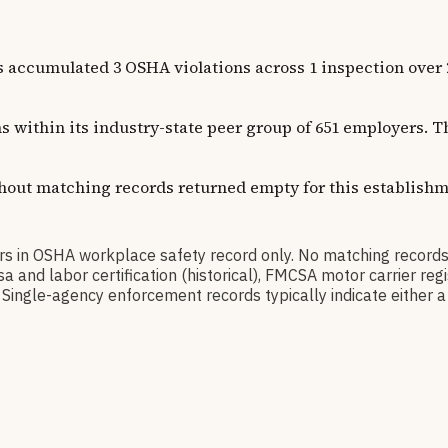
lated 3 OSHA violations across 1 inspection over 20 yea
ns within its industry-state peer group of 651 employers.
thout matching records returned empty for this establishm
OSHA workplace safety record only. No matching records 
a and labor certification (historical), FMCSA motor carrier r
Single-agency enforcement records typically indicate either a 