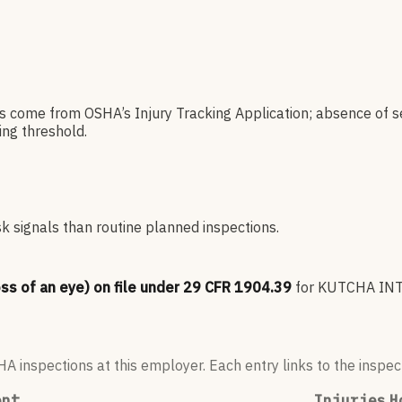
es come from OSHA’s Injury Tracking Application; absence of s
ng threshold.
sk signals than routine planned inspections.
oss of an eye) on file under 29 CFR 1904.39
for
KUTCHA INT
 inspections at this employer. Each entry links to the inspect
ent
Injuries
H