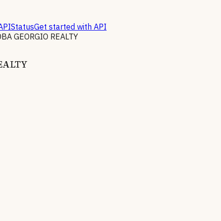
API
Status
Get started with API
DBA GEORGIO REALTY
EALTY