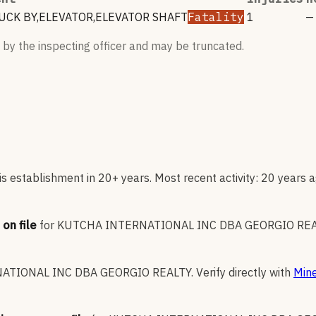
CK BY,ELEVATOR,ELEVATOR SHAFT
Fatality
1
—
 by the inspecting officer and may be truncated.
s establishment in 20+ years. Most recent activity: 20 years a
on file
for
KUTCHA INTERNATIONAL INC DBA GEORGIO RE
ATIONAL INC DBA GEORGIO REALTY
.
Verify directly with
Mine