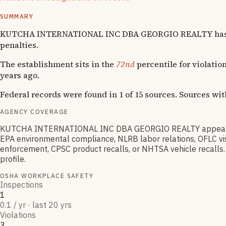
1
fatality
SUMMARY
KUTCHA INTERNATIONAL INC DBA GEORGIO REALTY has accumu
penalties.
The establishment sits in the
72nd
percentile for violatio
years ago.
Federal records were found in 1 of 15 sources. Sources wi
AGENCY COVERAGE
KUTCHA INTERNATIONAL INC DBA GEORGIO REALTY appears in 
EPA environmental compliance, NLRB labor relations, OFLC vis
enforcement, CPSC product recalls, or NHTSA vehicle recalls. 
profile.
OSHA WORKPLACE SAFETY
Inspections
1
0.1 / yr · last 20 yrs
Violations
3