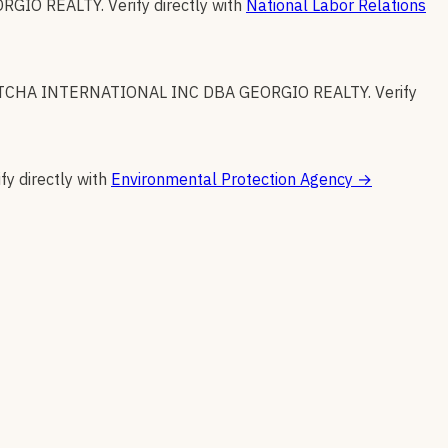
RGIO REALTY
.
Verify directly with
National Labor Relations
TCHA INTERNATIONAL INC DBA GEORGIO REALTY
.
Verify
fy directly with
Environmental Protection Agency
→