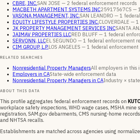
CBRE, INC.
SAN JOSE —
2
federal enforcement
records
MACBETH APARTMENT SYSTEMS INC
25917567CS —
VASONA MANAGEMENT, INC.
SAN LEANDRO —
1
federa
EQUITY LIFESTYLE PROPERTIES INC.
CLOVERDALE —
1
JK PROPERTY MANAGEMENT SERVICES INC
SANTA AN
JAIMAV PROPERTIES LLC
RED BLUFF —
1
federal enfo
SERVONN, LLC
EL SEGUNDO —
1
federal enforcement
r
CIM GROUP, L.P.
LOS ANGELES —
1
federal enforcement
RELATED SEARCHES
Nonresidential Property Managers
All employers in this 
Employers in CA
State-wide enforcement data
Nonresidential Property Managers in CA
Industry × state
ABOUT THIS DATA
This profile aggregates federal enforcement records on
KUTC
workplace safety inspections, WHD wage cases, MSHA mine saf
registration, SAM.gov debarments, CMS nursing-home records,
and NHTSA recalls.
Establishments are matched across agencies using normalize