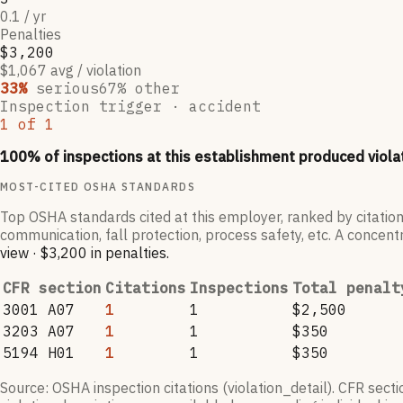
0.1 / yr
Penalties
$3,200
$1,067 avg / violation
33
%
serious
67
% other
Inspection trigger ·
accident
1
of
1
100
% of inspections at this establishment produced viola
MOST-CITED OSHA STANDARDS
Top OSHA standards cited at this employer, ranked by citation
communication, fall protection, process safety, etc. A concentr
view
·
$3,200
in penalties
.
CFR section
Citations
Inspections
Total penalt
3001 A07
1
1
$2,500
3203 A07
1
1
$350
5194 H01
1
1
$350
Source: OSHA inspection citations (violation_detail). CFR sect