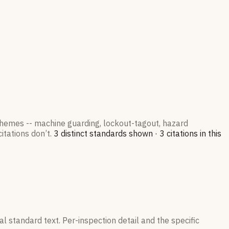
 themes -- machine guarding, lockout-tagout, hazard
itations don’t.
3
distinct standard
s
shown ·
3
citation
s
in this
l standard text. Per-inspection detail and the specific