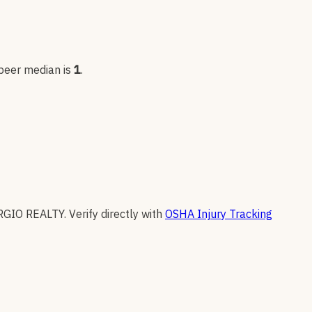
 peer median is
1
.
RGIO REALTY
.
Verify directly with
OSHA Injury Tracking