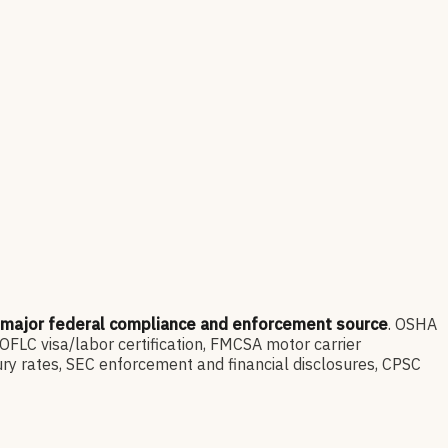
 major federal compliance and enforcement source
. OSHA
LC visa/labor certification, FMCSA motor carrier
ry rates, SEC enforcement and financial disclosures, CPSC