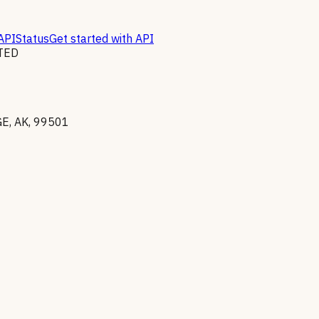
API
Status
Get started with API
TED
, AK, 99501
v exclusions list
(
Reciprocal
)
. Excluded parties cannot receive