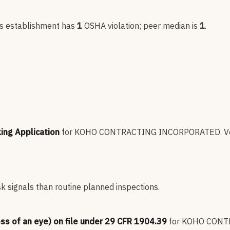
is establishment has
1
OSHA violation
; peer median is
1
.
king Application
for
KOHO CONTRACTING INCORPORATED
.
V
sk signals than routine planned inspections.
oss of an eye) on file under 29 CFR 1904.39
for
KOHO CONT