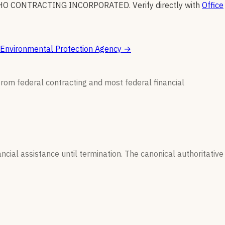
HO CONTRACTING INCORPORATED
.
Verify directly with
Office
Environmental Protection Agency
→
from federal contracting and most federal financial
ncial assistance until termination. The canonical authoritative