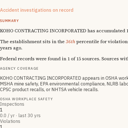
exclusions are matched at the company name + state level (no
Accident investigations on record
1
National Emphasis Program inspections
SUMMARY
KOHO CONTRACTING INCORPORATED has accumulated 1 OSHA vi
The establishment sits in the
36th
percentile for violatio
years ago.
Federal records were found in 1 of 15 sources. Sources wi
AGENCY COVERAGE
KOHO CONTRACTING INCORPORATED appears in OSHA workplace
MSHA mine safety, EPA environmental compliance, NLRB labor r
CPSC product recalls, or NHTSA vehicle recalls.
OSHA WORKPLACE SAFETY
Inspections
1
0.0 / yr · last 30 yrs
Violations
1