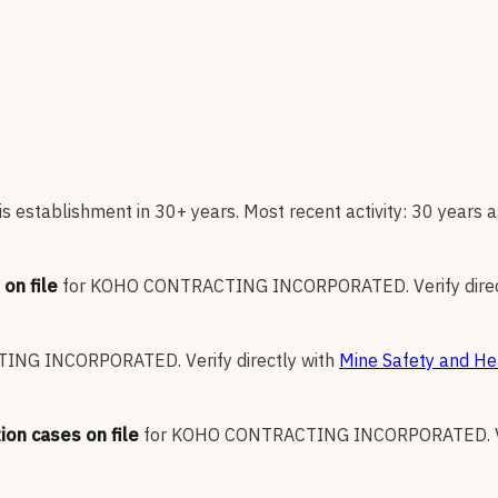
s establishment in 30+ years. Most recent activity: 30 years a
on file
for
KOHO CONTRACTING INCORPORATED
.
Verify dire
TING INCORPORATED
.
Verify directly with
Mine Safety and He
ion cases on file
for
KOHO CONTRACTING INCORPORATED
.