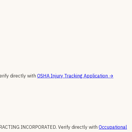
erify directly with
OSHA Injury Tracking Application
→
RACTING INCORPORATED
.
Verify directly with
Occupational