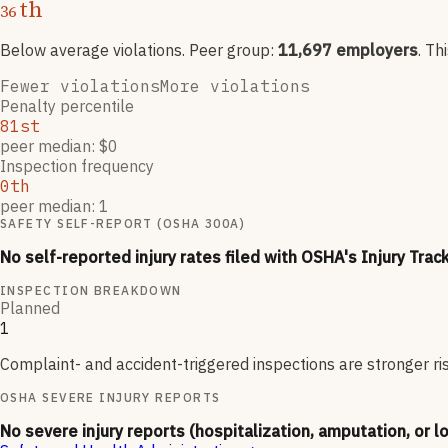
th
36
Below average violations
. Peer group:
11,697
employers
.
Th
Fewer violations
More violations
Penalty percentile
81st
peer median: $0
Inspection frequency
0th
peer median: 1
SAFETY SELF-REPORT (OSHA 300A)
No self-reported injury rates filed with OSHA's Injury Trac
INSPECTION BREAKDOWN
Planned
1
Complaint- and accident-triggered inspections are stronger ri
OSHA SEVERE INJURY REPORTS
No severe injury reports (hospitalization, amputation, or l