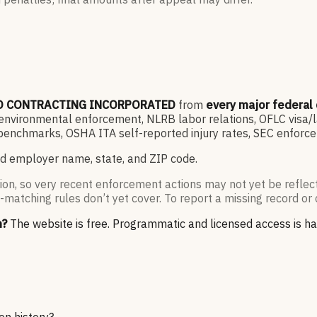
O CONTRACTING INCORPORATED
from
every major federal
vironmental enforcement, NLRB labor relations, OFLC visa/lab
enchmarks, OSHA ITA self-reported injury rates, SEC enforce
d employer name, state, and ZIP code.
ion, so very recent enforcement actions may not yet be reflec
-matching rules don’t yet cover. To report a missing record or 
n?
The website is free. Programmatic and licensed access is h