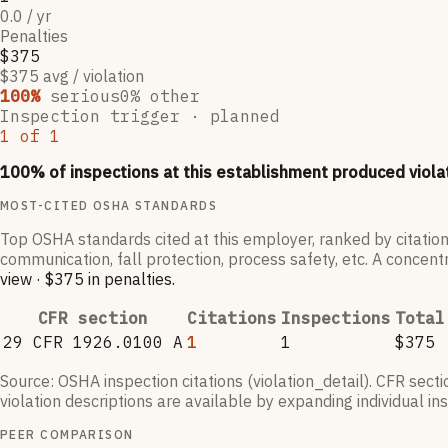
0.0 / yr
Penalties
$375
$375 avg / violation
100
%
serious
0
% other
Inspection trigger ·
planned
1
of
1
100
% of inspections at this establishment produced viola
MOST-CITED OSHA STANDARDS
Top OSHA standards cited at this employer, ranked by citation
communication, fall protection, process safety, etc. A concentr
view
·
$375
in penalties
.
CFR section
Citations
Inspections
Total
29 CFR 1926.0100 A
1
1
$375
Source: OSHA inspection citations (violation_detail). CFR sect
violation descriptions are available by expanding individual i
PEER COMPARISON