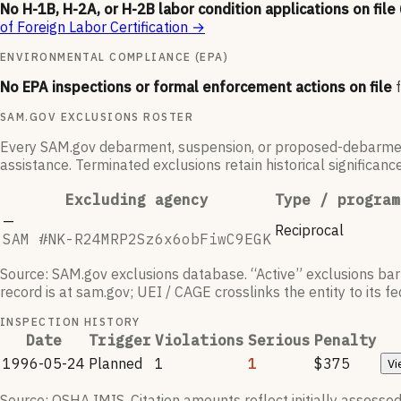
No H-1B, H-2A, or H-2B labor condition applications on file
of Foreign Labor Certification
→
ENVIRONMENTAL COMPLIANCE (EPA)
No EPA inspections or formal enforcement actions on file
SAM.GOV EXCLUSIONS ROSTER
Every SAM.gov debarment, suspension, or proposed-debarment en
assistance. Terminated exclusions retain historical significanc
Excluding agency
Type / program
—
Reciprocal
SAM #
NK-R24MRP2Sz6x6obFiwC9EGK
Source: SAM.gov exclusions database. “Active” exclusions bar t
record is at sam.gov; UEI / CAGE crosslinks the entity to its 
INSPECTION HISTORY
Date
Trigger
Violations
Serious
Penalty
1996-05-24
Planned
1
1
$375
Vi
Source: OSHA IMIS. Citation amounts reflect initially assessed