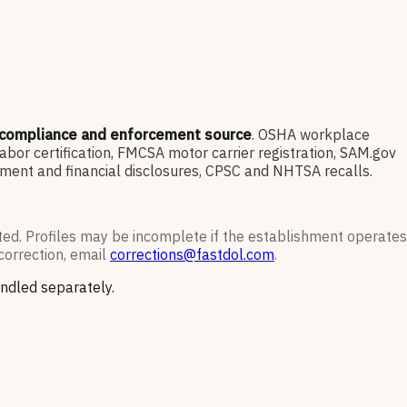
 compliance and enforcement source
. OSHA workplace
or certification, FMCSA motor carrier registration, SAM.gov
ment and financial disclosures, CPSC and NHTSA recalls.
ted. Profiles may be incomplete if the establishment operates
correction, email
corrections@fastdol.com
.
andled separately.