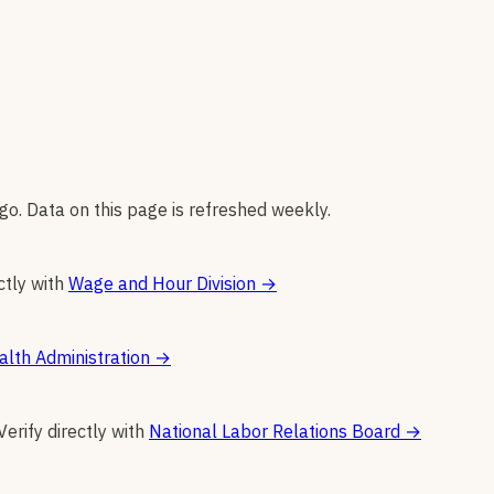
go. Data on this page is refreshed weekly.
ctly with
Wage and Hour Division
→
alth Administration
→
Verify directly with
National Labor Relations Board
→