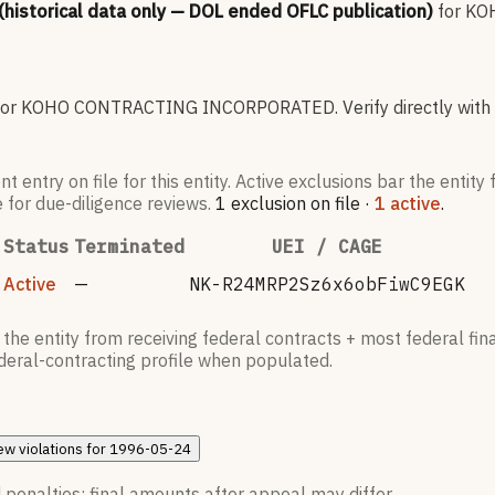
 (historical data only — DOL ended OFLC publication)
for
KO
for
KOHO CONTRACTING INCORPORATED
.
Verify directly with
try on file for this entity. Active exclusions bar the entity 
e for due-diligence reviews.
1
exclusion
on file
·
1
active
.
Status
Terminated
UEI / CAGE
Active
—
NK-R24MRP2Sz6x6obFiwC9EGK
he entity from receiving federal contracts + most federal fina
federal-contracting profile when populated.
ew
violations for
1996-05-24
 penalties; final amounts after appeal may differ.