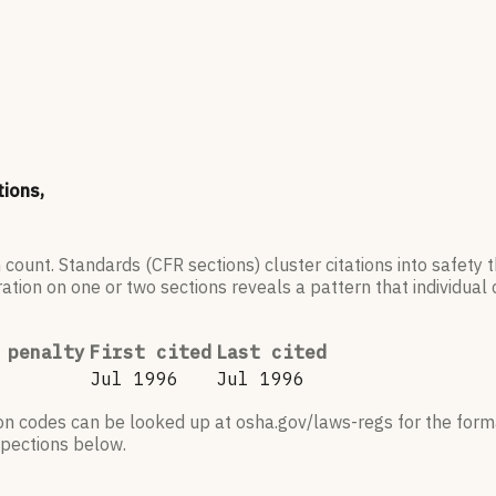
tions,
 count. Standards (CFR sections) cluster citations into safety
ation on one or two sections reveals a pattern that individual c
 penalty
First cited
Last cited
Jul 1996
Jul 1996
ion codes can be looked up at osha.gov/laws-regs for the forma
nspections below.