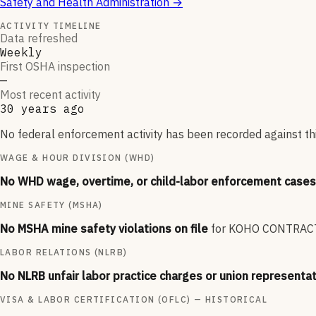
Safety and Health Administration
→
ACTIVITY TIMELINE
Data refreshed
Weekly
First OSHA inspection
—
Most recent activity
30 years ago
No federal enforcement activity has been recorded against thi
WAGE & HOUR DIVISION (WHD)
No WHD wage, overtime, or child-labor enforcement cases 
MINE SAFETY (MSHA)
No MSHA mine safety violations on file
for
KOHO CONTRAC
LABOR RELATIONS (NLRB)
No NLRB unfair labor practice charges or union representat
VISA & LABOR CERTIFICATION (OFLC) — HISTORICAL