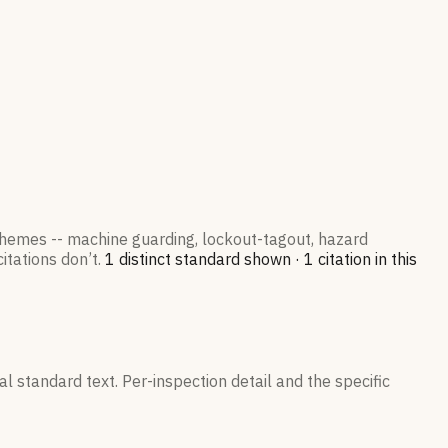
 themes -- machine guarding, lockout-tagout, hazard
itations don’t.
1
distinct standard
shown ·
1
citation
in this
l standard text. Per-inspection detail and the specific