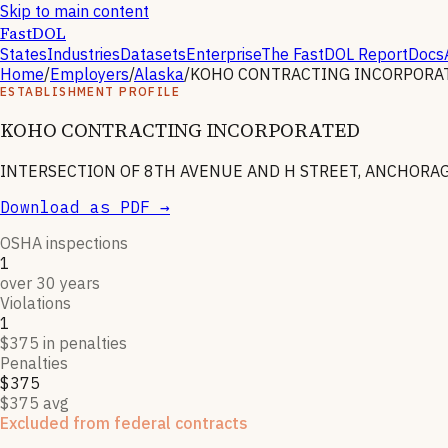
Skip to main content
FastDOL
States
Industries
Datasets
Enterprise
The FastDOL Report
Docs
Home
/
Employers
/
Alaska
/
KOHO CONTRACTING INCORPORA
ESTABLISHMENT PROFILE
KOHO CONTRACTING INCORPORATED
INTERSECTION OF 8TH AVENUE AND H STREET, ANCHORAGE
Download as PDF →
OSHA inspections
1
over 30 years
Violations
1
$375 in penalties
Penalties
$375
$375 avg
Excluded from federal contracts
KOHO CONTRACTING INCORPORATED
is listed on the SAM.go