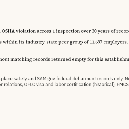
 worksite address), so this flag reflects the company
in
AK
, 
olation across 1 inspection over 30 years of recorded h
ns within its industry-state peer group of 11,697 employer
thout matching records returned empty for this establishm
 safety and SAM.gov federal debarment records only. No 
elations, OFLC visa and labor certification (historical), FMC