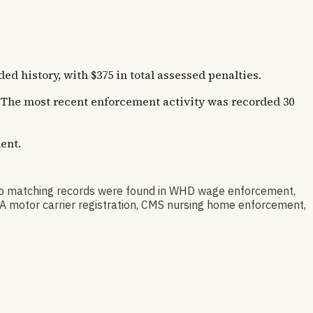
not necessarily this specific location.
istory, with $375 in total assessed penalties.
s. The most recent enforcement activity was recorded 30
ent.
matching records were found in WHD wage enforcement,
SA motor carrier registration, CMS nursing home enforcement,