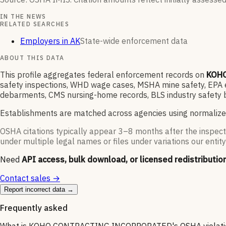
IN THE NEWS
RELATED SEARCHES
Employers in AK
State-wide enforcement data
ABOUT THIS DATA
This profile aggregates federal enforcement records on
KOH
safety inspections, WHD wage cases, MSHA mine safety, EPA en
debarments, CMS nursing-home records, BLS industry safety b
Establishments are matched across agencies using normalize
OSHA citations typically appear 3–8 months after the inspect
under multiple legal names or files under variations our entity
Need
API access, bulk download, or licensed redistributio
Contact sales →
Report incorrect data →
Frequently asked