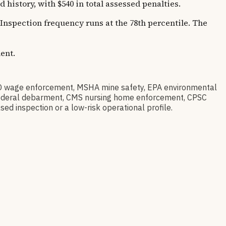
story, with $540 in total assessed penalties.
 Inspection frequency runs at the 78th percentile. The
ent.
 wage enforcement, MSHA mine safety, EPA environmental
ov federal debarment, CMS nursing home enforcement, CPSC
sed inspection or a low-risk operational profile.