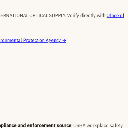
TERNATIONAL OPTICAL SUPPLY
.
Verify directly with
Office of
ironmental Protection Agency
→
mpliance and enforcement source
. OSHA workplace safety