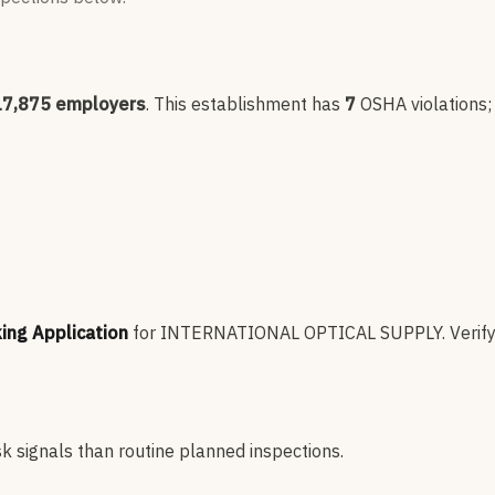
17,875
employers
.
This establishment has
7
OSHA violation
s
king Application
for
INTERNATIONAL OPTICAL SUPPLY
.
Verify
sk signals than routine planned inspections.