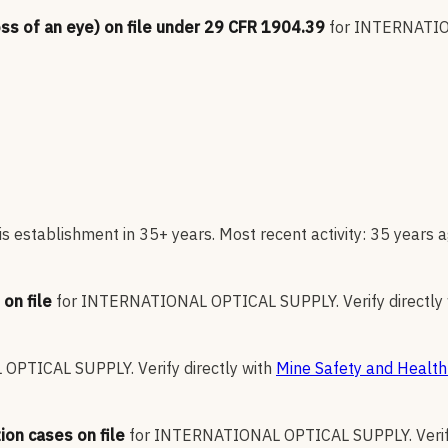
oss of an eye) on file under 29 CFR 1904.39
for
INTERNATIO
s establishment in 35+ years. Most recent activity: 35 years a
on file
for
INTERNATIONAL OPTICAL SUPPLY
.
Verify directly
 OPTICAL SUPPLY
.
Verify directly with
Mine Safety and Health
ion cases on file
for
INTERNATIONAL OPTICAL SUPPLY
.
Veri