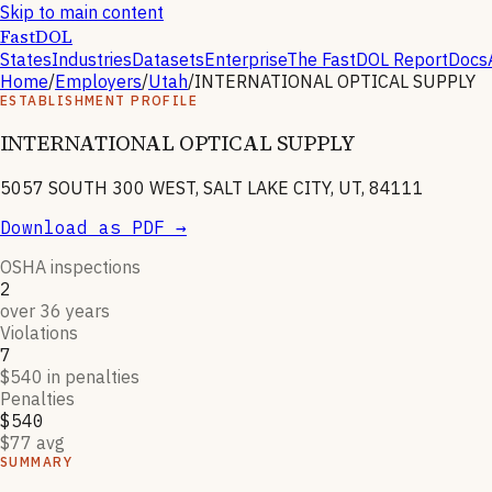
Skip to main content
FastDOL
States
Industries
Datasets
Enterprise
The FastDOL Report
Docs
Home
/
Employers
/
Utah
/
INTERNATIONAL OPTICAL SUPPLY
ESTABLISHMENT PROFILE
INTERNATIONAL OPTICAL SUPPLY
5057 SOUTH 300 WEST, SALT LAKE CITY, UT, 84111
Download as PDF →
OSHA inspections
2
over 36 years
Violations
7
$540 in penalties
Penalties
$540
$77 avg
SUMMARY