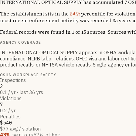
INTERNATIONAL OPTICAL SUPPLY has accumulated 7 OSHA viol
The establishment sits in the
84th
percentile for violation
most recent enforcement activity was recorded 35 years a
Federal records were found in 1 of 15 sources. Sources wi
AGENCY COVERAGE
INTERNATIONAL OPTICAL SUPPLY appears in OSHA workplace s
compliance, NLRB labor relations, OFLC visa and labor certif
product recalls, or NHTSA vehicle recalls. Single-agency enfor
OSHA WORKPLACE SAFETY
Inspections
2
0.1 / yr · last 36 yrs
Violations
7
0.2 / yr
Penalties
$540
$77 avg / violation
43
%
serious
57
% other