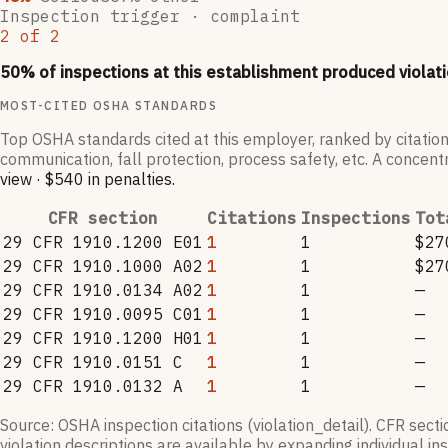
Inspection trigger ·
complaint
2
of
2
50
% of inspections at this establishment produced violati
MOST-CITED OSHA STANDARDS
Top OSHA standards cited at this employer, ranked by citation
communication, fall protection, process safety, etc. A concentr
view
·
$540
in penalties
.
CFR section
Citations
Inspections
Tot
29 CFR 1910.1200 E01
1
1
$27
29 CFR 1910.1000 A02
1
1
$27
29 CFR 1910.0134 A02
1
1
—
29 CFR 1910.0095 C01
1
1
—
29 CFR 1910.1200 H01
1
1
—
29 CFR 1910.0151 C
1
1
—
29 CFR 1910.0132 A
1
1
—
Source: OSHA inspection citations (violation_detail). CFR sect
violation descriptions are available by expanding individual i