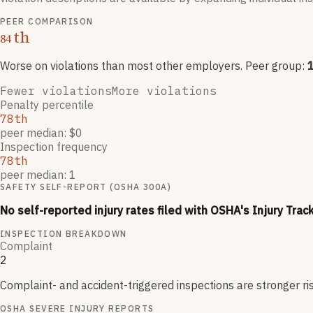
PEER COMPARISON
th
84
Worse on violations than most other employers
. Peer group:
Fewer violations
More violations
Penalty percentile
78th
peer median: $0
Inspection frequency
78th
peer median: 1
SAFETY SELF-REPORT (OSHA 300A)
No self-reported injury rates filed with OSHA's Injury Trac
INSPECTION BREAKDOWN
Complaint
2
Complaint- and accident-triggered inspections are stronger ri
OSHA SEVERE INJURY REPORTS