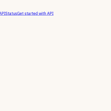
API
Status
Get started with API