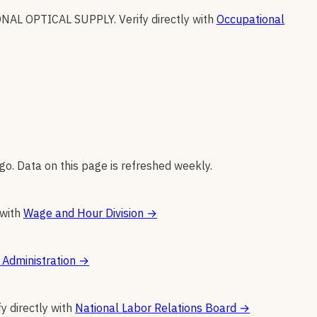
NAL OPTICAL SUPPLY
.
Verify directly with
Occupational
go. Data on this page is refreshed weekly.
 with
Wage and Hour Division
→
 Administration
→
fy directly with
National Labor Relations Board
→