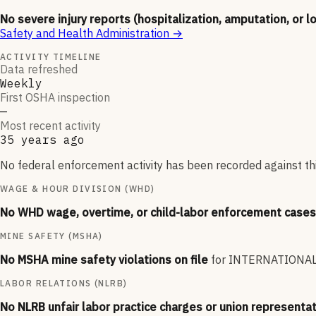
No severe injury reports (hospitalization, amputation, or l
Safety and Health Administration
→
ACTIVITY TIMELINE
Data refreshed
Weekly
First OSHA inspection
—
Most recent activity
35 years ago
No federal enforcement activity has been recorded against thi
WAGE & HOUR DIVISION (WHD)
No WHD wage, overtime, or child-labor enforcement cases 
MINE SAFETY (MSHA)
No MSHA mine safety violations on file
for
INTERNATIONAL
LABOR RELATIONS (NLRB)
No NLRB unfair labor practice charges or union representat