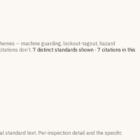
 themes -- machine guarding, lockout-tagout, hazard
itations don’t.
7
distinct standard
s
shown ·
7
citation
s
in this
l standard text. Per-inspection detail and the specific