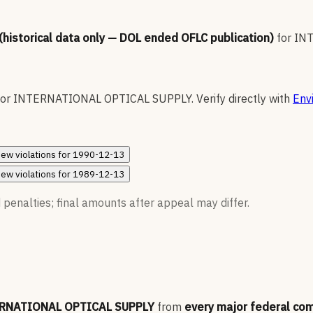
 (historical data only — DOL ended OFLC publication)
for
IN
for
INTERNATIONAL OPTICAL SUPPLY
.
Verify directly with
Env
iew
violations for
1990-12-13
iew
violations for
1989-12-13
 penalties; final amounts after appeal may differ.
RNATIONAL OPTICAL SUPPLY
from
every major federal co