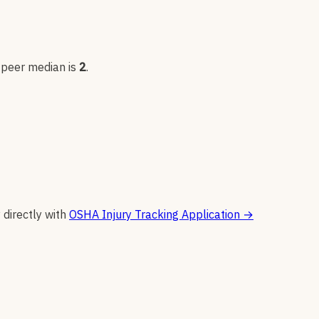
; peer median is
2
.
 directly with
OSHA Injury Tracking Application
→