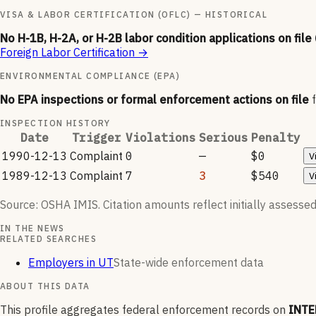
VISA & LABOR CERTIFICATION (OFLC) — HISTORICAL
No H-1B, H-2A, or H-2B labor condition applications on file
Foreign Labor Certification
→
ENVIRONMENTAL COMPLIANCE (EPA)
No EPA inspections or formal enforcement actions on file
INSPECTION HISTORY
Date
Trigger
Violations
Serious
Penalty
1990-12-13
Complaint
0
—
$0
V
1989-12-13
Complaint
7
3
$540
V
Source: OSHA IMIS. Citation amounts reflect initially assessed
IN THE NEWS
RELATED SEARCHES
Employers in UT
State-wide enforcement data
ABOUT THIS DATA
This profile aggregates federal enforcement records on
INTE