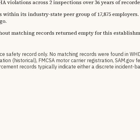
ations across 2 inspections over 36 years of recorded hi
s within its industry-state peer group of 17,875 employers.
go.
thout matching records returned empty for this establishm
afety record only. No matching records were found in WHD
ication (historical), FMCSA motor carrier registration, SAM.g
cement records typically indicate either a discrete incident-ba