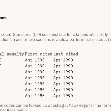
ons,
 count. Standards (CFR sections) cluster citations into safety
ation on one or two sections reveals a pattern that individual c
al penalty
First cited
Last cited
0
Apr 1990
Apr 1990
0
Apr 1990
Apr 1990
Apr 1990
Apr 1990
Apr 1990
Apr 1990
Apr 1990
Apr 1990
Apr 1990
Apr 1990
Apr 1990
Apr 1990
ion codes can be looked up at osha.gov/laws-regs for the forma
nspections below.