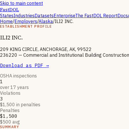
Skip to main content
FastDOL
States
Industries
Datasets
Enterprise
The FastDOL Report
Docs
Home
/
Employers
/
Alaska
/
ILI2 INC.
ESTABLISHMENT PROFILE
ILI2 INC.
209 KING CIRCLE, ANCHORAGE, AK, 99522
236220
—
Commercial and Institutional Building Constructio
Download as PDF →
OSHA inspections
1
over 17 years
Violations
3
$1,500 in penalties
Penalties
$1,500
$500 avg
SUMMARY