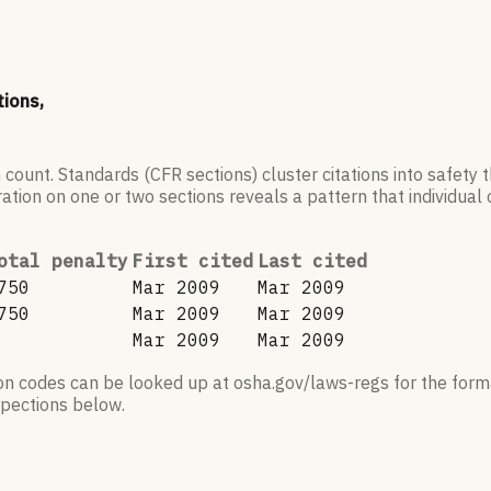
tions,
 count. Standards (CFR sections) cluster citations into safety
ation on one or two sections reveals a pattern that individual c
otal penalty
First cited
Last cited
750
Mar 2009
Mar 2009
750
Mar 2009
Mar 2009
Mar 2009
Mar 2009
ion codes can be looked up at osha.gov/laws-regs for the forma
nspections below.