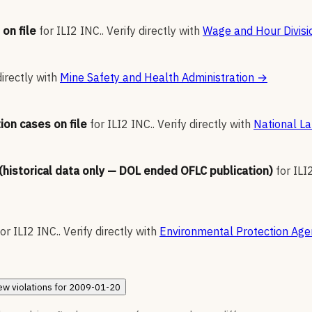
on file
for
ILI2 INC.
.
Verify directly with
Wage and Hour Divisi
directly with
Mine Safety and Health Administration
→
ion cases on file
for
ILI2 INC.
.
Verify directly with
National La
 (historical data only — DOL ended OFLC publication)
for
ILI
for
ILI2 INC.
.
Verify directly with
Environmental Protection Age
ew
violations for
2009-01-20