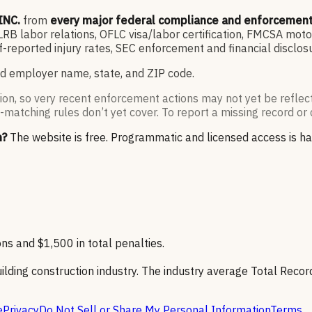
INC.
from
every major federal compliance and enforcemen
 labor relations, OFLC visa/labor certification, FMCSA motor
-reported injury rates, SEC enforcement and financial disclo
d employer name, state, and ZIP code.
ion, so very recent enforcement actions may not yet be reflec
-matching rules don’t yet cover. To report a missing record or 
n?
The website is free. Programmatic and licensed access is h
ns and $1,500 in total penalties.
ilding construction industry. The industry average Total Record
e
Privacy
Do Not Sell or Share My Personal Information
Terms