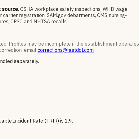
t source
. OSHA workplace safety inspections, WHD wage
 carrier registration, SAM.gov debarments, CMS nursing-
sures, CPSC and NHTSA recalls.
ted. Profiles may be incomplete if the establishment operates
correction, email
corrections@fastdol.com
.
andled separately.
able Incident Rate (TRIR) is 1.9.