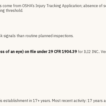
es come from OSHA’s Injury Tracking Application; absence of s
ng threshold.
sk signals than routine planned inspections.
oss of an eye) on file under 29 CFR 1904.39
for
ILI2 INC.
.
Ver
s establishment in 17+ years. Most recent activity: 17 years a