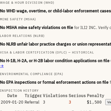
WAGE & HOUR DIVISION (WHD)
No WHD wage, overtime, or child-labor enforcement cases 
MINE SAFETY (MSHA)
No MSHA mine safety violations on file
for
ILI2 INC.
.
Verify 
LABOR RELATIONS (NLRB)
No NLRB unfair labor practice charges or union representat
VISA & LABOR CERTIFICATION (OFLC) — HISTORICAL
No H-1B, H-2A, or H-2B labor condition applications on file
→
ENVIRONMENTAL COMPLIANCE (EPA)
No EPA inspections or formal enforcement actions on file
INSPECTION HISTORY
Date
Trigger
Violations
Serious
Penalty
2009-01-20
Referral
3
3
$1,500
Vi