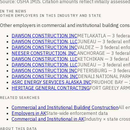
Source: OSHA IMIS. Citation amounts reflect initially assessed
IN THE NEWS
OTHER EMPLOYERS IN THIS INDUSTRY AND STATE
Other employers in commercial and institutional building con
DAWSON CONSTRUCTION INC
METLAKATLA —
3
federa
DAWSON CONSTRUCTION, LLC
JUNEAU —
3
federal en
DAWSON CONSTRUCTION INC
VALDEZ —
3
federal enf
NEESER CONSTRUCTION, INC.
ANCHORAGE —
3
federa
DAWSON CONSTRUCTION, LLC
KETCHIKAN —
3
federal
DAWSON CONSTRUCTION, LLC
JUNEAU —
3
federal en
DAWSON CONSTRUCTION INC
PETERSBURG —
3
feder
DAWSON CONSTRUCTION, INC
DENALI NATIONAL PAR
ASRC ENERGY SERVICES ALASKA INC
PRUDHOE BAY —
HERITAGE GENERAL CONTRACTING
FORT GREELY ARM
RELATED SEARCHES
Commercial and Institutional Building Construction
All e
Employers in AK
State-wide enforcement data
Commercial and Institutional in AK
Industry × state cross
ABOUT THIS DATA