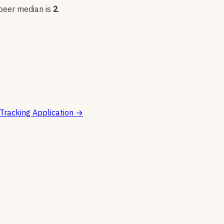
 peer median is
2
.
Tracking Application
→