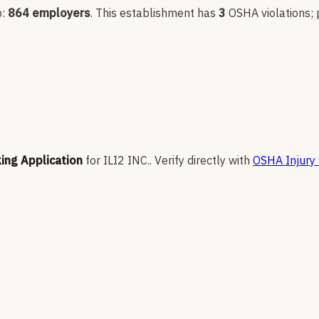
p:
864
employers
.
This establishment has
3
OSHA violation
s
;
king Application
for
ILI2 INC.
.
Verify directly with
OSHA Injury 