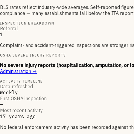
BLS rates reflect industry-wide averages. Self-reported figur
compliance — many establishments fall below the ITA reporti
INSPECTION BREAKDOWN
Referral
1
Complaint- and accident-triggered inspections are stronger ri
OSHA SEVERE INJURY REPORTS
No severe injury reports (hospitalization, amputation, or l
Administration
→
ACTIVITY TIMELINE
Data refreshed
Weekly
First OSHA inspection
—
Most recent activity
17 years ago
No federal enforcement activity has been recorded against thi