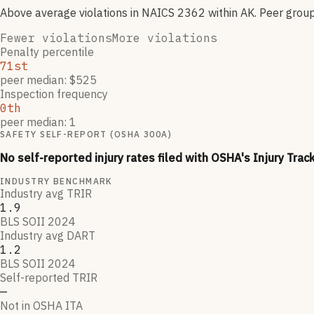
Above average violations
in NAICS
2362
within AK
. Peer grou
Fewer violations
More violations
Penalty percentile
71st
peer median: $525
Inspection frequency
0th
peer median: 1
SAFETY SELF-REPORT (OSHA 300A)
No self-reported injury rates filed with OSHA's Injury Trac
INDUSTRY BENCHMARK
Industry avg TRIR
1.9
BLS SOII 2024
Industry avg DART
1.2
BLS SOII 2024
Self-reported TRIR
—
Not in OSHA ITA