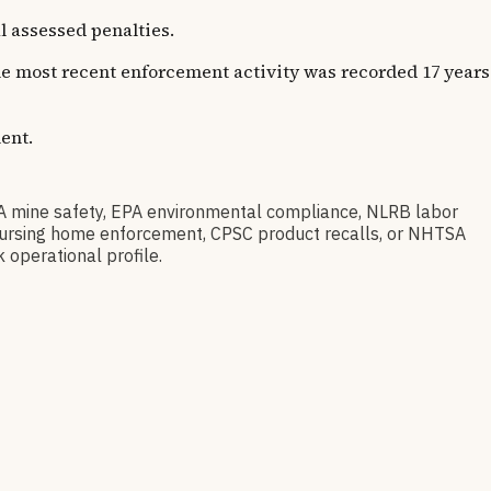
l assessed penalties.
The most recent enforcement activity was recorded 17 years
ent.
A mine safety, EPA environmental compliance, NLRB labor
S nursing home enforcement, CPSC product recalls, or NHTSA
 operational profile.