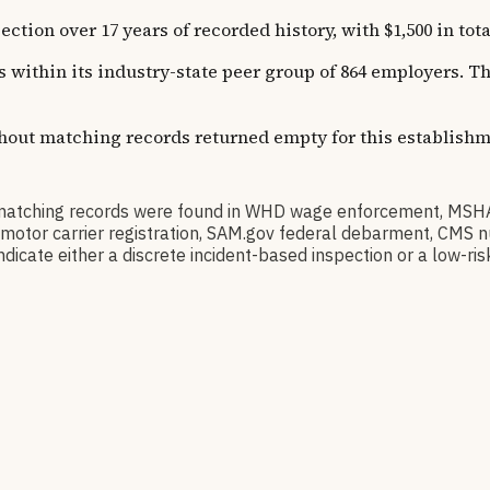
tion over 17 years of recorded history, with $1,500 in tota
ns within its industry-state peer group of 864 employers. 
thout matching records returned empty for this establishm
o matching records were found in WHD wage enforcement, MSH
CSA motor carrier registration, SAM.gov federal debarment, CM
dicate either a discrete incident-based inspection or a low-risk