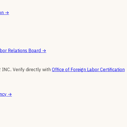
on
→
bor Relations Board
→
2 INC.
.
Verify directly with
Office of Foreign Labor Certification
ncy
→