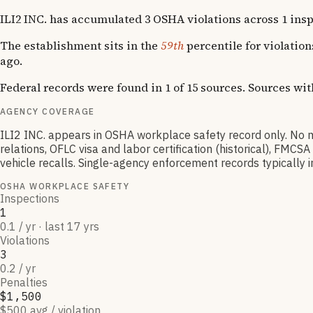
ILI2 INC. has accumulated 3 OSHA violations across 1 inspec
The establishment sits in the
59th
percentile for violatio
ago.
Federal records were found in 1 of 15 sources. Sources wi
AGENCY COVERAGE
ILI2 INC. appears in OSHA workplace safety record only. N
relations, OFLC visa and labor certification (historical), FM
vehicle recalls. Single-agency enforcement records typically in
OSHA WORKPLACE SAFETY
Inspections
1
0.1 / yr · last 17 yrs
Violations
3
0.2 / yr
Penalties
$1,500
$500 avg / violation