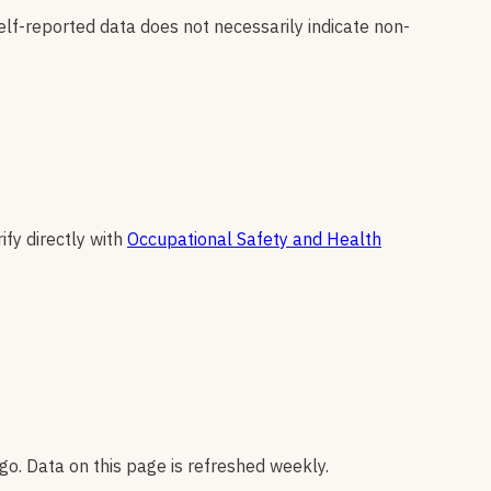
elf-reported data does not necessarily indicate non-
ify directly with
Occupational Safety and Health
go. Data on this page is refreshed weekly.