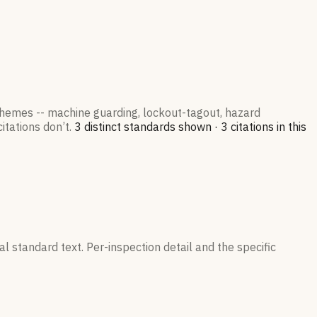
 themes -- machine guarding, lockout-tagout, hazard
itations don’t.
3
distinct standard
s
shown ·
3
citation
s
in this
l standard text. Per-inspection detail and the specific