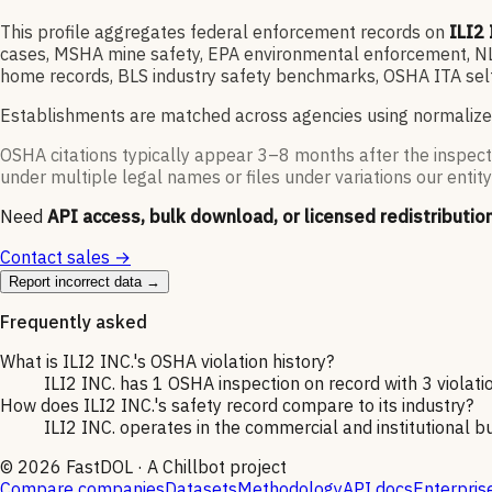
This profile aggregates federal enforcement records on
ILI2 
cases, MSHA mine safety, EPA environmental enforcement, NLRB
home records, BLS industry safety benchmarks, OSHA ITA self
Establishments are matched across agencies using normalize
OSHA citations typically appear 3–8 months after the inspect
under multiple legal names or files under variations our entity
Need
API access, bulk download, or licensed redistributio
Contact sales →
Report incorrect data →
Frequently asked
What is ILI2 INC.'s OSHA violation history?
ILI2 INC. has 1 OSHA inspection on record with 3 violatio
How does ILI2 INC.'s safety record compare to its industry?
ILI2 INC. operates in the commercial and institutional bu
©
2026
FastDOL · A Chillbot project
Compare companies
Datasets
Methodology
API docs
Enterpris