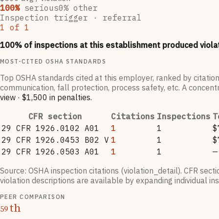
100
%
serious
0
% other
Inspection trigger ·
referral
1
of
1
100
% of inspections at this establishment produced viola
MOST-CITED OSHA STANDARDS
Top OSHA standards cited at this employer, ranked by citation
communication, fall protection, process safety, etc. A concentr
view
·
$1,500
in penalties
.
CFR section
Citations
Inspections
T
29 CFR 1926.0102 A01
1
1
$
29 CFR 1926.0453 B02 V
1
1
$
29 CFR 1926.0503 A01
1
1
—
Source: OSHA inspection citations (violation_detail). CFR sect
violation descriptions are available by expanding individual i
PEER COMPARISON
th
59