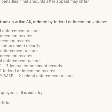
 penalties; final amounts after appeal may differ.
struction within AK, ordered by federal enforcement volume:
l enforcement
records
forcement
records
orcement
records
l enforcement
records
 enforcement
records
forcement
records
al enforcement
records
K —
3
federal enforcement
records
2
federal enforcement
records
Y BASE —
2
federal enforcement
records
mployers in this industry
-filter