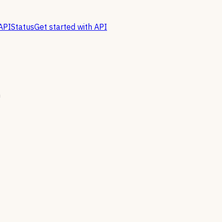
API
Status
Get started with API
n