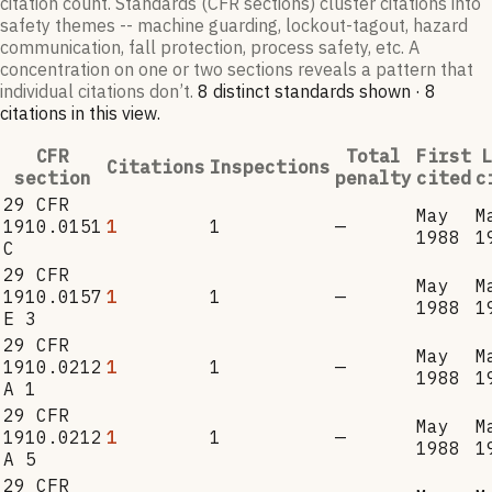
citation count. Standards (CFR sections) cluster citations into
safety themes -- machine guarding, lockout-tagout, hazard
communication, fall protection, process safety, etc. A
concentration on one or two sections reveals a pattern that
individual citations don’t.
8
distinct standard
s
shown ·
8
citation
s
in this view
.
CFR
Total
First
L
Citations
Inspections
section
penalty
cited
c
29 CFR
May
M
1910.0151
1
1
—
1988
1
C
29 CFR
May
M
1910.0157
1
1
—
1988
1
E 3
29 CFR
May
M
1910.0212
1
1
—
1988
1
A 1
29 CFR
May
M
1910.0212
1
1
—
1988
1
A 5
29 CFR