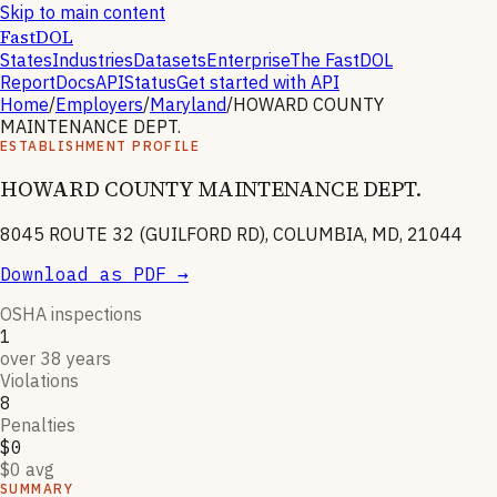
Skip to main content
FastDOL
States
Industries
Datasets
Enterprise
The FastDOL
Report
Docs
API
Status
Get started with API
Home
/
Employers
/
Maryland
/
HOWARD COUNTY
MAINTENANCE DEPT.
ESTABLISHMENT PROFILE
HOWARD COUNTY MAINTENANCE DEPT.
8045 ROUTE 32 (GUILFORD RD), COLUMBIA, MD, 21044
Download as PDF →
OSHA inspections
1
over 38 years
Violations
8
Penalties
$0
$0 avg
SUMMARY