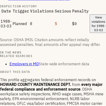
INSPECTION HISTORY
Date
Trigger
Violations
Serious
Penalty
View
1988-
violations
Planned
8
5
$0
03-03
for
1988-
03-03
Source: OSHA IMIS. Citation amounts reflect initially
assessed penalties; final amounts after appeal may differ.
IN THE NEWS
RELATED SEARCHES
Employers in MD
State-wide enforcement data
ABOUT THIS DATA
This profile aggregates federal enforcement records on
HOWARD COUNTY MAINTENANCE DEPT.
from
every major
federal compliance and enforcement source
. OSHA
workplace safety inspections, WHD wage cases, MSHA mine
safety, EPA environmental enforcement, NLRB labor
relations, OFLC visa/labor certification, FMCSA motor carrier