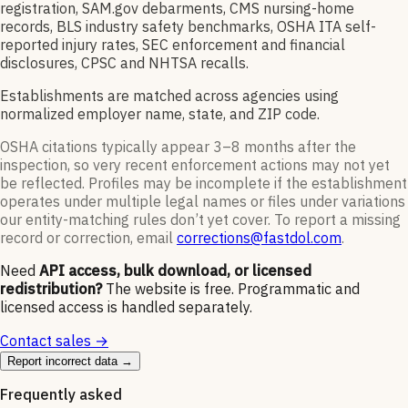
registration, SAM.gov debarments, CMS nursing-home
records, BLS industry safety benchmarks, OSHA ITA self-
reported injury rates, SEC enforcement and financial
disclosures, CPSC and NHTSA recalls.
Establishments are matched across agencies using
normalized employer name, state, and ZIP code.
OSHA citations typically appear 3–8 months after the
inspection, so very recent enforcement actions may not yet
be reflected. Profiles may be incomplete if the establishment
operates under multiple legal names or files under variations
our entity-matching rules don’t yet cover. To report a missing
record or correction, email
corrections@fastdol.com
.
Need
API access, bulk download, or licensed
redistribution?
The website is free. Programmatic and
licensed access is handled separately.
Contact sales →
Report incorrect data →
Frequently asked