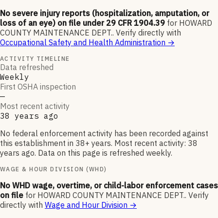
No severe injury reports (hospitalization, amputation, or
loss of an eye) on file under 29 CFR 1904.39
for
HOWARD
COUNTY MAINTENANCE DEPT.
.
Verify directly with
Occupational Safety and Health Administration
→
ACTIVITY TIMELINE
Data refreshed
Weekly
First OSHA inspection
—
Most recent activity
38 years ago
No federal enforcement activity has been recorded against
this establishment in 38+ years. Most recent activity: 38
years ago. Data on this page is refreshed weekly.
WAGE & HOUR DIVISION (WHD)
No WHD wage, overtime, or child-labor enforcement cases
on file
for
HOWARD COUNTY MAINTENANCE DEPT.
.
Verify
directly with
Wage and Hour Division
→