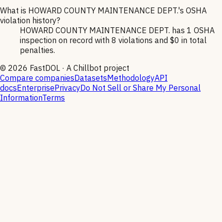
What is HOWARD COUNTY MAINTENANCE DEPT.'s OSHA
violation history?
HOWARD COUNTY MAINTENANCE DEPT. has 1 OSHA
inspection on record with 8 violations and $0 in total
penalties.
©
2026
FastDOL · A Chillbot project
Compare companies
Datasets
Methodology
API
docs
Enterprise
Privacy
Do Not Sell or Share My Personal
Information
Terms