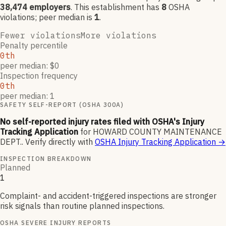
38,474
employers
.
This establishment has
8
OSHA
violation
s
; peer median is
1
.
Fewer violations
More violations
Penalty percentile
0th
peer median: $0
Inspection frequency
0th
peer median: 1
SAFETY SELF-REPORT (OSHA 300A)
No self-reported injury rates filed with OSHA's Injury
Tracking Application
for
HOWARD COUNTY MAINTENANCE
DEPT.
.
Verify directly with
OSHA Injury Tracking Application
→
INSPECTION BREAKDOWN
Planned
1
Complaint- and accident-triggered inspections are stronger
risk signals than routine planned inspections.
OSHA SEVERE INJURY REPORTS