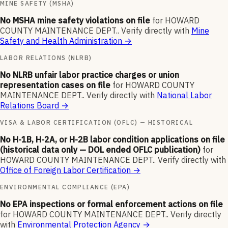
MINE SAFETY (MSHA)
No MSHA mine safety violations on file
for
HOWARD
COUNTY MAINTENANCE DEPT.
.
Verify directly with
Mine
Safety and Health Administration
→
LABOR RELATIONS (NLRB)
No NLRB unfair labor practice charges or union
representation cases on file
for
HOWARD COUNTY
MAINTENANCE DEPT.
.
Verify directly with
National Labor
Relations Board
→
VISA & LABOR CERTIFICATION (OFLC) — HISTORICAL
No H-1B, H-2A, or H-2B labor condition applications on file
(historical data only — DOL ended OFLC publication)
for
HOWARD COUNTY MAINTENANCE DEPT.
.
Verify directly with
Office of Foreign Labor Certification
→
ENVIRONMENTAL COMPLIANCE (EPA)
No EPA inspections or formal enforcement actions on file
for
HOWARD COUNTY MAINTENANCE DEPT.
.
Verify directly
with
Environmental Protection Agency
→