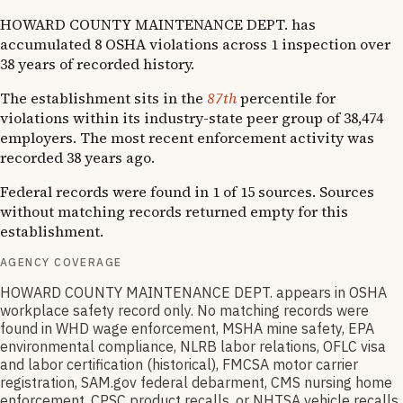
HOWARD COUNTY MAINTENANCE DEPT. has
accumulated 8 OSHA violations across 1 inspection over
38 years of recorded history.
The establishment sits in the
87th
percentile for
violations within its industry-state peer group of 38,474
employers. The most recent enforcement activity was
recorded 38 years ago.
Federal records were found in 1 of 15 sources. Sources
without matching records returned empty for this
establishment.
AGENCY COVERAGE
HOWARD COUNTY MAINTENANCE DEPT. appears in OSHA
workplace safety record only. No matching records were
found in WHD wage enforcement, MSHA mine safety, EPA
environmental compliance, NLRB labor relations, OFLC visa
and labor certification (historical), FMCSA motor carrier
registration, SAM.gov federal debarment, CMS nursing home
enforcement, CPSC product recalls, or NHTSA vehicle recalls.