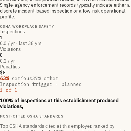
Single-agency enforcement records typically indicate either a
discrete incident-based inspection or a low-risk operational
profile.
OSHA WORKPLACE SAFETY
Inspections
1
0.0 / yr · last 38 yrs
Violations
8
0.2 / yr
Penalties
$0
63
%
serious
37
% other
Inspection trigger ·
planned
1
of
1
100
% of inspections at this establishment produced
violations,
MOST-CITED OSHA STANDARDS
Top OSHA standards cited at this employer, ranked by