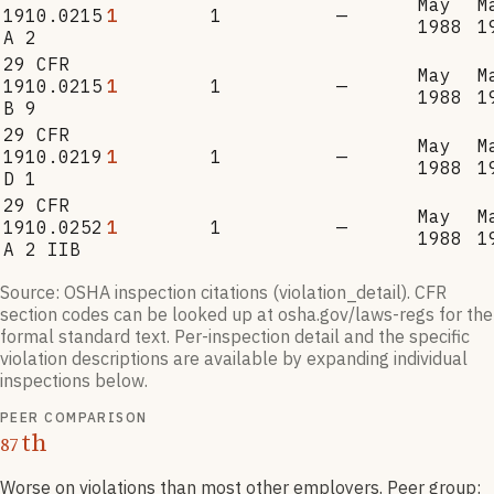
May
M
1910.0215
1
1
—
1988
1
A 2
29 CFR
May
M
1910.0215
1
1
—
1988
1
B 9
29 CFR
May
M
1910.0219
1
1
—
1988
1
D 1
29 CFR
May
M
1910.0252
1
1
—
1988
1
A 2 IIB
Source: OSHA inspection citations (violation_detail). CFR
section codes can be looked up at osha.gov/laws-regs for the
formal standard text. Per-inspection detail and the specific
violation descriptions are available by expanding individual
inspections below.
PEER COMPARISON
th
87
Worse on violations than most other employers
. Peer group: