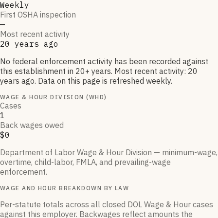
Weekly
First OSHA inspection
—
Most recent activity
20 years ago
No federal enforcement activity has been recorded against
this establishment in 20+ years. Most recent activity: 20
years ago. Data on this page is refreshed weekly.
WAGE & HOUR DIVISION (WHD)
Cases
1
Back wages owed
$0
Department of Labor Wage & Hour Division — minimum-wage,
overtime, child-labor, FMLA, and prevailing-wage
enforcement.
WAGE AND HOUR BREAKDOWN BY LAW
Per-statute totals across all closed DOL Wage & Hour cases
against this employer. Backwages reflect amounts the