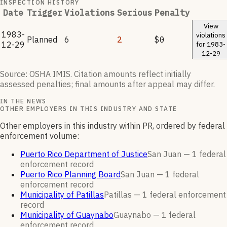
INSPECTION HISTORY
Date
Trigger
Violations
Serious
Penalty
View
1983-
violations
Planned
6
2
$0
12-29
for
1983-
12-29
Source: OSHA IMIS. Citation amounts reflect initially
assessed penalties; final amounts after appeal may differ.
IN THE NEWS
OTHER EMPLOYERS IN THIS INDUSTRY AND STATE
Other employers in this industry within PR, ordered by federal
enforcement volume:
Puerto Rico Department of Justice
San Juan —
1
federal
enforcement
record
Puerto Rico Planning Board
San Juan —
1
federal
enforcement
record
Municipality of Patillas
Patillas —
1
federal enforcement
record
Municipality of Guaynabo
Guaynabo —
1
federal
enforcement
record