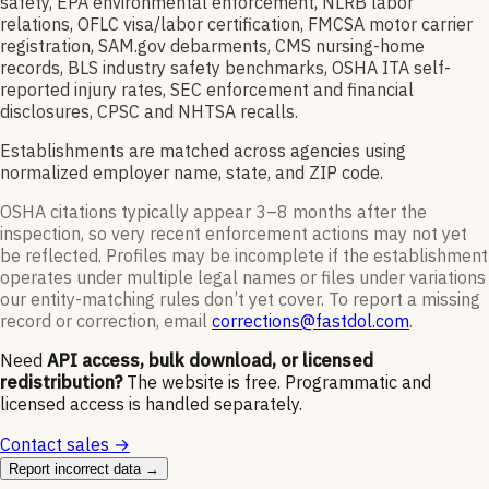
safety, EPA environmental enforcement, NLRB labor
relations, OFLC visa/labor certification, FMCSA motor carrier
registration, SAM.gov debarments, CMS nursing-home
records, BLS industry safety benchmarks, OSHA ITA self-
reported injury rates, SEC enforcement and financial
disclosures, CPSC and NHTSA recalls.
Establishments are matched across agencies using
normalized employer name, state, and ZIP code.
OSHA citations typically appear 3–8 months after the
inspection, so very recent enforcement actions may not yet
be reflected. Profiles may be incomplete if the establishment
operates under multiple legal names or files under variations
our entity-matching rules don’t yet cover. To report a missing
record or correction, email
corrections@fastdol.com
.
Need
API access, bulk download, or licensed
redistribution?
The website is free. Programmatic and
licensed access is handled separately.
Contact sales →
Report incorrect data →