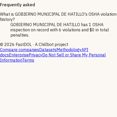
Frequently asked
What is GOBIERNO MUNICIPAL DE HATILLO's OSHA violation
history?
GOBIERNO MUNICIPAL DE HATILLO has 1 OSHA
inspection on record with 6 violations and $0 in total
penalties.
©
2026
FastDOL · A Chillbot project
Compare companies
Datasets
Methodology
API
docs
Enterprise
Privacy
Do Not Sell or Share My Personal
Information
Terms