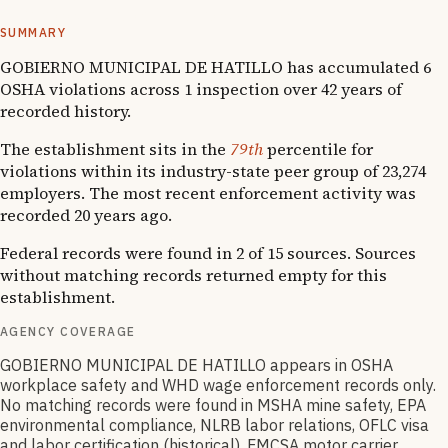
systemic compliance issues across functions.
SUMMARY
GOBIERNO MUNICIPAL DE HATILLO has accumulated 6
OSHA violations across 1 inspection over 42 years of
recorded history.
The establishment sits in the
79th
percentile for
violations within its industry-state peer group of 23,274
employers. The most recent enforcement activity was
recorded 20 years ago.
Federal records were found in 2 of 15 sources. Sources
without matching records returned empty for this
establishment.
AGENCY COVERAGE
GOBIERNO MUNICIPAL DE HATILLO appears in OSHA
workplace safety and WHD wage enforcement records only.
No matching records were found in MSHA mine safety, EPA
environmental compliance, NLRB labor relations, OFLC visa
and labor certification (historical), FMCSA motor carrier