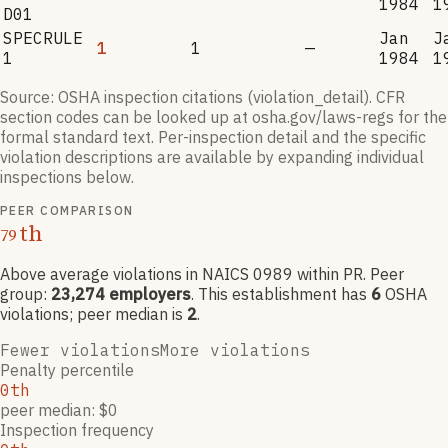
1984
1
D01
SPECRULE
Jan
J
1
1
—
1
1984
1
Source: OSHA inspection citations (violation_detail). CFR
section codes can be looked up at osha.gov/laws-regs for the
formal standard text. Per-inspection detail and the specific
violation descriptions are available by expanding individual
inspections below.
PEER COMPARISON
th
79
Above average violations
in NAICS
0989
within PR
. Peer
group:
23,274
employers
.
This establishment has
6
OSHA
violation
s
; peer median is
2
.
Fewer violations
More violations
Penalty percentile
0th
peer median: $0
Inspection frequency