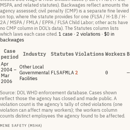
MSPA, and related statutes). Backwages reflect amounts the
agency assessed; civil penalty (CMP) is a separate fine levied
on top, where the statute provides for one (FLSA / H-1B / H-
2A / MSPA / FMLA / EPPA / FLSA Child Labor; other acts have
no CMP column in DOL’s data). The Statutes column lists
which laws each case cited.
1
case
·
2
violations
·
$0
in
backwages
Case
Industry
Statutes
Violations
Workers
B
period
Apr
Other Local
2004 –
Governmental
FLSA
FMLA
2
0
—
Mar
Facilities
2006
Source: DOL WHD enforcement database. Cases shown
reflect those the agency has closed and made public. A
violation count is the agency’s tally of cited violations (one
violation can affect many workers); the workers column
counts distinct employees the agency found to be affected.
MINE SAFETY (MSHA)