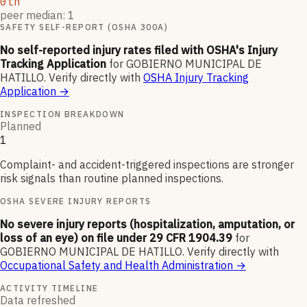
0th
peer median: 1
SAFETY SELF-REPORT (OSHA 300A)
No self-reported injury rates filed with OSHA's Injury
Tracking Application
for
GOBIERNO MUNICIPAL DE
HATILLO
.
Verify directly with
OSHA Injury Tracking
Application
→
INSPECTION BREAKDOWN
Planned
1
Complaint- and accident-triggered inspections are stronger
risk signals than routine planned inspections.
OSHA SEVERE INJURY REPORTS
No severe injury reports (hospitalization, amputation, or
loss of an eye) on file under 29 CFR 1904.39
for
GOBIERNO MUNICIPAL DE HATILLO
.
Verify directly with
Occupational Safety and Health Administration
→
ACTIVITY TIMELINE
Data refreshed