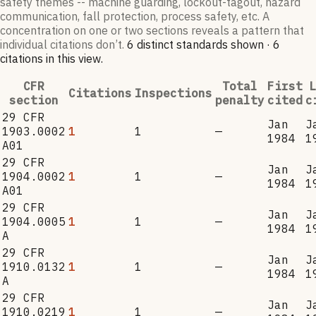
safety themes -- machine guarding, lockout-tagout, hazard
communication, fall protection, process safety, etc. A
concentration on one or two sections reveals a pattern that
individual citations don’t.
6
distinct standard
s
shown ·
6
citation
s
in this view
.
CFR
Total
First
L
Citations
Inspections
section
penalty
cited
c
29 CFR
Jan
J
1903.0002
1
1
—
1984
1
A01
29 CFR
Jan
J
1904.0002
1
1
—
1984
1
A01
29 CFR
Jan
J
1904.0005
1
1
—
1984
1
A
29 CFR
Jan
J
1910.0132
1
1
—
1984
1
A
29 CFR
Jan
J
1910.0219
1
1
—