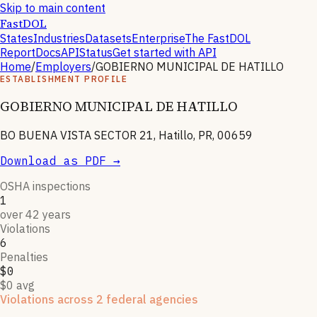
Skip to main content
FastDOL
States
Industries
Datasets
Enterprise
The FastDOL
Report
Docs
API
Status
Get started with API
Home
/
Employers
/
GOBIERNO MUNICIPAL DE HATILLO
ESTABLISHMENT PROFILE
GOBIERNO MUNICIPAL DE HATILLO
BO BUENA VISTA SECTOR 21, Hatillo, PR, 00659
Download as PDF →
OSHA inspections
1
over 42 years
Violations
6
Penalties
$0
$0 avg
Violations across 2 federal agencies
Enforcement actions from multiple agencies may indicate