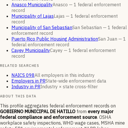
Anasco Municipality
Anasco —
1
federal enforcement
record
Municipality of Lajas
Lajas —
1
federal enforcement
record
Municipality of San Sebastian
San Sebastian —
1
federal
enforcement
record
Puerto Rico Public Housing Administration
San Juan —
1
federal enforcement
record
Cayey Municipality
Cayey —
1
federal enforcement
record
RELATED SEARCHES
NAICS 098
All employers in this industry
Employers in PR
State-wide enforcement data
Industry in PR
Industry × state cross-filter
ABOUT THIS DATA
This profile aggregates federal enforcement records on
GOBIERNO MUNICIPAL DE HATILLO
from
every major
federal compliance and enforcement source
. OSHA
workplace safety inspections, WHD wage cases, MSHA mine