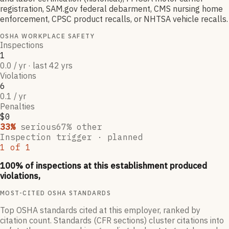
registration, SAM.gov federal debarment, CMS nursing home
enforcement, CPSC product recalls, or NHTSA vehicle recalls.
OSHA WORKPLACE SAFETY
Inspections
1
0.0 / yr · last 42 yrs
Violations
6
0.1 / yr
Penalties
$0
33
%
serious
67
% other
Inspection trigger ·
planned
1
of
1
100
% of inspections at this establishment produced
violations,
MOST-CITED OSHA STANDARDS
Top OSHA standards cited at this employer, ranked by
citation count. Standards (CFR sections) cluster citations into