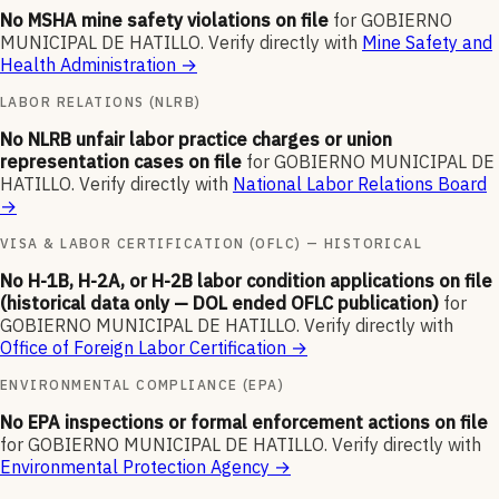
No MSHA mine safety violations on file
for
GOBIERNO
MUNICIPAL DE HATILLO
.
Verify directly with
Mine Safety and
Health Administration
→
LABOR RELATIONS (NLRB)
No NLRB unfair labor practice charges or union
representation cases on file
for
GOBIERNO MUNICIPAL DE
HATILLO
.
Verify directly with
National Labor Relations Board
→
VISA & LABOR CERTIFICATION (OFLC) — HISTORICAL
No H-1B, H-2A, or H-2B labor condition applications on file
(historical data only — DOL ended OFLC publication)
for
GOBIERNO MUNICIPAL DE HATILLO
.
Verify directly with
Office of Foreign Labor Certification
→
ENVIRONMENTAL COMPLIANCE (EPA)
No EPA inspections or formal enforcement actions on file
for
GOBIERNO MUNICIPAL DE HATILLO
.
Verify directly with
Environmental Protection Agency
→