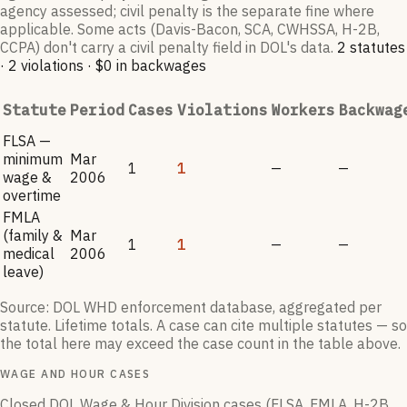
agency assessed; civil penalty is the separate fine where
applicable. Some acts (Davis-Bacon, SCA, CWHSSA, H-2B,
CCPA) don't carry a civil penalty field in DOL's data.
2
statutes
·
2
violation
s
·
$0
in backwages
Statute
Period
Cases
Violations
Workers
Backwag
FLSA —
minimum
Mar
1
1
—
—
wage &
2006
overtime
FMLA
(family &
Mar
1
1
—
—
medical
2006
leave)
Source: DOL WHD enforcement database, aggregated per
statute. Lifetime totals. A case can cite multiple statutes — so
the total here may exceed the case count in the table above.
WAGE AND HOUR CASES
Closed DOL Wage & Hour Division cases (FLSA, FMLA, H-2B,