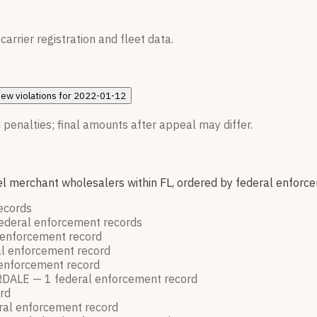
rrier registration and fleet data.
iew
violations for
2022-01-12
 penalties; final amounts after appeal may differ.
l merchant wholesalers within FL, ordered by federal enforc
ecords
ederal enforcement
records
 enforcement
record
al enforcement
record
 enforcement
record
RDALE —
1
federal enforcement
record
rd
ral enforcement
record