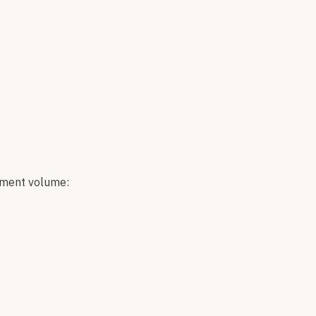
ement volume: