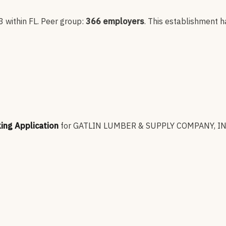
3
within FL
. Peer group:
366
employers
.
This establishment h
king Application
for
GATLIN LUMBER & SUPPLY COMPANY, IN