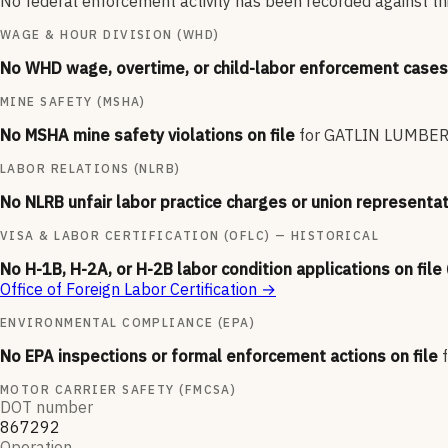
No federal enforcement activity has been recorded against this
WAGE & HOUR DIVISION (WHD)
No WHD wage, overtime, or child-labor enforcement cases 
MINE SAFETY (MSHA)
No MSHA mine safety violations on file
for
GATLIN LUMBER 
LABOR RELATIONS (NLRB)
No NLRB unfair labor practice charges or union representat
VISA & LABOR CERTIFICATION (OFLC) — HISTORICAL
No H-1B, H-2A, or H-2B labor condition applications on file
Office of Foreign Labor Certification
→
ENVIRONMENTAL COMPLIANCE (EPA)
No EPA inspections or formal enforcement actions on file
MOTOR CARRIER SAFETY (FMCSA)
DOT number
867292
Operation