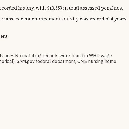
ded history, with $10,559 in total assessed penalties.
The most recent enforcement activity was recorded 4 years
ent.
s only. No matching records were found in WHD wage
istorical), SAM.gov federal debarment, CMS nursing home