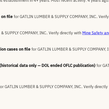
 establishment in 4+ years. Most recent activity: 4 years ago.
on file
for
GATLIN LUMBER & SUPPLY COMPANY, INC.
.
Verify
& SUPPLY COMPANY, INC.
.
Verify directly with
Mine Safety an
ion cases on file
for
GATLIN LUMBER & SUPPLY COMPANY, I
 (historical data only — DOL ended OFLC publication)
for
GAT
for
GATLIN LUMBER & SUPPLY COMPANY, INC.
.
Verify directly