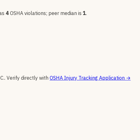
as
4
OSHA violation
s
; peer median is
1
.
C.
.
Verify directly with
OSHA Injury Tracking Application
→