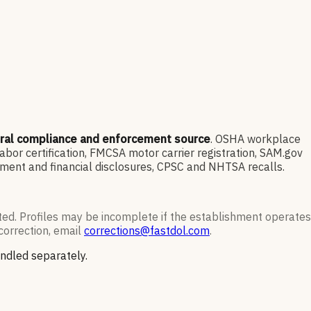
eral compliance and enforcement source
. OSHA workplace
or certification, FMCSA motor carrier registration, SAM.gov
ment and financial disclosures, CPSC and NHTSA recalls.
ted. Profiles may be incomplete if the establishment operates
correction, email
corrections@fastdol.com
.
andled separately.