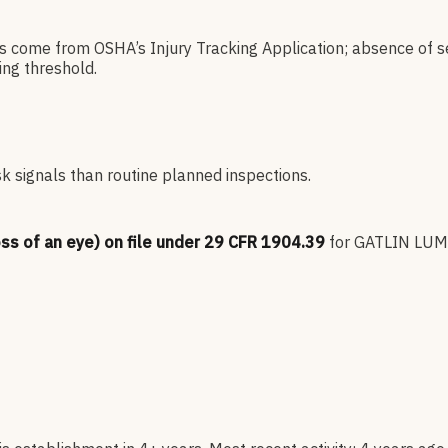
es come from OSHA’s Injury Tracking Application; absence of s
ng threshold.
sk signals than routine planned inspections.
oss of an eye) on file under 29 CFR 1904.39
for
GATLIN LUM