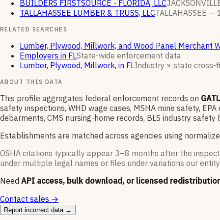
BUILDERS FIRSTSOURCE - FLORIDA, LLC
JACKSONVILL
TALLAHASSEE LUMBER & TRUSS, LLC
TALLAHASSEE —
RELATED SEARCHES
Lumber, Plywood, Millwork, and Wood Panel Merchant 
Employers in FL
State-wide enforcement data
Lumber, Plywood, Millwork, in FL
Industry × state cross-fi
ABOUT THIS DATA
This profile aggregates federal enforcement records on
GATL
safety inspections, WHD wage cases, MSHA mine safety, EPA en
debarments, CMS nursing-home records, BLS industry safety b
Establishments are matched across agencies using normalize
OSHA citations typically appear 3–8 months after the inspect
under multiple legal names or files under variations our entity
Need
API access, bulk download, or licensed redistributio
Contact sales →
Report incorrect data →