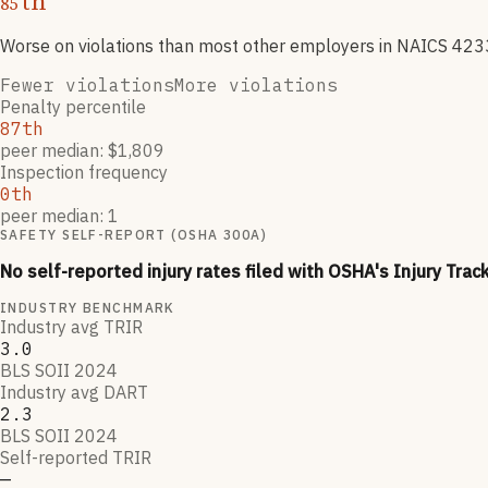
th
85
Worse on violations than most other employers
in NAICS
423
Fewer violations
More violations
Penalty percentile
87th
peer median: $1,809
Inspection frequency
0th
peer median: 1
SAFETY SELF-REPORT (OSHA 300A)
No self-reported injury rates filed with OSHA's Injury Trac
INDUSTRY BENCHMARK
Industry avg TRIR
3.0
BLS SOII 2024
Industry avg DART
2.3
BLS SOII 2024
Self-reported TRIR
—