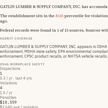
GATLIN LUMBER & SUPPLY COMPANY, INC. has accumulated 4 O
The establishment sits in the
85th
percentile for violatio
ago.
Federal records were found in 1 of 15 sources. Sources wi
AGENCY COVERAGE
GATLIN LUMBER & SUPPLY COMPANY, INC. appears in OSHA wor
enforcement, MSHA mine safety, EPA environmental compliance
enforcement, CPSC product recalls, or NHTSA vehicle recalls.
OSHA WORKPLACE SAFETY
Inspections
1
0.3 / yr · last 4 yrs
Violations
4
1.0 / yr
Penalties
$10,559
$2,640 avg / violation