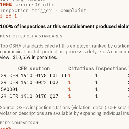
100
%
serious
0
% other
Inspection trigger ·
complaint
1
of
1
100
% of inspections at this establishment produced viola
MOST-CITED OSHA STANDARDS
Top OSHA standards cited at this employer, ranked by citation
communication, fall protection, process safety, etc. A concentr
view
·
$10,559
in penalties
.
CFR section
Citations
Inspections
29 CFR 1910.0178 L01 II
1
1
29 CFR 1910.0022 D02
1
1
5A0001
1
1
29 CFR 1910.0178 Q07
1
1
Source: OSHA inspection citations (violation_detail). CFR sect
violation descriptions are available by expanding individual i
PEER COMPARISON