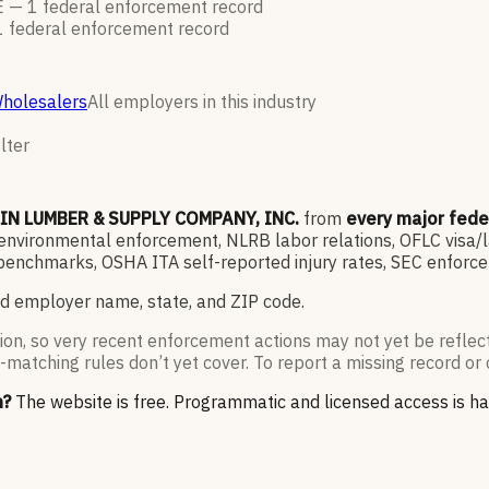
E —
1
federal enforcement
record
1
federal enforcement
record
Wholesalers
All employers in this industry
lter
IN LUMBER & SUPPLY COMPANY, INC.
from
every major fed
vironmental enforcement, NLRB labor relations, OFLC visa/lab
enchmarks, OSHA ITA self-reported injury rates, SEC enforce
d employer name, state, and ZIP code.
ion, so very recent enforcement actions may not yet be reflec
-matching rules don’t yet cover. To report a missing record or 
n?
The website is free. Programmatic and licensed access is h