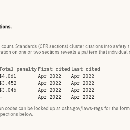
tions,
 count. Standards (CFR sections) cluster citations into safety
ation on one or two sections reveals a pattern that individual c
Total penalty
First cited
Last cited
$4,061
Apr 2022
Apr 2022
$3,452
Apr 2022
Apr 2022
$3,046
Apr 2022
Apr 2022
—
Apr 2022
Apr 2022
ion codes can be looked up at osha.gov/laws-regs for the forma
nspections below.