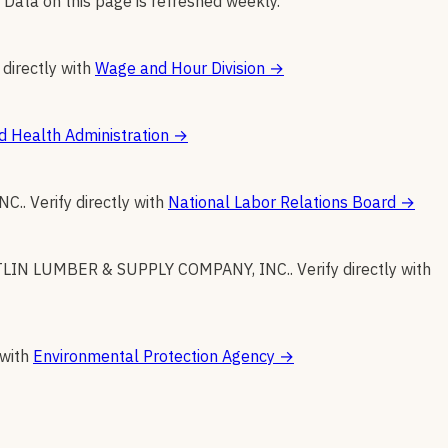
 Data on this page is refreshed weekly.
 directly with
Wage and Hour Division
→
d Health Administration
→
NC.
.
Verify directly with
National Labor Relations Board
→
LIN LUMBER & SUPPLY COMPANY, INC.
.
Verify directly with
 with
Environmental Protection Agency
→