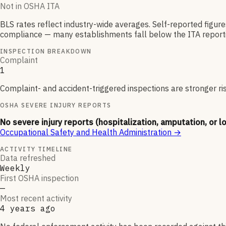
Not in OSHA ITA
BLS rates reflect industry-wide averages. Self-reported figur
compliance — many establishments fall below the ITA reporti
INSPECTION BREAKDOWN
Complaint
1
Complaint- and accident-triggered inspections are stronger ri
OSHA SEVERE INJURY REPORTS
No severe injury reports (hospitalization, amputation, or l
Occupational Safety and Health Administration
→
ACTIVITY TIMELINE
Data refreshed
Weekly
First OSHA inspection
—
Most recent activity
4 years ago