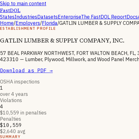
Skip to main content
FastDOL
States
Industries
Datasets
Enterprise
The FastDOL Report
Docs
Home
/
Employers
/
Florida
/
GATLIN LUMBER & SUPPLY COMPAN
ESTABLISHMENT PROFILE
GATLIN LUMBER & SUPPLY COMPANY, INC.
57 BEAL PARKWAY NORTHWEST, FORT WALTON BEACH, FL, 
423310
—
Lumber, Plywood, Millwork, and Wood Panel Merc
Download as PDF →
OSHA inspections
1
over 4 years
Violations
4
$10,559 in penalties
Penalties
$10,559
$2,640 avg
SUMMARY