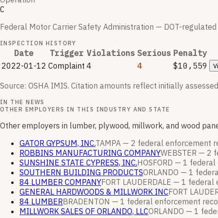
C
Federal Motor Carrier Safety Administration — DOT-regulated ca
INSPECTION HISTORY
Date
Trigger
Violations
Serious
Penalty
2022-01-12
Complaint
4
4
$10,559
V
Source: OSHA IMIS. Citation amounts reflect initially assessed
IN THE NEWS
OTHER EMPLOYERS IN THIS INDUSTRY AND STATE
Other employers in lumber, plywood, millwork, and wood pane
GATOR GYPSUM, INC.
TAMPA —
2
federal enforcement
r
ROBBINS MANUFACTURING COMPANY
WEBSTER —
2
f
SUNSHINE STATE CYPRESS, INC.
HOSFORD —
1
federal
SOUTHERN BUILDING PRODUCTS
ORLANDO —
1
feder
84 LUMBER COMPANY
FORT LAUDERDALE —
1
federal
GENERAL HARDWOODS & MILLWORK INC
FORT LAUDE
84 LUMBER
BRADENTON —
1
federal enforcement
reco
MILLWORK SALES OF ORLANDO, LLC
ORLANDO —
1
fede