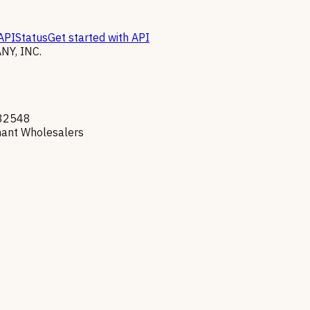
API
Status
Get started with API
Y, INC.
32548
hant Wholesalers