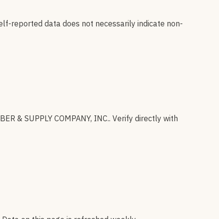
elf-reported data does not necessarily indicate non-
BER & SUPPLY COMPANY, INC.
.
Verify directly with