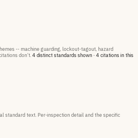
 themes -- machine guarding, lockout-tagout, hazard
itations don’t.
4
distinct standard
s
shown ·
4
citation
s
in this
l standard text. Per-inspection detail and the specific