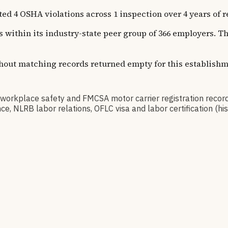
SHA violations across 1 inspection over 4 years of recor
ns within its industry-state peer group of 366 employers. 
thout matching records returned empty for this establishm
kplace safety and FMCSA motor carrier registration record
, NLRB labor relations, OFLC visa and labor certification (h