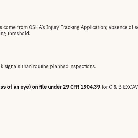
es come from OSHA’s Injury Tracking Application; absence of s
ng threshold.
sk signals than routine planned inspections.
oss of an eye) on file under 29 CFR 1904.39
for
G & B EXCA