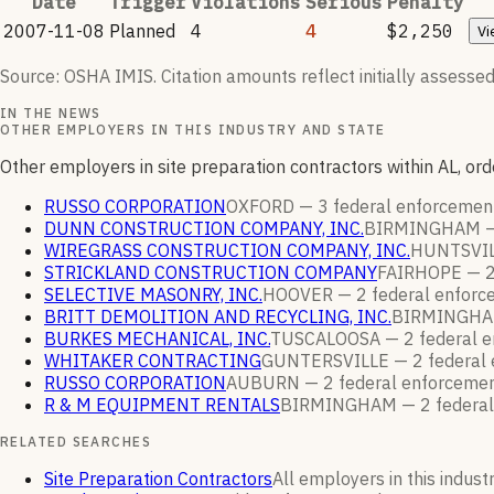
Date
Trigger
Violations
Serious
Penalty
2007-11-08
Planned
4
4
$2,250
Vi
Source: OSHA IMIS. Citation amounts reflect initially assessed
IN THE NEWS
OTHER EMPLOYERS IN THIS INDUSTRY AND STATE
Other employers in site preparation contractors within AL, o
RUSSO CORPORATION
OXFORD —
3
federal enforceme
DUNN CONSTRUCTION COMPANY, INC.
BIRMINGHAM 
WIREGRASS CONSTRUCTION COMPANY, INC.
HUNTSVI
STRICKLAND CONSTRUCTION COMPANY
FAIRHOPE —
SELECTIVE MASONRY, INC.
HOOVER —
2
federal enfor
BRITT DEMOLITION AND RECYCLING, INC.
BIRMINGH
BURKES MECHANICAL, INC.
TUSCALOOSA —
2
federal 
WHITAKER CONTRACTING
GUNTERSVILLE —
2
federal
RUSSO CORPORATION
AUBURN —
2
federal enforceme
R & M EQUIPMENT RENTALS
BIRMINGHAM —
2
federa
RELATED SEARCHES
Site Preparation Contractors
All employers in this indust