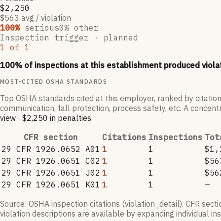
$2,250
$563 avg / violation
100
%
serious
0
% other
Inspection trigger ·
planned
1
of
1
100
% of inspections at this establishment produced viola
MOST-CITED OSHA STANDARDS
Top OSHA standards cited at this employer, ranked by citation
communication, fall protection, process safety, etc. A concentr
view
·
$2,250
in penalties
.
CFR section
Citations
Inspections
Tot
29 CFR 1926.0652 A01
1
1
$1,
29 CFR 1926.0651 C02
1
1
$56
29 CFR 1926.0651 J02
1
1
$56
29 CFR 1926.0651 K01
1
1
—
Source: OSHA inspection citations (violation_detail). CFR sect
violation descriptions are available by expanding individual i