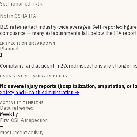
Self-reported TRIR
—
Not in OSHA ITA
BLS rates reflect industry-wide averages. Self-reported figur
compliance — many establishments fall below the ITA reporti
INSPECTION BREAKDOWN
Planned
1
Complaint- and accident-triggered inspections are stronger ri
OSHA SEVERE INJURY REPORTS
No severe injury reports (hospitalization, amputation, or l
Safety and Health Administration
→
ACTIVITY TIMELINE
Data refreshed
Weekly
First OSHA inspection
—
Most recent activity