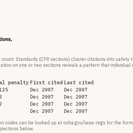
tions,
 count. Standards (CFR sections) cluster citations into safety
ation on one or two sections reveals a pattern that individual c
al penalty
First cited
Last cited
125
Dec 2007
Dec 2007
3
Dec 2007
Dec 2007
2
Dec 2007
Dec 2007
Dec 2007
Dec 2007
ion codes can be looked up at osha.gov/laws-regs for the forma
nspections below.