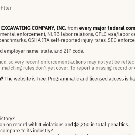
filter
B EXCAVATING COMPANY, INC.
from
every major federal co
ntal enforcement, NLRB labor relations, OFLC visa/labor cert
enchmarks, OSHA ITA self-reported injury rates, SEC enforce
d employer name, state, and ZIP code.
ion, so very recent enforcement actions may not yet be reflec
-matching rules don’t yet cover. To report a missing record or 
n?
The website is free. Programmatic and licensed access is h
istory?
n record with 4 violations and $2,250 in total penalties.
ompare to its industry?