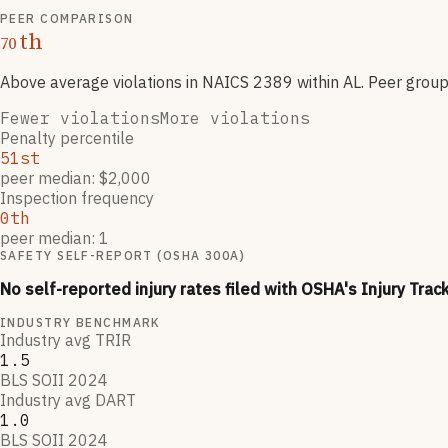
PEER COMPARISON
th
70
Above average violations
in NAICS
2389
within AL
. Peer grou
Fewer violations
More violations
Penalty percentile
51st
peer median: $2,000
Inspection frequency
0th
peer median: 1
SAFETY SELF-REPORT (OSHA 300A)
No self-reported injury rates filed with OSHA's Injury Trac
INDUSTRY BENCHMARK
Industry avg TRIR
1.5
BLS SOII 2024
Industry avg DART
1.0
BLS SOII 2024