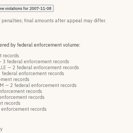
ew
violations for
2007-11-08
 penalties; final amounts after appeal may differ.
rdered by federal enforcement volume:
nt
records
—
3
federal enforcement
records
LLE —
2
federal enforcement
records
2
federal enforcement
records
cement
records
AM —
2
federal enforcement
records
enforcement
records
 enforcement
records
nt
records
l enforcement
records
ry