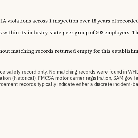
olations across 1 inspection over 18 years of recorded hi
ns within its industry-state peer group of 508 employers. 
thout matching records returned empty for this establishm
 safety record only. No matching records were found in WH
ication (historical), FMCSA motor carrier registration, SAM.g
cement records typically indicate either a discrete incident-ba