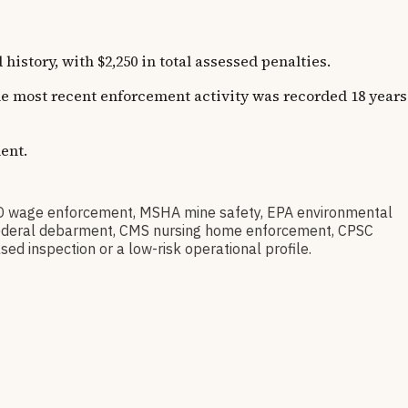
story, with $2,250 in total assessed penalties.
The most recent enforcement activity was recorded 18 years
ent.
D wage enforcement, MSHA mine safety, EPA environmental
ov federal debarment, CMS nursing home enforcement, CPSC
sed inspection or a low-risk operational profile.