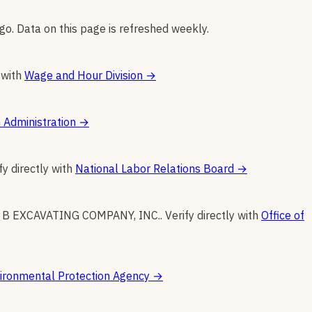
go. Data on this page is refreshed weekly.
 with
Wage and Hour Division
→
 Administration
→
fy directly with
National Labor Relations Board
→
 B EXCAVATING COMPANY, INC.
.
Verify directly with
Office of
ironmental Protection Agency
→