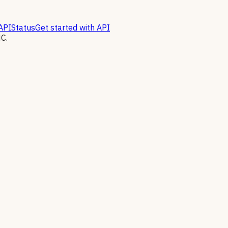
API
Status
Get started with API
C.