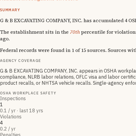
1
National Emphasis Program inspections
SUMMARY
G & B EXCAVATING COMPANY, INC. has accumulated 4 OSHA vi
The establishment sits in the
70th
percentile for violatio
ago.
Federal records were found in 1 of 15 sources. Sources wi
AGENCY COVERAGE
G & B EXCAVATING COMPANY, INC. appears in OSHA workplace
compliance, NLRB labor relations, OFLC visa and labor certif
product recalls, or NHTSA vehicle recalls. Single-agency enfor
OSHA WORKPLACE SAFETY
Inspections
1
0.1 / yr · last 18 yrs
Violations
4
0.2 / yr
Penalties