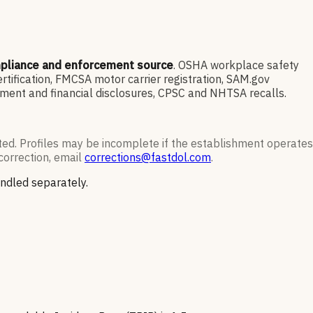
mpliance and enforcement source
. OSHA workplace safety
ification, FMCSA motor carrier registration, SAM.gov
ment and financial disclosures, CPSC and NHTSA recalls.
ted. Profiles may be incomplete if the establishment operates
correction, email
corrections@fastdol.com
.
andled separately.