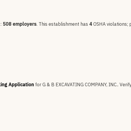
p:
508
employers
.
This establishment has
4
OSHA violation
s
;
king Application
for
G & B EXCAVATING COMPANY, INC.
.
Verif