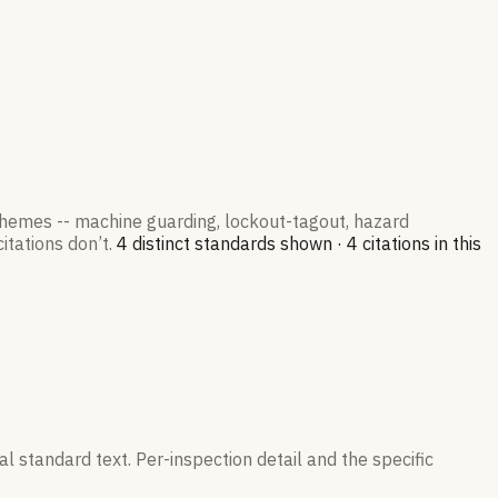
 themes -- machine guarding, lockout-tagout, hazard
itations don’t.
4
distinct standard
s
shown ·
4
citation
s
in this
l standard text. Per-inspection detail and the specific