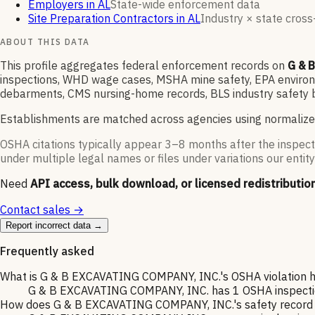
Employers in AL
State-wide enforcement data
Site Preparation Contractors in AL
Industry × state cross-
ABOUT THIS DATA
This profile aggregates federal enforcement records on
G & 
inspections, WHD wage cases, MSHA mine safety, EPA environme
debarments, CMS nursing-home records, BLS industry safety b
Establishments are matched across agencies using normalize
OSHA citations typically appear 3–8 months after the inspect
under multiple legal names or files under variations our entity
Need
API access, bulk download, or licensed redistributio
Contact sales →
Report incorrect data →
Frequently asked
What is G & B EXCAVATING COMPANY, INC.'s OSHA violation h
G & B EXCAVATING COMPANY, INC. has 1 OSHA inspection o
How does G & B EXCAVATING COMPANY, INC.'s safety record c