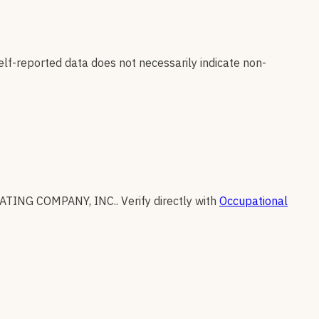
elf-reported data does not necessarily indicate non-
VATING COMPANY, INC.
.
Verify directly with
Occupational