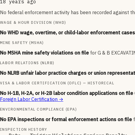
18 years ago
No federal enforcement activity has been recorded against thi
WAGE & HOUR DIVISION (WHD)
No WHD wage, overtime, or child-labor enforcement cases 
MINE SAFETY (MSHA)
No MSHA mine safety violations on file
for
G & B EXCAVATI
LABOR RELATIONS (NLRB)
No NLRB unfair labor practice charges or union representat
VISA & LABOR CERTIFICATION (OFLC) — HISTORICAL
No H-1B, H-2A, or H-2B labor condition applications on file
Foreign Labor Certification
→
ENVIRONMENTAL COMPLIANCE (EPA)
No EPA inspections or formal enforcement actions on file
INSPECTION HISTORY