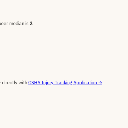
 peer median is
2
.
y directly with
OSHA Injury Tracking Application
→