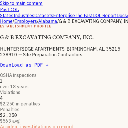
Skip to main content
FastDOL
States
Industries
Datasets
Enterprise
The FastDOL Report
Docs
Home
/
Employers
/
Alabama
/
G & B EXCAVATING COMPANY, IN
ESTABLISHMENT PROFILE
G & B EXCAVATING COMPANY, INC.
HUNTER RIDGE APARTMENTS, BIRMINGHAM, AL, 35215
238910
—
Site Preparation Contractors
Download as PDF →
OSHA inspections
1
over 18 years
Violations
4
$2,250 in penalties
Penalties
$2,250
$563 avg
Accident investigations on record