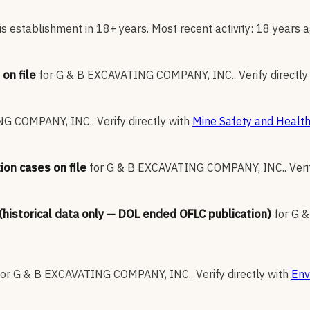
s establishment in 18+ years. Most recent activity: 18 years a
on file
for
G & B EXCAVATING COMPANY, INC.
.
Verify directly
NG COMPANY, INC.
.
Verify directly with
Mine Safety and Health
ion cases on file
for
G & B EXCAVATING COMPANY, INC.
.
Veri
 (historical data only — DOL ended OFLC publication)
for
G &
for
G & B EXCAVATING COMPANY, INC.
.
Verify directly with
Env