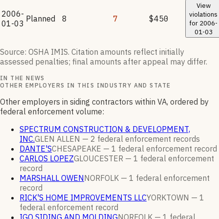
View
2006-
violations
Planned
8
7
$450
01-03
for
2006-
01-03
Source: OSHA IMIS. Citation amounts reflect initially
assessed penalties; final amounts after appeal may differ.
IN THE NEWS
OTHER EMPLOYERS IN THIS INDUSTRY AND STATE
Other employers in siding contractors within VA, ordered by
federal enforcement volume:
SPECTRUM CONSTRUCTION & DEVELOPMENT,
INC.
GLEN ALLEN —
2
federal enforcement
records
DANTE'S
CHESAPEAKE —
1
federal enforcement
record
CARLOS LOPEZ
GLOUCESTER —
1
federal enforcement
record
MARSHALL OWEN
NORFOLK —
1
federal enforcement
record
RICK'S HOME IMPROVEMENTS LLC
YORKTOWN —
1
federal enforcement
record
IGO SIDING AND MOLDING
NORFOLK —
1
federal