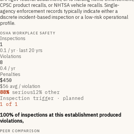
CPSC product recalls, or NHTSA vehicle recalls. Single-
agency enforcement records typically indicate either a
discrete incident-based inspection or a low-risk operational
profile.
OSHA WORKPLACE SAFETY
Inspections
1
0.1 / yr · last 20 yrs
Violations
8
0.4 / yr
Penalties
$450
$56 avg / violation
88
%
serious
12
% other
Inspection trigger ·
planned
1
of
1
100
% of inspections at this establishment produced
violations,
PEER COMPARISON