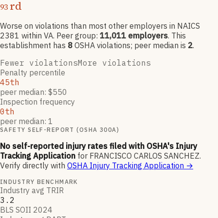
rd
93
Worse on violations than most other employers
in NAICS
2381
within VA
. Peer group:
11,011
employers
.
This
establishment has
8
OSHA violation
s
; peer median is
2
.
Fewer violations
More violations
Penalty percentile
45th
peer median: $550
Inspection frequency
0th
peer median: 1
SAFETY SELF-REPORT (OSHA 300A)
No self-reported injury rates filed with OSHA's Injury
Tracking Application
for
FRANCISCO CARLOS SANCHEZ
.
Verify directly with
OSHA Injury Tracking Application
→
INDUSTRY BENCHMARK
Industry avg TRIR
3.2
BLS SOII 2024