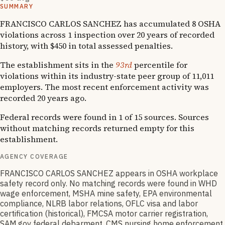
SUMMARY
FRANCISCO CARLOS SANCHEZ has accumulated 8 OSHA
violations across 1 inspection over 20 years of recorded
history, with $450 in total assessed penalties.
The establishment sits in the
93rd
percentile for
violations within its industry-state peer group of 11,011
employers. The most recent enforcement activity was
recorded 20 years ago.
Federal records were found in 1 of 15 sources. Sources
without matching records returned empty for this
establishment.
AGENCY COVERAGE
FRANCISCO CARLOS SANCHEZ appears in OSHA workplace
safety record only. No matching records were found in WHD
wage enforcement, MSHA mine safety, EPA environmental
compliance, NLRB labor relations, OFLC visa and labor
certification (historical), FMCSA motor carrier registration,
SAM.gov federal debarment, CMS nursing home enforcement,