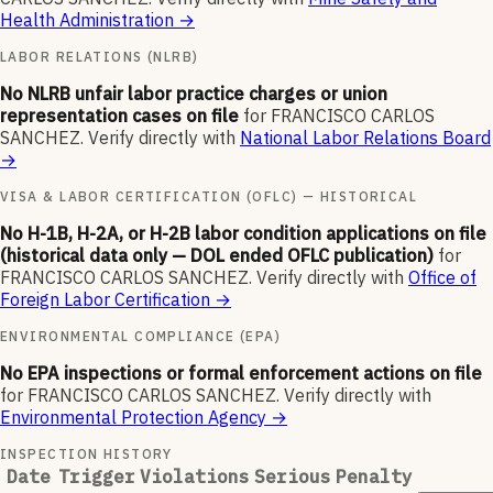
Health Administration
→
LABOR RELATIONS (NLRB)
No NLRB unfair labor practice charges or union
representation cases on file
for
FRANCISCO CARLOS
SANCHEZ
.
Verify directly with
National Labor Relations Board
→
VISA & LABOR CERTIFICATION (OFLC) — HISTORICAL
No H-1B, H-2A, or H-2B labor condition applications on file
(historical data only — DOL ended OFLC publication)
for
FRANCISCO CARLOS SANCHEZ
.
Verify directly with
Office of
Foreign Labor Certification
→
ENVIRONMENTAL COMPLIANCE (EPA)
No EPA inspections or formal enforcement actions on file
for
FRANCISCO CARLOS SANCHEZ
.
Verify directly with
Environmental Protection Agency
→
INSPECTION HISTORY
Date
Trigger
Violations
Serious
Penalty