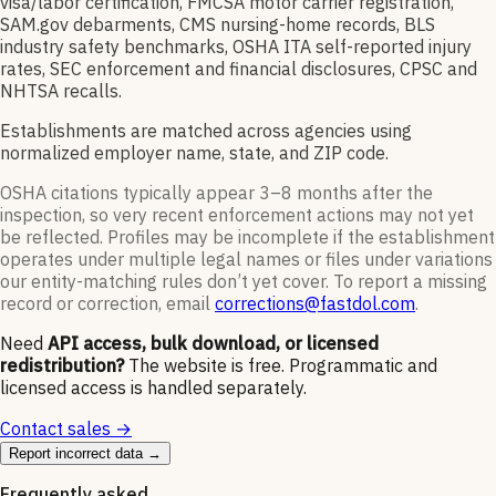
visa/labor certification, FMCSA motor carrier registration,
SAM.gov debarments, CMS nursing-home records, BLS
industry safety benchmarks, OSHA ITA self-reported injury
rates, SEC enforcement and financial disclosures, CPSC and
NHTSA recalls.
Establishments are matched across agencies using
normalized employer name, state, and ZIP code.
OSHA citations typically appear 3–8 months after the
inspection, so very recent enforcement actions may not yet
be reflected. Profiles may be incomplete if the establishment
operates under multiple legal names or files under variations
our entity-matching rules don’t yet cover. To report a missing
record or correction, email
corrections@fastdol.com
.
Need
API access, bulk download, or licensed
redistribution?
The website is free. Programmatic and
licensed access is handled separately.
Contact sales →
Report incorrect data →
Frequently asked