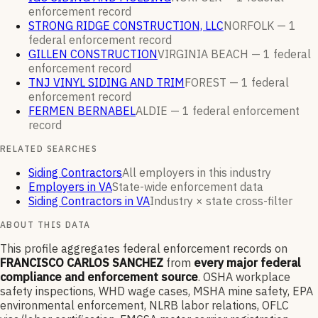
enforcement
record
STRONG RIDGE CONSTRUCTION, LLC
NORFOLK —
1
federal enforcement
record
GILLEN CONSTRUCTION
VIRGINIA BEACH —
1
federal
enforcement
record
TNJ VINYL SIDING AND TRIM
FOREST —
1
federal
enforcement
record
FERMEN BERNABEL
ALDIE —
1
federal enforcement
record
RELATED SEARCHES
Siding Contractors
All employers in this industry
Employers in VA
State-wide enforcement data
Siding Contractors in VA
Industry × state cross-filter
ABOUT THIS DATA
This profile aggregates federal enforcement records on
FRANCISCO CARLOS SANCHEZ
from
every major federal
compliance and enforcement source
. OSHA workplace
safety inspections, WHD wage cases, MSHA mine safety, EPA
environmental enforcement, NLRB labor relations, OFLC