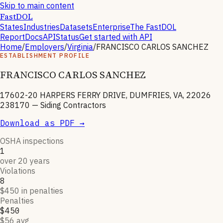
Skip to main content
FastDOL
States
Industries
Datasets
Enterprise
The FastDOL
Report
Docs
API
Status
Get started with API
Home
/
Employers
/
Virginia
/
FRANCISCO CARLOS SANCHEZ
ESTABLISHMENT PROFILE
FRANCISCO CARLOS SANCHEZ
17602-20 HARPERS FERRY DRIVE, DUMFRIES, VA, 22026
238170
—
Siding Contractors
Download as PDF →
OSHA inspections
1
over 20 years
Violations
8
$450 in penalties
Penalties
$450
$56 avg