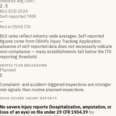
Industry avg DART
2.5
BLS SOII 2024
Self-reported TRIR
—
Not in OSHA ITA
BLS rates reflect industry-wide averages. Self-reported
figures come from OSHA’s Injury Tracking Application;
absence of self-reported data does not necessarily indicate
non-compliance — many establishments fall below the ITA
reporting threshold.
INSPECTION BREAKDOWN
Planned
1
Complaint- and accident-triggered inspections are stronger
risk signals than routine planned inspections.
OSHA SEVERE INJURY REPORTS
No severe injury reports (hospitalization, amputation, or
loss of an eye) on file under 29 CFR 1904.39
for