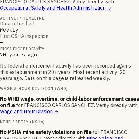
FRANCISCO CARLOS SANCHEZ
.
Verify directly with
Occupational Safety and Health Administration
→
ACTIVITY TIMELINE
Data refreshed
Weekly
First OSHA inspection
—
Most recent activity
20 years ago
No federal enforcement activity has been recorded against
this establishment in 20+ years. Most recent activity: 20
years ago. Data on this page is refreshed weekly.
WAGE & HOUR DIVISION (WHD)
No WHD wage, overtime, or child-labor enforcement cases
on file
for
FRANCISCO CARLOS SANCHEZ
.
Verify directly with
Wage and Hour Division
→
MINE SAFETY (MSHA)
No MSHA mine safety violations on file
for
FRANCISCO
CARLOS SANCHEZ
.
Verify directly with
Mine Safety and