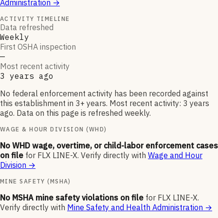
Administration
→
ACTIVITY TIMELINE
Data refreshed
Weekly
First OSHA inspection
—
Most recent activity
3 years ago
No federal enforcement activity has been recorded against
this establishment in 3+ years. Most recent activity: 3 years
ago. Data on this page is refreshed weekly.
WAGE & HOUR DIVISION (WHD)
No WHD wage, overtime, or child-labor enforcement cases
on file
for
FLX LINE-X
.
Verify directly with
Wage and Hour
Division
→
MINE SAFETY (MSHA)
No MSHA mine safety violations on file
for
FLX LINE-X
.
Verify directly with
Mine Safety and Health Administration
→