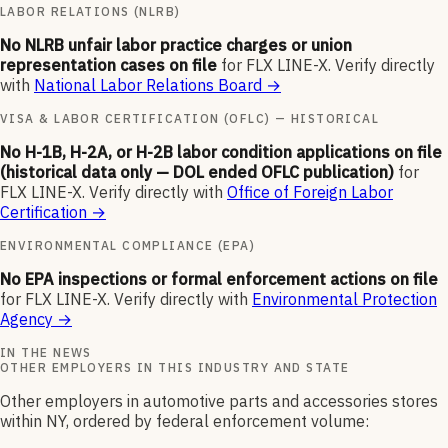
LABOR RELATIONS (NLRB)
No NLRB unfair labor practice charges or union
representation cases on file
for
FLX LINE-X
.
Verify directly
with
National Labor Relations Board
→
VISA & LABOR CERTIFICATION (OFLC) — HISTORICAL
No H-1B, H-2A, or H-2B labor condition applications on file
(historical data only — DOL ended OFLC publication)
for
FLX LINE-X
.
Verify directly with
Office of Foreign Labor
Certification
→
ENVIRONMENTAL COMPLIANCE (EPA)
No EPA inspections or formal enforcement actions on file
for
FLX LINE-X
.
Verify directly with
Environmental Protection
Agency
→
IN THE NEWS
OTHER EMPLOYERS IN THIS INDUSTRY AND STATE
Other employers in automotive parts and accessories stores
within NY, ordered by federal enforcement volume: