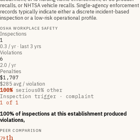
recalls, or NHTSA vehicle recalls. Single-agency enforcement
records typically indicate either a discrete incident-based
inspection or a low-risk operational profile.
OSHA WORKPLACE SAFETY
Inspections
1
0.3 / yr · last 3 yrs
Violations
6
2.0 / yr
Penalties
$1,707
$285 avg / violation
100
%
serious
0
% other
Inspection trigger ·
complaint
1
of
1
100
% of inspections at this establishment produced
violations,
PEER COMPARISON
th
79