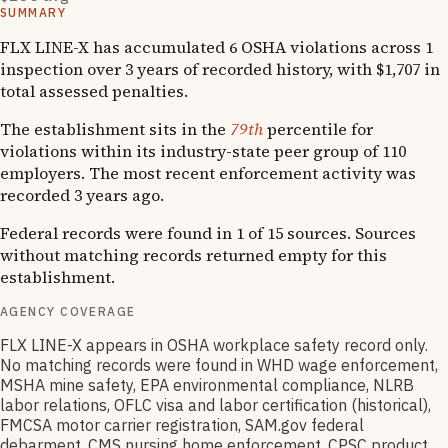
SUMMARY
FLX LINE-X has accumulated 6 OSHA violations across 1
inspection over 3 years of recorded history, with $1,707 in
total assessed penalties.
The establishment sits in the
79th
percentile for
violations within its industry-state peer group of 110
employers. The most recent enforcement activity was
recorded 3 years ago.
Federal records were found in 1 of 15 sources. Sources
without matching records returned empty for this
establishment.
AGENCY COVERAGE
FLX LINE-X appears in OSHA workplace safety record only.
No matching records were found in WHD wage enforcement,
MSHA mine safety, EPA environmental compliance, NLRB
labor relations, OFLC visa and labor certification (historical),
FMCSA motor carrier registration, SAM.gov federal
debarment, CMS nursing home enforcement, CPSC product