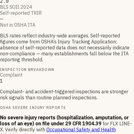
2.0
BLS SOII 2024
Self-reported TRIR
—
Not in OSHA ITA
BLS rates reflect industry-wide averages. Self-reported
figures come from OSHA’s Injury Tracking Application;
absence of self-reported data does not necessarily indicate
non-compliance — many establishments fall below the ITA
reporting threshold.
INSPECTION BREAKDOWN
Complaint
1
Complaint- and accident-triggered inspections are stronger
risk signals than routine planned inspections.
OSHA SEVERE INJURY REPORTS
No severe injury reports (hospitalization, amputation, or
loss of an eye) on file under 29 CFR 1904.39
for
FLX LINE-
X
.
Verify directly with
Occupational Safety and Health