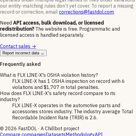
our entity-matching rules don’t yet cover. To report a missing
record or correction, email
corrections@fastdol.com
.
Need
API access, bulk download, or licensed
redistribution?
The website is free. Programmatic and
licensed access is handled separately.
Contact sales →
Report incorrect data →
Frequently asked
What is FLX LINE-X's OSHA violation history?
FLX LINE-X has 1 OSHA inspection on record with 6
violations and $1,707 in total penalties.
How does FLX LINE-X's safety record compare to its
industry?
FLX LINE-X operates in the automotive parts and
accessories stores industry. The industry average Total
Recordable Incident Rate (TRIR) is 2.6.
©
2026
FastDOL · A Chillbot project
Compare companies
Datasets
Methodology
API