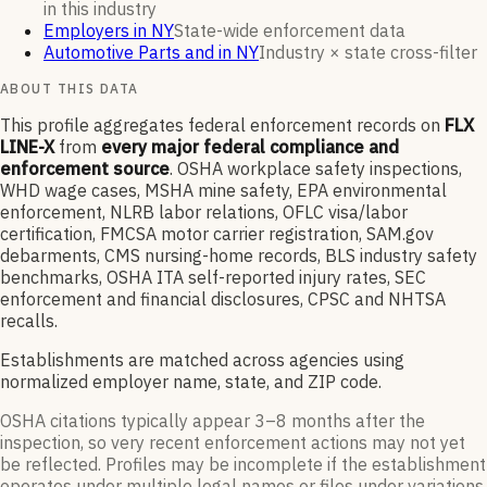
in this industry
Employers in NY
State-wide enforcement data
Automotive Parts and in NY
Industry × state cross-filter
ABOUT THIS DATA
This profile aggregates federal enforcement records on
FLX
LINE-X
from
every major federal compliance and
enforcement source
. OSHA workplace safety inspections,
WHD wage cases, MSHA mine safety, EPA environmental
enforcement, NLRB labor relations, OFLC visa/labor
certification, FMCSA motor carrier registration, SAM.gov
debarments, CMS nursing-home records, BLS industry safety
benchmarks, OSHA ITA self-reported injury rates, SEC
enforcement and financial disclosures, CPSC and NHTSA
recalls.
Establishments are matched across agencies using
normalized employer name, state, and ZIP code.
OSHA citations typically appear 3–8 months after the
inspection, so very recent enforcement actions may not yet
be reflected. Profiles may be incomplete if the establishment
operates under multiple legal names or files under variations