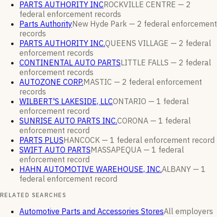
PARTS AUTHORITY INC
ROCKVILLE CENTRE —
2
federal enforcement
records
Parts Authority
New Hyde Park —
2
federal enforcement
records
PARTS AUTHORITY INC.
QUEENS VILLAGE —
2
federal
enforcement
records
CONTINENTAL AUTO PARTS
LITTLE FALLS —
2
federal
enforcement
records
AUTOZONE CORP.
MASTIC —
2
federal enforcement
records
WILBERT'S LAKESIDE, LLC
ONTARIO —
1
federal
enforcement
record
SUNRISE AUTO PARTS INC.
CORONA —
1
federal
enforcement
record
PARTS PLUS
HANCOCK —
1
federal enforcement
record
SWIFT AUTO PARTS
MASSAPEQUA —
1
federal
enforcement
record
HAHN AUTOMOTIVE WAREHOUSE, INC.
ALBANY —
1
federal enforcement
record
RELATED SEARCHES
Automotive Parts and Accessories Stores
All employers