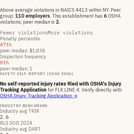
Above average violations
in NAICS
4413
within NY
. Peer
group:
110
employers
.
This establishment has
6
OSHA
violation
s
; peer median is
2
.
Fewer violations
More violations
Penalty percentile
47th
peer median: $1,838
Inspection frequency
0th
peer median: 1
SAFETY SELF-REPORT (OSHA 300A)
No self-reported injury rates filed with OSHA's Injury
Tracking Application
for
FLX LINE-X
.
Verify directly with
OSHA Injury Tracking Application
→
INDUSTRY BENCHMARK
Industry avg TRIR
2.6
BLS SOII 2024
Industry avg DART