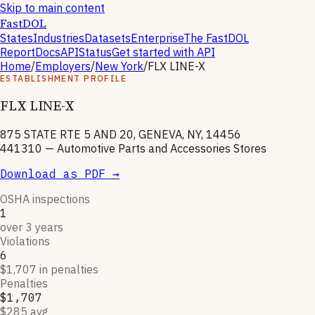
Skip to main content
FastDOL
States
Industries
Datasets
Enterprise
The FastDOL
Report
Docs
API
Status
Get started with API
Home
/
Employers
/
New York
/
FLX LINE-X
ESTABLISHMENT PROFILE
FLX LINE-X
875 STATE RTE 5 AND 20, GENEVA, NY, 14456
441310
—
Automotive Parts and Accessories Stores
Download as PDF →
OSHA inspections
1
over 3 years
Violations
6
$1,707 in penalties
Penalties
$1,707
$285 avg