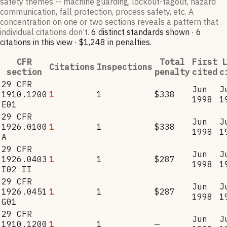
safety themes -- machine guarding, lockout-tagout, hazard
communication, fall protection, process safety, etc. A
concentration on one or two sections reveals a pattern that
individual citations don’t.
6
distinct standard
s
shown ·
6
citation
s
in this view
·
$1,248
in penalties
.
CFR
Total
First
L
Citations
Inspections
section
penalty
cited
c
29 CFR
Jun
J
1910.1200
1
1
$338
1998
1
E01
29 CFR
Jun
J
1926.0100
1
1
$338
1998
1
A
29 CFR
Jun
J
1926.0403
1
1
$287
1998
1
I02 II
29 CFR
Jun
J
1926.0451
1
1
$287
1998
1
G01
29 CFR
Jun
J
1910.1200
1
1
—