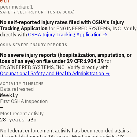
0th
peer median: 1
SAFETY SELF-REPORT (OSHA 300A)
No self-reported injury rates filed with OSHA's Injury
Tracking Application
for
ENGINEERED SYSTEMS, INC.
.
Verify
directly with
OSHA Injury Tracking Application
→
OSHA SEVERE INJURY REPORTS
No severe injury reports (hospitalization, amputation, or
loss of an eye) on file under 29 CFR 1904.39
for
ENGINEERED SYSTEMS, INC.
.
Verify directly with
Occupational Safety and Health Administration
→
ACTIVITY TIMELINE
Data refreshed
Weekly
First OSHA inspection
—
Most recent activity
28 years ago
No federal enforcement activity has been recorded against
this establishment in 28+ years. Most recent activity: 28