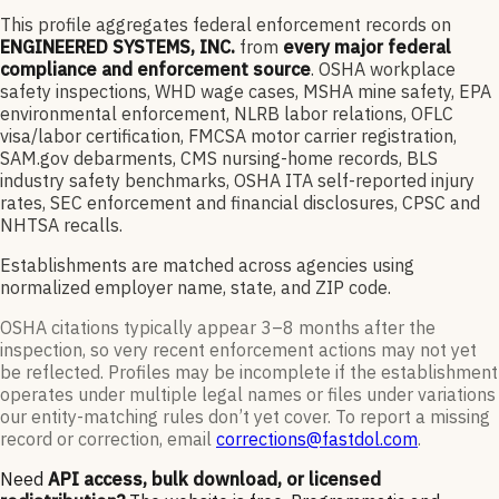
This profile aggregates federal enforcement records on
ENGINEERED SYSTEMS, INC.
from
every major federal
compliance and enforcement source
. OSHA workplace
safety inspections, WHD wage cases, MSHA mine safety, EPA
environmental enforcement, NLRB labor relations, OFLC
visa/labor certification, FMCSA motor carrier registration,
SAM.gov debarments, CMS nursing-home records, BLS
industry safety benchmarks, OSHA ITA self-reported injury
rates, SEC enforcement and financial disclosures, CPSC and
NHTSA recalls.
Establishments are matched across agencies using
normalized employer name, state, and ZIP code.
OSHA citations typically appear 3–8 months after the
inspection, so very recent enforcement actions may not yet
be reflected. Profiles may be incomplete if the establishment
operates under multiple legal names or files under variations
our entity-matching rules don’t yet cover. To report a missing
record or correction, email
corrections@fastdol.com
.
Need
API access, bulk download, or licensed