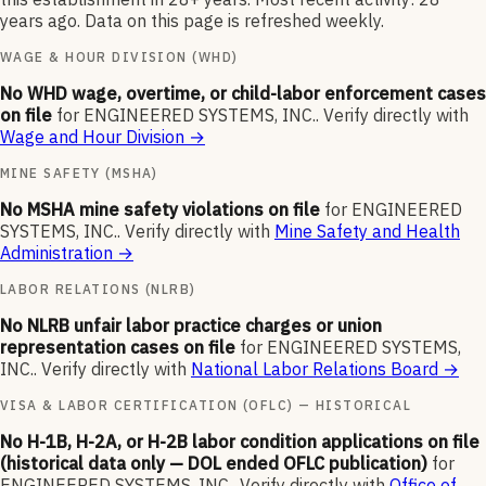
years ago. Data on this page is refreshed weekly.
WAGE & HOUR DIVISION (WHD)
No WHD wage, overtime, or child-labor enforcement cases
on file
for
ENGINEERED SYSTEMS, INC.
.
Verify directly with
Wage and Hour Division
→
MINE SAFETY (MSHA)
No MSHA mine safety violations on file
for
ENGINEERED
SYSTEMS, INC.
.
Verify directly with
Mine Safety and Health
Administration
→
LABOR RELATIONS (NLRB)
No NLRB unfair labor practice charges or union
representation cases on file
for
ENGINEERED SYSTEMS,
INC.
.
Verify directly with
National Labor Relations Board
→
VISA & LABOR CERTIFICATION (OFLC) — HISTORICAL
No H-1B, H-2A, or H-2B labor condition applications on file
(historical data only — DOL ended OFLC publication)
for
ENGINEERED SYSTEMS, INC.
.
Verify directly with
Office of