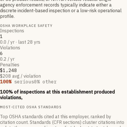
agency enforcement records typically indicate either a
discrete incident-based inspection or a low-risk operational
profile.
OSHA WORKPLACE SAFETY
Inspections
1
0.0 / yr · last 28 yrs
Violations
6
0.2 / yr
Penalties
$1,248
$208 avg / violation
100
%
serious
0
% other
100
% of inspections at this establishment produced
violations,
MOST-CITED OSHA STANDARDS
Top OSHA standards cited at this employer, ranked by
citation count. Standards (CFR sections) cluster citations into