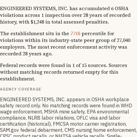
ENGINEERED SYSTEMS, INC. has accumulated 6 OSHA
violations across 1 inspection over 28 years of recorded
history, with $1,248 in total assessed penalties.
The establishment sits in the
77th
percentile for
violations within its industry-state peer group of 27,040
employers. The most recent enforcement activity was
recorded 28 years ago.
Federal records were found in 1 of 15 sources. Sources
without matching records returned empty for this
establishment.
AGENCY COVERAGE
ENGINEERED SYSTEMS, INC. appears in OSHA workplace
safety record only. No matching records were found in WHD
wage enforcement, MSHA mine safety, EPA environmental
compliance, NLRB labor relations, OFLC visa and labor
certification (historical), FMCSA motor carrier registration,
SAM.gov federal debarment, CMS nursing home enforcement,
CPSC product recalls, or NHTSA vehicle recalls. Single-