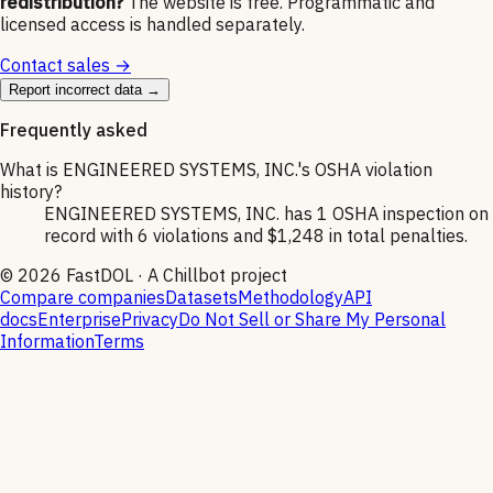
redistribution?
The website is free. Programmatic and
licensed access is handled separately.
Contact sales →
Report incorrect data →
Frequently asked
What is ENGINEERED SYSTEMS, INC.'s OSHA violation
history?
ENGINEERED SYSTEMS, INC. has 1 OSHA inspection on
record with 6 violations and $1,248 in total penalties.
©
2026
FastDOL · A Chillbot project
Compare companies
Datasets
Methodology
API
docs
Enterprise
Privacy
Do Not Sell or Share My Personal
Information
Terms