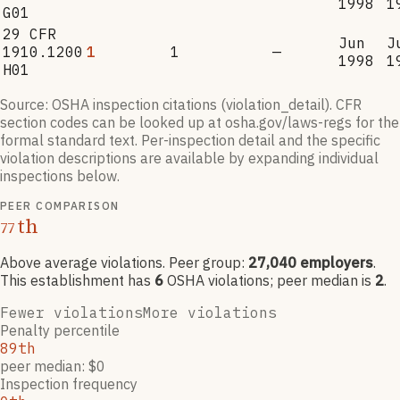
1998
1
G01
29 CFR
Jun
J
1910.1200
1
1
—
1998
1
H01
Source: OSHA inspection citations (violation_detail). CFR
section codes can be looked up at osha.gov/laws-regs for the
formal standard text. Per-inspection detail and the specific
violation descriptions are available by expanding individual
inspections below.
PEER COMPARISON
th
77
Above average violations
. Peer group:
27,040
employers
.
This establishment has
6
OSHA violation
s
; peer median is
2
.
Fewer violations
More violations
Penalty percentile
89th
peer median: $0
Inspection frequency