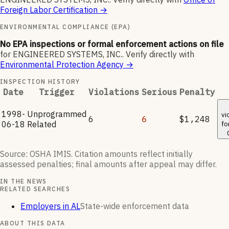
Foreign Labor Certification
→
ENVIRONMENTAL COMPLIANCE (EPA)
No EPA inspections or formal enforcement actions on file
for
ENGINEERED SYSTEMS, INC.
.
Verify directly with
Environmental Protection Agency
→
INSPECTION HISTORY
Date
Trigger
Violations
Serious
Penalty
1998-
Unprogrammed
vi
6
6
$1,248
06-18
Related
fo
Source: OSHA IMIS. Citation amounts reflect initially
assessed penalties; final amounts after appeal may differ.
IN THE NEWS
RELATED SEARCHES
Employers in AL
State-wide enforcement data
ABOUT THIS DATA