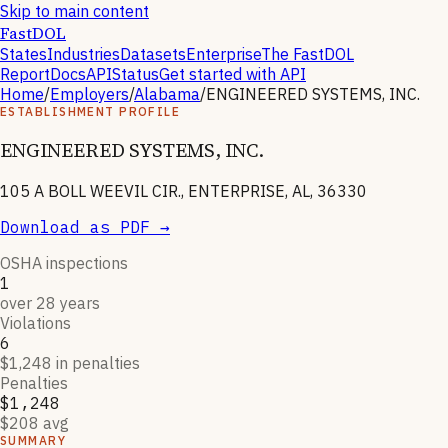
Skip to main content
FastDOL
States
Industries
Datasets
Enterprise
The FastDOL
Report
Docs
API
Status
Get started with API
Home
/
Employers
/
Alabama
/
ENGINEERED SYSTEMS, INC.
ESTABLISHMENT PROFILE
ENGINEERED SYSTEMS, INC.
105 A BOLL WEEVIL CIR., ENTERPRISE, AL, 36330
Download as PDF →
OSHA inspections
1
over 28 years
Violations
6
$1,248 in penalties
Penalties
$1,248
$208 avg
SUMMARY