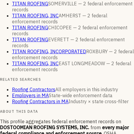
TITAN ROOFING
SOMERVILLE —
2
federal enforcement
records
TITAN ROOFING, INC
AMHERST —
2
federal
enforcement
records
TITAN ROOFING
CHICOPEE —
2
federal enforcement
records
TITAN ROOFING
EVERETT —
2
federal enforcement
records
TITAN ROOFING, INCORPORATED
ROXBURY —
2
federal
enforcement
records
TITAN ROOFING, INC
EAST LONGMEADOW —
2
federal
enforcement
records
RELATED SEARCHES
Roofing Contractors
All employers in this industry
Employers in MA
State-wide enforcement data
Roofing Contractors in MA
Industry × state cross-filter
ABOUT THIS DATA
This profile aggregates federal enforcement records on
DOSTOOMIAN ROOFING SYSTEMS, INC.
from
every major
federal compliance and enforcement source
. OSHA