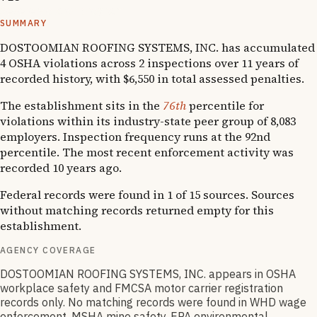
Severe violator program
SUMMARY
DOSTOOMIAN ROOFING SYSTEMS, INC. has accumulated
4 OSHA violations across 2 inspections over 11 years of
recorded history, with $6,550 in total assessed penalties.
The establishment sits in the
76th
percentile for
violations within its industry-state peer group of 8,083
employers. Inspection frequency runs at the 92nd
percentile. The most recent enforcement activity was
recorded 10 years ago.
Federal records were found in 1 of 15 sources. Sources
without matching records returned empty for this
establishment.
AGENCY COVERAGE
DOSTOOMIAN ROOFING SYSTEMS, INC. appears in OSHA
workplace safety and FMCSA motor carrier registration
records only. No matching records were found in WHD wage
enforcement, MSHA mine safety, EPA environmental