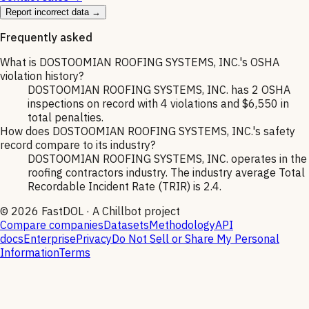
Report incorrect data →
Frequently asked
What is DOSTOOMIAN ROOFING SYSTEMS, INC.'s OSHA
violation history?
DOSTOOMIAN ROOFING SYSTEMS, INC. has 2 OSHA
inspections on record with 4 violations and $6,550 in
total penalties.
How does DOSTOOMIAN ROOFING SYSTEMS, INC.'s safety
record compare to its industry?
DOSTOOMIAN ROOFING SYSTEMS, INC. operates in the
roofing contractors industry. The industry average Total
Recordable Incident Rate (TRIR) is 2.4.
©
2026
FastDOL · A Chillbot project
Compare companies
Datasets
Methodology
API
docs
Enterprise
Privacy
Do Not Sell or Share My Personal
Information
Terms