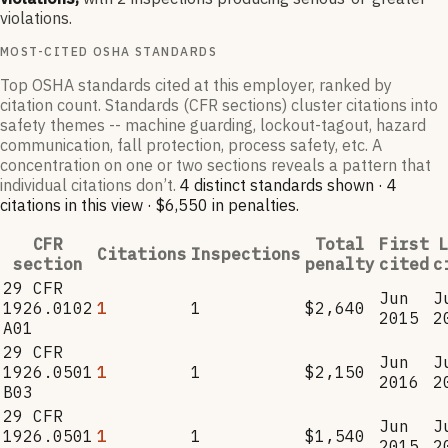
violations.
MOST-CITED OSHA STANDARDS
Top OSHA standards cited at this employer, ranked by
citation count. Standards (CFR sections) cluster citations into
safety themes -- machine guarding, lockout-tagout, hazard
communication, fall protection, process safety, etc. A
concentration on one or two sections reveals a pattern that
individual citations don’t.
4
distinct standard
s
shown ·
4
citation
s
in this view
·
$6,550
in penalties
.
CFR
Total
First
L
Citations
Inspections
section
penalty
cited
c
29 CFR
Jun
J
1926.0102
1
1
$2,640
2015
2
A01
29 CFR
Jun
J
1926.0501
1
1
$2,150
2016
2
B03
29 CFR
Jun
J
1926.0501
1
1
$1,540
2015
2