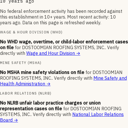
10 years ago
No federal enforcement activity has been recorded against
this establishment in 10+ years. Most recent activity: 10
years ago. Data on this page is refreshed weekly.
WAGE & HOUR DIVISION (WHD)
No WHD wage, overtime, or child-labor enforcement cases
on file
for
DOSTOOMIAN ROOFING SYSTEMS, INC.
.
Verify
directly with
Wage and Hour Division
→
MINE SAFETY (MSHA)
No MSHA mine safety violations on file
for
DOSTOOMIAN
ROOFING SYSTEMS, INC.
.
Verify directly with
Mine Safety and
Health Administration
→
LABOR RELATIONS (NLRB)
No NLRB unfair labor practice charges or union
representation cases on file
for
DOSTOOMIAN ROOFING
SYSTEMS, INC.
.
Verify directly with
National Labor Relations
Board
→