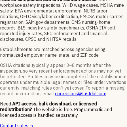
workplace safety inspections, WHD wage cases, MSHA mine
safety, EPA environmental enforcement, NLRB labor
relations, OFLC visa/labor certification, FMCSA motor carrier
registration, SAM.gov debarments, CMS nursing-home
records, BLS industry safety benchmarks, OSHA ITA self-
reported injury rates, SEC enforcement and financial
disclosures, CPSC and NHTSA recalls.
Establishments are matched across agencies using
normalized employer name, state, and ZIP code.
OSHA citations typically appear 3–8 months after the
inspection, so very recent enforcement actions may not yet
be reflected. Profiles may be incomplete if the establishment
operates under multiple legal names or files under variations
our entity-matching rules don’t yet cover. To report a missing
record or correction, email
corrections@fastdol.com
.
Need
API access, bulk download, or licensed
redistribution?
The website is free. Programmatic and
licensed access is handled separately.
Contact sales →