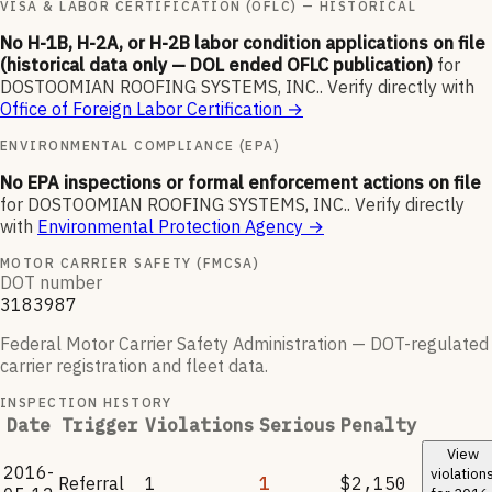
VISA & LABOR CERTIFICATION (OFLC) — HISTORICAL
No H-1B, H-2A, or H-2B labor condition applications on file
(historical data only — DOL ended OFLC publication)
for
DOSTOOMIAN ROOFING SYSTEMS, INC.
.
Verify directly with
Office of Foreign Labor Certification
→
ENVIRONMENTAL COMPLIANCE (EPA)
No EPA inspections or formal enforcement actions on file
for
DOSTOOMIAN ROOFING SYSTEMS, INC.
.
Verify directly
with
Environmental Protection Agency
→
MOTOR CARRIER SAFETY (FMCSA)
DOT number
3183987
Federal Motor Carrier Safety Administration — DOT-regulated
carrier registration and fleet data.
INSPECTION HISTORY
Date
Trigger
Violations
Serious
Penalty
View
2016-
violation
Referral
1
1
$2,150