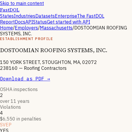
Skip to main content
FastDOL
States
Industries
Datasets
Enterprise
The FastDOL
Report
Docs
API
Status
Get started with API
Home
/
Employers
/
Massachusetts
/
DOSTOOMIAN ROOFING
SYSTEMS, INC.
ESTABLISHMENT PROFILE
DOSTOOMIAN ROOFING SYSTEMS, INC.
150 YORK STREET, STOUGHTON, MA, 02072
238160
—
Roofing Contractors
Download as PDF →
OSHA inspections
2
over 11 years
Violations
4
$6,550 in penalties
SVEP
YES