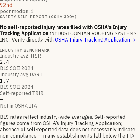
92nd
peer median: 1
SAFETY SELF-REPORT (OSHA 300A)
No self-reported injury rates filed with OSHA's Injury
Tracking Application
for
DOSTOOMIAN ROOFING SYSTEMS,
INC.
.
Verify directly with
OSHA Injury Tracking Application
→
INDUSTRY BENCHMARK
Industry avg TRIR
2.4
BLS SOII 2024
Industry avg DART
1.7
BLS SOII 2024
Self-reported TRIR
—
Not in OSHA ITA
BLS rates reflect industry-wide averages. Self-reported
figures come from OSHA’s Injury Tracking Application;
absence of self-reported data does not necessarily indicate
non-compliance — many establishments fall below the ITA