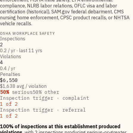
compliance, NLRB labor relations, OFLC visa and labor
certification (historical), SAM.gov federal debarment, CMS
nursing home enforcement, CPSC product recalls, or NHTSA
vehicle recalls.
OSHA WORKPLACE SAFETY
Inspections
2
0.2 / yr · last 11 yrs
Violations
4
0.4 / yr
Penalties
$6,550
$1,638 avg / violation
50
%
serious
50
% other
Inspection trigger ·
complaint
1
of
2
Inspection trigger ·
referral
1
of
2
100
% of inspections at this establishment produced
violations,
with
2
inspections producing serious-or-greater