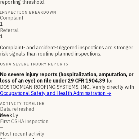
reporting threshold.
INSPECTION BREAKDOWN
Complaint
1
Referral
1
Complaint- and accident-triggered inspections are stronger
risk signals than routine planned inspections.
OSHA SEVERE INJURY REPORTS
No severe injury reports (hospitalization, amputation, or
loss of an eye) on file under 29 CFR 1904.39
for
DOSTOOMIAN ROOFING SYSTEMS, INC.
.
Verify directly with
Occupational Safety and Health Administration
→
ACTIVITY TIMELINE
Data refreshed
Weekly
First OSHA inspection
—
Most recent activity