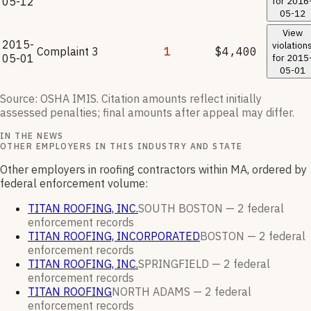
05-12
for
2016
05-12
View
2015-
violation
Complaint
3
1
$4,400
05-01
for
2015
05-01
Source: OSHA IMIS. Citation amounts reflect initially
assessed penalties; final amounts after appeal may differ.
IN THE NEWS
OTHER EMPLOYERS IN THIS INDUSTRY AND STATE
Other employers in roofing contractors within MA, ordered by
federal enforcement volume:
TITAN ROOFING, INC.
SOUTH BOSTON —
2
federal
enforcement
records
TITAN ROOFING, INCORPORATED
BOSTON —
2
federal
enforcement
records
TITAN ROOFING, INC.
SPRINGFIELD —
2
federal
enforcement
records
TITAN ROOFING
NORTH ADAMS —
2
federal
enforcement
records