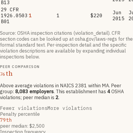
B13
29 CFR
Jun
J
1926.0503
1
1
$220
2015
2
B01
Source: OSHA inspection citations (violation_detail). CFR
section codes can be looked up at osha.gov/laws-regs for the
formal standard text. Per-inspection detail and the specific
violation descriptions are available by expanding individual
inspections below.
PEER COMPARISON
th
76
Above average violations
in NAICS
2381
within MA
. Peer
group:
8,083
employers
.
This establishment has
4
OSHA
violation
s
; peer median is
2
.
Fewer violations
More violations
Penalty percentile
79th
peer median: $2,500
Inspection frequency