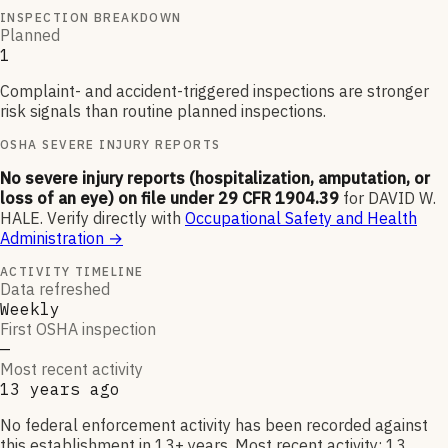
INSPECTION BREAKDOWN
Planned
1
Complaint- and accident-triggered inspections are stronger
risk signals than routine planned inspections.
OSHA SEVERE INJURY REPORTS
No severe injury reports (hospitalization, amputation, or
loss of an eye) on file under 29 CFR 1904.39
for
DAVID W.
HALE
.
Verify directly with
Occupational Safety and Health
Administration
→
ACTIVITY TIMELINE
Data refreshed
Weekly
First OSHA inspection
—
Most recent activity
13 years ago
No federal enforcement activity has been recorded against
this establishment in 13+ years. Most recent activity: 13