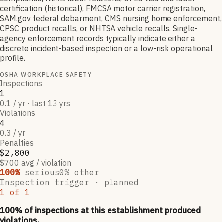
certification (historical), FMCSA motor carrier registration,
SAM.gov federal debarment, CMS nursing home enforcement,
CPSC product recalls, or NHTSA vehicle recalls. Single-
agency enforcement records typically indicate either a
discrete incident-based inspection or a low-risk operational
profile.
OSHA WORKPLACE SAFETY
Inspections
1
0.1 / yr · last 13 yrs
Violations
4
0.3 / yr
Penalties
$2,800
$700 avg / violation
100
%
serious
0
% other
Inspection trigger ·
planned
1
of
1
100
% of inspections at this establishment produced
violations,