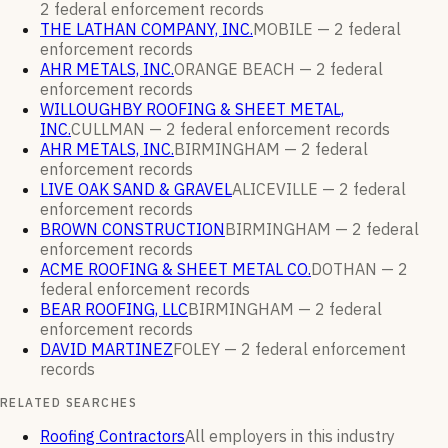
2
federal enforcement
records
THE LATHAN COMPANY, INC.
MOBILE —
2
federal
enforcement
records
AHR METALS, INC.
ORANGE BEACH —
2
federal
enforcement
records
WILLOUGHBY ROOFING & SHEET METAL,
INC.
CULLMAN —
2
federal enforcement
records
AHR METALS, INC.
BIRMINGHAM —
2
federal
enforcement
records
LIVE OAK SAND & GRAVEL
ALICEVILLE —
2
federal
enforcement
records
BROWN CONSTRUCTION
BIRMINGHAM —
2
federal
enforcement
records
ACME ROOFING & SHEET METAL CO.
DOTHAN —
2
federal enforcement
records
BEAR ROOFING, LLC
BIRMINGHAM —
2
federal
enforcement
records
DAVID MARTINEZ
FOLEY —
2
federal enforcement
records
RELATED SEARCHES
Roofing Contractors
All employers in this industry