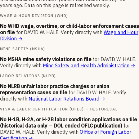
years ago. Data on this page is refreshed weekly.
WAGE & HOUR DIVISION (WHD)
No WHD wage, overtime, or child-labor enforcement cases
on file
for
DAVID W. HALE
.
Verify directly with
Wage and Hour
Division
→
MINE SAFETY (MSHA)
No MSHA mine safety violations on file
for
DAVID W. HALE
.
Verify directly with
Mine Safety and Health Administration
→
LABOR RELATIONS (NLRB)
No NLRB unfair labor practice charges or union
representation cases on file
for
DAVID W. HALE
.
Verify
directly with
National Labor Relations Board
→
VISA & LABOR CERTIFICATION (OFLC) — HISTORICAL
No H-1B, H-2A, or H-2B labor condition applications on file
(historical data only — DOL ended OFLC publication)
for
DAVID W. HALE
.
Verify directly with
Office of Foreign Labor
Certification
→