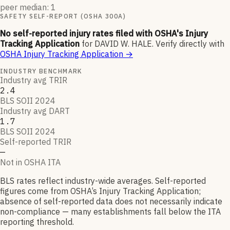
peer median: 1
SAFETY SELF-REPORT (OSHA 300A)
No self-reported injury rates filed with OSHA's Injury
Tracking Application
for
DAVID W. HALE
.
Verify directly with
OSHA Injury Tracking Application
→
INDUSTRY BENCHMARK
Industry avg TRIR
2.4
BLS SOII 2024
Industry avg DART
1.7
BLS SOII 2024
Self-reported TRIR
—
Not in OSHA ITA
BLS rates reflect industry-wide averages. Self-reported
figures come from OSHA’s Injury Tracking Application;
absence of self-reported data does not necessarily indicate
non-compliance — many establishments fall below the ITA
reporting threshold.