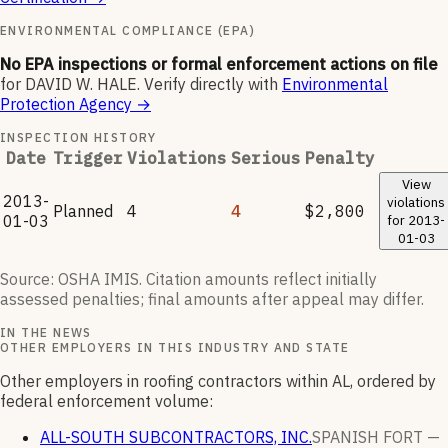
ENVIRONMENTAL COMPLIANCE (EPA)
No EPA inspections or formal enforcement actions on file
for
DAVID W. HALE
.
Verify directly with
Environmental
Protection Agency
→
INSPECTION HISTORY
Date
Trigger
Violations
Serious
Penalty
View
2013-
violations
Planned
4
4
$2,800
01-03
for
2013-
01-03
Source: OSHA IMIS. Citation amounts reflect initially
assessed penalties; final amounts after appeal may differ.
IN THE NEWS
OTHER EMPLOYERS IN THIS INDUSTRY AND STATE
Other employers in roofing contractors within AL, ordered by
federal enforcement volume:
ALL-SOUTH SUBCONTRACTORS, INC.
SPANISH FORT —