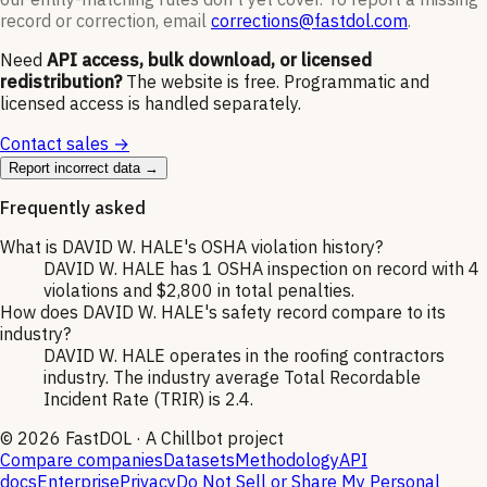
record or correction, email
corrections@fastdol.com
.
Need
API access, bulk download, or licensed
redistribution?
The website is free. Programmatic and
licensed access is handled separately.
Contact sales →
Report incorrect data →
Frequently asked
What is DAVID W. HALE's OSHA violation history?
DAVID W. HALE has 1 OSHA inspection on record with 4
violations and $2,800 in total penalties.
How does DAVID W. HALE's safety record compare to its
industry?
DAVID W. HALE operates in the roofing contractors
industry. The industry average Total Recordable
Incident Rate (TRIR) is 2.4.
©
2026
FastDOL · A Chillbot project
Compare companies
Datasets
Methodology
API
docs
Enterprise
Privacy
Do Not Sell or Share My Personal