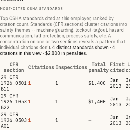
MOST-CITED OSHA STANDARDS
Top OSHA standards cited at this employer, ranked by
citation count. Standards (CFR sections) cluster citations into
safety themes -- machine guarding, lockout-tagout, hazard
communication, fall protection, process safety, etc. A
concentration on one or two sections reveals a pattern that
individual citations don’t.
4
distinct standard
s
shown ·
4
citation
s
in this view
·
$2,800
in penalties
.
CFR
Total
First
L
Citations
Inspections
section
penalty
cited
c
29 CFR
Jan
J
1926.0501
1
1
$1,400
2013
2
B11
29 CFR
Jan
J
1926.1053
1
1
$1,400
2013
2
B22
29 CFR
Jan
J
1926.0503
1
1
—
2013
2
A01