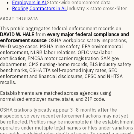
Employers in AL
State-wide enforcement data
Roofing Contractors in AL
Industry × state cross-filter
ABOUT THIS DATA
This profile aggregates federal enforcement records on
DAVID W. HALE
from
every major federal compliance and
enforcement source
. OSHA workplace safety inspections,
WHD wage cases, MSHA mine safety, EPA environmental
enforcement, NLRB labor relations, OFLC visa/labor
certification, FMCSA motor carrier registration, SAM.gov
debarments, CMS nursing-home records, BLS industry safety
benchmarks, OSHA ITA self-reported injury rates, SEC
enforcement and financial disclosures, CPSC and NHTSA
recalls.
Establishments are matched across agencies using
normalized employer name, state, and ZIP code.
OSHA citations typically appear 3–8 months after the
inspection, so very recent enforcement actions may not yet
be reflected. Profiles may be incomplete if the establishment
operates under multiple legal names or files under variations
our entity-matching rules don’t yet cover. To report a missing