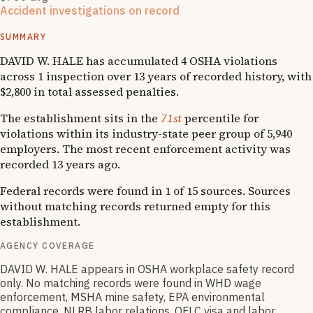
Accident investigations on record
1
OSHA follow-up
SUMMARY
DAVID W. HALE has accumulated 4 OSHA violations
across 1 inspection over 13 years of recorded history, with
$2,800 in total assessed penalties.
The establishment sits in the
71st
percentile for
violations within its industry-state peer group of 5,940
employers. The most recent enforcement activity was
recorded 13 years ago.
Federal records were found in 1 of 15 sources. Sources
without matching records returned empty for this
establishment.
AGENCY COVERAGE
DAVID W. HALE appears in OSHA workplace safety record
only. No matching records were found in WHD wage
enforcement, MSHA mine safety, EPA environmental
compliance, NLRB labor relations, OFLC visa and labor