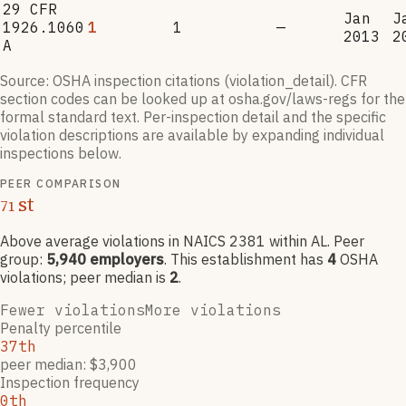
29 CFR
Jan
J
1926.1060
1
1
—
2013
2
A
Source: OSHA inspection citations (violation_detail). CFR
section codes can be looked up at osha.gov/laws-regs for the
formal standard text. Per-inspection detail and the specific
violation descriptions are available by expanding individual
inspections below.
PEER COMPARISON
st
71
Above average violations
in NAICS
2381
within AL
. Peer
group:
5,940
employers
.
This establishment has
4
OSHA
violation
s
; peer median is
2
.
Fewer violations
More violations
Penalty percentile
37th
peer median: $3,900
Inspection frequency
0th