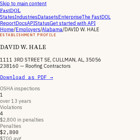
Skip to main content
FastDOL
States
Industries
Datasets
Enterprise
The FastDOL
Report
Docs
API
Status
Get started with API
Home
/
Employers
/
Alabama
/
DAVID W. HALE
ESTABLISHMENT PROFILE
DAVID W. HALE
1111 3RD STREET SE, CULLMAN, AL, 35056
238160
—
Roofing Contractors
Download as PDF →
OSHA inspections
1
over 13 years
Violations
4
$2,800 in penalties
Penalties
$2,800
$700 avg