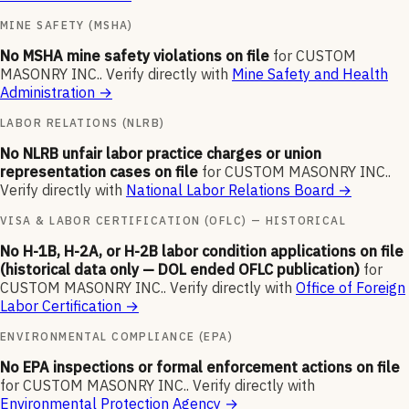
MINE SAFETY (MSHA)
No MSHA mine safety violations on file
for
CUSTOM
MASONRY INC.
.
Verify directly with
Mine Safety and Health
Administration
→
LABOR RELATIONS (NLRB)
No NLRB unfair labor practice charges or union
representation cases on file
for
CUSTOM MASONRY INC.
.
Verify directly with
National Labor Relations Board
→
VISA & LABOR CERTIFICATION (OFLC) — HISTORICAL
No H-1B, H-2A, or H-2B labor condition applications on file
(historical data only — DOL ended OFLC publication)
for
CUSTOM MASONRY INC.
.
Verify directly with
Office of Foreign
Labor Certification
→
ENVIRONMENTAL COMPLIANCE (EPA)
No EPA inspections or formal enforcement actions on file
for
CUSTOM MASONRY INC.
.
Verify directly with
Environmental Protection Agency
→