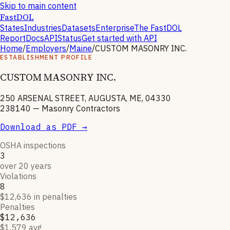
Skip to main content
FastDOL
States
Industries
Datasets
Enterprise
The FastDOL
Report
Docs
API
Status
Get started with API
Home
/
Employers
/
Maine
/
CUSTOM MASONRY INC.
ESTABLISHMENT PROFILE
CUSTOM MASONRY INC.
250 ARSENAL STREET, AUGUSTA, ME, 04330
238140
—
Masonry Contractors
Download as PDF →
OSHA inspections
3
over 20 years
Violations
8
$12,636 in penalties
Penalties
$12,636
$1,579 avg