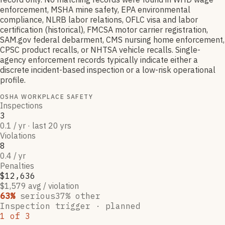
enforcement, MSHA mine safety, EPA environmental
compliance, NLRB labor relations, OFLC visa and labor
certification (historical), FMCSA motor carrier registration,
SAM.gov federal debarment, CMS nursing home enforcement,
CPSC product recalls, or NHTSA vehicle recalls. Single-
agency enforcement records typically indicate either a
discrete incident-based inspection or a low-risk operational
profile.
OSHA WORKPLACE SAFETY
Inspections
3
0.1 / yr · last 20 yrs
Violations
8
0.4 / yr
Penalties
$12,636
$1,579 avg / violation
63
%
serious
37
% other
Inspection trigger ·
planned
1
of
3