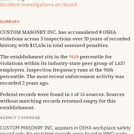
Accident investigations on record
1
National Emphasis Program inspections
·
4
OSHA follow-
up
s
SUMMARY
CUSTOM MASONRY INC. has accumulated 8 OSHA
violations across 3 inspections over 20 years of recorded
history, with $12,636 in total assessed penalties.
The establishment sits in the
96th
percentile for
violations within its industry-state peer group of 1,637
employers. Inspection frequency runs at the 95th
percentile. The most recent enforcement activity was
recorded 2 years ago.
Federal records were found in 1 of 15 sources. Sources
without matching records returned empty for this
establishment.
AGENCY COVERAGE
CUSTOM MASONRY INC. appears in OSHA workplace safety
record only. No matching records were found in WHD wage