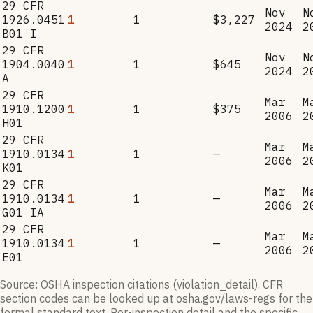
29 CFR
Nov
N
1926.0451
1
1
$3,227
2024
2
B01 I
29 CFR
Nov
N
1904.0040
1
1
$645
2024
2
A
29 CFR
Mar
M
1910.1200
1
1
$375
2006
2
H01
29 CFR
Mar
M
1910.0134
1
1
—
2006
2
K01
29 CFR
Mar
M
1910.0134
1
1
—
2006
2
G01 IA
29 CFR
Mar
M
1910.0134
1
1
—
2006
2
E01
Source: OSHA inspection citations (violation_detail). CFR
section codes can be looked up at osha.gov/laws-regs for the
formal standard text. Per-inspection detail and the specific