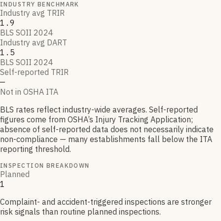
INDUSTRY BENCHMARK
Industry avg TRIR
1.9
BLS SOII 2024
Industry avg DART
1.5
BLS SOII 2024
Self-reported TRIR
—
Not in OSHA ITA
BLS rates reflect industry-wide averages. Self-reported
figures come from OSHA’s Injury Tracking Application;
absence of self-reported data does not necessarily indicate
non-compliance — many establishments fall below the ITA
reporting threshold.
INSPECTION BREAKDOWN
Planned
1
Complaint- and accident-triggered inspections are stronger
risk signals than routine planned inspections.