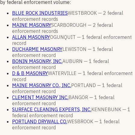
by federal enforcement volume:
BLUE ROCK INDUSTRIES
WESTBROOK —
2
federal
enforcement
records
MAINE MASONRY
SCARBOROUGH —
2
federal
enforcement
records
ALLAN MASONRY
OGUNQUIT —
1
federal enforcement
record
DUCHARME MASONRY
LEWISTON —
1
federal
enforcement
record
BONIN MASONRY, INC.
AUBURN —
1
federal
enforcement
record
D & B MASONRY
WATERVILLE —
1
federal enforcement
record
MAINE MASONRY CO., INC.
PORTLAND —
1
federal
enforcement
record
CLEMENT MASONRY INC.
BANGOR —
1
federal
enforcement
record
SURFACE CLEANING EXPERTS, INC.
KENNEBUNK —
1
federal enforcement
record
PORTLAND DRYWALL CO.
WESBROOK —
1
federal
enforcement
record