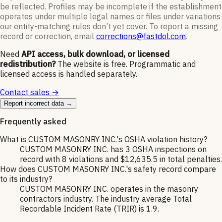
be reflected. Profiles may be incomplete if the establishment
operates under multiple legal names or files under variations
our entity-matching rules don’t yet cover. To report a missing
record or correction, email
corrections@fastdol.com
.
Need
API access, bulk download, or licensed
redistribution?
The website is free. Programmatic and
licensed access is handled separately.
Contact sales →
Report incorrect data →
Frequently asked
What is CUSTOM MASONRY INC.'s OSHA violation history?
CUSTOM MASONRY INC. has 3 OSHA inspections on
record with 8 violations and $12,635.5 in total penalties.
How does CUSTOM MASONRY INC.'s safety record compare
to its industry?
CUSTOM MASONRY INC. operates in the masonry
contractors industry. The industry average Total
Recordable Incident Rate (TRIR) is 1.9.