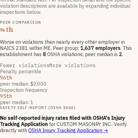
violation descriptions are available by expanding individual
inspections below.
PEER COMPARISON
th
96
Worse on violations than nearly every other employer
in
NAICS
2381
within ME
. Peer group:
1,637
employers
.
This
establishment has
8
OSHA violation
s
; peer median is
2
.
Fewer violations
More violations
Penalty percentile
96th
peer median: $2,000
Inspection frequency
95th
peer median: 1
SAFETY SELF-REPORT (OSHA 300A)
No self-reported injury rates filed with OSHA's Injury
Tracking Application
for
CUSTOM MASONRY INC.
.
Verify
directly with
OSHA Injury Tracking Application
→