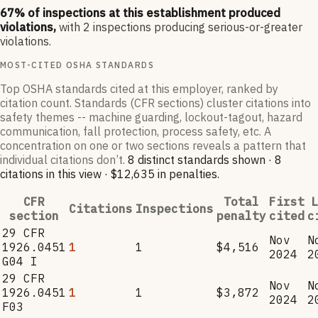
67
% of inspections at this establishment produced
violations,
with
2
inspections producing serious-or-greater
violations.
MOST-CITED OSHA STANDARDS
Top OSHA standards cited at this employer, ranked by
citation count. Standards (CFR sections) cluster citations into
safety themes -- machine guarding, lockout-tagout, hazard
communication, fall protection, process safety, etc. A
concentration on one or two sections reveals a pattern that
individual citations don’t.
8
distinct standard
s
shown ·
8
citation
s
in this view
·
$12,635
in penalties
.
CFR
Total
First
L
Citations
Inspections
section
penalty
cited
c
29 CFR
Nov
N
1926.0451
1
1
$4,516
2024
2
G04 I
29 CFR
Nov
N
1926.0451
1
1
$3,872
2024
2
F03