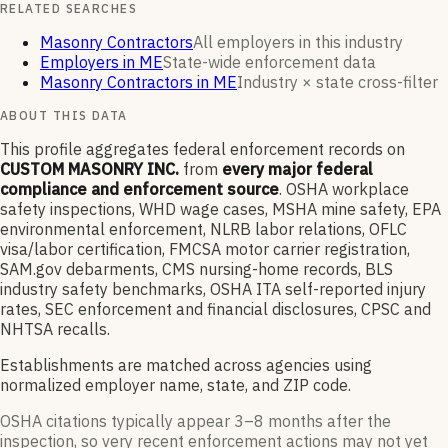
RELATED SEARCHES
Masonry Contractors
All employers in this industry
Employers in ME
State-wide enforcement data
Masonry Contractors in ME
Industry × state cross-filter
ABOUT THIS DATA
This profile aggregates federal enforcement records on
CUSTOM MASONRY INC.
from
every major federal
compliance and enforcement source
. OSHA workplace
safety inspections, WHD wage cases, MSHA mine safety, EPA
environmental enforcement, NLRB labor relations, OFLC
visa/labor certification, FMCSA motor carrier registration,
SAM.gov debarments, CMS nursing-home records, BLS
industry safety benchmarks, OSHA ITA self-reported injury
rates, SEC enforcement and financial disclosures, CPSC and
NHTSA recalls.
Establishments are matched across agencies using
normalized employer name, state, and ZIP code.
OSHA citations typically appear 3–8 months after the
inspection, so very recent enforcement actions may not yet