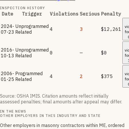
INSPECTION HISTORY
Date
Trigger
Violations
Serious
Penalty
2024-
Unprogrammed
vi
4
3
$12,261
07-23
Related
fo
2016-
Unprogrammed
vi
0
—
$0
10-13
Related
fo
2006-
Programmed
vi
4
2
$375
01-25
Related
fo
Source: OSHA IMIS. Citation amounts reflect initially
assessed penalties; final amounts after appeal may differ.
IN THE NEWS
OTHER EMPLOYERS IN THIS INDUSTRY AND STATE
Other employers in masonry contractors within ME, ordered