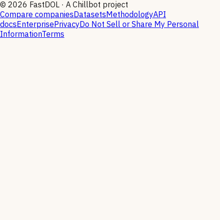
©
2026
FastDOL · A Chillbot project
Compare companies
Datasets
Methodology
API
docs
Enterprise
Privacy
Do Not Sell or Share My Personal
Information
Terms