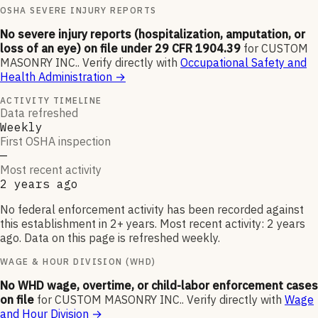
OSHA SEVERE INJURY REPORTS
No severe injury reports (hospitalization, amputation, or
loss of an eye) on file under 29 CFR 1904.39
for
CUSTOM
MASONRY INC.
.
Verify directly with
Occupational Safety and
Health Administration
→
ACTIVITY TIMELINE
Data refreshed
Weekly
First OSHA inspection
—
Most recent activity
2 years ago
No federal enforcement activity has been recorded against
this establishment in 2+ years. Most recent activity: 2 years
ago. Data on this page is refreshed weekly.
WAGE & HOUR DIVISION (WHD)
No WHD wage, overtime, or child-labor enforcement cases
on file
for
CUSTOM MASONRY INC.
.
Verify directly with
Wage
and Hour Division
→