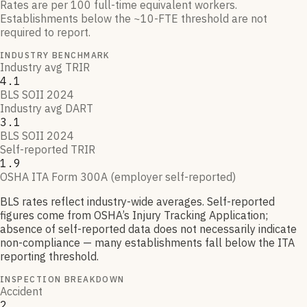
Rates are per 100 full-time equivalent workers.
Establishments below the ~10-FTE threshold are not
required to report.
INDUSTRY BENCHMARK
Industry avg TRIR
4.1
BLS SOII 2024
Industry avg DART
3.1
BLS SOII 2024
Self-reported TRIR
1.9
OSHA ITA Form 300A (employer self-reported)
BLS rates reflect industry-wide averages. Self-reported
figures come from OSHA’s Injury Tracking Application;
absence of self-reported data does not necessarily indicate
non-compliance — many establishments fall below the ITA
reporting threshold.
INSPECTION BREAKDOWN
Accident
2