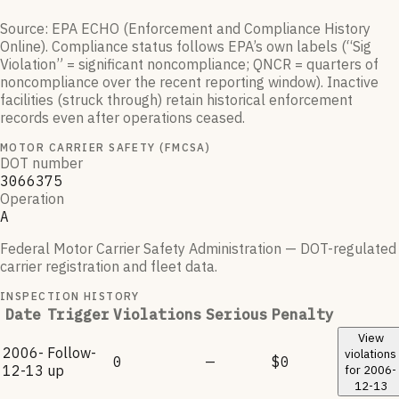
Source: EPA ECHO (Enforcement and Compliance History
Online). Compliance status follows EPA’s own labels (“Sig
Violation” = significant noncompliance; QNCR = quarters of
noncompliance over the recent reporting window). Inactive
facilities (struck through) retain historical enforcement
records even after operations ceased.
MOTOR CARRIER SAFETY (FMCSA)
DOT number
3066375
Operation
A
Federal Motor Carrier Safety Administration — DOT-regulated
carrier registration and fleet data.
INSPECTION HISTORY
Date
Trigger
Violations
Serious
Penalty
View
2006-
Follow-
violations
0
—
$0
12-13
up
for
2006-
12-13