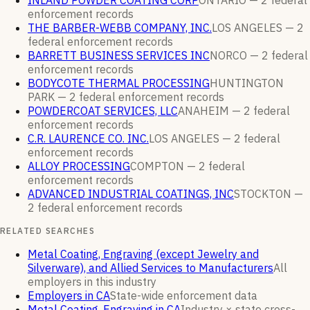
INLAND POWDER COATING CORP
ONTARIO —
2
federal
enforcement
records
THE BARBER-WEBB COMPANY, INC.
LOS ANGELES —
2
federal enforcement
records
BARRETT BUSINESS SERVICES INC
NORCO —
2
federal
enforcement
records
BODYCOTE THERMAL PROCESSING
HUNTINGTON
PARK —
2
federal enforcement
records
POWDERCOAT SERVICES, LLC
ANAHEIM —
2
federal
enforcement
records
C.R. LAURENCE CO. INC.
LOS ANGELES —
2
federal
enforcement
records
ALLOY PROCESSING
COMPTON —
2
federal
enforcement
records
ADVANCED INDUSTRIAL COATINGS, INC
STOCKTON —
2
federal enforcement
records
RELATED SEARCHES
Metal Coating, Engraving (except Jewelry and
Silverware), and Allied Services to Manufacturers
All
employers in this industry
Employers in CA
State-wide enforcement data
Metal Coating, Engraving in CA
Industry × state cross-