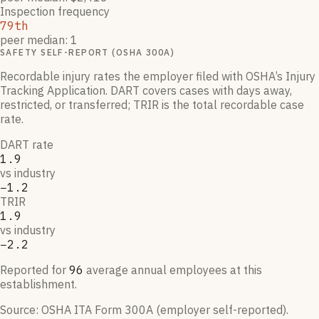
Inspection frequency
79th
peer median: 1
SAFETY SELF-REPORT (OSHA 300A)
Recordable injury rates the employer filed with OSHA’s Injury
Tracking Application. DART covers cases with days away,
restricted, or transferred; TRIR is the total recordable case
rate.
DART rate
1.9
vs industry
−1.2
TRIR
1.9
vs industry
−2.2
Reported for
96
average annual employees at this
establishment.
Source:
OSHA ITA Form 300A (employer self-reported)
.