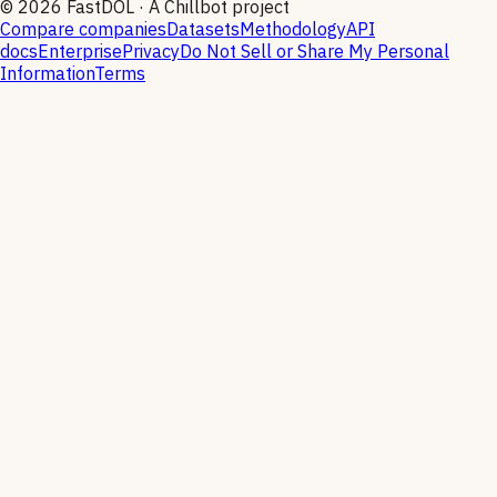
©
2026
FastDOL · A Chillbot project
Compare companies
Datasets
Methodology
API
docs
Enterprise
Privacy
Do Not Sell or Share My Personal
Information
Terms