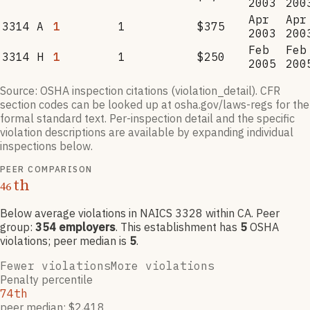
2003
200
Apr
Apr
3314 A
1
1
$375
2003
200
Feb
Feb
3314 H
1
1
$250
2005
200
Source: OSHA inspection citations (violation_detail). CFR
section codes can be looked up at osha.gov/laws-regs for the
formal standard text. Per-inspection detail and the specific
violation descriptions are available by expanding individual
inspections below.
PEER COMPARISON
th
46
Below average violations
in NAICS
3328
within CA
. Peer
group:
354
employers
.
This establishment has
5
OSHA
violation
s
; peer median is
5
.
Fewer violations
More violations
Penalty percentile
74th
peer median: $2,418