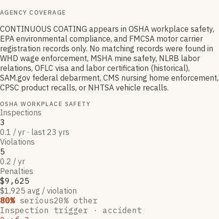
AGENCY COVERAGE
CONTINUOUS COATING appears in OSHA workplace safety,
EPA environmental compliance, and FMCSA motor carrier
registration records only. No matching records were found in
WHD wage enforcement, MSHA mine safety, NLRB labor
relations, OFLC visa and labor certification (historical),
SAM.gov federal debarment, CMS nursing home enforcement,
CPSC product recalls, or NHTSA vehicle recalls.
OSHA WORKPLACE SAFETY
Inspections
3
0.1 / yr · last 23 yrs
Violations
5
0.2 / yr
Penalties
$9,625
$1,925 avg / violation
80
%
serious
20
% other
Inspection trigger ·
accident