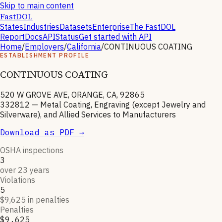
Skip to main content
FastDOL
States
Industries
Datasets
Enterprise
The FastDOL
Report
Docs
API
Status
Get started with API
Home
/
Employers
/
California
/
CONTINUOUS COATING
ESTABLISHMENT PROFILE
CONTINUOUS COATING
520 W GROVE AVE, ORANGE, CA, 92865
332812
—
Metal Coating, Engraving (except Jewelry and
Silverware), and Allied Services to Manufacturers
Download as PDF →
OSHA inspections
3
over 23 years
Violations
5
$9,625 in penalties
Penalties
$9,625