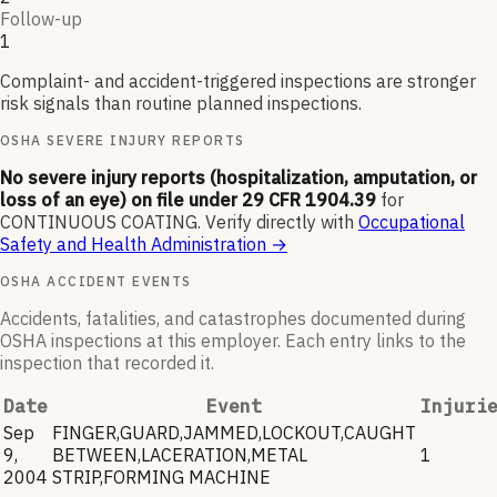
Follow-up
1
Complaint- and accident-triggered inspections are stronger
risk signals than routine planned inspections.
OSHA SEVERE INJURY REPORTS
No severe injury reports (hospitalization, amputation, or
loss of an eye) on file under 29 CFR 1904.39
for
CONTINUOUS COATING
.
Verify directly with
Occupational
Safety and Health Administration
→
OSHA ACCIDENT EVENTS
Accidents, fatalities, and catastrophes documented during
OSHA inspections at this employer. Each entry links to the
inspection that recorded it.
Date
Event
Injuri
Sep
FINGER,GUARD,JAMMED,LOCKOUT,CAUGHT
9,
BETWEEN,LACERATION,METAL
1
2004
STRIP,FORMING MACHINE