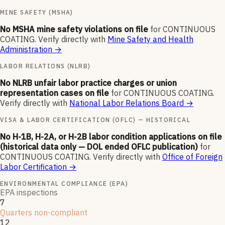
MINE SAFETY (MSHA)
No MSHA mine safety violations on file
for
CONTINUOUS
COATING
.
Verify directly with
Mine Safety and Health
Administration
→
LABOR RELATIONS (NLRB)
No NLRB unfair labor practice charges or union
representation cases on file
for
CONTINUOUS COATING
.
Verify directly with
National Labor Relations Board
→
VISA & LABOR CERTIFICATION (OFLC) — HISTORICAL
No H-1B, H-2A, or H-2B labor condition applications on file
(historical data only — DOL ended OFLC publication)
for
CONTINUOUS COATING
.
Verify directly with
Office of Foreign
Labor Certification
→
ENVIRONMENTAL COMPLIANCE (EPA)
EPA inspections
7
Quarters non-compliant
12