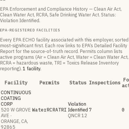
EPA Enforcement and Compliance History — Clean Air Act,
Clean Water Act, RCRA, Safe Drinking Water Act.
Status:
Violation Identified
.
EPA-REGISTERED FACILITIES
Every EPA ECHO facility associated with this employer, sorted
most-significant first. Each row links to EPA’s Detailed Facility
Report for the source-of-truth record. Permits column lists
active programs (Air = Clean Air Act, Water = Clean Water Act,
RCRA = hazardous waste, TRI = Toxics Release Inventory
reporting).
1
facilit
y
.
Fo
Facility
Permits
Status
Inspections
ac
CONTINUOUS
COATING
CORP
Violation
520 W GROVE
Water
RCRA
TRI
Identified
7
0
AVE ·
QNCR
12
ORANGE, CA,
92865