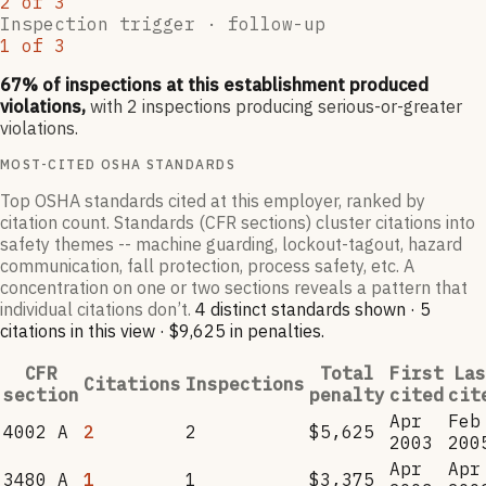
2
of
3
Inspection trigger ·
follow-up
1
of
3
67
% of inspections at this establishment produced
violations,
with
2
inspections producing serious-or-greater
violations.
MOST-CITED OSHA STANDARDS
Top OSHA standards cited at this employer, ranked by
citation count. Standards (CFR sections) cluster citations into
safety themes -- machine guarding, lockout-tagout, hazard
communication, fall protection, process safety, etc. A
concentration on one or two sections reveals a pattern that
individual citations don’t.
4
distinct standard
s
shown ·
5
citation
s
in this view
·
$9,625
in penalties
.
CFR
Total
First
Las
Citations
Inspections
section
penalty
cited
cit
Apr
Feb
4002 A
2
2
$5,625
2003
200
Apr
Apr
3480 A
1
1
$3,375