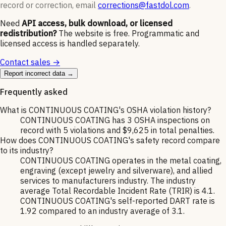
record or correction, email
corrections@fastdol.com
.
Need
API access, bulk download, or licensed
redistribution?
The website is free. Programmatic and
licensed access is handled separately.
Contact sales →
Report incorrect data →
Frequently asked
What is CONTINUOUS COATING's OSHA violation history?
CONTINUOUS COATING has 3 OSHA inspections on
record with 5 violations and $9,625 in total penalties.
How does CONTINUOUS COATING's safety record compare
to its industry?
CONTINUOUS COATING operates in the metal coating,
engraving (except jewelry and silverware), and allied
services to manufacturers industry. The industry
average Total Recordable Incident Rate (TRIR) is 4.1.
CONTINUOUS COATING's self-reported DART rate is
1.92 compared to an industry average of 3.1.