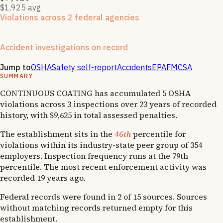
$1,925 avg
Violations across 2 federal agencies
Enforcement actions from multiple agencies may indicate
systemic compliance issues across functions.
Accident investigations on record
2
hospitalizations
·
1
OSHA follow-up
Jump to
OSHA
Safety self-report
Accidents
EPA
FMCSA
SUMMARY
CONTINUOUS COATING has accumulated 5 OSHA
violations across 3 inspections over 23 years of recorded
history, with $9,625 in total assessed penalties.
The establishment sits in the
46th
percentile for
violations within its industry-state peer group of 354
employers. Inspection frequency runs at the 79th
percentile. The most recent enforcement activity was
recorded 19 years ago.
Federal records were found in 2 of 15 sources. Sources
without matching records returned empty for this
establishment.