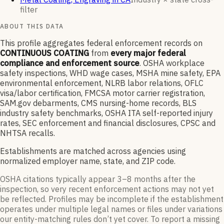
filter
ABOUT THIS DATA
This profile aggregates federal enforcement records on
CONTINUOUS COATING
from
every major federal
compliance and enforcement source
. OSHA workplace
safety inspections, WHD wage cases, MSHA mine safety, EPA
environmental enforcement, NLRB labor relations, OFLC
visa/labor certification, FMCSA motor carrier registration,
SAM.gov debarments, CMS nursing-home records, BLS
industry safety benchmarks, OSHA ITA self-reported injury
rates, SEC enforcement and financial disclosures, CPSC and
NHTSA recalls.
Establishments are matched across agencies using
normalized employer name, state, and ZIP code.
OSHA citations typically appear 3–8 months after the
inspection, so very recent enforcement actions may not yet
be reflected. Profiles may be incomplete if the establishment
operates under multiple legal names or files under variations
our entity-matching rules don’t yet cover. To report a missing