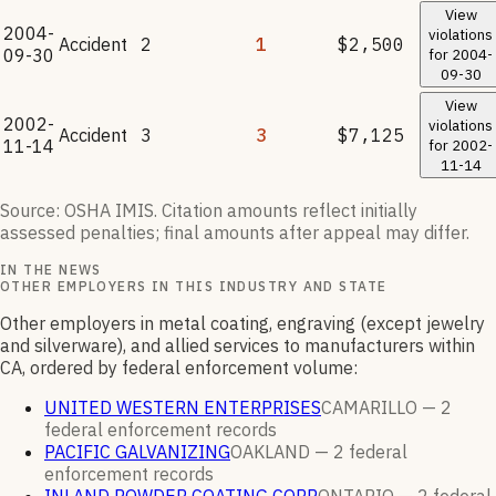
View
2004-
violations
Accident
2
1
$2,500
09-30
for
2004-
09-30
View
2002-
violations
Accident
3
3
$7,125
11-14
for
2002-
11-14
Source: OSHA IMIS. Citation amounts reflect initially
assessed penalties; final amounts after appeal may differ.
IN THE NEWS
OTHER EMPLOYERS IN THIS INDUSTRY AND STATE
Other employers in metal coating, engraving (except jewelry
and silverware), and allied services to manufacturers within
CA, ordered by federal enforcement volume:
UNITED WESTERN ENTERPRISES
CAMARILLO —
2
federal enforcement
records
PACIFIC GALVANIZING
OAKLAND —
2
federal
enforcement
records