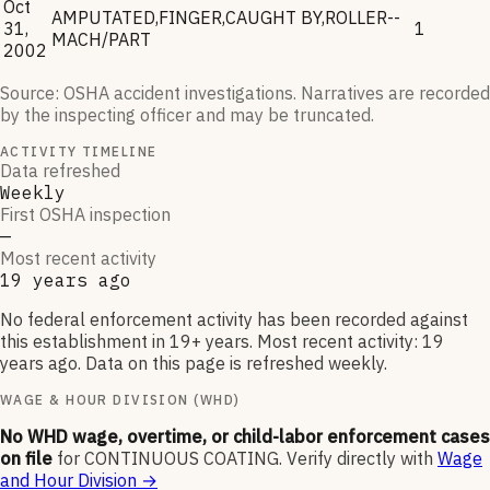
Oct
AMPUTATED,FINGER,CAUGHT BY,ROLLER--
31,
1
MACH/PART
2002
Source: OSHA accident investigations. Narratives are recorded
by the inspecting officer and may be truncated.
ACTIVITY TIMELINE
Data refreshed
Weekly
First OSHA inspection
—
Most recent activity
19 years ago
No federal enforcement activity has been recorded against
this establishment in 19+ years. Most recent activity: 19
years ago. Data on this page is refreshed weekly.
WAGE & HOUR DIVISION (WHD)
No WHD wage, overtime, or child-labor enforcement cases
on file
for
CONTINUOUS COATING
.
Verify directly with
Wage
and Hour Division
→