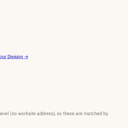
ur Division
→
level (no worksite address), so these are matched by