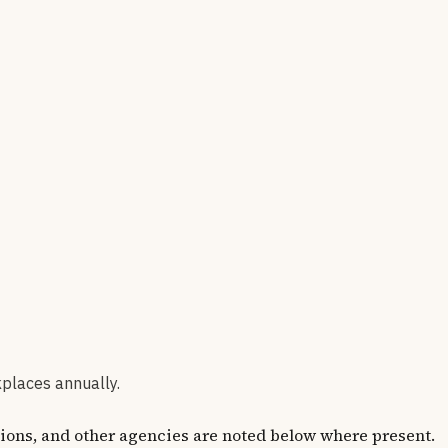
kplaces annually.
ions, and other agencies are noted below where present.