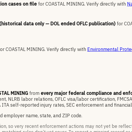
ion cases on file
for
COASTAL MINING
.
Verify directly with
Na
 (historical data only — DOL ended OFLC publication)
for
CO
for
COASTAL MINING
.
Verify directly with
Environmental Prote
TAL MINING
from
every major federal compliance and en
, NLRB labor relations, OFLC visa/labor certification, FMCSA
ITA self-reported injury rates, SEC enforcement and financia
d employer name, state, and ZIP code.
ion, so very recent enforcement actions may not yet be reflec