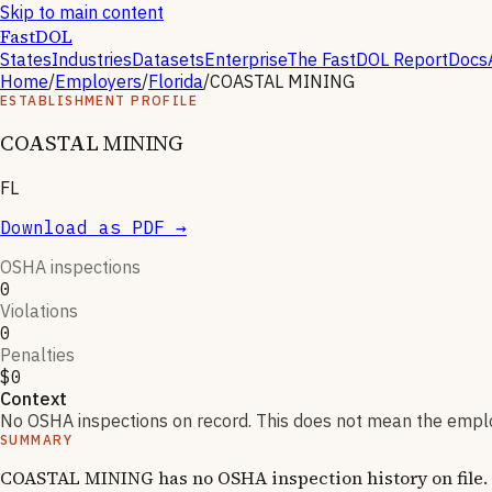
Skip to main content
FastDOL
States
Industries
Datasets
Enterprise
The FastDOL Report
Docs
Home
/
Employers
/
Florida
/
COASTAL MINING
ESTABLISHMENT PROFILE
COASTAL MINING
FL
Download as PDF →
OSHA inspections
0
Violations
0
Penalties
$0
Context
No OSHA inspections on record. This does not mean the employ
SUMMARY
COASTAL MINING has no OSHA inspection history on file. F