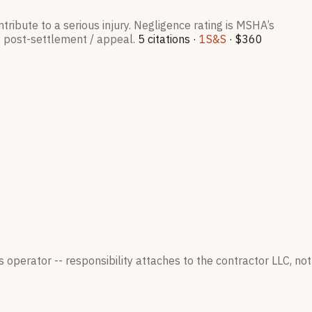
tribute to a serious injury. Negligence rating is MSHA’s
= post-settlement / appeal.
5
citation
s
·
1
S&S
·
$360
 operator -- responsibility attaches to the contractor LLC, not