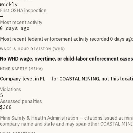
Weekly
First OSHA inspection
—
Most recent activity
0 days ago
Most recent federal enforcement activity recorded 0 days ago.
WAGE & HOUR DIVISION (WHD)
No WHD wage, overtime, or child-labor enforcement cases 
MINE SAFETY (MSHA)
Company-level
in FL
— for
COASTAL MINING
, not this loca
Violations
5
Assessed penalties
$360
Mine Safety & Health Administration — citations issued at mi
company name and state and may span other
COASTAL MIN