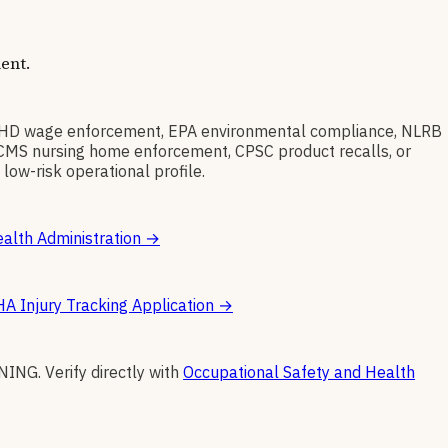
ent.
WHD wage enforcement, EPA environmental compliance, NLRB
t, CMS nursing home enforcement, CPSC product recalls, or
low-risk operational profile.
alth Administration
→
A Injury Tracking Application
→
INING
.
Verify directly with
Occupational Safety and Health