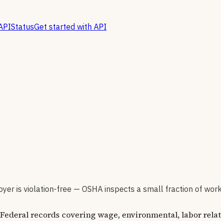
API
Status
Get started with API
er is violation-free — OSHA inspects a small fraction of wor
ederal records covering wage, environmental, labor relat