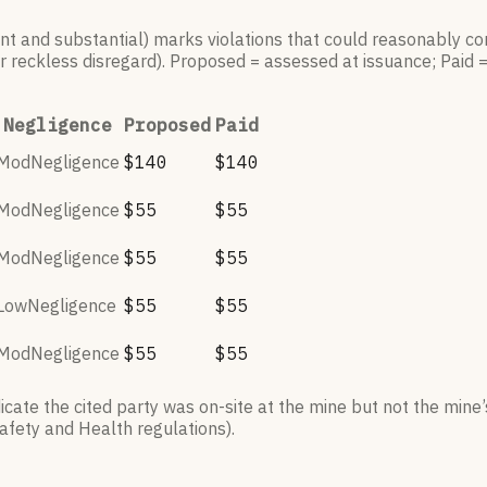
ant and substantial) marks violations that could reasonably con
r reckless disregard). Proposed = assessed at issuance; Paid 
Negligence
Proposed
Paid
ModNegligence
$140
$140
ModNegligence
$55
$55
ModNegligence
$55
$55
LowNegligence
$55
$55
ModNegligence
$55
$55
ate the cited party was on-site at the mine but not the mine’s
afety and Health regulations).