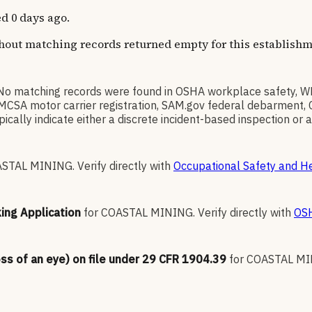
d 0 days ago.
thout matching records returned empty for this establishm
No matching records were found in OSHA workplace safety, 
l), FMCSA motor carrier registration, SAM.gov federal debarmen
ally indicate either a discrete incident-based inspection or a 
ASTAL MINING
.
Verify directly with
Occupational Safety and He
king Application
for
COASTAL MINING
.
Verify directly with
OSH
oss of an eye) on file under 29 CFR 1904.39
for
COASTAL M