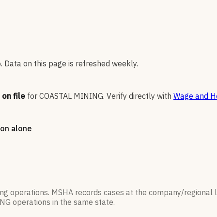
 Data on this page is refreshed weekly.
on file
for
COASTAL MINING
.
Verify directly with
Wage and Ho
tion alone
ning operations. MSHA records cases at the company/regional 
ING
operations in the same state.