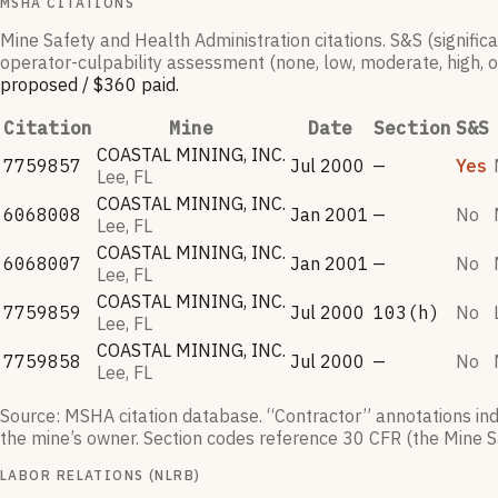
MSHA CITATIONS
Mine Safety and Health Administration citations. S&S (signific
operator-culpability assessment (none, low, moderate, high, o
proposed /
$360
paid
.
Citation
Mine
Date
Section
S&S
COASTAL MINING, INC.
7759857
Jul 2000
—
Yes
Lee, FL
COASTAL MINING, INC.
6068008
Jan 2001
—
No
Lee, FL
COASTAL MINING, INC.
6068007
Jan 2001
—
No
Lee, FL
COASTAL MINING, INC.
7759859
Jul 2000
103(h)
No
Lee, FL
COASTAL MINING, INC.
7759858
Jul 2000
—
No
Lee, FL
Source: MSHA citation database. “Contractor” annotations indic
the mine’s owner. Section codes reference 30 CFR (the Mine S
LABOR RELATIONS (NLRB)