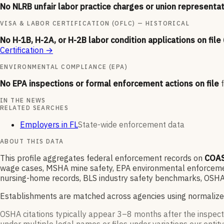
No NLRB unfair labor practice charges or union representat
VISA & LABOR CERTIFICATION (OFLC) — HISTORICAL
No H-1B, H-2A, or H-2B labor condition applications on file
Certification
→
ENVIRONMENTAL COMPLIANCE (EPA)
No EPA inspections or formal enforcement actions on file
IN THE NEWS
RELATED SEARCHES
Employers in FL
State-wide enforcement data
ABOUT THIS DATA
This profile aggregates federal enforcement records on
COAS
wage cases, MSHA mine safety, EPA environmental enforcement
nursing-home records, BLS industry safety benchmarks, OSHA 
Establishments are matched across agencies using normalize
OSHA citations typically appear 3–8 months after the inspect