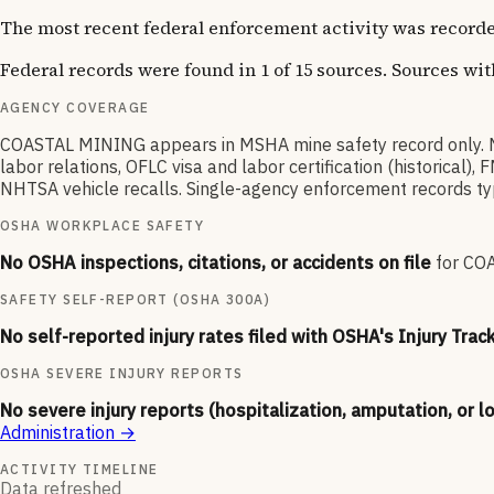
The most recent federal enforcement activity was recorde
Federal records were found in 1 of 15 sources. Sources wi
AGENCY COVERAGE
COASTAL MINING appears in MSHA mine safety record only. 
labor relations, OFLC visa and labor certification (historica
NHTSA vehicle recalls. Single-agency enforcement records typic
OSHA WORKPLACE SAFETY
No OSHA inspections, citations, or accidents on file
for
CO
SAFETY SELF-REPORT (OSHA 300A)
No self-reported injury rates filed with OSHA's Injury Trac
OSHA SEVERE INJURY REPORTS
No severe injury reports (hospitalization, amputation, or l
Administration
→
ACTIVITY TIMELINE
Data refreshed