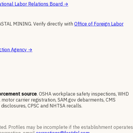
tional Labor Relations Board
→
ASTAL MINING
.
Verify directly with
Office of Foreign Labor
ction Agency
→
forcement source
. OSHA workplace safety inspections, WHD
 motor carrier registration, SAM.gov debarments, CMS
l disclosures, CPSC and NHTSA recalls.
ted. Profiles may be incomplete if the establishment operates