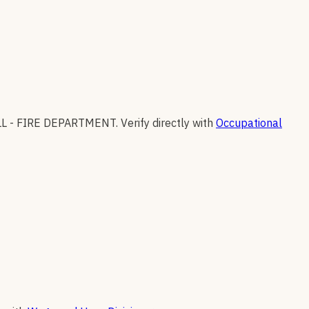
L - FIRE DEPARTMENT
.
Verify directly with
Occupational