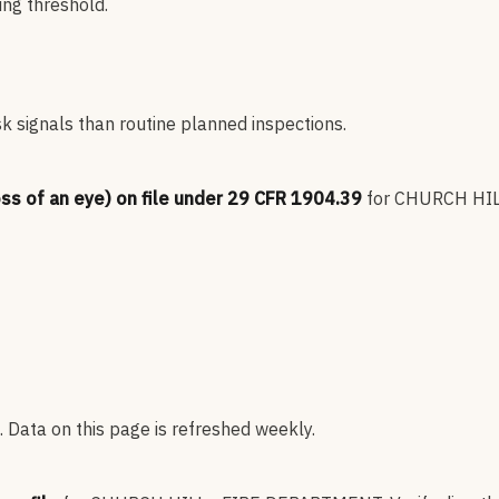
ng threshold.
sk signals than routine planned inspections.
oss of an eye) on file under 29 CFR 1904.39
for
CHURCH HIL
 Data on this page is refreshed weekly.