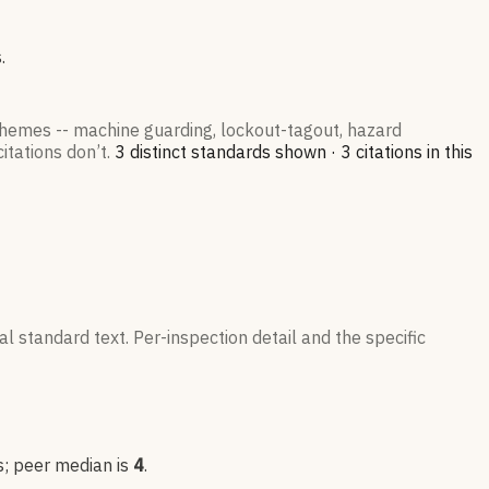
.
 themes -- machine guarding, lockout-tagout, hazard
itations don’t.
3
distinct standard
s
shown ·
3
citation
s
in this
l standard text. Per-inspection detail and the specific
s
; peer median is
4
.