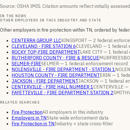
Source: OSHA IMIS. Citation amounts reflect initially assessed
IN THE NEWS
OTHER EMPLOYERS IN THIS INDUSTRY AND STATE
Other employers in fire protection within TN, ordered by fed
CENTERRA GROUP, LLC
KINGSPORT —
2
federal enfor
CLEVELAND - FIRE STATION 6
CLEVELAND —
1
federal
ROCKY TOP-FIRE DEPARTMENT
LAKE CITY —
1
federal
RUTHERFORD COUNTY - FIRE & RESCUE
MURFREESBO
SELMER-FIRE
SELMER —
1
federal enforcement
record
NOLENSVILLE - FIRE DEPARTMENT - STATION 1
NOLEN
HOUSTON COUNTY - FIRE DEPARTMENT
ERIN —
1
fede
JACKSON - FIRE DEPARTMENT
JACKSON —
1
federal e
CENTERVILLE - FIRE HALL NUMBER 1
CENTERVILLE —
FAYETTEVILLE - FIRE DEPARTMENT STATION 2
SMITHV
RELATED SEARCHES
Fire Protection
All employers in this industry
Employers in TN
State-wide enforcement data
Fire Protection in TN
Industry × state cross-filter