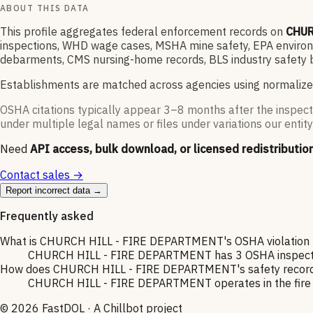
ABOUT THIS DATA
This profile aggregates federal enforcement records on
CHUR
inspections, WHD wage cases, MSHA mine safety, EPA environme
debarments, CMS nursing-home records, BLS industry safety b
Establishments are matched across agencies using normalize
OSHA citations typically appear 3–8 months after the inspect
under multiple legal names or files under variations our entity
Need
API access, bulk download, or licensed redistributio
Contact sales →
Report incorrect data →
Frequently asked
What is CHURCH HILL - FIRE DEPARTMENT's OSHA violation h
CHURCH HILL - FIRE DEPARTMENT has 3 OSHA inspections 
How does CHURCH HILL - FIRE DEPARTMENT's safety record c
CHURCH HILL - FIRE DEPARTMENT operates in the fire pro
©
2026
FastDOL · A Chillbot project