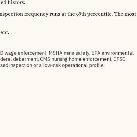
d history.
 Inspection frequency runs at the 69th percentile. The most
ent.
D wage enforcement, MSHA mine safety, EPA environmental
ov federal debarment, CMS nursing home enforcement, CPSC
sed inspection or a low-risk operational profile.