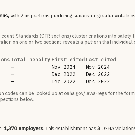
ons,
with
2
inspections producing serious-or-greater violations
 count. Standards (CFR sections) cluster citations into safety
ation on one or two sections reveals a pattern that individual c
ions
Total penalty
First cited
Last cited
—
Nov 2024
Nov 2024
—
Dec 2022
Dec 2022
—
Dec 2022
Dec 2022
ion codes can be looked up at osha.gov/laws-regs for the forma
nspections below.
p:
1,370
employers
.
This establishment has
3
OSHA violation