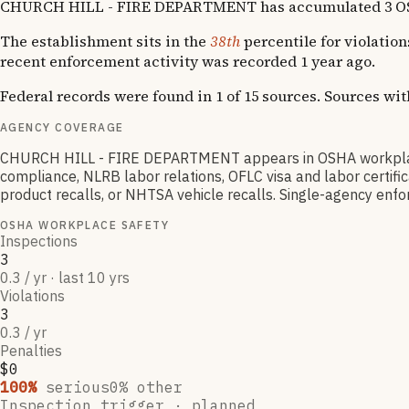
CHURCH HILL - FIRE DEPARTMENT has accumulated 3 OSHA v
The establishment sits in the
38th
percentile for violation
recent enforcement activity was recorded 1 year ago.
Federal records were found in 1 of 15 sources. Sources wi
AGENCY COVERAGE
CHURCH HILL - FIRE DEPARTMENT appears in OSHA workplace 
compliance, NLRB labor relations, OFLC visa and labor certif
product recalls, or NHTSA vehicle recalls. Single-agency enfor
OSHA WORKPLACE SAFETY
Inspections
3
0.3 / yr · last 10 yrs
Violations
3
0.3 / yr
Penalties
$0
100
%
serious
0
% other
Inspection trigger ·
planned