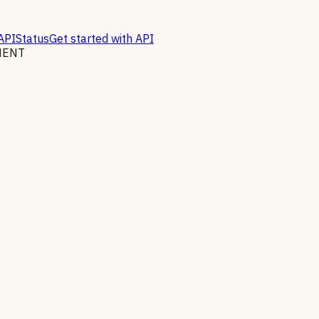
API
Status
Get started with API
MENT