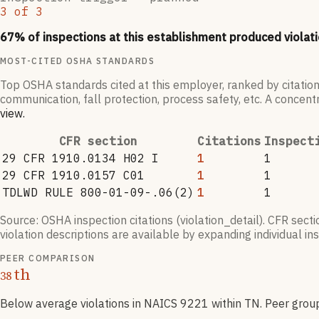
3
of
3
67
% of inspections at this establishment produced violati
MOST-CITED OSHA STANDARDS
Top OSHA standards cited at this employer, ranked by citation
communication, fall protection, process safety, etc. A concentr
view
.
CFR section
Citations
Inspect
29 CFR 1910.0134 H02 I
1
1
29 CFR 1910.0157 C01
1
1
TDLWD RULE 800-01-09-.06(2)
1
1
Source: OSHA inspection citations (violation_detail). CFR sect
violation descriptions are available by expanding individual i
PEER COMPARISON
th
38
Below average violations
in NAICS
9221
within TN
. Peer grou