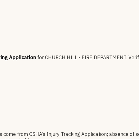
king Application
for
CHURCH HILL - FIRE DEPARTMENT
.
Verif
es come from OSHA’s Injury Tracking Application; absence of s