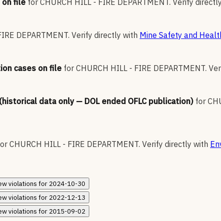
on file
for
CHURCH HILL - FIRE DEPARTMENT
.
Verify directl
 FIRE DEPARTMENT
.
Verify directly with
Mine Safety and Healt
ion cases on file
for
CHURCH HILL - FIRE DEPARTMENT
.
Ver
 (historical data only — DOL ended OFLC publication)
for
CH
for
CHURCH HILL - FIRE DEPARTMENT
.
Verify directly with
En
ew
violations for
2024-10-30
ew
violations for
2022-12-13
ew
violations for
2015-09-02