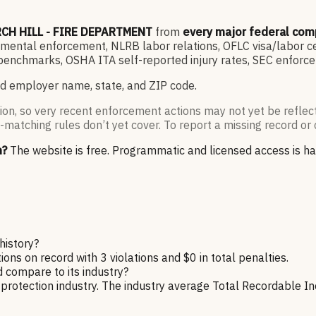
CH HILL - FIRE DEPARTMENT
from
every major federal com
ntal enforcement, NLRB labor relations, OFLC visa/labor cert
enchmarks, OSHA ITA self-reported injury rates, SEC enforce
d employer name, state, and ZIP code.
ion, so very recent enforcement actions may not yet be reflec
-matching rules don’t yet cover. To report a missing record or 
n?
The website is free. Programmatic and licensed access is h
istory?
on record with 3 violations and $0 in total penalties.
ompare to its industry?
tection industry. The industry average Total Recordable Inci