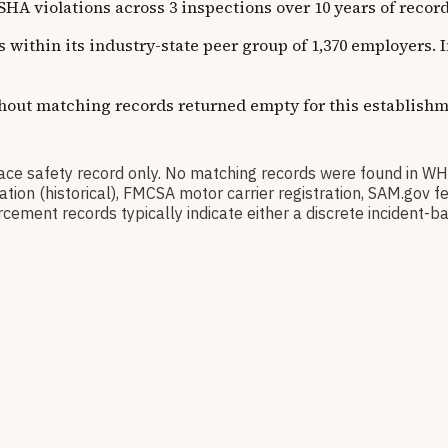
iolations across 3 inspections over 10 years of recorde
s within its industry-state peer group of 1,370 employers.
thout matching records returned empty for this establishm
safety record only. No matching records were found in WH
ication (historical), FMCSA motor carrier registration, SAM.g
cement records typically indicate either a discrete incident-ba