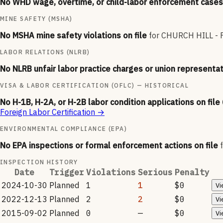
No WHD wage, overtime, or child-labor enforcement cases 
MINE SAFETY (MSHA)
No MSHA mine safety violations on file
for
CHURCH HILL -
LABOR RELATIONS (NLRB)
No NLRB unfair labor practice charges or union representat
VISA & LABOR CERTIFICATION (OFLC) — HISTORICAL
No H-1B, H-2A, or H-2B labor condition applications on file
Foreign Labor Certification
→
ENVIRONMENTAL COMPLIANCE (EPA)
No EPA inspections or formal enforcement actions on file
INSPECTION HISTORY
Date
Trigger
Violations
Serious
Penalty
2024-10-30
Planned
1
1
$0
Vi
2022-12-13
Planned
2
2
$0
Vi
2015-09-02
Planned
0
—
$0
Vi