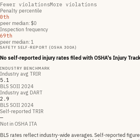
Fewer violations
More violations
Penalty percentile
0th
peer median: $0
Inspection frequency
69th
peer median: 1
SAFETY SELF-REPORT (OSHA 300A)
No self-reported injury rates filed with OSHA's Injury Trac
INDUSTRY BENCHMARK
Industry avg TRIR
5.1
BLS SOII 2024
Industry avg DART
2.9
BLS SOII 2024
Self-reported TRIR
—
Not in OSHA ITA
BLS rates reflect industry-wide averages. Self-reported figur