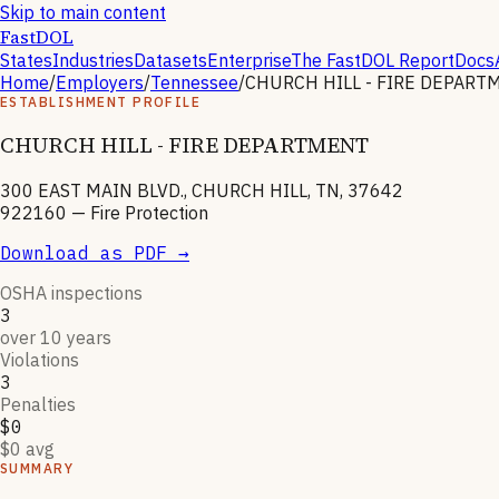
Skip to main content
FastDOL
States
Industries
Datasets
Enterprise
The FastDOL Report
Docs
Home
/
Employers
/
Tennessee
/
CHURCH HILL - FIRE DEPART
ESTABLISHMENT PROFILE
CHURCH HILL - FIRE DEPARTMENT
300 EAST MAIN BLVD., CHURCH HILL, TN, 37642
922160
—
Fire Protection
Download as PDF →
OSHA inspections
3
over 10 years
Violations
3
Penalties
$0
$0 avg
SUMMARY