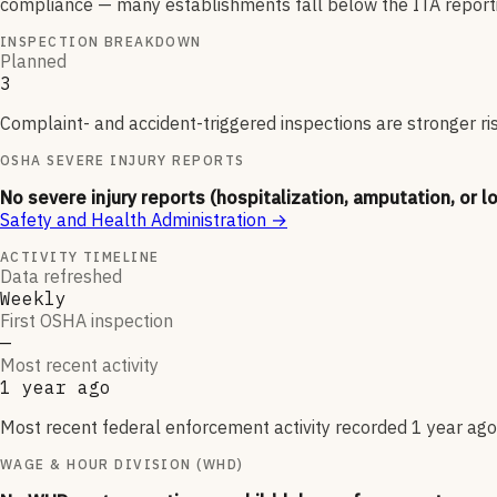
compliance — many establishments fall below the ITA reporti
INSPECTION BREAKDOWN
Planned
3
Complaint- and accident-triggered inspections are stronger ri
OSHA SEVERE INJURY REPORTS
No severe injury reports (hospitalization, amputation, or l
Safety and Health Administration
→
ACTIVITY TIMELINE
Data refreshed
Weekly
First OSHA inspection
—
Most recent activity
1 year ago
Most recent federal enforcement activity recorded 1 year ago.
WAGE & HOUR DIVISION (WHD)