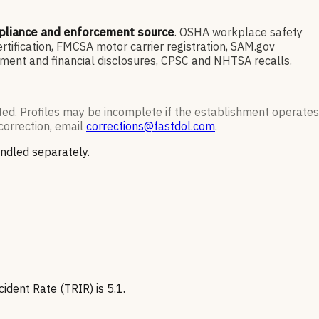
pliance and enforcement source
. OSHA workplace safety
ification, FMCSA motor carrier registration, SAM.gov
ment and financial disclosures, CPSC and NHTSA recalls.
ted. Profiles may be incomplete if the establishment operates
correction, email
corrections@fastdol.com
.
andled separately.
dent Rate (TRIR) is 5.1.