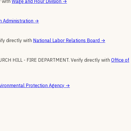
y with
Wage and Hour Division
→
h Administration
→
ify directly with
National Labor Relations Board
→
URCH HILL - FIRE DEPARTMENT
.
Verify directly with
Office of
vironmental Protection Agency
→