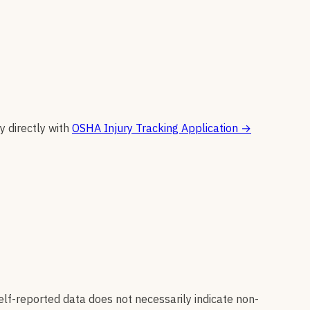
y directly with
OSHA Injury Tracking Application
→
elf-reported data does not necessarily indicate non-