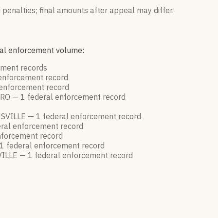
 penalties; final amounts after appeal may differ.
eral enforcement volume:
cement
records
 enforcement
record
 enforcement
record
RO —
1
federal enforcement
record
SVILLE —
1
federal enforcement
record
ral enforcement
record
nforcement
record
1
federal enforcement
record
ILLE —
1
federal enforcement
record