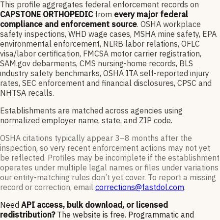
This profile aggregates federal enforcement records on
CAPSTONE ORTHOPEDIC
from
every major federal
compliance and enforcement source
. OSHA workplace
safety inspections, WHD wage cases, MSHA mine safety, EPA
environmental enforcement, NLRB labor relations, OFLC
visa/labor certification, FMCSA motor carrier registration,
SAM.gov debarments, CMS nursing-home records, BLS
industry safety benchmarks, OSHA ITA self-reported injury
rates, SEC enforcement and financial disclosures, CPSC and
NHTSA recalls.
Establishments are matched across agencies using
normalized employer name, state, and ZIP code.
OSHA citations typically appear 3–8 months after the
inspection, so very recent enforcement actions may not yet
be reflected. Profiles may be incomplete if the establishment
operates under multiple legal names or files under variations
our entity-matching rules don’t yet cover. To report a missing
record or correction, email
corrections@fastdol.com
.
Need
API access, bulk download, or licensed
redistribution?
The website is free. Programmatic and