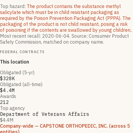
Top hazard:
The product contains the substance methyl
salicylate which must be in child resistant packaging as
required by the Poison Prevention Packaging Act (PPPA). The
packaging of the product is not child resistant, posing a risk
of poisoning if the contents are swallowed by young children.
.
Most recent recall:
2020-06-04
.
Source: Consumer Product
Safety Commission, matched on company name.
FEDERAL CONTRACTS
This location
Obligated (5-yr)
$328K
Obligated (all-time)
$4.4M
Awards
212
Top agency
Department of Veterans Affairs
$4.4M
Company-wide
— CAPSTONE ORTHOPEDIC, INC.
(across 5
entities)