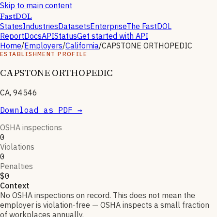
Skip to main content
FastDOL
States
Industries
Datasets
Enterprise
The FastDOL
Report
Docs
API
Status
Get started with API
Home
/
Employers
/
California
/
CAPSTONE ORTHOPEDIC
ESTABLISHMENT PROFILE
CAPSTONE ORTHOPEDIC
CA, 94546
Download as PDF →
OSHA inspections
0
Violations
0
Penalties
$0
Context
No OSHA inspections on record. This does not mean the
employer is violation-free — OSHA inspects a small fraction
of workplaces annually.