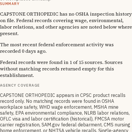
SUMMARY
CAPSTONE ORTHOPEDIC has no OSHA inspection history
on file. Federal records covering wage, environmental,
labor relations, and other agencies are noted below where
present.
The most recent federal enforcement activity was
recorded 0 days ago.
Federal records were found in 1 of 15 sources. Sources
without matching records returned empty for this
establishment.
AGENCY COVERAGE
CAPSTONE ORTHOPEDIC appears in CPSC product recalls
record only. No matching records were found in OSHA
workplace safety, WHD wage enforcement, MSHA mine
safety, EPA environmental compliance, NLRB labor relations,
OFLC visa and labor certification (historical), FMCSA motor
carrier registration, SAM.gov federal debarment, CMS nursing
home enforcement, or NHTSA vehicle recalls. Single-agency