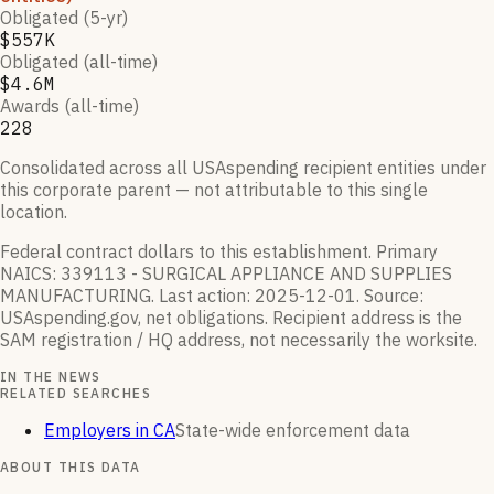
Obligated (5-yr)
$557K
Obligated (all-time)
$4.6M
Awards (all-time)
228
Consolidated across all USAspending recipient entities under
this corporate parent — not attributable to this single
location.
Federal contract dollars to this establishment.
Primary
NAICS:
339113 - SURGICAL APPLIANCE AND SUPPLIES
MANUFACTURING
.
Last action:
2025-12-01
.
Source:
USAspending.gov, net obligations. Recipient address is the
SAM registration / HQ address, not necessarily the worksite.
IN THE NEWS
RELATED SEARCHES
Employers in CA
State-wide enforcement data
ABOUT THIS DATA