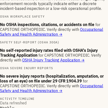
enforcement records typically indicate either a discrete
incident-based inspection or a low-risk operational profile.
OSHA WORKPLACE SAFETY
No OSHA inspections, citations, or accidents on file
for
CAPSTONE ORTHOPEDIC
.
Verify directly with
Occupational
Safety and Health Administration
→
SAFETY SELF-REPORT (OSHA 300A)
No self-reported injury rates filed with OSHA's Injury
Tracking Application
for
CAPSTONE ORTHOPEDIC
.
Verify
directly with
OSHA Injury Tracking Application
→
OSHA SEVERE INJURY REPORTS
No severe injury reports (hospitalization, amputation, or
loss of an eye) on file under 29 CFR 1904.39
for
CAPSTONE ORTHOPEDIC
.
Verify directly with
Occupational
Safety and Health Administration
→
ACTIVITY TIMELINE
Data refreshed
Weekly