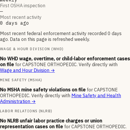
First OSHA inspection
—
Most recent activity
0 days ago
Most recent federal enforcement activity recorded 0 days
ago. Data on this page is refreshed weekly.
WAGE & HOUR DIVISION (WHD)
No WHD wage, overtime, or child-labor enforcement cases
on file
for
CAPSTONE ORTHOPEDIC
.
Verify directly with
Wage and Hour Division
→
MINE SAFETY (MSHA)
No MSHA mine safety violations on file
for
CAPSTONE
ORTHOPEDIC
.
Verify directly with
Mine Safety and Health
Administration
→
LABOR RELATIONS (NLRB)
No NLRB unfair labor practice charges or union
representation cases on file
for
CAPSTONE ORTHOPEDIC
.