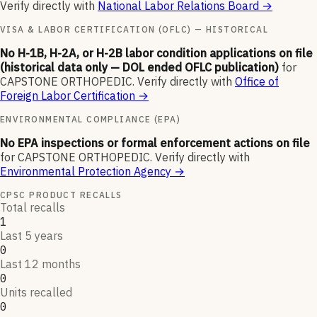
Verify directly with
National Labor Relations Board
→
VISA & LABOR CERTIFICATION (OFLC) — HISTORICAL
No H-1B, H-2A, or H-2B labor condition applications on file
(historical data only — DOL ended OFLC publication)
for
CAPSTONE ORTHOPEDIC
.
Verify directly with
Office of
Foreign Labor Certification
→
ENVIRONMENTAL COMPLIANCE (EPA)
No EPA inspections or formal enforcement actions on file
for
CAPSTONE ORTHOPEDIC
.
Verify directly with
Environmental Protection Agency
→
CPSC PRODUCT RECALLS
Total recalls
1
Last 5 years
0
Last 12 months
0
Units recalled
0