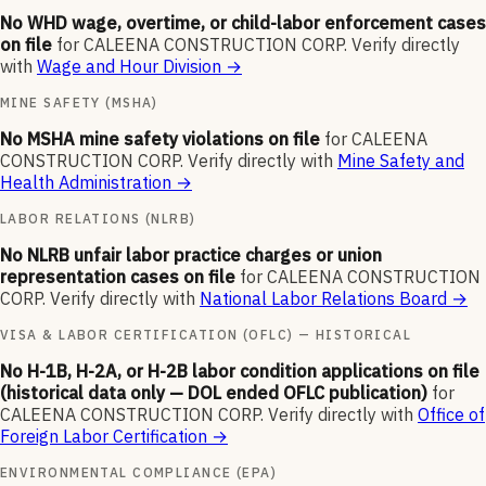
No WHD wage, overtime, or child-labor enforcement cases
on file
for
CALEENA CONSTRUCTION CORP
.
Verify directly
with
Wage and Hour Division
→
MINE SAFETY (MSHA)
No MSHA mine safety violations on file
for
CALEENA
CONSTRUCTION CORP
.
Verify directly with
Mine Safety and
Health Administration
→
LABOR RELATIONS (NLRB)
No NLRB unfair labor practice charges or union
representation cases on file
for
CALEENA CONSTRUCTION
CORP
.
Verify directly with
National Labor Relations Board
→
VISA & LABOR CERTIFICATION (OFLC) — HISTORICAL
No H-1B, H-2A, or H-2B labor condition applications on file
(historical data only — DOL ended OFLC publication)
for
CALEENA CONSTRUCTION CORP
.
Verify directly with
Office of
Foreign Labor Certification
→
ENVIRONMENTAL COMPLIANCE (EPA)