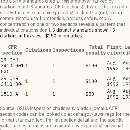
Top OSHA standards cited at this employer, ranked by
citation count. Standards (CFR sections) cluster citations into
safety themes -- machine guarding, lockout-tagout, hazard
communication, fall protection, process safety, etc. A
concentration on one or two sections reveals a pattern that
individual citations don’t.
3
distinct standard
s
shown ·
3
citation
s
in this view
·
$250
in penalties
.
CFR
Total
First
La
Citations
Inspections
section
penalty
cited
ci
29 CFR
Aug
Au
3410.001
1
1
$100
1992
19
E05
29 CFR
Aug
Au
1
1
$100
3410.004
1992
19
Aug
Au
1510 A
1
1
$50
1992
19
Source: OSHA inspection citations (violation_detail). CFR
section codes can be looked up at osha.gov/laws-regs for the
formal standard text. Per-inspection detail and the specific
violation descriptions are available by expanding individual