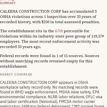
SUMMARY
CALEENA CONSTRUCTION CORP has accumulated 3
OSHA violations across 1 inspection over 33 years of
recorded history, with $250 in total assessed penalties.
The establishment sits in the
67th
percentile for
violations within its industry-state peer group of 119,379
employers. The most recent enforcement activity was
recorded 33 years ago.
Federal records were found in 1 of 15 sources. Sources
without matching records returned empty for this
establishment.
AGENCY COVERAGE
CALEENA CONSTRUCTION CORP appears in OSHA
workplace safety record only. No matching records were
found in WHD wage enforcement, MSHA mine safety, EPA
environmental compliance, NLRB labor relations, OFLC visa
and labor certification (historical), FMCSA motor carrier
registration, SAM.gov federal debarment, CMS nursing home