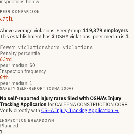
inspections below.
PEER COMPARISON
th
67
Above average violations
. Peer group:
119,379
employers
.
This establishment has
3
OSHA violation
s
; peer median is
1
.
Fewer violations
More violations
Penalty percentile
63rd
peer median: $0
Inspection frequency
0th
peer median: 1
SAFETY SELF-REPORT (OSHA 300A)
No self-reported injury rates filed with OSHA's Injury
Tracking Application
for
CALEENA CONSTRUCTION CORP
.
Verify directly with
OSHA Injury Tracking Application
→
INSPECTION BREAKDOWN
Planned
1