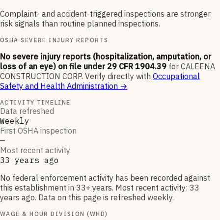
Complaint- and accident-triggered inspections are stronger
risk signals than routine planned inspections.
OSHA SEVERE INJURY REPORTS
No severe injury reports (hospitalization, amputation, or
loss of an eye) on file under 29 CFR 1904.39
for
CALEENA
CONSTRUCTION CORP
.
Verify directly with
Occupational
Safety and Health Administration
→
ACTIVITY TIMELINE
Data refreshed
Weekly
First OSHA inspection
—
Most recent activity
33 years ago
No federal enforcement activity has been recorded against
this establishment in 33+ years. Most recent activity: 33
years ago. Data on this page is refreshed weekly.
WAGE & HOUR DIVISION (WHD)