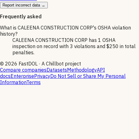
Report incorrect data →
Frequently asked
What is CALEENA CONSTRUCTION CORP's OSHA violation
history?
CALEENA CONSTRUCTION CORP has 1 OSHA
inspection on record with 3 violations and $250 in total
penalties.
©
2026
FastDOL · A Chillbot project
Compare companies
Datasets
Methodology
API
docs
Enterprise
Privacy
Do Not Sell or Share My Personal
Information
Terms