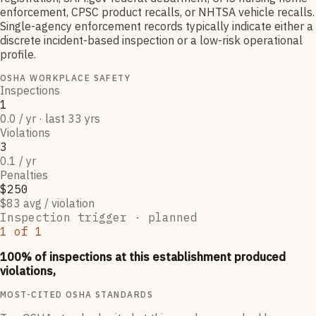
enforcement, CPSC product recalls, or NHTSA vehicle recalls.
Single-agency enforcement records typically indicate either a
discrete incident-based inspection or a low-risk operational
profile.
OSHA WORKPLACE SAFETY
Inspections
1
0.0 / yr · last 33 yrs
Violations
3
0.1 / yr
Penalties
$250
$83 avg / violation
Inspection trigger ·
planned
1
of
1
100
% of inspections at this establishment produced
violations,
MOST-CITED OSHA STANDARDS