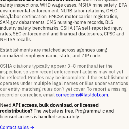
safety inspections, WHD wage cases, MSHA mine safety, EPA
environmental enforcement, NLRB labor relations, OFLC
visa/labor certification, FMCSA motor carrier registration,
SAM.gov debarments, CMS nursing-home records, BLS
industry safety benchmarks, OSHA ITA self-reported injury
rates, SEC enforcement and financial disclosures, CPSC and
NHTSA recalls.
Establishments are matched across agencies using
normalized employer name, state, and ZIP code.
OSHA citations typically appear 3–8 months after the
inspection, so very recent enforcement actions may not yet
be reflected. Profiles may be incomplete if the establishment
operates under multiple legal names or files under variations
our entity-matching rules don’t yet cover. To report a missing
record or correction, email
corrections@fastdol.com
.
Need
API access, bulk download, or licensed
redistribution?
The website is free. Programmatic and
licensed access is handled separately.
Contact sales →