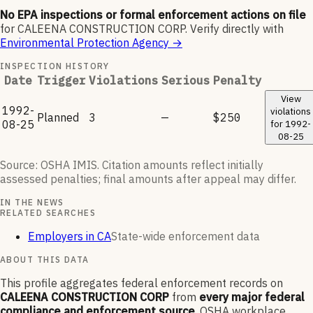
No EPA inspections or formal enforcement actions on file
for
CALEENA CONSTRUCTION CORP
.
Verify directly with
Environmental Protection Agency
→
INSPECTION HISTORY
Date
Trigger
Violations
Serious
Penalty
View
1992-
violations
Planned
3
—
$250
08-25
for
1992-
08-25
Source: OSHA IMIS. Citation amounts reflect initially
assessed penalties; final amounts after appeal may differ.
IN THE NEWS
RELATED SEARCHES
Employers in CA
State-wide enforcement data
ABOUT THIS DATA
This profile aggregates federal enforcement records on
CALEENA CONSTRUCTION CORP
from
every major federal
compliance and enforcement source
. OSHA workplace