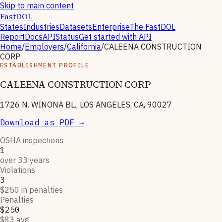
Skip to main content
FastDOL
States
Industries
Datasets
Enterprise
The FastDOL
Report
Docs
API
Status
Get started with API
Home
/
Employers
/
California
/
CALEENA CONSTRUCTION
CORP
ESTABLISHMENT PROFILE
CALEENA CONSTRUCTION CORP
1726 N. WINONA BL., LOS ANGELES, CA, 90027
Download as PDF →
OSHA inspections
1
over 33 years
Violations
3
$250 in penalties
Penalties
$250
$83 avg