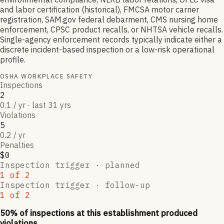
and labor certification (historical), FMCSA motor carrier
registration, SAM.gov federal debarment, CMS nursing home
enforcement, CPSC product recalls, or NHTSA vehicle recalls.
Single-agency enforcement records typically indicate either a
discrete incident-based inspection or a low-risk operational
profile.
OSHA WORKPLACE SAFETY
Inspections
2
0.1 / yr · last 31 yrs
Violations
5
0.2 / yr
Penalties
$0
Inspection trigger ·
planned
1
of
2
Inspection trigger ·
follow-up
1
of
2
50
% of inspections at this establishment produced
violations,