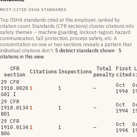
MOST-CITED OSHA STANDARDS
Top OSHA standards cited at this employer, ranked by
citation count. Standards (CFR sections) cluster citations into
safety themes -- machine guarding, lockout-tagout, hazard
communication, fall protection, process safety, etc. A
concentration on one or two sections reveals a pattern that
individual citations don’t.
5
distinct standard
s
shown ·
5
citation
s
in this view
.
CFR
Total
First
L
Citations
Inspections
section
penalty
cited
c
29 CFR
Oct
O
1910.0020
1
1
—
1994
1
G01 I
29 CFR
Oct
O
1910.0134
1
1
—
1994
1
B01
29 CFR
Oct
O
1910.0134
1
1
—
1994
1
B06