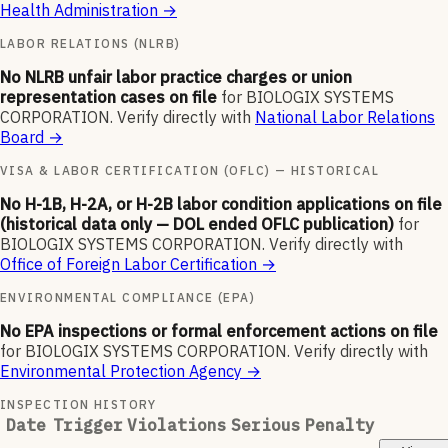
Health Administration
→
LABOR RELATIONS (NLRB)
No NLRB unfair labor practice charges or union
representation cases on file
for
BIOLOGIX SYSTEMS
CORPORATION
.
Verify directly with
National Labor Relations
Board
→
VISA & LABOR CERTIFICATION (OFLC) — HISTORICAL
No H-1B, H-2A, or H-2B labor condition applications on file
(historical data only — DOL ended OFLC publication)
for
BIOLOGIX SYSTEMS CORPORATION
.
Verify directly with
Office of Foreign Labor Certification
→
ENVIRONMENTAL COMPLIANCE (EPA)
No EPA inspections or formal enforcement actions on file
for
BIOLOGIX SYSTEMS CORPORATION
.
Verify directly with
Environmental Protection Agency
→
INSPECTION HISTORY
Date
Trigger
Violations
Serious
Penalty