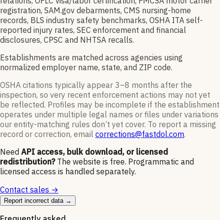
relations, OFLC visa/labor certification, FMCSA motor carrier
registration, SAM.gov debarments, CMS nursing-home
records, BLS industry safety benchmarks, OSHA ITA self-
reported injury rates, SEC enforcement and financial
disclosures, CPSC and NHTSA recalls.
Establishments are matched across agencies using
normalized employer name, state, and ZIP code.
OSHA citations typically appear 3–8 months after the
inspection, so very recent enforcement actions may not yet
be reflected. Profiles may be incomplete if the establishment
operates under multiple legal names or files under variations
our entity-matching rules don’t yet cover. To report a missing
record or correction, email
corrections@fastdol.com
.
Need
API access, bulk download, or licensed
redistribution?
The website is free. Programmatic and
licensed access is handled separately.
Contact sales →
Report incorrect data →
Frequently asked