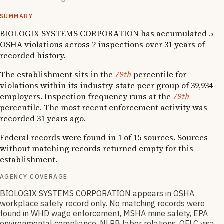
1
OSHA follow-up
SUMMARY
BIOLOGIX SYSTEMS CORPORATION has accumulated 5
OSHA violations across 2 inspections over 31 years of
recorded history.
The establishment sits in the
79th
percentile for
violations within its industry-state peer group of 39,934
employers. Inspection frequency runs at the
79th
percentile. The most recent enforcement activity was
recorded 31 years ago.
Federal records were found in 1 of 15 sources. Sources
without matching records returned empty for this
establishment.
AGENCY COVERAGE
BIOLOGIX SYSTEMS CORPORATION appears in OSHA
workplace safety record only. No matching records were
found in WHD wage enforcement, MSHA mine safety, EPA
environmental compliance, NLRB labor relations, OFLC visa