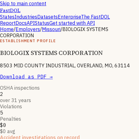
Skip to main content
FastDOL
States
Industries
Datasets
Enterprise
The FastDOL
Report
Docs
API
Status
Get started with API
Home
/
Employers
/
Missouri
/
BIOLOGIX SYSTEMS
CORPORATION
ESTABLISHMENT PROFILE
BIOLOGIX SYSTEMS CORPORATION
8503 MID COUNTY INDUSTRIAL, OVERLAND, MO, 63114
Download as PDF →
OSHA inspections
2
over 31 years
Violations
5
Penalties
$0
$0 avg
Accident investigations on record