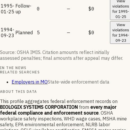
View
1995-
Follow-
violations
0
—
$0
01-25
up
for
1995-
01-25
View
1994-
violations
Planned
5
—
$0
09-23
for
1994-
09-23
Source: OSHA IMIS. Citation amounts reflect initially
assessed penalties; final amounts after appeal may differ.
IN THE NEWS
RELATED SEARCHES
Employers in MO
State-wide enforcement data
ABOUT THIS DATA
This profile aggregates federal enforcement records on
BIOLOGIX SYSTEMS CORPORATION
from
every major
federal compliance and enforcement source
. OSHA
workplace safety inspections, WHD wage cases, MSHA mine
safety, EPA environmental enforcement, NLRB labor