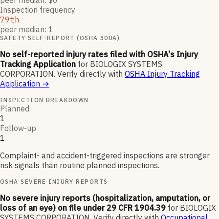
peer median: $0
Inspection frequency
79th
peer median: 1
SAFETY SELF-REPORT (OSHA 300A)
No self-reported injury rates filed with OSHA's Injury
Tracking Application
for
BIOLOGIX SYSTEMS
CORPORATION
.
Verify directly with
OSHA Injury Tracking
Application
→
INSPECTION BREAKDOWN
Planned
1
Follow-up
1
Complaint- and accident-triggered inspections are stronger
risk signals than routine planned inspections.
OSHA SEVERE INJURY REPORTS
No severe injury reports (hospitalization, amputation, or
loss of an eye) on file under 29 CFR 1904.39
for
BIOLOGIX
SYSTEMS CORPORATION
.
Verify directly with
Occupational