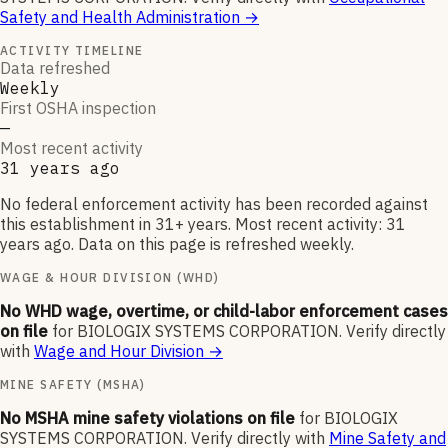
Safety and Health Administration
→
ACTIVITY TIMELINE
Data refreshed
Weekly
First OSHA inspection
—
Most recent activity
31 years ago
No federal enforcement activity has been recorded against
this establishment in 31+ years. Most recent activity: 31
years ago. Data on this page is refreshed weekly.
WAGE & HOUR DIVISION (WHD)
No WHD wage, overtime, or child-labor enforcement cases
on file
for
BIOLOGIX SYSTEMS CORPORATION
.
Verify directly
with
Wage and Hour Division
→
MINE SAFETY (MSHA)
No MSHA mine safety violations on file
for
BIOLOGIX
SYSTEMS CORPORATION
.
Verify directly with
Mine Safety and