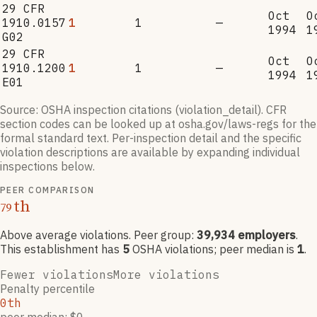
29 CFR
Oct
O
1910.0157
1
1
—
1994
1
G02
29 CFR
Oct
O
1910.1200
1
1
—
1994
1
E01
Source: OSHA inspection citations (violation_detail). CFR
section codes can be looked up at osha.gov/laws-regs for the
formal standard text. Per-inspection detail and the specific
violation descriptions are available by expanding individual
inspections below.
PEER COMPARISON
th
79
Above average violations
. Peer group:
39,934
employers
.
This establishment has
5
OSHA violation
s
; peer median is
1
.
Fewer violations
More violations
Penalty percentile
0th