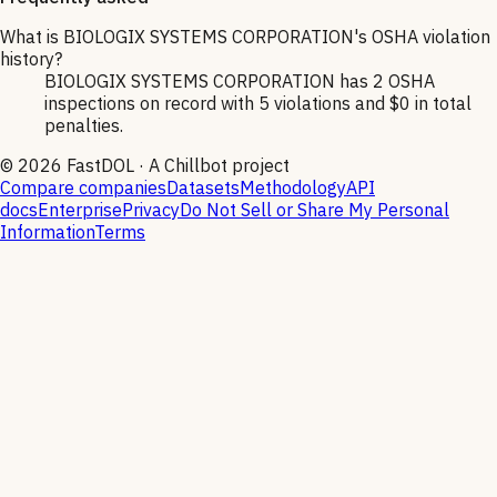
What is BIOLOGIX SYSTEMS CORPORATION's OSHA violation
history?
BIOLOGIX SYSTEMS CORPORATION has 2 OSHA
inspections on record with 5 violations and $0 in total
penalties.
©
2026
FastDOL · A Chillbot project
Compare companies
Datasets
Methodology
API
docs
Enterprise
Privacy
Do Not Sell or Share My Personal
Information
Terms