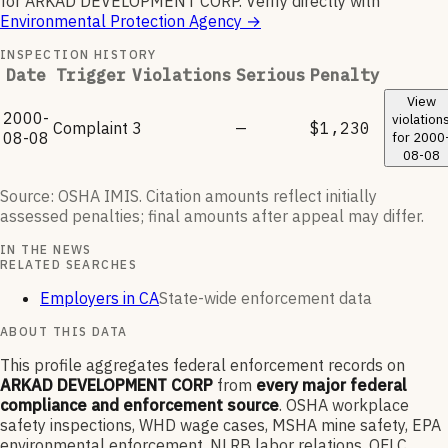
for
ARKAD DEVELOPMENT CORP
.
Verify directly with
Environmental Protection Agency
→
INSPECTION HISTORY
Date
Trigger
Violations
Serious
Penalty
View
2000-
violation
Complaint
3
—
$1,230
08-08
for
2000
08-08
Source: OSHA IMIS. Citation amounts reflect initially
assessed penalties; final amounts after appeal may differ.
IN THE NEWS
RELATED SEARCHES
Employers in CA
State-wide enforcement data
ABOUT THIS DATA
This profile aggregates federal enforcement records on
ARKAD DEVELOPMENT CORP
from
every major federal
compliance and enforcement source
. OSHA workplace
safety inspections, WHD wage cases, MSHA mine safety, EPA
environmental enforcement, NLRB labor relations, OFLC