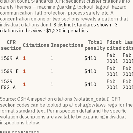
citation count. Standards (CFR sections) cluster citations into
safety themes -- machine guarding, lockout-tagout, hazard
communication, fall protection, process safety, etc. A
concentration on one or two sections reveals a pattern that
individual citations don’t.
3
distinct standard
s
shown ·
3
citation
s
in this view
·
$1,230
in penalties
.
CFR
Total
First
Las
Citations
Inspections
section
penalty
cited
cit
Feb
Feb
1509 A
1
1
$410
2001
200
Feb
Feb
1509 E
1
1
$410
2001
200
1529
Feb
Feb
1
1
$410
F02 A
2001
200
Source: OSHA inspection citations (violation_detail). CFR
section codes can be looked up at osha.gov/laws-regs for the
formal standard text. Per-inspection detail and the specific
violation descriptions are available by expanding individual
inspections below.
PEER COMPARISON