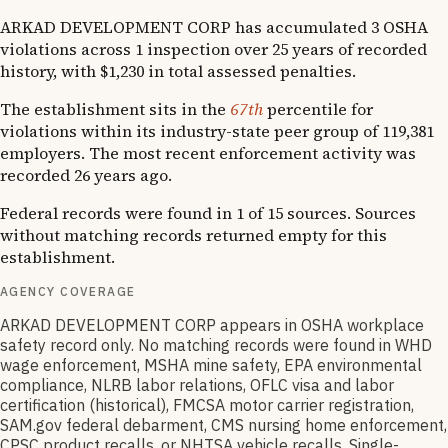
ARKAD DEVELOPMENT CORP has accumulated 3 OSHA
violations across 1 inspection over 25 years of recorded
history, with $1,230 in total assessed penalties.
The establishment sits in the
67th
percentile for
violations within its industry-state peer group of 119,381
employers. The most recent enforcement activity was
recorded 26 years ago.
Federal records were found in 1 of 15 sources. Sources
without matching records returned empty for this
establishment.
AGENCY COVERAGE
ARKAD DEVELOPMENT CORP appears in OSHA workplace
safety record only. No matching records were found in WHD
wage enforcement, MSHA mine safety, EPA environmental
compliance, NLRB labor relations, OFLC visa and labor
certification (historical), FMCSA motor carrier registration,
SAM.gov federal debarment, CMS nursing home enforcement,
CPSC product recalls, or NHTSA vehicle recalls. Single-