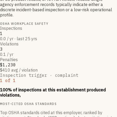
agency enforcement records typically indicate either a
discrete incident-based inspection or a low-risk operational
profile.
OSHA WORKPLACE SAFETY
Inspections
1
0.0 / yr · last 25 yrs
Violations
3
0.1 / yr
Penalties
$1,230
$410 avg / violation
Inspection trigger ·
complaint
1
of
1
100
% of inspections at this establishment produced
violations,
MOST-CITED OSHA STANDARDS
Top OSHA standards cited at this employer, ranked by