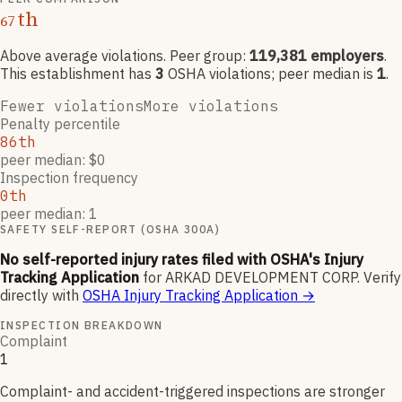
th
67
Above average violations
. Peer group:
119,381
employers
.
This establishment has
3
OSHA violation
s
; peer median is
1
.
Fewer violations
More violations
Penalty percentile
86th
peer median: $0
Inspection frequency
0th
peer median: 1
SAFETY SELF-REPORT (OSHA 300A)
No self-reported injury rates filed with OSHA's Injury
Tracking Application
for
ARKAD DEVELOPMENT CORP
.
Verify
directly with
OSHA Injury Tracking Application
→
INSPECTION BREAKDOWN
Complaint
1
Complaint- and accident-triggered inspections are stronger