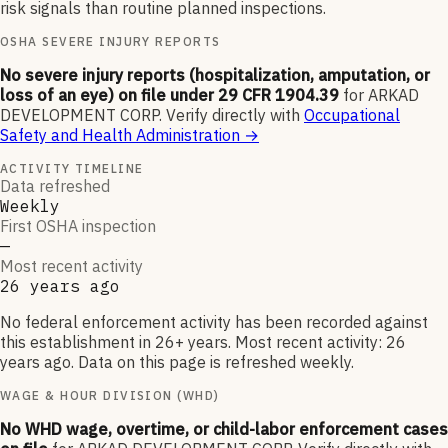
risk signals than routine planned inspections.
OSHA SEVERE INJURY REPORTS
No severe injury reports (hospitalization, amputation, or
loss of an eye) on file under 29 CFR 1904.39
for
ARKAD
DEVELOPMENT CORP
.
Verify directly with
Occupational
Safety and Health Administration
→
ACTIVITY TIMELINE
Data refreshed
Weekly
First OSHA inspection
—
Most recent activity
26 years ago
No federal enforcement activity has been recorded against
this establishment in 26+ years. Most recent activity: 26
years ago. Data on this page is refreshed weekly.
WAGE & HOUR DIVISION (WHD)
No WHD wage, overtime, or child-labor enforcement cases