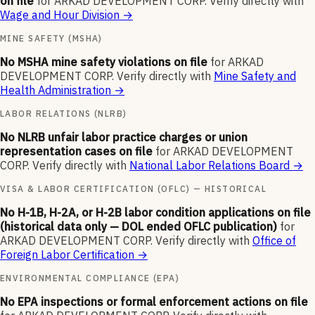
on file
for
ARKAD DEVELOPMENT CORP
.
Verify directly with
Wage and Hour Division
→
MINE SAFETY (MSHA)
No MSHA mine safety violations on file
for
ARKAD
DEVELOPMENT CORP
.
Verify directly with
Mine Safety and
Health Administration
→
LABOR RELATIONS (NLRB)
No NLRB unfair labor practice charges or union
representation cases on file
for
ARKAD DEVELOPMENT
CORP
.
Verify directly with
National Labor Relations Board
→
VISA & LABOR CERTIFICATION (OFLC) — HISTORICAL
No H-1B, H-2A, or H-2B labor condition applications on file
(historical data only — DOL ended OFLC publication)
for
ARKAD DEVELOPMENT CORP
.
Verify directly with
Office of
Foreign Labor Certification
→
ENVIRONMENTAL COMPLIANCE (EPA)
No EPA inspections or formal enforcement actions on file