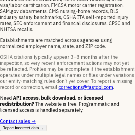
visa/labor certification, FMCSA motor carrier registration,
SAM.gov debarments, CMS nursing-home records, BLS
industry safety benchmarks, OSHA ITA self-reported injury
rates, SEC enforcement and financial disclosures, CPSC and
NHTSA recalls.
Establishments are matched across agencies using
normalized employer name, state, and ZIP code.
OSHA citations typically appear 3–8 months after the
inspection, so very recent enforcement actions may not yet
be reflected. Profiles may be incomplete if the establishment
operates under multiple legal names or files under variations
our entity-matching rules don’t yet cover. To report a missing
record or correction, email
corrections@fastdol.com
.
Need
API access, bulk download, or licensed
redistribution?
The website is free. Programmatic and
licensed access is handled separately.
Contact sales →
Report incorrect data →