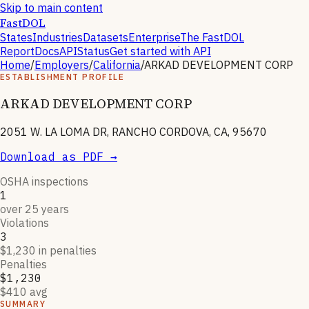
Skip to main content
FastDOL
States
Industries
Datasets
Enterprise
The FastDOL
Report
Docs
API
Status
Get started with API
Home
/
Employers
/
California
/
ARKAD DEVELOPMENT CORP
ESTABLISHMENT PROFILE
ARKAD DEVELOPMENT CORP
2051 W. LA LOMA DR, RANCHO CORDOVA, CA, 95670
Download as PDF →
OSHA inspections
1
over 25 years
Violations
3
$1,230 in penalties
Penalties
$1,230
$410 avg
SUMMARY