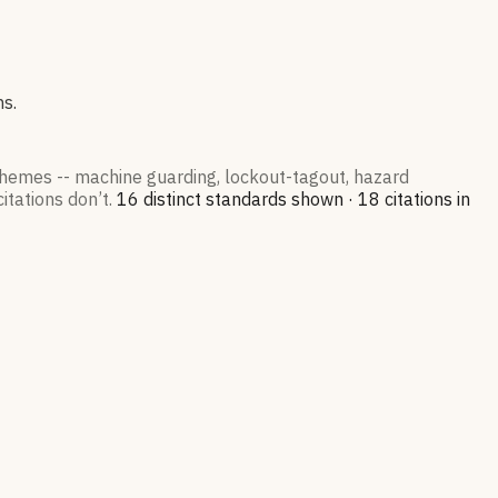
ns.
 themes -- machine guarding, lockout-tagout, hazard
itations don’t.
16
distinct standard
s
shown ·
18
citation
s
in