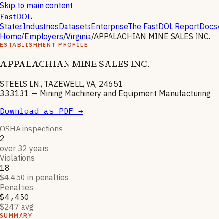
Skip to main content
FastDOL
States
Industries
Datasets
Enterprise
The FastDOL Report
Docs
Home
/
Employers
/
Virginia
/
APPALACHIAN MINE SALES INC.
ESTABLISHMENT PROFILE
APPALACHIAN MINE SALES INC.
STEELS LN., TAZEWELL, VA, 24651
333131
—
Mining Machinery and Equipment Manufacturing
Download as PDF →
OSHA inspections
2
over 32 years
Violations
18
$4,450 in penalties
Penalties
$4,450
$247 avg
SUMMARY