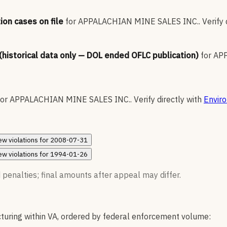
ion cases on file
for
APPALACHIAN MINE SALES INC.
.
Verify 
 (historical data only — DOL ended OFLC publication)
for
APP
for
APPALACHIAN MINE SALES INC.
.
Verify directly with
Envir
ew
violations for
2008-07-31
ew
violations for
1994-01-26
 penalties; final amounts after appeal may differ.
uring within VA, ordered by federal enforcement volume: