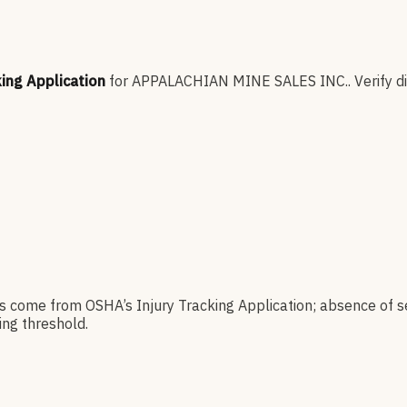
king Application
for
APPALACHIAN MINE SALES INC.
.
Verify d
es come from OSHA’s Injury Tracking Application; absence of s
ng threshold.