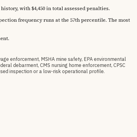
tory, with $4,450 in total assessed penalties.
spection frequency runs at the 57th percentile. The most
ent.
age enforcement, MSHA mine safety, EPA environmental
ov federal debarment, CMS nursing home enforcement, CPSC
sed inspection or a low-risk operational profile.