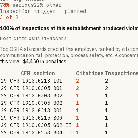
78
%
serious
22
% other
Inspection trigger ·
planned
2
of
2
100
% of inspections at this establishment produced viola
MOST-CITED OSHA STANDARDS
Top OSHA standards cited at this employer, ranked by citation
communication, fall protection, process safety, etc. A concentr
this view
·
$4,450
in penalties
.
CFR section
Citations
Inspection
29 CFR 1910.0213 I01
2
2
29 CFR 1910.0305 B01
2
2
29 CFR 1910.0303 B02
1
1
29 CFR 1910.0305 B02
1
1
29 CFR 1910.0213 D01
1
1
29 CFR 1910.0215 B09
1
1
29 CFR 1910.0305 G02 II
1
1
29 CFR 1910.0253 B04 III
1
1