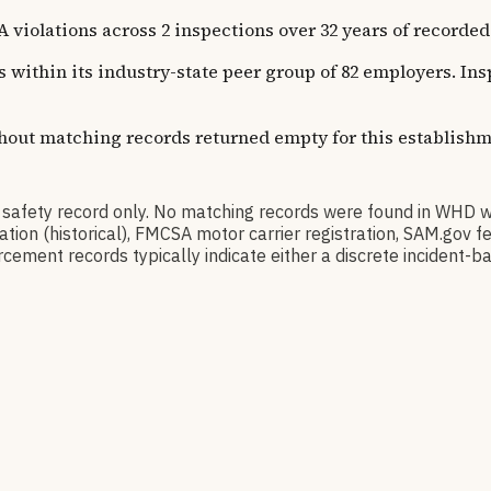
ations across 2 inspections over 32 years of recorded his
s within its industry-state peer group of 82 employers. In
thout matching records returned empty for this establishm
fety record only. No matching records were found in WHD w
ication (historical), FMCSA motor carrier registration, SAM.g
cement records typically indicate either a discrete incident-ba