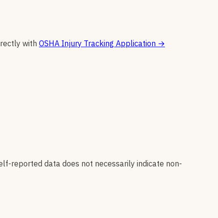
irectly with
OSHA Injury Tracking Application
→
elf-reported data does not necessarily indicate non-