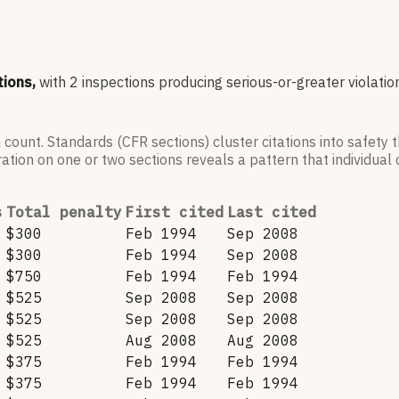
tions,
with
2
inspections producing serious-or-greater violatio
 count. Standards (CFR sections) cluster citations into safety
ation on one or two sections reveals a pattern that individual c
s
Total penalty
First cited
Last cited
$300
Feb 1994
Sep 2008
$300
Feb 1994
Sep 2008
$750
Feb 1994
Feb 1994
$525
Sep 2008
Sep 2008
$525
Sep 2008
Sep 2008
$525
Aug 2008
Aug 2008
$375
Feb 1994
Feb 1994
$375
Feb 1994
Feb 1994