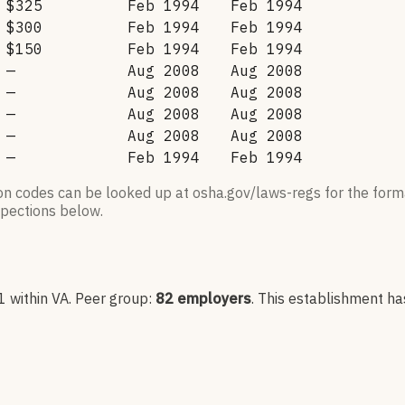
$325
Feb 1994
Feb 1994
$300
Feb 1994
Feb 1994
$150
Feb 1994
Feb 1994
—
Aug 2008
Aug 2008
—
Aug 2008
Aug 2008
—
Aug 2008
Aug 2008
—
Aug 2008
Aug 2008
—
Feb 1994
Feb 1994
ion codes can be looked up at osha.gov/laws-regs for the forma
nspections below.
1
within VA
. Peer group:
82
employers
.
This establishment ha