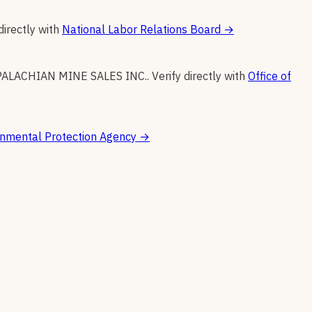
directly with
National Labor Relations Board
→
ALACHIAN MINE SALES INC.
.
Verify directly with
Office of
onmental Protection Agency
→