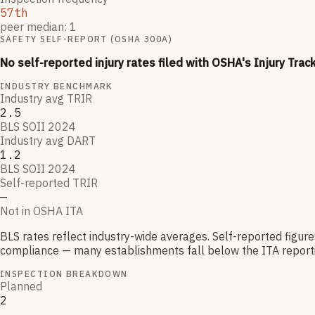
57th
peer median: 1
SAFETY SELF-REPORT (OSHA 300A)
No self-reported injury rates filed with OSHA's Injury Trac
INDUSTRY BENCHMARK
Industry avg TRIR
2.5
BLS SOII 2024
Industry avg DART
1.2
BLS SOII 2024
Self-reported TRIR
—
Not in OSHA ITA
BLS rates reflect industry-wide averages. Self-reported figur
compliance — many establishments fall below the ITA reporti
INSPECTION BREAKDOWN
Planned
2