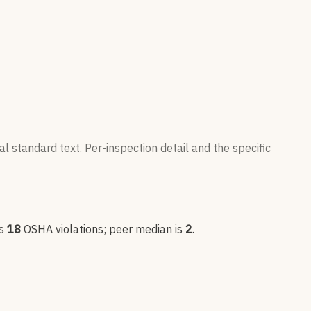
l standard text. Per-inspection detail and the specific
s
18
OSHA violation
s
; peer median is
2
.