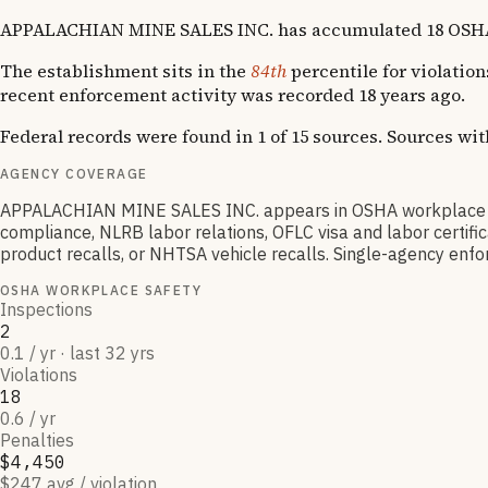
APPALACHIAN MINE SALES INC. has accumulated 18 OSHA viol
The establishment sits in the
84th
percentile for violation
recent enforcement activity was recorded 18 years ago.
Federal records were found in 1 of 15 sources. Sources wi
AGENCY COVERAGE
APPALACHIAN MINE SALES INC. appears in OSHA workplace sa
compliance, NLRB labor relations, OFLC visa and labor certif
product recalls, or NHTSA vehicle recalls. Single-agency enfor
OSHA WORKPLACE SAFETY
Inspections
2
0.1 / yr · last 32 yrs
Violations
18
0.6 / yr
Penalties
$4,450
$247 avg / violation