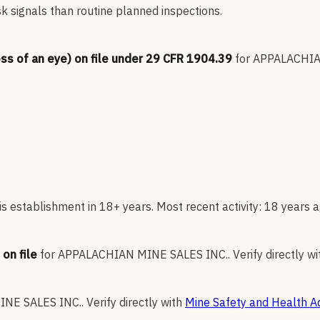
sk signals than routine planned inspections.
oss of an eye) on file under 29 CFR 1904.39
for
APPALACHIA
s establishment in 18+ years. Most recent activity: 18 years a
on file
for
APPALACHIAN MINE SALES INC.
.
Verify directly wi
NE SALES INC.
.
Verify directly with
Mine Safety and Health Ad