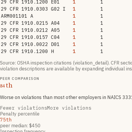
29 CFR 1910.1200 E01
1
1
29 CFR 1910.0303 G02 I
1
1
ARM001101 A
1
1
29 CFR 1910.0215 A04
1
1
29 CFR 1910.0212 A05
1
1
29 CFR 1910.0157 C04
1
1
29 CFR 1910.0022 D01
1
1
29 CFR 1910.1200 H
1
1
Source: OSHA inspection citations (violation_detail). CFR sect
violation descriptions are available by expanding individual i
PEER COMPARISON
th
84
Worse on violations than most other employers
in NAICS
333
Fewer violations
More violations
Penalty percentile
75th
peer median: $450
Inspection frequency