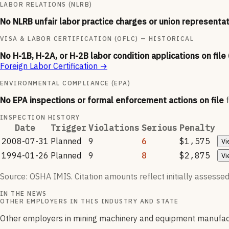
LABOR RELATIONS (NLRB)
No NLRB unfair labor practice charges or union representat
VISA & LABOR CERTIFICATION (OFLC) — HISTORICAL
No H-1B, H-2A, or H-2B labor condition applications on file
Foreign Labor Certification
→
ENVIRONMENTAL COMPLIANCE (EPA)
No EPA inspections or formal enforcement actions on file
INSPECTION HISTORY
Date
Trigger
Violations
Serious
Penalty
2008-07-31
Planned
9
6
$1,575
Vi
1994-01-26
Planned
9
8
$2,875
Vi
Source: OSHA IMIS. Citation amounts reflect initially assessed
IN THE NEWS
OTHER EMPLOYERS IN THIS INDUSTRY AND STATE
Other employers in mining machinery and equipment manufact