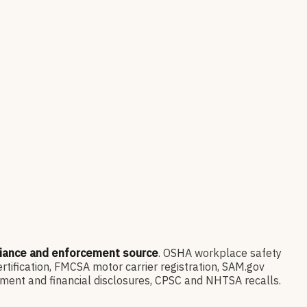
liance and enforcement source
. OSHA workplace safety
ification, FMCSA motor carrier registration, SAM.gov
ment and financial disclosures, CPSC and NHTSA recalls.