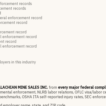
nforcement
records
rcement
records
d
eral enforcement
record
forcement
record
orcement
record
l enforcement
record
ent
record
l enforcement
record
oyers in this industry
LACHIAN MINE SALES INC.
from
every major federal comp
ntal enforcement, NLRB labor relations, OFLC visa/labor cert
enchmarks, OSHA ITA self-reported injury rates, SEC enforce
d employer name, state, and ZIP code.