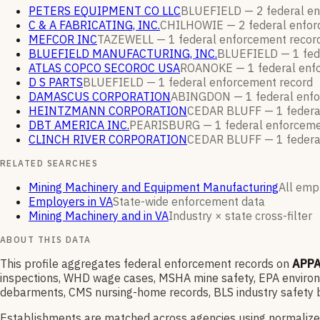
PETERS EQUIPMENT CO LLC
BLUEFIELD —
2
federal e
C & A FABRICATING, INC.
CHILHOWIE —
2
federal enfo
MEFCOR INC
TAZEWELL —
1
federal enforcement
recor
BLUEFIELD MANUFACTURING, INC.
BLUEFIELD —
1
fed
ATLAS COPCO SECOROC USA
ROANOKE —
1
federal en
D S PARTS
BLUEFIELD —
1
federal enforcement
record
DAMASCUS CORPORATION
ABINGDON —
1
federal enf
HEINTZMANN CORPORATION
CEDAR BLUFF —
1
federa
DBT AMERICA INC.
PEARISBURG —
1
federal enforcem
CLINCH RIVER CORPORATION
CEDAR BLUFF —
1
federa
RELATED SEARCHES
Mining Machinery and Equipment Manufacturing
All empl
Employers in VA
State-wide enforcement data
Mining Machinery and in VA
Industry × state cross-filter
ABOUT THIS DATA
This profile aggregates federal enforcement records on
APPA
inspections, WHD wage cases, MSHA mine safety, EPA environme
debarments, CMS nursing-home records, BLS industry safety b
Establishments are matched across agencies using normalize