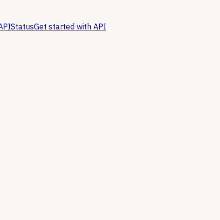
API
Status
Get started with API