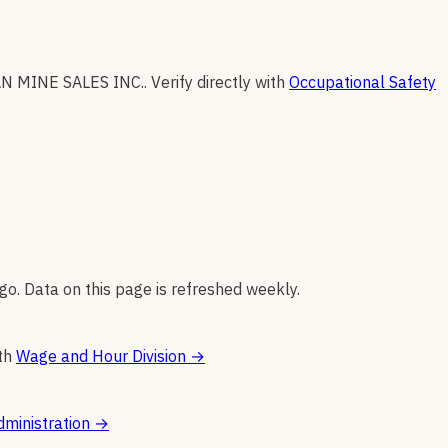
N MINE SALES INC.
.
Verify directly with
Occupational Safety
go. Data on this page is refreshed weekly.
th
Wage and Hour Division
→
ministration
→