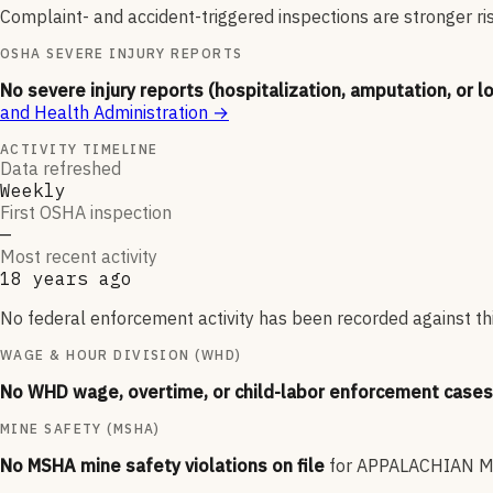
Complaint- and accident-triggered inspections are stronger ri
OSHA SEVERE INJURY REPORTS
No severe injury reports (hospitalization, amputation, or l
and Health Administration
→
ACTIVITY TIMELINE
Data refreshed
Weekly
First OSHA inspection
—
Most recent activity
18 years ago
No federal enforcement activity has been recorded against thi
WAGE & HOUR DIVISION (WHD)
No WHD wage, overtime, or child-labor enforcement cases 
MINE SAFETY (MSHA)
No MSHA mine safety violations on file
for
APPALACHIAN MI