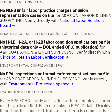
LABOR RELATIONS (NLRB)
No NLRB unfair labor practice charges or union
representation cases on file
for
A&P COAT, APRON & LINEN
SUPPLY, INC.
.
Verify directly with
National Labor Relations
Board
→
VISA & LABOR CERTIFICATION (OFLC) — HISTORICAL
No H-1B, H-2A, or H-2B labor condition applications on file
(historical data only — DOL ended OFLC publication)
for
A&P COAT, APRON & LINEN SUPPLY, INC.
.
Verify directly with
Office of Foreign Labor Certification
→
ENVIRONMENTAL COMPLIANCE (EPA)
No EPA inspections or formal enforcement actions on file
for
A&P COAT, APRON & LINEN SUPPLY, INC.
.
Verify directly
with
Environmental Protection Agency
→
EPA-REGISTERED FACILITIES
Every EPA ECHO facility associated with this employer, sorted
most-significant first. Each row links to EPA’s Detailed Facility
Report for the source-of-truth record. Permits column lists