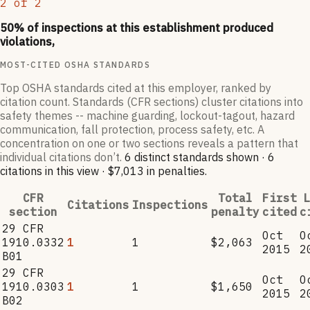
2
of
2
50
% of inspections at this establishment produced
violations,
MOST-CITED OSHA STANDARDS
Top OSHA standards cited at this employer, ranked by
citation count. Standards (CFR sections) cluster citations into
safety themes -- machine guarding, lockout-tagout, hazard
communication, fall protection, process safety, etc. A
concentration on one or two sections reveals a pattern that
individual citations don’t.
6
distinct standard
s
shown ·
6
citation
s
in this view
·
$7,013
in penalties
.
CFR
Total
First
L
Citations
Inspections
section
penalty
cited
c
29 CFR
Oct
O
1910.0332
1
1
$2,063
2015
2
B01
29 CFR
Oct
O
1910.0303
1
1
$1,650
2015
2
B02