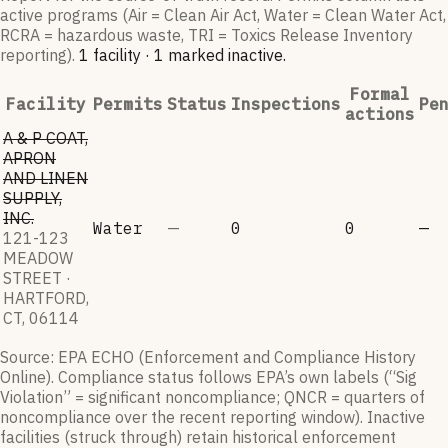
active programs (Air = Clean Air Act, Water = Clean Water Act,
RCRA = hazardous waste, TRI = Toxics Release Inventory
reporting).
1
facilit
y
·
1
marked inactive
.
Formal
Facility
Permits
Status
Inspections
Pe
actions
A & P COAT,
APRON
AND LINEN
SUPPLY,
INC.
Water
—
0
0
—
121-123
MEADOW
STREET ·
HARTFORD,
CT, 06114
Source: EPA ECHO (Enforcement and Compliance History
Online). Compliance status follows EPA’s own labels (“Sig
Violation” = significant noncompliance; QNCR = quarters of
noncompliance over the recent reporting window). Inactive
facilities (struck through) retain historical enforcement