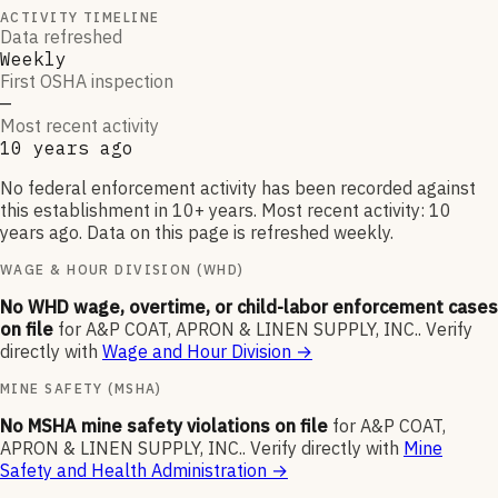
ACTIVITY TIMELINE
Data refreshed
Weekly
First OSHA inspection
—
Most recent activity
10 years ago
No federal enforcement activity has been recorded against
this establishment in 10+ years. Most recent activity: 10
years ago. Data on this page is refreshed weekly.
WAGE & HOUR DIVISION (WHD)
No WHD wage, overtime, or child-labor enforcement cases
on file
for
A&P COAT, APRON & LINEN SUPPLY, INC.
.
Verify
directly with
Wage and Hour Division
→
MINE SAFETY (MSHA)
No MSHA mine safety violations on file
for
A&P COAT,
APRON & LINEN SUPPLY, INC.
.
Verify directly with
Mine
Safety and Health Administration
→