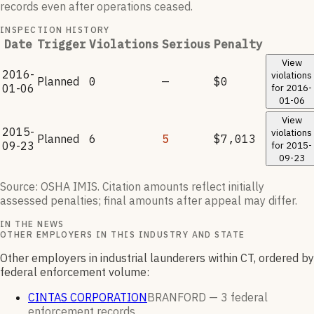
records even after operations ceased.
INSPECTION HISTORY
Date
Trigger
Violations
Serious
Penalty
View
2016-
violations
Planned
0
—
$0
01-06
for
2016-
01-06
View
2015-
violations
Planned
6
5
$7,013
09-23
for
2015-
09-23
Source: OSHA IMIS. Citation amounts reflect initially
assessed penalties; final amounts after appeal may differ.
IN THE NEWS
OTHER EMPLOYERS IN THIS INDUSTRY AND STATE
Other employers in industrial launderers within CT, ordered by
federal enforcement volume:
CINTAS CORPORATION
BRANFORD —
3
federal
enforcement
records