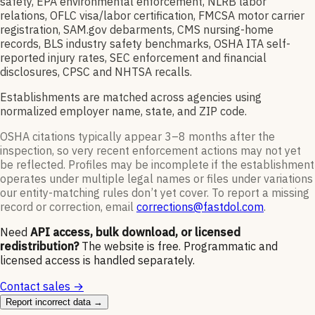
safety, EPA environmental enforcement, NLRB labor
relations, OFLC visa/labor certification, FMCSA motor carrier
registration, SAM.gov debarments, CMS nursing-home
records, BLS industry safety benchmarks, OSHA ITA self-
reported injury rates, SEC enforcement and financial
disclosures, CPSC and NHTSA recalls.
Establishments are matched across agencies using
normalized employer name, state, and ZIP code.
OSHA citations typically appear 3–8 months after the
inspection, so very recent enforcement actions may not yet
be reflected. Profiles may be incomplete if the establishment
operates under multiple legal names or files under variations
our entity-matching rules don’t yet cover. To report a missing
record or correction, email
corrections@fastdol.com
.
Need
API access, bulk download, or licensed
redistribution?
The website is free. Programmatic and
licensed access is handled separately.
Contact sales →
Report incorrect data →