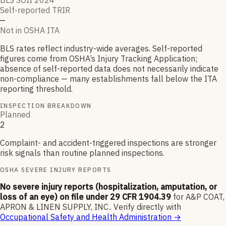
BLS SOII 2024
Self-reported TRIR
—
Not in OSHA ITA
BLS rates reflect industry-wide averages. Self-reported
figures come from OSHA’s Injury Tracking Application;
absence of self-reported data does not necessarily indicate
non-compliance — many establishments fall below the ITA
reporting threshold.
INSPECTION BREAKDOWN
Planned
2
Complaint- and accident-triggered inspections are stronger
risk signals than routine planned inspections.
OSHA SEVERE INJURY REPORTS
No severe injury reports (hospitalization, amputation, or
loss of an eye) on file under 29 CFR 1904.39
for
A&P COAT,
APRON & LINEN SUPPLY, INC.
.
Verify directly with
Occupational Safety and Health Administration
→