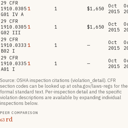
29 CFR
Oct
O
1910.0305
1
1
$1,650
2015
2
G01 IV A
29 CFR
Oct
O
1910.0305
1
1
$1,650
2015
2
G02 III
29 CFR
Oct
O
1910.0333
1
1
—
2015
2
B02 I
29 CFR
Oct
O
1910.0335
1
1
—
2015
2
A01 I
Source: OSHA inspection citations (violation_detail). CFR
section codes can be looked up at osha.gov/laws-regs for the
formal standard text. Per-inspection detail and the specific
violation descriptions are available by expanding individual
inspections below.
PEER COMPARISON
rd
63