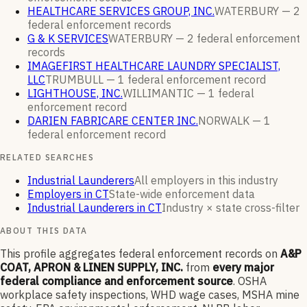
HEALTHCARE SERVICES GROUP, INC.
WATERBURY —
2
federal enforcement
records
G & K SERVICES
WATERBURY —
2
federal enforcement
records
IMAGEFIRST HEALTHCARE LAUNDRY SPECIALIST,
LLC
TRUMBULL —
1
federal enforcement
record
LIGHTHOUSE, INC.
WILLIMANTIC —
1
federal
enforcement
record
DARIEN FABRICARE CENTER INC.
NORWALK —
1
federal enforcement
record
RELATED SEARCHES
Industrial Launderers
All employers in this industry
Employers in CT
State-wide enforcement data
Industrial Launderers in CT
Industry × state cross-filter
ABOUT THIS DATA
This profile aggregates federal enforcement records on
A&P
COAT, APRON & LINEN SUPPLY, INC.
from
every major
federal compliance and enforcement source
. OSHA
workplace safety inspections, WHD wage cases, MSHA mine