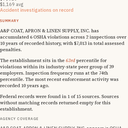
$1,169 avg
Accident investigations on record
2
National Emphasis Program inspections
SUMMARY
A&P COAT, APRON & LINEN SUPPLY, INC. has
accumulated 6 OSHA violations across 2 inspections over
10 years of recorded history, with $7,013 in total assessed
penalties.
The establishment sits in the
63rd
percentile for
violations within its industry-state peer group of 39
employers. Inspection frequency runs at the 74th
percentile. The most recent enforcement activity was
recorded 10 years ago.
Federal records were found in 1 of 15 sources. Sources
without matching records returned empty for this
establishment.
AGENCY COVERAGE