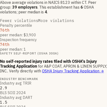
Above average violations
in NAICS
8123
within CT
. Peer
group:
39
employers
.
This establishment has
6
OSHA
violation
s
; peer median is
4
.
Fewer violations
More violations
Penalty percentile
76th
peer median: $3,900
Inspection frequency
74th
peer median: 1
SAFETY SELF-REPORT (OSHA 300A)
No self-reported injury rates filed with OSHA's Injury
Tracking Application
for
A&P COAT, APRON & LINEN SUPPLY,
INC.
.
Verify directly with
OSHA Injury Tracking Application
→
INDUSTRY BENCHMARK
Industry avg TRIR
2.9
BLS SOII 2024
Industry avg DART
1.5