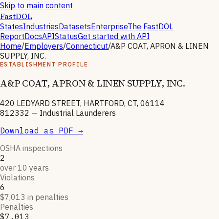
Skip to main content
FastDOL
States
Industries
Datasets
Enterprise
The FastDOL
Report
Docs
API
Status
Get started with API
Home
/
Employers
/
Connecticut
/
A&P COAT, APRON & LINEN
SUPPLY, INC.
ESTABLISHMENT PROFILE
A&P COAT, APRON & LINEN SUPPLY, INC.
420 LEDYARD STREET, HARTFORD, CT, 06114
812332
—
Industrial Launderers
Download as PDF →
OSHA inspections
2
over 10 years
Violations
6
$7,013 in penalties
Penalties
$7,013