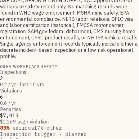
A&P COAT, APRON & LINEN SUPPLY, INC. appears in OSHA
workplace safety record only. No matching records were
found in WHD wage enforcement, MSHA mine safety, EPA
environmental compliance, NLRB labor relations, OFLC visa
and labor certification (historical), FMCSA motor carrier
registration, SAM.gov federal debarment, CMS nursing home
enforcement, CPSC product recalls, or NHTSA vehicle recalls.
Single-agency enforcement records typically indicate either a
discrete incident-based inspection or a low-risk operational
profile.
OSHA WORKPLACE SAFETY
Inspections
2
0.2 / yr · last 10 yrs
Violations
6
0.6 / yr
Penalties
$7,013
$1,169 avg / violation
83
%
serious
17
% other
Inspection trigger ·
planned