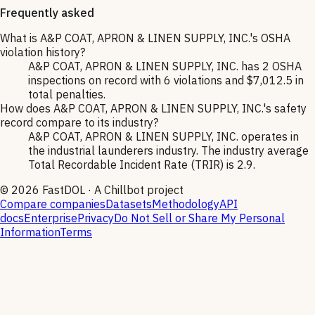
Frequently asked
What is A&P COAT, APRON & LINEN SUPPLY, INC.'s OSHA
violation history?
A&P COAT, APRON & LINEN SUPPLY, INC. has 2 OSHA
inspections on record with 6 violations and $7,012.5 in
total penalties.
How does A&P COAT, APRON & LINEN SUPPLY, INC.'s safety
record compare to its industry?
A&P COAT, APRON & LINEN SUPPLY, INC. operates in
the industrial launderers industry. The industry average
Total Recordable Incident Rate (TRIR) is 2.9.
©
2026
FastDOL · A Chillbot project
Compare companies
Datasets
Methodology
API
docs
Enterprise
Privacy
Do Not Sell or Share My Personal
Information
Terms