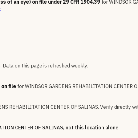
oss of an eye) on file under 29 CFR 1904.39
for
WINDSOR GA
→
 Data on this page is refreshed weekly.
on file
for
WINDSOR GARDENS REHABILITATION CENTER O
NS REHABILITATION CENTER OF SALINAS
.
Verify directly wi
TION CENTER OF SALINAS
, not this location alone