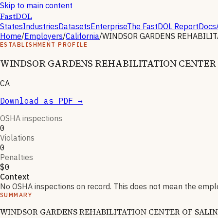
Skip to main content
FastDOL
States
Industries
Datasets
Enterprise
The FastDOL Report
Docs
Home
/
Employers
/
California
/
WINDSOR GARDENS REHABILIT
ESTABLISHMENT PROFILE
WINDSOR GARDENS REHABILITATION CENTER 
CA
Download as PDF →
OSHA inspections
0
Violations
0
Penalties
$0
Context
No OSHA inspections on record. This does not mean the employ
SUMMARY
WINDSOR GARDENS REHABILITATION CENTER OF SALINAS has 