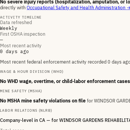
No severe injury reports (hospitalization, amputation, or l
directly with
Occupational Safety and Health Administration
ACTIVITY TIMELINE
Data refreshed
Weekly
First OSHA inspection
—
Most recent activity
0 days ago
Most recent federal enforcement activity recorded 0 days ago.
WAGE & HOUR DIVISION (WHD)
No WHD wage, overtime, or child-labor enforcement cases 
MINE SAFETY (MSHA)
No MSHA mine safety violations on file
for
WINDSOR GARDE
LABOR RELATIONS (NLRB)
Company-level
in CA
— for
WINDSOR GARDENS REHABILITA