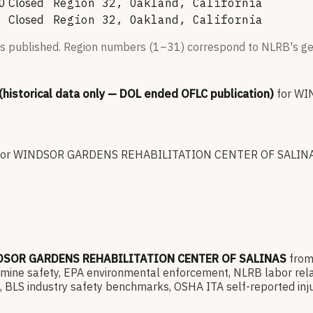
0
Closed
Region 32, Oakland, California
6
Closed
Region 32, Oakland, California
s published. Region numbers (1–31) correspond to NLRB's geo
 (historical data only — DOL ended OFLC publication)
for
WI
for
WINDSOR GARDENS REHABILITATION CENTER OF SALIN
SOR GARDENS REHABILITATION CENTER OF SALINAS
fro
e safety, EPA environmental enforcement, NLRB labor relatio
 BLS industry safety benchmarks, OSHA ITA self-reported inju