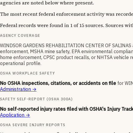
agencies are noted below where present.
The most recent federal enforcement activity was recorde
Federal records were found in 1 of 15 sources. Sources wi
AGENCY COVERAGE
WINDSOR GARDENS REHABILITATION CENTER OF SALINAS appear
enforcement, MSHA mine safety, EPA environmental compliance,
home enforcement, CPSC product recalls, or NHTSA vehicle reca
operational profile.
OSHA WORKPLACE SAFETY
No OSHA inspections, citations, or accidents on file
for
WIN
Administration
→
SAFETY SELF-REPORT (OSHA 300A)
No self-reported injury rates filed with OSHA's Injury Trac
Application
→
OSHA SEVERE INJURY REPORTS