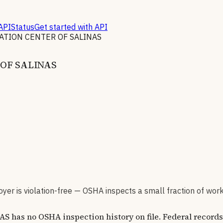
API
Status
Get started with API
ATION CENTER OF SALINAS
OF SALINAS
er is violation-free — OSHA inspects a small fraction of wor
no OSHA inspection history on file. Federal records co