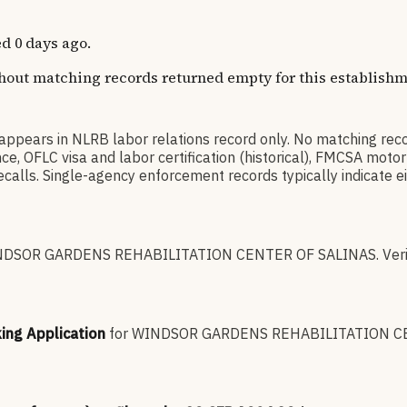
d 0 days ago.
thout matching records returned empty for this establishm
s in NLRB labor relations record only. No matching reco
 OFLC visa and labor certification (historical), FMCSA motor
lls. Single-agency enforcement records typically indicate eit
DSOR GARDENS REHABILITATION CENTER OF SALINAS
.
Veri
king Application
for
WINDSOR GARDENS REHABILITATION C