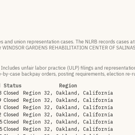
es and union representation cases. The NLRB records cases at
r
WINDSOR GARDENS REHABILITATION CENTER OF SALINA
 Includes unfair labor practice (ULP) filings and representati
by-case backpay orders, posting requirements, election re-run
d
Status
Region
8
Closed
Region 32, Oakland, California
9
Closed
Region 32, Oakland, California
8
Closed
Region 32, Oakland, California
2
Closed
Region 32, Oakland, California
5
Closed
Region 32, Oakland, California
5
Closed
Region 32, Oakland, California