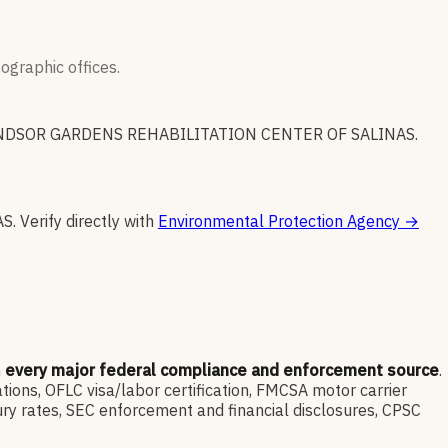
graphic offices.
NDSOR GARDENS REHABILITATION CENTER OF SALINAS
.
AS
.
Verify directly with
Environmental Protection Agency
→
m
every major federal compliance and enforcement source
.
ns, OFLC visa/labor certification, FMCSA motor carrier
ry rates, SEC enforcement and financial disclosures, CPSC