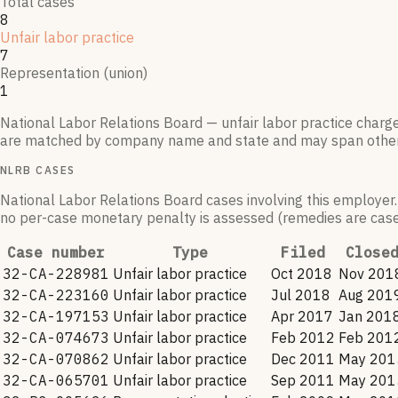
Total cases
8
Unfair labor practice
7
Representation (union)
1
National Labor Relations Board — unfair labor practice charg
are matched by company name and state and may span othe
NLRB CASES
National Labor Relations Board cases involving this employer.
no per-case monetary penalty is assessed (remedies are case-
Case number
Type
Filed
Close
32-CA-228981
Unfair labor practice
Oct 2018
Nov 201
32-CA-223160
Unfair labor practice
Jul 2018
Aug 201
32-CA-197153
Unfair labor practice
Apr 2017
Jan 201
32-CA-074673
Unfair labor practice
Feb 2012
Feb 201
32-CA-070862
Unfair labor practice
Dec 2011
May 201
32-CA-065701
Unfair labor practice
Sep 2011
May 201