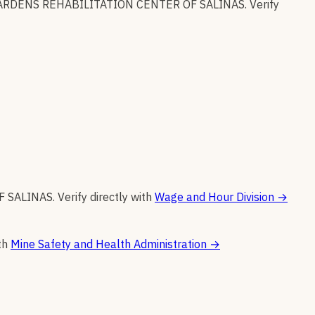
RDENS REHABILITATION CENTER OF SALINAS
.
Verify
F SALINAS
.
Verify directly with
Wage and Hour Division
→
th
Mine Safety and Health Administration
→