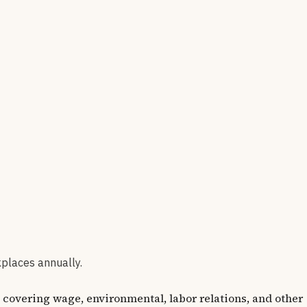
kplaces annually.
vering wage, environmental, labor relations, and other