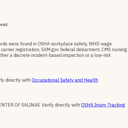
ent.
rds were found in OSHA workplace safety, WHD wage
 carrier registration, SAM.gov federal debarment, CMS nursing
her a discrete incident-based inspection or a low-risk
fy directly with
Occupational Safety and Health
ENTER OF SALINAS
.
Verify directly with
OSHA Injury Tracking