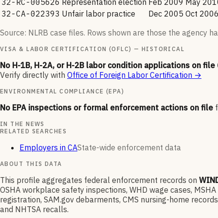
32-RC-005626
Representation election
Feb 2009
May 201
32-CA-022393
Unfair labor practice
Dec 2005
Oct 200
Source: NLRB case files. Rows shown are those the agency ha
VISA & LABOR CERTIFICATION (OFLC) — HISTORICAL
No H-1B, H-2A, or H-2B labor condition applications on file
Verify directly with
Office of Foreign Labor Certification
→
ENVIRONMENTAL COMPLIANCE (EPA)
No EPA inspections or formal enforcement actions on file
IN THE NEWS
RELATED SEARCHES
Employers in CA
State-wide enforcement data
ABOUT THIS DATA
This profile aggregates federal enforcement records on
WIND
OSHA workplace safety inspections, WHD wage cases, MSHA min
registration, SAM.gov debarments, CMS nursing-home records,
and NHTSA recalls.