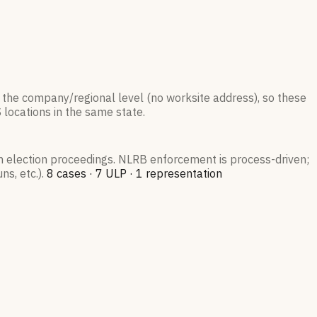
 the company/regional level (no worksite address), so these
S
locations in the same state.
on election proceedings. NLRB enforcement is process-driven;
s, etc.).
8
case
s
·
7
ULP
·
1
representation