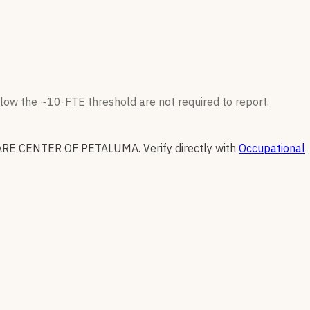
low the ~10-FTE threshold are not required to report.
ARE CENTER OF PETALUMA
.
Verify directly with
Occupational