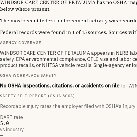
WINDSOR CARE CENTER OF PETALUMA has no OSHA inspection
below where present.
The most recent federal enforcement activity was recorde
Federal records were found in 1 of 15 sources. Sources wi
AGENCY COVERAGE
WINDSOR CARE CENTER OF PETALUMA appears in NLRB labor r
safety, EPA environmental compliance, OFLC visa and labor ce
product recalls, or NHTSA vehicle recalls. Single-agency enfor
OSHA WORKPLACE SAFETY
No OSHA inspections, citations, or accidents on file
for
WI
SAFETY SELF-REPORT (OSHA 300A)
Recordable injury rates the employer filed with OSHA’s Injury 
DART rate
5.0
vs industry
—