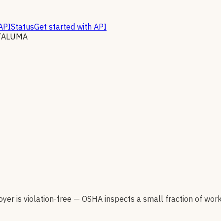
API
Status
Get started with API
TALUMA
er is violation-free — OSHA inspects a small fraction of wor