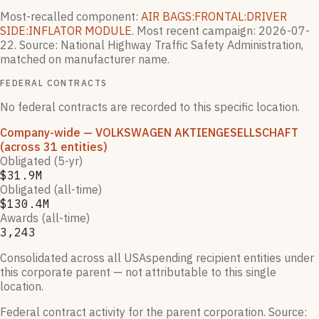
Most-recalled component:
AIR BAGS:FRONTAL:DRIVER
SIDE:INFLATOR MODULE
.
Most recent campaign:
2026-07-
22
.
Source: National Highway Traffic Safety Administration,
matched on manufacturer name.
FEDERAL CONTRACTS
No federal contracts are recorded to this specific location.
Company-wide
— VOLKSWAGEN AKTIENGESELLSCHAFT
(across 31 entities)
Obligated (5-yr)
$31.9M
Obligated (all-time)
$130.4M
Awards (all-time)
3,243
Consolidated across all USAspending recipient entities under
this corporate parent — not attributable to this single
location.
Federal contract activity for the parent corporation.
Source: