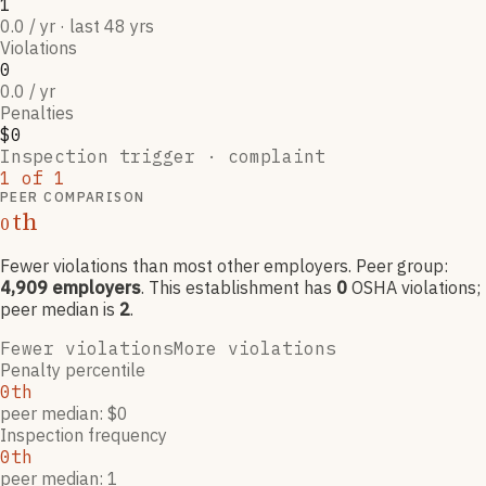
1
0.0 / yr · last 48 yrs
Violations
0
0.0 / yr
Penalties
$0
Inspection trigger ·
complaint
1
of
1
PEER COMPARISON
th
0
Fewer violations than most other employers
. Peer group:
4,909
employers
.
This establishment has
0
OSHA violation
s
;
peer median is
2
.
Fewer violations
More violations
Penalty percentile
0th
peer median: $0
Inspection frequency
0th
peer median: 1