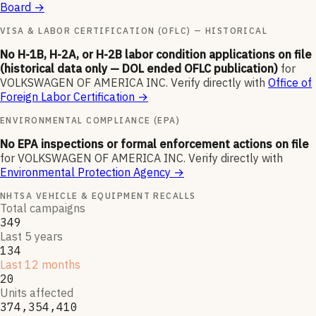
Board
→
VISA & LABOR CERTIFICATION (OFLC) — HISTORICAL
No H-1B, H-2A, or H-2B labor condition applications on file
(historical data only — DOL ended OFLC publication)
for
VOLKSWAGEN OF AMERICA INC
.
Verify directly with
Office of
Foreign Labor Certification
→
ENVIRONMENTAL COMPLIANCE (EPA)
No EPA inspections or formal enforcement actions on file
for
VOLKSWAGEN OF AMERICA INC
.
Verify directly with
Environmental Protection Agency
→
NHTSA VEHICLE & EQUIPMENT RECALLS
Total campaigns
349
Last 5 years
134
Last 12 months
20
Units affected
374,354,410