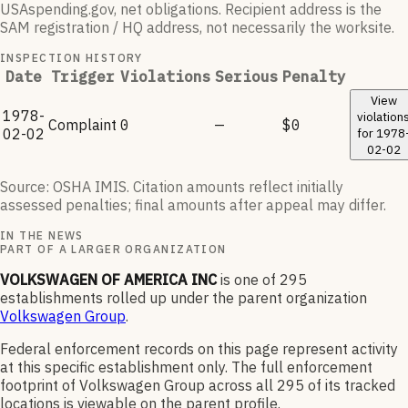
USAspending.gov, net obligations. Recipient address is the
SAM registration / HQ address, not necessarily the worksite.
INSPECTION HISTORY
Date
Trigger
Violations
Serious
Penalty
View
1978-
violation
Complaint
0
—
$0
02-02
for
1978
02-02
Source: OSHA IMIS. Citation amounts reflect initially
assessed penalties; final amounts after appeal may differ.
IN THE NEWS
PART OF A LARGER ORGANIZATION
VOLKSWAGEN OF AMERICA INC
is one of
295
establishments rolled up under the parent organization
Volkswagen Group
.
Federal enforcement records on this page represent activity
at this specific establishment only. The full enforcement
footprint of
Volkswagen Group
across all
295
of its tracked
locations is viewable on the parent profile.