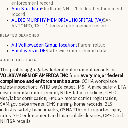
enforcement
record
Audi Stratham
Stratham, NH —
1
federal enforcement
record
AUDIE MURPHY MEMORIAL HOSPITAL (VA)
SAN
ANTONIO, TX —
1
federal enforcement
record
RELATED SEARCHES
All Volkswagen Group locations
Parent rollup
Employers in DE
State-wide enforcement data
ABOUT THIS DATA
This profile aggregates federal enforcement records on
VOLKSWAGEN OF AMERICA INC
from
every major federal
compliance and enforcement source
. OSHA workplace
safety inspections, WHD wage cases, MSHA mine safety, EPA
environmental enforcement, NLRB labor relations, OFLC
visa/labor certification, FMCSA motor carrier registration,
SAM.gov debarments, CMS nursing-home records, BLS
industry safety benchmarks, OSHA ITA self-reported injury
rates, SEC enforcement and financial disclosures, CPSC and
NHTSA recalls.