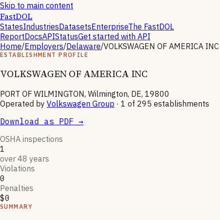
Skip to main content
FastDOL
States
Industries
Datasets
Enterprise
The FastDOL
Report
Docs
API
Status
Get started with API
Home
/
Employers
/
Delaware
/
VOLKSWAGEN OF AMERICA INC
ESTABLISHMENT PROFILE
VOLKSWAGEN OF AMERICA INC
PORT OF WILMINGTON, Wilmington, DE, 19800
Operated by
Volkswagen Group
· 1 of
295
establishments
Download as PDF →
OSHA inspections
1
over 48 years
Violations
0
Penalties
$0
SUMMARY