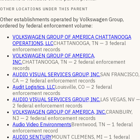
OTHER LOCATIONS UNDER THIS PARENT
Other establishments operated by Volkswagen Group,
ordered by federal enforcement volume:
VOLKSWAGEN GROUP OF AMERICA CHATTANOOGA
OPERATIONS, LLC
CHATTANOOGA, TN —
3
federal
enforcement
records
VOLKSWAGEN GROUP OF AMERICA,
INC.
CHATTANOOGA, TN —
2
federal enforcement
records
AUDIO VISUAL SERVICES GROUP, INC.
SAN FRANCISCO,
CA —
2
federal enforcement
records
Audit Logistics, LLC
Louisville, CO —
2
federal
enforcement
records
AUDIO VISUAL SERVICES GROUP, INC.
LAS VEGAS, NV —
2
federal enforcement
records
VOLKSWAGEN GROUP OF AMERICA, INC.
CRANBURY,
NJ —
2
federal enforcement
records
Audio Video Environments
Brentwood, TN —
1
federal
enforcement
record
AUDIO SENTURY
MOUNT CLEMENS, MI —
1
federal