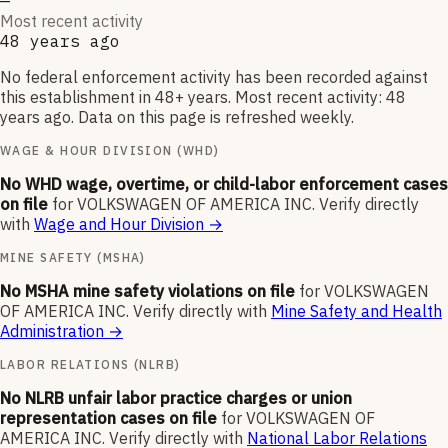
—
Most recent activity
48 years ago
No federal enforcement activity has been recorded against
this establishment in 48+ years. Most recent activity: 48
years ago. Data on this page is refreshed weekly.
WAGE & HOUR DIVISION (WHD)
No WHD wage, overtime, or child-labor enforcement cases
on file
for
VOLKSWAGEN OF AMERICA INC
.
Verify directly
with
Wage and Hour Division
→
MINE SAFETY (MSHA)
No MSHA mine safety violations on file
for
VOLKSWAGEN
OF AMERICA INC
.
Verify directly with
Mine Safety and Health
Administration
→
LABOR RELATIONS (NLRB)
No NLRB unfair labor practice charges or union
representation cases on file
for
VOLKSWAGEN OF
AMERICA INC
.
Verify directly with
National Labor Relations