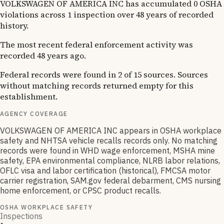
VOLKSWAGEN OF AMERICA INC has accumulated 0 OSHA
violations across 1 inspection over 48 years of recorded
history.
The most recent federal enforcement activity was
recorded 48 years ago.
Federal records were found in 2 of 15 sources. Sources
without matching records returned empty for this
establishment.
AGENCY COVERAGE
VOLKSWAGEN OF AMERICA INC appears in OSHA workplace
safety and NHTSA vehicle recalls records only. No matching
records were found in WHD wage enforcement, MSHA mine
safety, EPA environmental compliance, NLRB labor relations,
OFLC visa and labor certification (historical), FMCSA motor
carrier registration, SAM.gov federal debarment, CMS nursing
home enforcement, or CPSC product recalls.
OSHA WORKPLACE SAFETY
Inspections