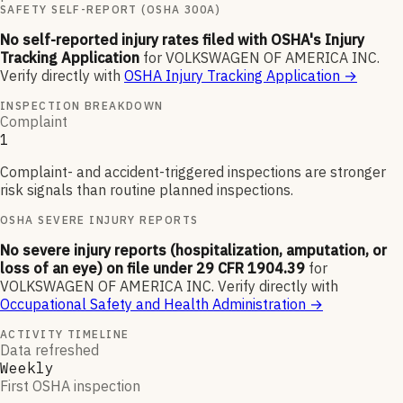
SAFETY SELF-REPORT (OSHA 300A)
No self-reported injury rates filed with OSHA's Injury
Tracking Application
for
VOLKSWAGEN OF AMERICA INC
.
Verify directly with
OSHA Injury Tracking Application
→
INSPECTION BREAKDOWN
Complaint
1
Complaint- and accident-triggered inspections are stronger
risk signals than routine planned inspections.
OSHA SEVERE INJURY REPORTS
No severe injury reports (hospitalization, amputation, or
loss of an eye) on file under 29 CFR 1904.39
for
VOLKSWAGEN OF AMERICA INC
.
Verify directly with
Occupational Safety and Health Administration
→
ACTIVITY TIMELINE
Data refreshed
Weekly
First OSHA inspection