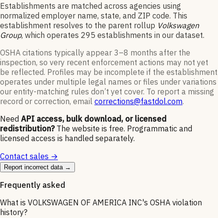
Establishments are matched across agencies using
normalized employer name, state, and ZIP code.
This
establishment resolves to the parent rollup
Volkswagen
Group
, which operates
295
establishments in our dataset
.
OSHA citations typically appear 3–8 months after the
inspection, so very recent enforcement actions may not yet
be reflected. Profiles may be incomplete if the establishment
operates under multiple legal names or files under variations
our entity-matching rules don’t yet cover. To report a missing
record or correction, email
corrections@fastdol.com
.
Need
API access, bulk download, or licensed
redistribution?
The website is free. Programmatic and
licensed access is handled separately.
Contact sales →
Report incorrect data →
Frequently asked
What is VOLKSWAGEN OF AMERICA INC's OSHA violation
history?