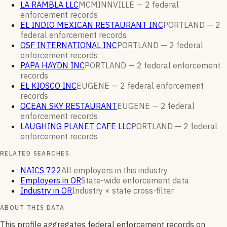
LA RAMBLA LLC
MCMINNVILLE —
2
federal
enforcement
records
EL INDIO MEXICAN RESTAURANT INC
PORTLAND —
2
federal enforcement
records
OSF INTERNATIONAL INC
PORTLAND —
2
federal
enforcement
records
PAPA HAYDN INC
PORTLAND —
2
federal enforcement
records
EL KIOSCO INC
EUGENE —
2
federal enforcement
records
OCEAN SKY RESTAURANT
EUGENE —
2
federal
enforcement
records
LAUGHING PLANET CAFE LLC
PORTLAND —
2
federal
enforcement
records
RELATED SEARCHES
NAICS 722
All employers in this industry
Employers in OR
State-wide enforcement data
Industry in OR
Industry × state cross-filter
ABOUT THIS DATA
This profile aggregates federal enforcement records on