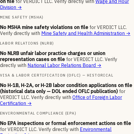
on file
for
VERDICT LLC
.
Verify directly with
Wage and Hour
Division
→
MINE SAFETY (MSHA)
No MSHA mine safety violations on file
for
VERDICT LLC
.
Verify directly with
Mine Safety and Health Administration
→
LABOR RELATIONS (NLRB)
No NLRB unfair labor practice charges or union
representation cases on file
for
VERDICT LLC
.
Verify
directly with
National Labor Relations Board
→
VISA & LABOR CERTIFICATION (OFLC) — HISTORICAL
No H-1B, H-2A, or H-2B labor condition applications on file
(historical data only — DOL ended OFLC publication)
for
VERDICT LLC
.
Verify directly with
Office of Foreign Labor
Certification
→
ENVIRONMENTAL COMPLIANCE (EPA)
No EPA inspections or formal enforcement actions on file
for
VERDICT LLC
.
Verify directly with
Environmental