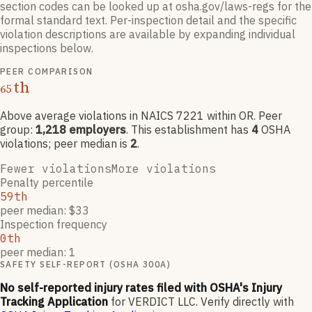
section codes can be looked up at osha.gov/laws-regs for the
formal standard text. Per-inspection detail and the specific
violation descriptions are available by expanding individual
inspections below.
PEER COMPARISON
th
65
Above average violations
in NAICS
7221
within OR
. Peer
group:
1,218
employers
.
This establishment has
4
OSHA
violation
s
; peer median is
2
.
Fewer violations
More violations
Penalty percentile
59th
peer median: $33
Inspection frequency
0th
peer median: 1
SAFETY SELF-REPORT (OSHA 300A)
No self-reported injury rates filed with OSHA's Injury
Tracking Application
for
VERDICT LLC
.
Verify directly with