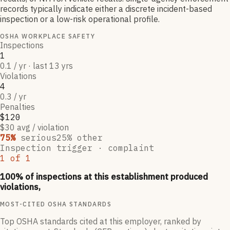
records typically indicate either a discrete incident-based
inspection or a low-risk operational profile.
OSHA WORKPLACE SAFETY
Inspections
1
0.1 / yr · last 13 yrs
Violations
4
0.3 / yr
Penalties
$120
$30 avg / violation
75
%
serious
25
% other
Inspection trigger ·
complaint
1
of
1
100
% of inspections at this establishment produced
violations,
MOST-CITED OSHA STANDARDS
Top OSHA standards cited at this employer, ranked by