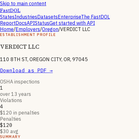
Skip to main content
FastDOL
States
Industries
Datasets
Enterprise
The FastDOL
Report
Docs
API
Status
Get started with API
Home
/
Employers
/
Oregon
/
VERDICT LLC
ESTABLISHMENT PROFILE
VERDICT LLC
110 8TH ST, OREGON CITY, OR, 97045
Download as PDF →
OSHA inspections
1
over 13 years
Violations
4
$120 in penalties
Penalties
$120
$30 avg
SUMMARY