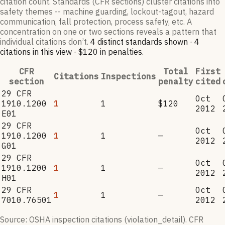
citation count. Standards (CFR sections) cluster citations into
safety themes -- machine guarding, lockout-tagout, hazard
communication, fall protection, process safety, etc. A
concentration on one or two sections reveals a pattern that
individual citations don’t.
4
distinct standard
s
shown ·
4
citation
s
in this view
·
$120
in penalties
.
CFR
Total
First
Citations
Inspections
section
penalty
cited
29 CFR
Oct
1910.1200
1
1
$120
2012
E01
29 CFR
Oct
1910.1200
1
1
—
2012
G01
29 CFR
Oct
1910.1200
1
1
—
2012
H01
29 CFR
Oct
1
1
—
7010.76501
2012
Source: OSHA inspection citations (violation_detail). CFR