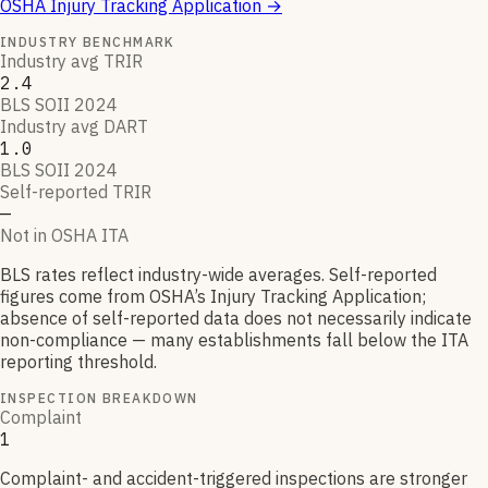
OSHA Injury Tracking Application
→
INDUSTRY BENCHMARK
Industry avg TRIR
2.4
BLS SOII 2024
Industry avg DART
1.0
BLS SOII 2024
Self-reported TRIR
—
Not in OSHA ITA
BLS rates reflect industry-wide averages. Self-reported
figures come from OSHA’s Injury Tracking Application;
absence of self-reported data does not necessarily indicate
non-compliance — many establishments fall below the ITA
reporting threshold.
INSPECTION BREAKDOWN
Complaint
1
Complaint- and accident-triggered inspections are stronger