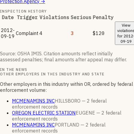
Protection Agency
→
INSPECTION HISTORY
Date
Trigger
Violations
Serious
Penalty
View
2012-
violation
Complaint
4
3
$120
09-19
for
2012
09-19
Source: OSHA IMIS. Citation amounts reflect initially
assessed penalties; final amounts after appeal may differ.
IN THE NEWS
OTHER EMPLOYERS IN THIS INDUSTRY AND STATE
Other employers in this industry within OR, ordered by federal
enforcement volume:
MCMENAMINS INC
HILLSBORO —
2
federal
enforcement
records
OREGON ELECTRIC STATION
EUGENE —
2
federal
enforcement
records
MCMENAMINS INC
PORTLAND —
2
federal
enforcement
records