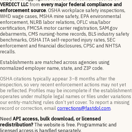
VERDICT LLC
from
every major federal compliance and
enforcement source
. OSHA workplace safety inspections,
WHD wage cases, MSHA mine safety, EPA environmental
enforcement, NLRB labor relations, OFLC visa/labor
certification, FMCSA motor carrier registration, SAM.gov
debarments, CMS nursing-home records, BLS industry safety
benchmarks, OSHA ITA self-reported injury rates, SEC
enforcement and financial disclosures, CPSC and NHTSA
recalls.
Establishments are matched across agencies using
normalized employer name, state, and ZIP code.
OSHA citations typically appear 3–8 months after the
inspection, so very recent enforcement actions may not yet
be reflected. Profiles may be incomplete if the establishment
operates under multiple legal names or files under variations
our entity-matching rules don’t yet cover. To report a missing
record or correction, email
corrections@fastdol.com
.
Need
API access, bulk download, or licensed
redistribution?
The website is free. Programmatic and
licensed access is handled separately.