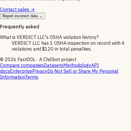
Contact sales →
Report incorrect data →
Frequently asked
What is VERDICT LLC's OSHA violation history?
VERDICT LLC has 1 OSHA inspection on record with 4
violations and $120 in total penalties.
©
2026
FastDOL · A Chillbot project
Compare companies
Datasets
Methodology
API
docs
Enterprise
Privacy
Do Not Sell or Share My Personal
Information
Terms