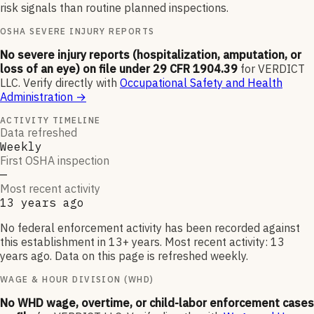
risk signals than routine planned inspections.
OSHA SEVERE INJURY REPORTS
No severe injury reports (hospitalization, amputation, or
loss of an eye) on file under 29 CFR 1904.39
for
VERDICT
LLC
.
Verify directly with
Occupational Safety and Health
Administration
→
ACTIVITY TIMELINE
Data refreshed
Weekly
First OSHA inspection
—
Most recent activity
13 years ago
No federal enforcement activity has been recorded against
this establishment in 13+ years. Most recent activity: 13
years ago. Data on this page is refreshed weekly.
WAGE & HOUR DIVISION (WHD)
No WHD wage, overtime, or child-labor enforcement cases