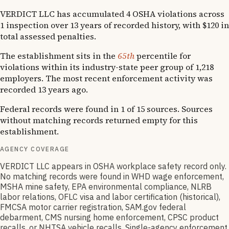
VERDICT LLC has accumulated 4 OSHA violations across
1 inspection over 13 years of recorded history, with $120 in
total assessed penalties.
The establishment sits in the
65th
percentile for
violations within its industry-state peer group of 1,218
employers. The most recent enforcement activity was
recorded 13 years ago.
Federal records were found in 1 of 15 sources. Sources
without matching records returned empty for this
establishment.
AGENCY COVERAGE
VERDICT LLC appears in OSHA workplace safety record only.
No matching records were found in WHD wage enforcement,
MSHA mine safety, EPA environmental compliance, NLRB
labor relations, OFLC visa and labor certification (historical),
FMCSA motor carrier registration, SAM.gov federal
debarment, CMS nursing home enforcement, CPSC product
recalls, or NHTSA vehicle recalls. Single-agency enforcement