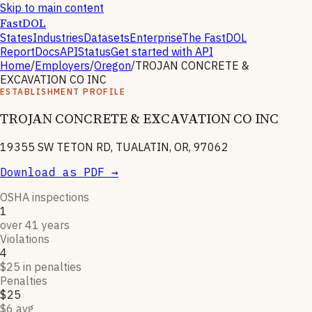
Skip to main content
FastDOL
States
Industries
Datasets
Enterprise
The FastDOL
Report
Docs
API
Status
Get started with API
Home
/
Employers
/
Oregon
/
TROJAN CONCRETE &
EXCAVATION CO INC
ESTABLISHMENT PROFILE
TROJAN CONCRETE & EXCAVATION CO INC
19355 SW TETON RD, TUALATIN, OR, 97062
Download as PDF →
OSHA inspections
1
over 41 years
Violations
4
$25 in penalties
Penalties
$25
$6 avg