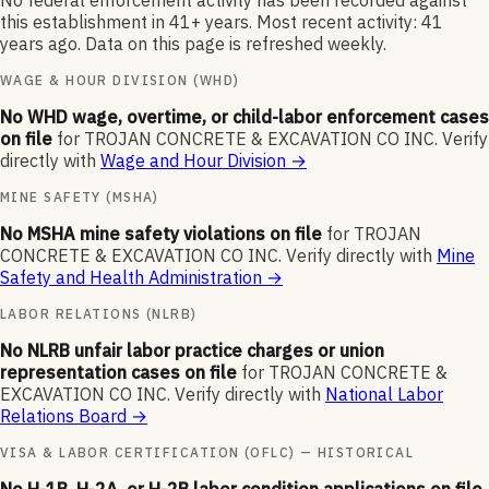
No federal enforcement activity has been recorded against
this establishment in 41+ years. Most recent activity: 41
years ago. Data on this page is refreshed weekly.
WAGE & HOUR DIVISION (WHD)
No WHD wage, overtime, or child-labor enforcement cases
on file
for
TROJAN CONCRETE & EXCAVATION CO INC
.
Verify
directly with
Wage and Hour Division
→
MINE SAFETY (MSHA)
No MSHA mine safety violations on file
for
TROJAN
CONCRETE & EXCAVATION CO INC
.
Verify directly with
Mine
Safety and Health Administration
→
LABOR RELATIONS (NLRB)
No NLRB unfair labor practice charges or union
representation cases on file
for
TROJAN CONCRETE &
EXCAVATION CO INC
.
Verify directly with
National Labor
Relations Board
→
VISA & LABOR CERTIFICATION (OFLC) — HISTORICAL