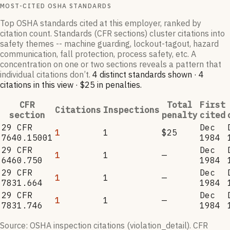
MOST-CITED OSHA STANDARDS
Top OSHA standards cited at this employer, ranked by
citation count. Standards (CFR sections) cluster citations into
safety themes -- machine guarding, lockout-tagout, hazard
communication, fall protection, process safety, etc. A
concentration on one or two sections reveals a pattern that
individual citations don’t.
4
distinct standard
s
shown ·
4
citation
s
in this view
·
$25
in penalties
.
CFR
Total
First
Citations
Inspections
section
penalty
cited
29 CFR
Dec
1
1
$25
7640.15001
1984
29 CFR
Dec
1
1
—
6460.750
1984
29 CFR
Dec
1
1
—
7831.664
1984
29 CFR
Dec
1
1
—
7831.746
1984
Source: OSHA inspection citations (violation_detail). CFR