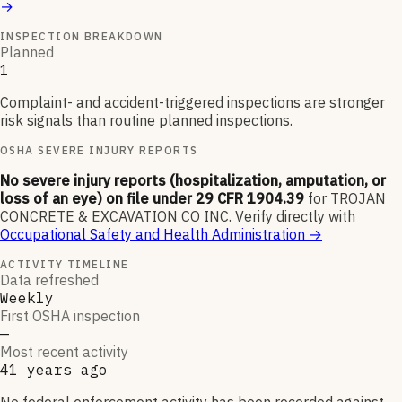
→
INSPECTION BREAKDOWN
Planned
1
Complaint- and accident-triggered inspections are stronger
risk signals than routine planned inspections.
OSHA SEVERE INJURY REPORTS
No severe injury reports (hospitalization, amputation, or
loss of an eye) on file under 29 CFR 1904.39
for
TROJAN
CONCRETE & EXCAVATION CO INC
.
Verify directly with
Occupational Safety and Health Administration
→
ACTIVITY TIMELINE
Data refreshed
Weekly
First OSHA inspection
—
Most recent activity
41 years ago