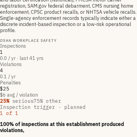
registration, SAM.gov federal debarment, CMS nursing home
enforcement, CPSC product recalls, or NHTSA vehicle recalls.
Single-agency enforcement records typically indicate either a
discrete incident-based inspection or a low-risk operational
profile.
OSHA WORKPLACE SAFETY
Inspections
1
0.0 / yr · last 41 yrs
Violations
4
0.1 / yr
Penalties
$25
$6 avg / violation
25
%
serious
75
% other
Inspection trigger ·
planned
1
of
1
100
% of inspections at this establishment produced
violations,