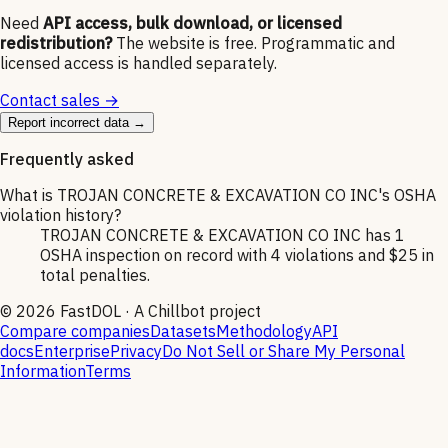
Need
API access, bulk download, or licensed
redistribution?
The website is free. Programmatic and
licensed access is handled separately.
Contact sales →
Report incorrect data →
Frequently asked
What is TROJAN CONCRETE & EXCAVATION CO INC's OSHA
violation history?
TROJAN CONCRETE & EXCAVATION CO INC has 1
OSHA inspection on record with 4 violations and $25 in
total penalties.
©
2026
FastDOL · A Chillbot project
Compare companies
Datasets
Methodology
API
docs
Enterprise
Privacy
Do Not Sell or Share My Personal
Information
Terms