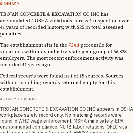
SUMMARY
TROJAN CONCRETE & EXCAVATION CO INC has
accumulated 4 OSHA violations across 1 inspection over
41 years of recorded history, with $25 in total assessed
penalties.
The establishment sits in the
72nd
percentile for
violations within its industry-state peer group of 66,828
employers. The most recent enforcement activity was
recorded 41 years ago.
Federal records were found in 1 of 15 sources. Sources
without matching records returned empty for this
establishment.
AGENCY COVERAGE
TROJAN CONCRETE & EXCAVATION CO INC appears in OSHA
workplace safety record only. No matching records were
found in WHD wage enforcement, MSHA mine safety, EPA
environmental compliance, NLRB labor relations, OFLC visa
and labor certification (historical), FMCSA motor carrier