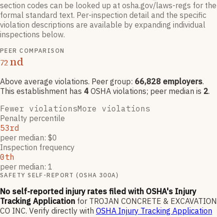
section codes can be looked up at osha.gov/laws-regs for the
formal standard text. Per-inspection detail and the specific
violation descriptions are available by expanding individual
inspections below.
PEER COMPARISON
nd
72
Above average violations
. Peer group:
66,828
employers
.
This establishment has
4
OSHA violation
s
; peer median is
2
.
Fewer violations
More violations
Penalty percentile
53rd
peer median: $0
Inspection frequency
0th
peer median: 1
SAFETY SELF-REPORT (OSHA 300A)
No self-reported injury rates filed with OSHA's Injury
Tracking Application
for
TROJAN CONCRETE & EXCAVATION
CO INC
.
Verify directly with
OSHA Injury Tracking Application