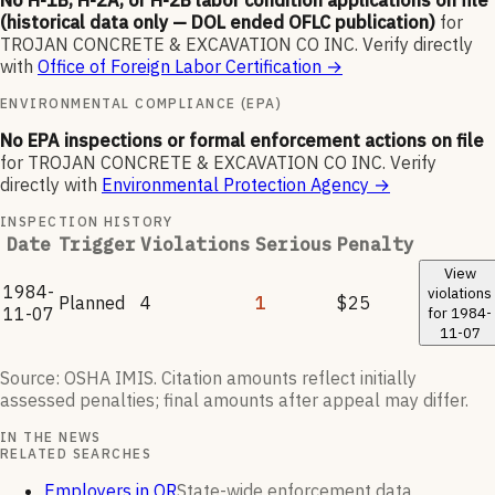
No H-1B, H-2A, or H-2B labor condition applications on file
(historical data only — DOL ended OFLC publication)
for
TROJAN CONCRETE & EXCAVATION CO INC
.
Verify directly
with
Office of Foreign Labor Certification
→
ENVIRONMENTAL COMPLIANCE (EPA)
No EPA inspections or formal enforcement actions on file
for
TROJAN CONCRETE & EXCAVATION CO INC
.
Verify
directly with
Environmental Protection Agency
→
INSPECTION HISTORY
Date
Trigger
Violations
Serious
Penalty
View
1984-
violations
Planned
4
1
$25
11-07
for
1984-
11-07
Source: OSHA IMIS. Citation amounts reflect initially
assessed penalties; final amounts after appeal may differ.
IN THE NEWS
RELATED SEARCHES
Employers in OR
State-wide enforcement data