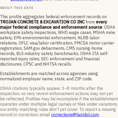
ABOUT THIS DATA
This profile aggregates federal enforcement records on
TROJAN CONCRETE & EXCAVATION CO INC
from
every
major federal compliance and enforcement source
. OSHA
workplace safety inspections, WHD wage cases, MSHA mine
safety, EPA environmental enforcement, NLRB labor
relations, OFLC visa/labor certification, FMCSA motor carrier
registration, SAM.gov debarments, CMS nursing-home
records, BLS industry safety benchmarks, OSHA ITA self-
reported injury rates, SEC enforcement and financial
disclosures, CPSC and NHTSA recalls.
Establishments are matched across agencies using
normalized employer name, state, and ZIP code.
OSHA citations typically appear 3–8 months after the
inspection, so very recent enforcement actions may not yet
be reflected. Profiles may be incomplete if the establishment
operates under multiple legal names or files under variations
our entity-matching rules don’t yet cover. To report a missing
record or correction, email
corrections@fastdol.com
.