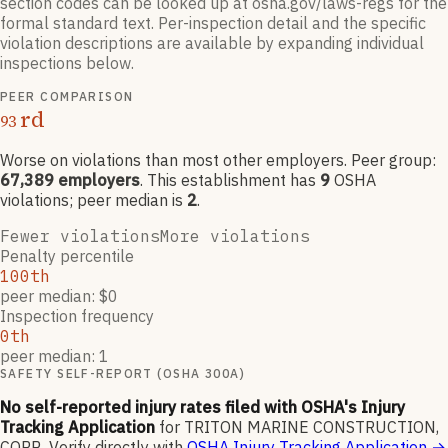
section codes can be looked up at osha.gov/laws-regs for the
formal standard text. Per-inspection detail and the specific
violation descriptions are available by expanding individual
inspections below.
PEER COMPARISON
rd
93
Worse on violations than most other employers
. Peer group:
67,389
employers
.
This establishment has
9
OSHA
violation
s
; peer median is
2
.
Fewer violations
More violations
Penalty percentile
100th
peer median: $0
Inspection frequency
0th
peer median: 1
SAFETY SELF-REPORT (OSHA 300A)
No self-reported injury rates filed with OSHA's Injury
Tracking Application
for
TRITON MARINE CONSTRUCTION,
CORP.
.
Verify directly with
OSHA Injury Tracking Application
→