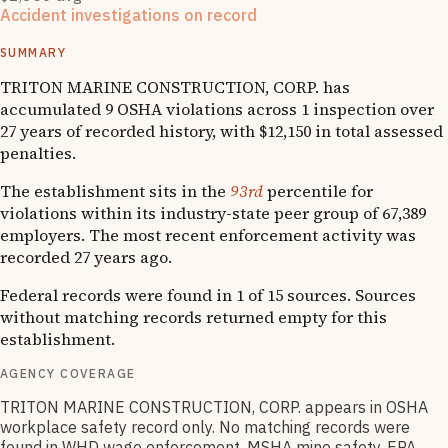
Accident investigations on record
1
National Emphasis Program inspections
SUMMARY
TRITON MARINE CONSTRUCTION, CORP. has
accumulated 9 OSHA violations across 1 inspection over
27 years of recorded history, with $12,150 in total assessed
penalties.
The establishment sits in the
93rd
percentile for
violations within its industry-state peer group of 67,389
employers. The most recent enforcement activity was
recorded 27 years ago.
Federal records were found in 1 of 15 sources. Sources
without matching records returned empty for this
establishment.
AGENCY COVERAGE
TRITON MARINE CONSTRUCTION, CORP. appears in OSHA
workplace safety record only. No matching records were
found in WHD wage enforcement, MSHA mine safety, EPA