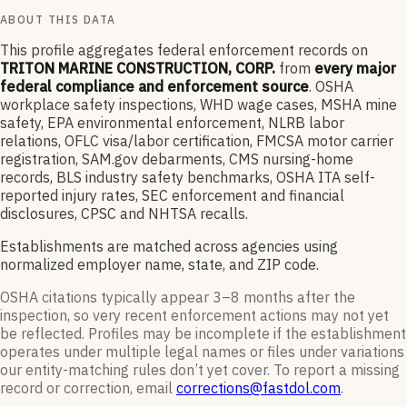
ABOUT THIS DATA
This profile aggregates federal enforcement records on
TRITON MARINE CONSTRUCTION, CORP.
from
every major
federal compliance and enforcement source
. OSHA
workplace safety inspections, WHD wage cases, MSHA mine
safety, EPA environmental enforcement, NLRB labor
relations, OFLC visa/labor certification, FMCSA motor carrier
registration, SAM.gov debarments, CMS nursing-home
records, BLS industry safety benchmarks, OSHA ITA self-
reported injury rates, SEC enforcement and financial
disclosures, CPSC and NHTSA recalls.
Establishments are matched across agencies using
normalized employer name, state, and ZIP code.
OSHA citations typically appear 3–8 months after the
inspection, so very recent enforcement actions may not yet
be reflected. Profiles may be incomplete if the establishment
operates under multiple legal names or files under variations
our entity-matching rules don’t yet cover. To report a missing
record or correction, email
corrections@fastdol.com
.