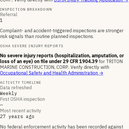
INSPECTION BREAKDOWN
Referral
1
Complaint- and accident-triggered inspections are stronger
risk signals than routine planned inspections.
OSHA SEVERE INJURY REPORTS
No severe injury reports (hospitalization, amputation, or
loss of an eye) on file under 29 CFR 1904.39
for
TRITON
MARINE CONSTRUCTION, CORP.
.
Verify directly with
Occupational Safety and Health Administration
→
ACTIVITY TIMELINE
Data refreshed
Weekly
First OSHA inspection
—
Most recent activity
27 years ago
No federal enforcement activity has been recorded against