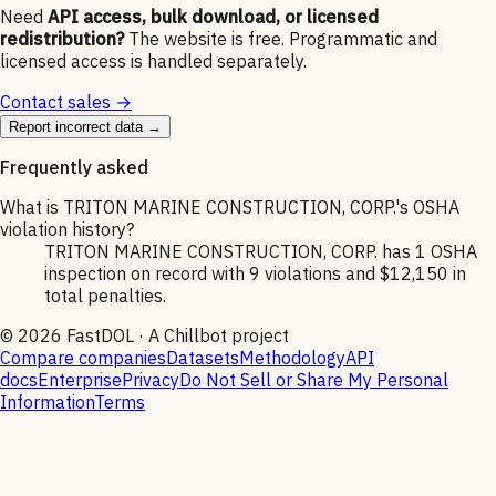
Need
API access, bulk download, or licensed
redistribution?
The website is free. Programmatic and
licensed access is handled separately.
Contact sales →
Report incorrect data →
Frequently asked
What is TRITON MARINE CONSTRUCTION, CORP.'s OSHA
violation history?
TRITON MARINE CONSTRUCTION, CORP. has 1 OSHA
inspection on record with 9 violations and $12,150 in
total penalties.
©
2026
FastDOL · A Chillbot project
Compare companies
Datasets
Methodology
API
docs
Enterprise
Privacy
Do Not Sell or Share My Personal
Information
Terms