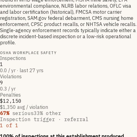
environmental compliance, NLRB labor relations, OFLC visa
and labor certification (historical), FMCSA motor carrier
registration, SAM.gov federal debarment, CMS nursing home
enforcement, CPSC product recalls, or NHTSA vehicle recalls.
Single-agency enforcement records typically indicate either a
discrete incident-based inspection or a low-risk operational
profile.
OSHA WORKPLACE SAFETY
Inspections
1
0.0 / yr · last 27 yrs
Violations
9
0.3 / yr
Penalties
$12,150
$1,350 avg / violation
67
%
serious
33
% other
Inspection trigger ·
referral
1
of
1
100
% of inspections at this establishment produced