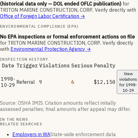
(historical data only — DOL ended OFLC publication)
for
TRITON MARINE CONSTRUCTION, CORP.
.
Verify directly with
Office of Foreign Labor Certification
→
ENVIRONMENTAL COMPLIANCE (EPA)
No EPA inspections or formal enforcement actions on file
for
TRITON MARINE CONSTRUCTION, CORP.
.
Verify directly
with
Environmental Protection Agency
→
INSPECTION HISTORY
Date
Trigger
Violations
Serious
Penalty
View
1998-
violations
Referral
9
6
$12,150
10-29
for
1998-
10-29
Source: OSHA IMIS. Citation amounts reflect initially
assessed penalties; final amounts after appeal may differ.
IN THE NEWS
RELATED SEARCHES
Employers in WA
State-wide enforcement data