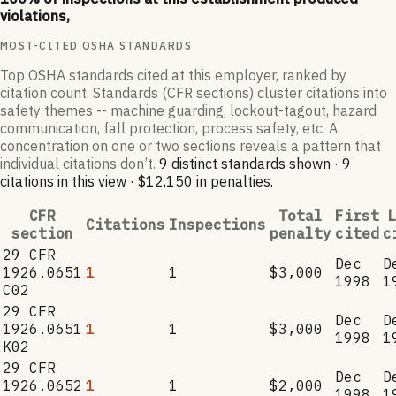
violations,
MOST-CITED OSHA STANDARDS
Top OSHA standards cited at this employer, ranked by
citation count. Standards (CFR sections) cluster citations into
safety themes -- machine guarding, lockout-tagout, hazard
communication, fall protection, process safety, etc. A
concentration on one or two sections reveals a pattern that
individual citations don’t.
9
distinct standard
s
shown ·
9
citation
s
in this view
·
$12,150
in penalties
.
CFR
Total
First
L
Citations
Inspections
section
penalty
cited
c
29 CFR
Dec
D
1926.0651
1
1
$3,000
1998
1
C02
29 CFR
Dec
D
1926.0651
1
1
$3,000
1998
1
K02
29 CFR
Dec
D
1926.0652
1
1
$2,000
1998
1