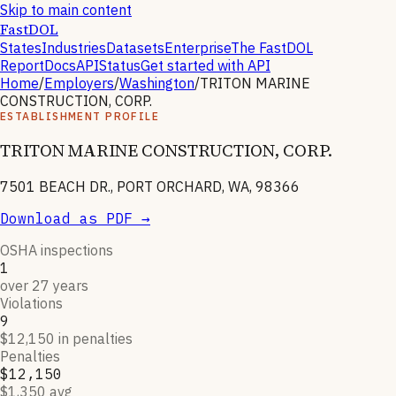
Skip to main content
FastDOL
States
Industries
Datasets
Enterprise
The FastDOL
Report
Docs
API
Status
Get started with API
Home
/
Employers
/
Washington
/
TRITON MARINE
CONSTRUCTION, CORP.
ESTABLISHMENT PROFILE
TRITON MARINE CONSTRUCTION, CORP.
7501 BEACH DR., PORT ORCHARD, WA, 98366
Download as PDF →
OSHA inspections
1
over 27 years
Violations
9
$12,150 in penalties
Penalties
$12,150
$1,350 avg