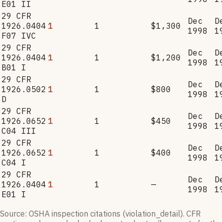
E01 II
29 CFR
Dec
D
1926.0404
1
1
$1,300
1998
1
F07 IVC
29 CFR
Dec
D
1926.0404
1
1
$1,200
1998
1
B01 I
29 CFR
Dec
D
1926.0502
1
1
$800
1998
1
D
29 CFR
Dec
D
1926.0652
1
1
$450
1998
1
C04 III
29 CFR
Dec
D
1926.0652
1
1
$400
1998
1
C04 I
29 CFR
Dec
D
1926.0404
1
1
—
1998
1
E01 I
Source: OSHA inspection citations (violation_detail). CFR