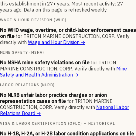
this establishment in 27+ years. Most recent activity: 27
years ago. Data on this page is refreshed weekly.
WAGE & HOUR DIVISION (WHD)
No WHD wage, overtime, or child-labor enforcement cases
on file
for
TRITON MARINE CONSTRUCTION, CORP.
.
Verify
directly with
Wage and Hour Division
→
MINE SAFETY (MSHA)
No MSHA mine safety violations on file
for
TRITON
MARINE CONSTRUCTION, CORP.
.
Verify directly with
Mine
Safety and Health Administration
→
LABOR RELATIONS (NLRB)
No NLRB unfair labor practice charges or union
representation cases on file
for
TRITON MARINE
CONSTRUCTION, CORP.
.
Verify directly with
National Labor
Relations Board
→
VISA & LABOR CERTIFICATION (OFLC) — HISTORICAL
No H-1B, H-2A, or H-2B labor condition applications on file