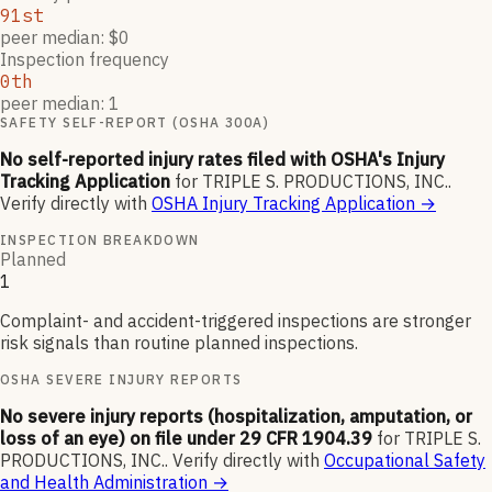
91st
peer median: $0
Inspection frequency
0th
peer median: 1
SAFETY SELF-REPORT (OSHA 300A)
No self-reported injury rates filed with OSHA's Injury
Tracking Application
for
TRIPLE S. PRODUCTIONS, INC.
.
Verify directly with
OSHA Injury Tracking Application
→
INSPECTION BREAKDOWN
Planned
1
Complaint- and accident-triggered inspections are stronger
risk signals than routine planned inspections.
OSHA SEVERE INJURY REPORTS
No severe injury reports (hospitalization, amputation, or
loss of an eye) on file under 29 CFR 1904.39
for
TRIPLE S.
PRODUCTIONS, INC.
.
Verify directly with
Occupational Safety
and Health Administration
→