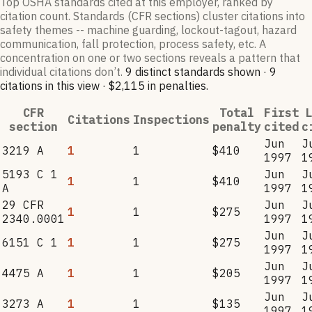
Top OSHA standards cited at this employer, ranked by
citation count. Standards (CFR sections) cluster citations into
safety themes -- machine guarding, lockout-tagout, hazard
communication, fall protection, process safety, etc. A
concentration on one or two sections reveals a pattern that
individual citations don’t.
9
distinct standard
s
shown ·
9
citation
s
in this view
·
$2,115
in penalties
.
CFR
Total
First
L
Citations
Inspections
section
penalty
cited
c
Jun
J
3219 A
1
1
$410
1997
1
5193 C 1
Jun
J
1
1
$410
A
1997
1
29 CFR
Jun
J
1
1
$275
2340.0001
1997
1
Jun
J
6151 C 1
1
1
$275
1997
1
Jun
J
4475 A
1
1
$205
1997
1
Jun
J
3273 A
1
1
$135
1997
1