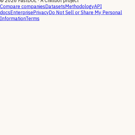
©
2026
FastDOL · A Chillbot project
Compare companies
Datasets
Methodology
API
docs
Enterprise
Privacy
Do Not Sell or Share My Personal
Information
Terms