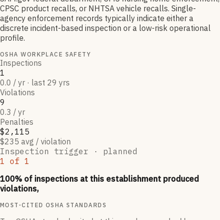
CPSC product recalls, or NHTSA vehicle recalls. Single-
agency enforcement records typically indicate either a
discrete incident-based inspection or a low-risk operational
profile.
OSHA WORKPLACE SAFETY
Inspections
1
0.0 / yr · last 29 yrs
Violations
9
0.3 / yr
Penalties
$2,115
$235 avg / violation
Inspection trigger ·
planned
1
of
1
100
% of inspections at this establishment produced
violations,
MOST-CITED OSHA STANDARDS