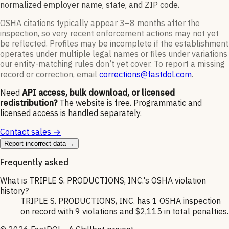
normalized employer name, state, and ZIP code.
OSHA citations typically appear 3–8 months after the
inspection, so very recent enforcement actions may not yet
be reflected. Profiles may be incomplete if the establishment
operates under multiple legal names or files under variations
our entity-matching rules don’t yet cover. To report a missing
record or correction, email
corrections@fastdol.com
.
Need
API access, bulk download, or licensed
redistribution?
The website is free. Programmatic and
licensed access is handled separately.
Contact sales →
Report incorrect data →
Frequently asked
What is TRIPLE S. PRODUCTIONS, INC.'s OSHA violation
history?
TRIPLE S. PRODUCTIONS, INC. has 1 OSHA inspection
on record with 9 violations and $2,115 in total penalties.