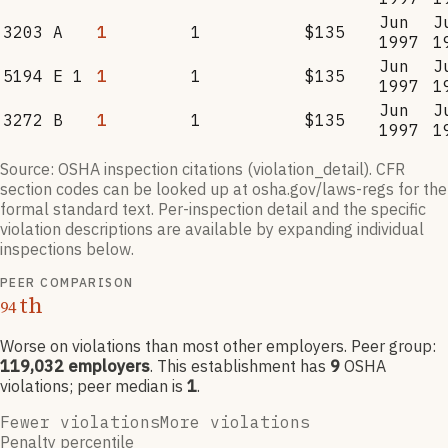
Jun
J
3203 A
1
1
$135
1997
1
Jun
J
5194 E 1
1
1
$135
1997
1
Jun
J
3272 B
1
1
$135
1997
1
Source: OSHA inspection citations (violation_detail). CFR
section codes can be looked up at osha.gov/laws-regs for the
formal standard text. Per-inspection detail and the specific
violation descriptions are available by expanding individual
inspections below.
PEER COMPARISON
th
94
Worse on violations than most other employers
. Peer group:
119,032
employers
.
This establishment has
9
OSHA
violation
s
; peer median is
1
.
Fewer violations
More violations
Penalty percentile