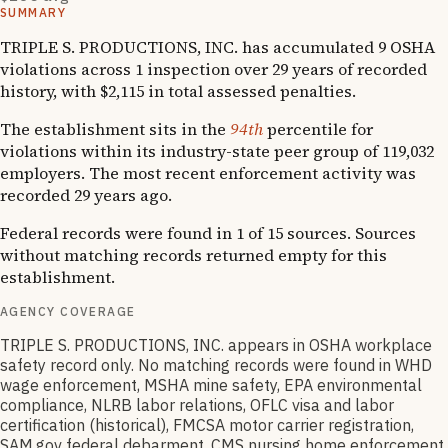
SUMMARY
TRIPLE S. PRODUCTIONS, INC. has accumulated 9 OSHA
violations across 1 inspection over 29 years of recorded
history, with $2,115 in total assessed penalties.
The establishment sits in the
94th
percentile for
violations within its industry-state peer group of 119,032
employers. The most recent enforcement activity was
recorded 29 years ago.
Federal records were found in 1 of 15 sources. Sources
without matching records returned empty for this
establishment.
AGENCY COVERAGE
TRIPLE S. PRODUCTIONS, INC. appears in OSHA workplace
safety record only. No matching records were found in WHD
wage enforcement, MSHA mine safety, EPA environmental
compliance, NLRB labor relations, OFLC visa and labor
certification (historical), FMCSA motor carrier registration,
SAM.gov federal debarment, CMS nursing home enforcement,