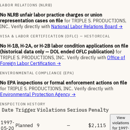
LABOR RELATIONS (NLRB)
No NLRB unfair labor practice charges or union
representation cases on file
for
TRIPLE S. PRODUCTIONS,
INC.
.
Verify directly with
National Labor Relations Board
→
VISA & LABOR CERTIFICATION (OFLC) — HISTORICAL
No H-1B, H-2A, or H-2B labor condition applications on file
(historical data only — DOL ended OFLC publication)
for
TRIPLE S. PRODUCTIONS, INC.
.
Verify directly with
Office of
Foreign Labor Certification
→
ENVIRONMENTAL COMPLIANCE (EPA)
No EPA inspections or formal enforcement actions on file
for
TRIPLE S. PRODUCTIONS, INC.
.
Verify directly with
Environmental Protection Agency
→
INSPECTION HISTORY
Date
Trigger
Violations
Serious
Penalty
View
1997-
violations
Planned
9
—
$2,115
05-20
for
1997-