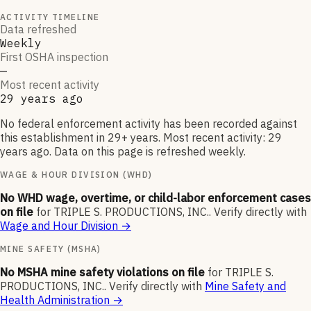
ACTIVITY TIMELINE
Data refreshed
Weekly
First OSHA inspection
—
Most recent activity
29 years ago
No federal enforcement activity has been recorded against
this establishment in 29+ years. Most recent activity: 29
years ago. Data on this page is refreshed weekly.
WAGE & HOUR DIVISION (WHD)
No WHD wage, overtime, or child-labor enforcement cases
on file
for
TRIPLE S. PRODUCTIONS, INC.
.
Verify directly with
Wage and Hour Division
→
MINE SAFETY (MSHA)
No MSHA mine safety violations on file
for
TRIPLE S.
PRODUCTIONS, INC.
.
Verify directly with
Mine Safety and
Health Administration
→