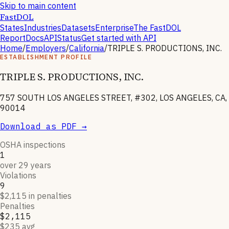
Skip to main content
FastDOL
States
Industries
Datasets
Enterprise
The FastDOL
Report
Docs
API
Status
Get started with API
Home
/
Employers
/
California
/
TRIPLE S. PRODUCTIONS, INC.
ESTABLISHMENT PROFILE
TRIPLE S. PRODUCTIONS, INC.
757 SOUTH LOS ANGELES STREET, #302, LOS ANGELES, CA,
90014
Download as PDF →
OSHA inspections
1
over 29 years
Violations
9
$2,115 in penalties
Penalties
$2,115
$235 avg