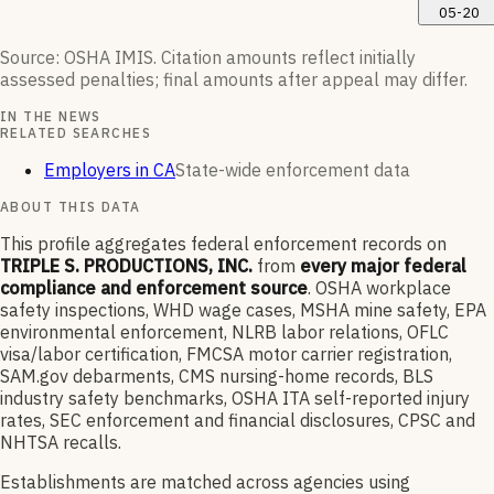
05-20
Source: OSHA IMIS. Citation amounts reflect initially
assessed penalties; final amounts after appeal may differ.
IN THE NEWS
RELATED SEARCHES
Employers in CA
State-wide enforcement data
ABOUT THIS DATA
This profile aggregates federal enforcement records on
TRIPLE S. PRODUCTIONS, INC.
from
every major federal
compliance and enforcement source
. OSHA workplace
safety inspections, WHD wage cases, MSHA mine safety, EPA
environmental enforcement, NLRB labor relations, OFLC
visa/labor certification, FMCSA motor carrier registration,
SAM.gov debarments, CMS nursing-home records, BLS
industry safety benchmarks, OSHA ITA self-reported injury
rates, SEC enforcement and financial disclosures, CPSC and
NHTSA recalls.
Establishments are matched across agencies using