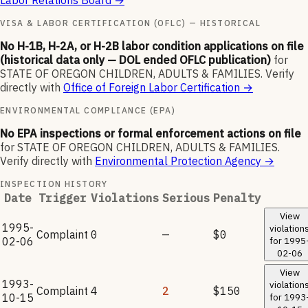
Labor Relations Board
→
VISA & LABOR CERTIFICATION (OFLC) — HISTORICAL
No H-1B, H-2A, or H-2B labor condition applications on file
(historical data only — DOL ended OFLC publication)
for
STATE OF OREGON CHILDREN, ADULTS & FAMILIES
.
Verify
directly with
Office of Foreign Labor Certification
→
ENVIRONMENTAL COMPLIANCE (EPA)
No EPA inspections or formal enforcement actions on file
for
STATE OF OREGON CHILDREN, ADULTS & FAMILIES
.
Verify directly with
Environmental Protection Agency
→
INSPECTION HISTORY
Date
Trigger
Violations
Serious
Penalty
View
1995-
violation
Complaint
0
—
$0
02-06
for
1995
02-06
View
1993-
violation
Complaint
4
2
$150
10-15
for
1993