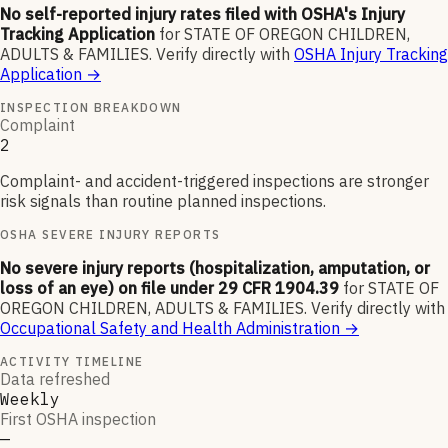
No self-reported injury rates filed with OSHA's Injury
Tracking Application
for
STATE OF OREGON CHILDREN,
ADULTS & FAMILIES
.
Verify directly with
OSHA Injury Tracking
Application
→
INSPECTION BREAKDOWN
Complaint
2
Complaint- and accident-triggered inspections are stronger
risk signals than routine planned inspections.
OSHA SEVERE INJURY REPORTS
No severe injury reports (hospitalization, amputation, or
loss of an eye) on file under 29 CFR 1904.39
for
STATE OF
OREGON CHILDREN, ADULTS & FAMILIES
.
Verify directly with
Occupational Safety and Health Administration
→
ACTIVITY TIMELINE
Data refreshed
Weekly
First OSHA inspection
—