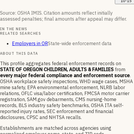
10-15
Source: OSHA IMIS. Citation amounts reflect initially
assessed penalties; final amounts after appeal may differ.
IN THE NEWS
RELATED SEARCHES
Employers in OR
State-wide enforcement data
ABOUT THIS DATA
This profile aggregates federal enforcement records on
STATE OF OREGON CHILDREN, ADULTS & FAMILIES
from
every major federal compliance and enforcement source
.
OSHA workplace safety inspections, WHD wage cases, MSHA
mine safety, EPA environmental enforcement, NLRB labor
relations, OFLC visa/labor certification, FMCSA motor carrier
registration, SAM.gov debarments, CMS nursing-home
records, BLS industry safety benchmarks, OSHA ITA self-
reported injury rates, SEC enforcement and financial
disclosures, CPSC and NHTSA recalls.
Establishments are matched across agencies using