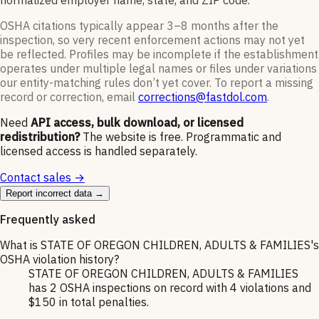
normalized employer name, state, and ZIP code.
OSHA citations typically appear 3–8 months after the
inspection, so very recent enforcement actions may not yet
be reflected. Profiles may be incomplete if the establishment
operates under multiple legal names or files under variations
our entity-matching rules don’t yet cover. To report a missing
record or correction, email
corrections@fastdol.com
.
Need
API access, bulk download, or licensed
redistribution?
The website is free. Programmatic and
licensed access is handled separately.
Contact sales →
Report incorrect data →
Frequently asked
What is STATE OF OREGON CHILDREN, ADULTS & FAMILIES's
OSHA violation history?
STATE OF OREGON CHILDREN, ADULTS & FAMILIES
has 2 OSHA inspections on record with 4 violations and
$150 in total penalties.