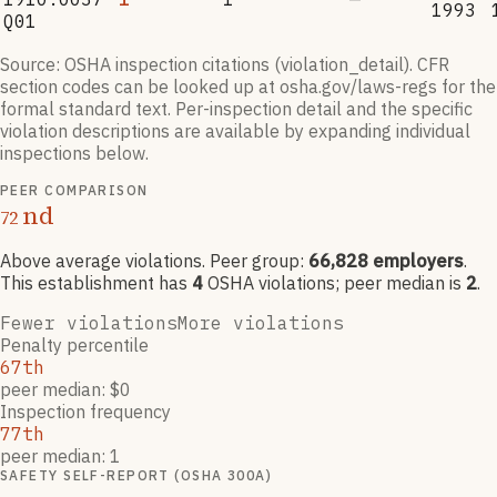
1993
Q01
Source: OSHA inspection citations (violation_detail). CFR
section codes can be looked up at osha.gov/laws-regs for the
formal standard text. Per-inspection detail and the specific
violation descriptions are available by expanding individual
inspections below.
PEER COMPARISON
nd
72
Above average violations
. Peer group:
66,828
employers
.
This establishment has
4
OSHA violation
s
; peer median is
2
.
Fewer violations
More violations
Penalty percentile
67th
peer median: $0
Inspection frequency
77th
peer median: 1
SAFETY SELF-REPORT (OSHA 300A)