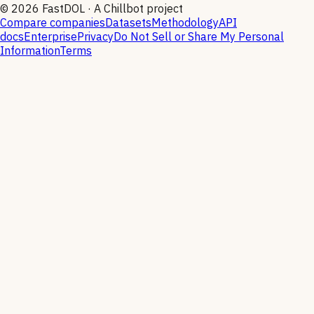
©
2026
FastDOL · A Chillbot project
Compare companies
Datasets
Methodology
API
docs
Enterprise
Privacy
Do Not Sell or Share My Personal
Information
Terms