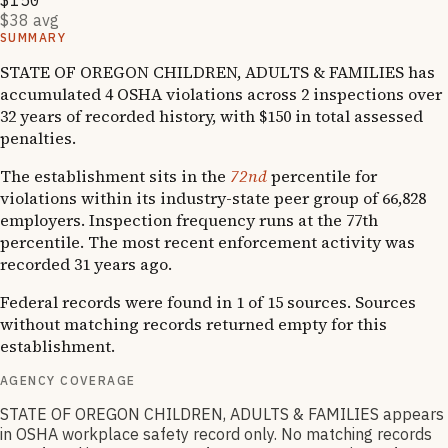
$150
$38 avg
SUMMARY
STATE OF OREGON CHILDREN, ADULTS & FAMILIES has
accumulated 4 OSHA violations across 2 inspections over
32 years of recorded history, with $150 in total assessed
penalties.
The establishment sits in the
72nd
percentile for
violations within its industry-state peer group of 66,828
employers. Inspection frequency runs at the 77th
percentile. The most recent enforcement activity was
recorded 31 years ago.
Federal records were found in 1 of 15 sources. Sources
without matching records returned empty for this
establishment.
AGENCY COVERAGE
STATE OF OREGON CHILDREN, ADULTS & FAMILIES appears
in OSHA workplace safety record only. No matching records