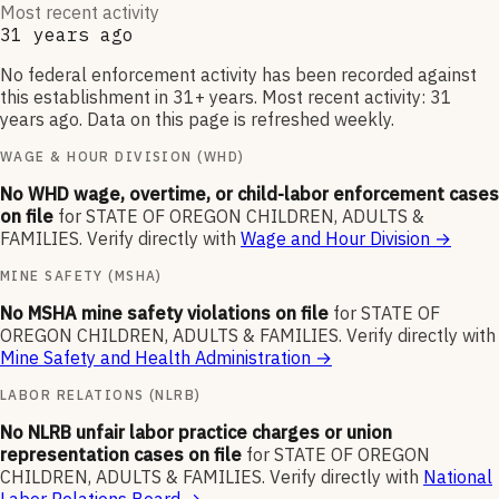
Most recent activity
31 years ago
No federal enforcement activity has been recorded against
this establishment in 31+ years. Most recent activity: 31
years ago. Data on this page is refreshed weekly.
WAGE & HOUR DIVISION (WHD)
No WHD wage, overtime, or child-labor enforcement cases
on file
for
STATE OF OREGON CHILDREN, ADULTS &
FAMILIES
.
Verify directly with
Wage and Hour Division
→
MINE SAFETY (MSHA)
No MSHA mine safety violations on file
for
STATE OF
OREGON CHILDREN, ADULTS & FAMILIES
.
Verify directly with
Mine Safety and Health Administration
→
LABOR RELATIONS (NLRB)
No NLRB unfair labor practice charges or union
representation cases on file
for
STATE OF OREGON
CHILDREN, ADULTS & FAMILIES
.
Verify directly with
National