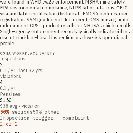
were found in WHD wage enforcement, MSHA mine safety,
EPA environmental compliance, NLRB labor relations, OFLC
visa and labor certification (historical), FMCSA motor carrier
registration, SAM.gov federal debarment, CMS nursing home
enforcement, CPSC product recalls, or NHTSA vehicle recalls.
Single-agency enforcement records typically indicate either a
discrete incident-based inspection or a low-risk operational
profile.
OSHA WORKPLACE SAFETY
Inspections
2
0.1 / yr · last 32 yrs
Violations
4
0.1 / yr
Penalties
$150
$38 avg / violation
50
%
serious
50
% other
Inspection trigger ·
complaint
2
of
2