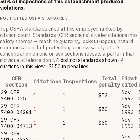
50
% of inspections at this establishment produced
violations,
MOST-CITED OSHA STANDARDS
Top OSHA standards cited at this employer, ranked by
citation count. Standards (CFR sections) cluster citations into
safety themes -- machine guarding, lockout-tagout, hazard
communication, fall protection, process safety, etc. A
concentration on one or two sections reveals a pattern that
individual citations don’t.
4
distinct standard
s
shown ·
4
citation
s
in this view
·
$150
in penalties
.
CFR
Total
First
Citations
Inspections
section
penalty
cited
29 CFR
Nov
1
1
$50
7400.035
1993
29 CFR
Nov
1
1
$50
7400.04001
1993
29 CFR
Nov
1
1
$50
7400.04713
1993
29 CFR
Nov
1910.0037
1
1
—