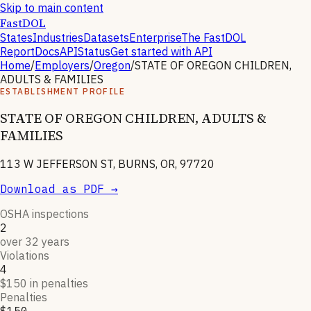
Skip to main content
FastDOL
States
Industries
Datasets
Enterprise
The FastDOL
Report
Docs
API
Status
Get started with API
Home
/
Employers
/
Oregon
/
STATE OF OREGON CHILDREN,
ADULTS & FAMILIES
ESTABLISHMENT PROFILE
STATE OF OREGON CHILDREN, ADULTS &
FAMILIES
113 W JEFFERSON ST, BURNS, OR, 97720
Download as PDF →
OSHA inspections
2
over 32 years
Violations
4
$150 in penalties
Penalties