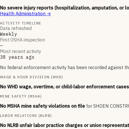
No severe injury reports (hospitalization, amputation, or l
Health Administration
→
ACTIVITY TIMELINE
Data refreshed
Weekly
First OSHA inspection
—
Most recent activity
38 years ago
No federal enforcement activity has been recorded against thi
WAGE & HOUR DIVISION (WHD)
No WHD wage, overtime, or child-labor enforcement cases 
MINE SAFETY (MSHA)
No MSHA mine safety violations on file
for
SHOEN CONSTR
LABOR RELATIONS (NLRB)
No NLRB unfair labor practice charges or union representat