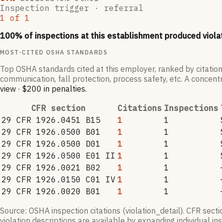
Inspection trigger ·
referral
1
of
1
100
% of inspections at this establishment produced viola
MOST-CITED OSHA STANDARDS
Top OSHA standards cited at this employer, ranked by citation
communication, fall protection, process safety, etc. A concentr
view
·
$200
in penalties
.
CFR section
Citations
Inspections
29 CFR 1926.0451 B15
1
1
29 CFR 1926.0500 B01
1
1
29 CFR 1926.0500 D01
1
1
29 CFR 1926.0500 E01 II
1
1
29 CFR 1926.0021 B02
1
1
29 CFR 1926.0150 C01 IV
1
1
29 CFR 1926.0020 B01
1
1
Source: OSHA inspection citations (violation_detail). CFR sect
violation descriptions are available by expanding individual i