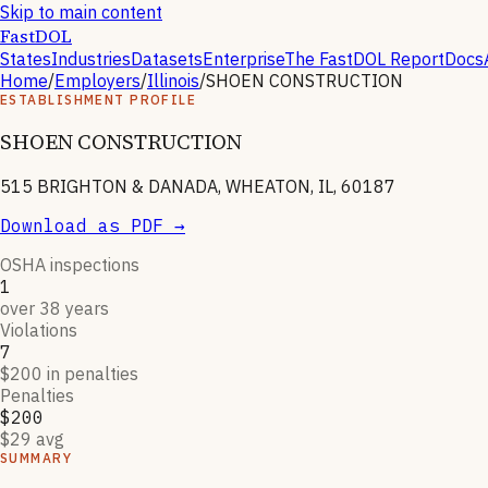
Skip to main content
FastDOL
States
Industries
Datasets
Enterprise
The FastDOL Report
Docs
Home
/
Employers
/
Illinois
/
SHOEN CONSTRUCTION
ESTABLISHMENT PROFILE
SHOEN CONSTRUCTION
515 BRIGHTON & DANADA, WHEATON, IL, 60187
Download as PDF →
OSHA inspections
1
over 38 years
Violations
7
$200 in penalties
Penalties
$200
$29 avg
SUMMARY