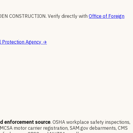
OEN CONSTRUCTION
.
Verify directly with
Office of Foreign
 Protection Agency
→
nd enforcement source
. OSHA workplace safety inspections,
FMCSA motor carrier registration, SAM.gov debarments, CMS