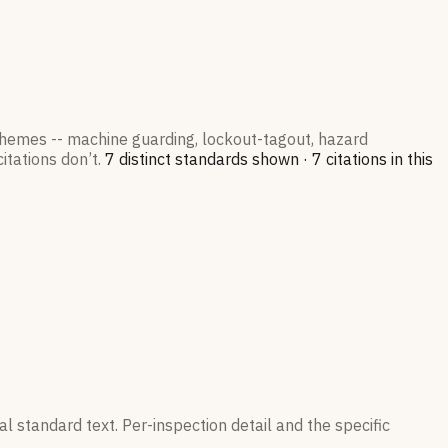
 themes -- machine guarding, lockout-tagout, hazard
itations don’t.
7
distinct standard
s
shown ·
7
citation
s
in this
l standard text. Per-inspection detail and the specific