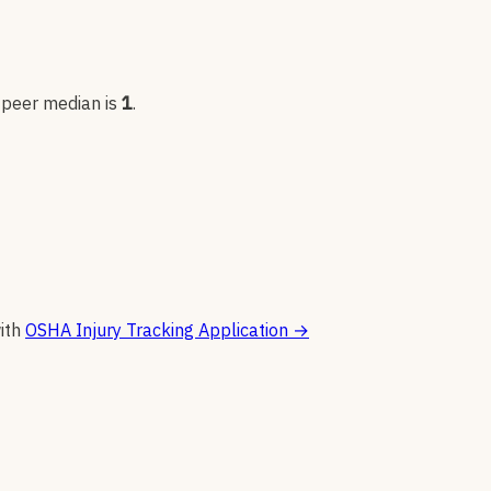
; peer median is
1
.
ith
OSHA Injury Tracking Application
→