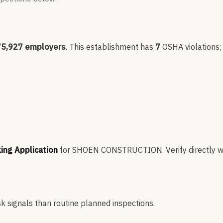
75,927
employers
.
This establishment has
7
OSHA violation
s
king Application
for
SHOEN CONSTRUCTION
.
Verify directly w
sk signals than routine planned inspections.