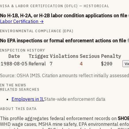
VISA & LABOR CERTIFICATION (OFLC) — HISTORICAL
No H-1B, H-2A, or H-2B labor condition applications on file
Labor Certification
→
ENVIRONMENTAL COMPLIANCE (EPA)
No EPA inspections or formal enforcement actions on file
INSPECTION HISTORY
Date
Trigger
Violations
Serious
Penalty
1988-08-05
Referral
7
4
$200
Vi
Source: OSHA IMIS. Citation amounts reflect initially assessed
IN THE NEWS
RELATED SEARCHES
Employers in IL
State-wide enforcement data
ABOUT THIS DATA
This profile aggregates federal enforcement records on
SHO
WHD wage cases, MSHA mine safety, EPA environmental enforce