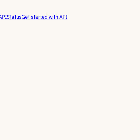
API
Status
Get started with API