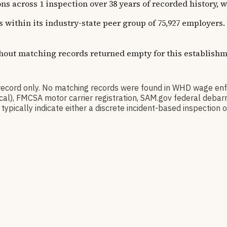
oss 1 inspection over 38 years of recorded history, with
ns within its industry-state peer group of 75,927 employer
thout matching records returned empty for this establishm
rd only. No matching records were found in WHD wage enfo
orical), FMCSA motor carrier registration, SAM.gov federal de
pically indicate either a discrete incident-based inspection or