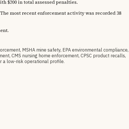
 $200 in total assessed penalties.
s. The most recent enforcement activity was recorded 38
ent.
rcement, MSHA mine safety, EPA environmental compliance,
barment, CMS nursing home enforcement, CPSC product recalls,
 a low-risk operational profile.