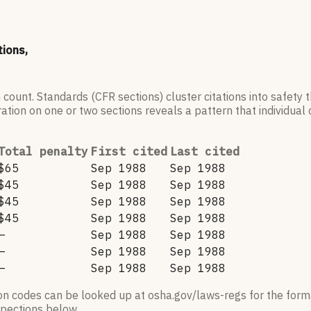
tions,
 count. Standards (CFR sections) cluster citations into safety
ation on one or two sections reveals a pattern that individual c
Total penalty
First cited
Last cited
$65
Sep 1988
Sep 1988
$45
Sep 1988
Sep 1988
$45
Sep 1988
Sep 1988
$45
Sep 1988
Sep 1988
—
Sep 1988
Sep 1988
—
Sep 1988
Sep 1988
—
Sep 1988
Sep 1988
ion codes can be looked up at osha.gov/laws-regs for the forma
nspections below.