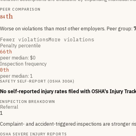
PEER COMPARISON
th
84
Worse on violations than most other employers
. Peer group:
Fewer violations
More violations
Penalty percentile
66th
peer median: $0
Inspection frequency
0th
peer median: 1
SAFETY SELF-REPORT (OSHA 300A)
No self-reported injury rates filed with OSHA's Injury Trac
INSPECTION BREAKDOWN
Referral
1
Complaint- and accident-triggered inspections are stronger ri
OSHA SEVERE INJURY REPORTS