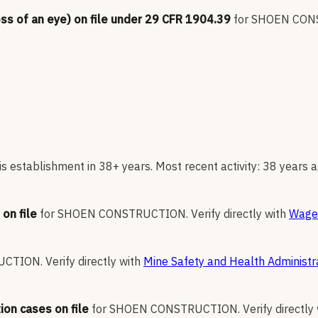
oss of an eye) on file under 29 CFR 1904.39
for
SHOEN CON
s establishment in 38+ years. Most recent activity: 38 years a
on file
for
SHOEN CONSTRUCTION
.
Verify directly with
Wage 
UCTION
.
Verify directly with
Mine Safety and Health Administr
ion cases on file
for
SHOEN CONSTRUCTION
.
Verify directly