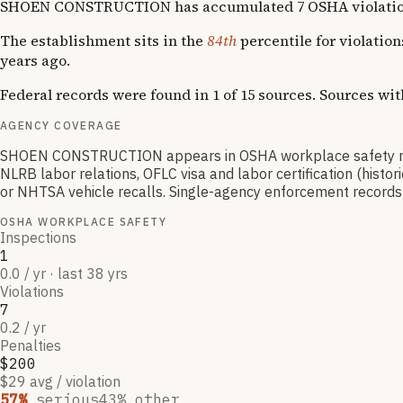
SHOEN CONSTRUCTION has accumulated 7 OSHA violations acr
The establishment sits in the
84th
percentile for violatio
years ago.
Federal records were found in 1 of 15 sources. Sources wi
AGENCY COVERAGE
SHOEN CONSTRUCTION appears in OSHA workplace safety reco
NLRB labor relations, OFLC visa and labor certification (hist
or NHTSA vehicle recalls. Single-agency enforcement records ty
OSHA WORKPLACE SAFETY
Inspections
1
0.0 / yr · last 38 yrs
Violations
7
0.2 / yr
Penalties
$200
$29 avg / violation
57
%
serious
43
% other