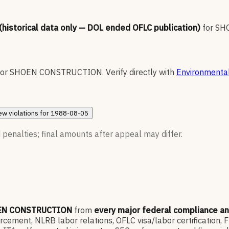
 (historical data only — DOL ended OFLC publication)
for
SH
for
SHOEN CONSTRUCTION
.
Verify directly with
Environmental
ew
violations for
1988-08-05
 penalties; final amounts after appeal may differ.
EN CONSTRUCTION
from
every major federal compliance a
ment, NLRB labor relations, OFLC visa/labor certification, 