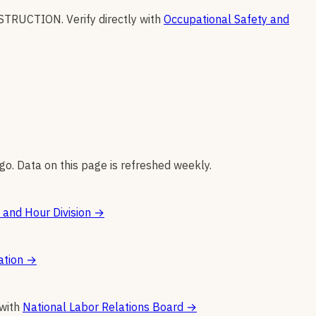
STRUCTION
.
Verify directly with
Occupational Safety and
go. Data on this page is refreshed weekly.
and Hour Division
→
ation
→
 with
National Labor Relations Board
→