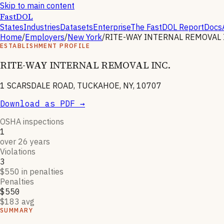
Skip to main content
FastDOL
States
Industries
Datasets
Enterprise
The FastDOL Report
Docs
Home
/
Employers
/
New York
/
RITE-WAY INTERNAL REMOVAL 
ESTABLISHMENT PROFILE
RITE-WAY INTERNAL REMOVAL INC.
1 SCARSDALE ROAD, TUCKAHOE, NY, 10707
Download as PDF →
OSHA inspections
1
over 26 years
Violations
3
$550 in penalties
Penalties
$550
$183 avg
SUMMARY