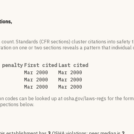
tions,
 count. Standards (CFR sections) cluster citations into safety
ation on one or two sections reveals a pattern that individual c
 penalty
First cited
Last cited
Mar 2000
Mar 2000
Mar 2000
Mar 2000
Mar 2000
Mar 2000
ion codes can be looked up at osha.gov/laws-regs for the forma
nspections below.
his establishment has
3
OSHA violation
s
; peer median is
2
.