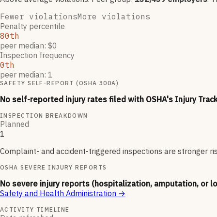
Fewer violations
More violations
Penalty percentile
80th
peer median: $0
Inspection frequency
0th
peer median: 1
SAFETY SELF-REPORT (OSHA 300A)
No self-reported injury rates filed with OSHA's Injury Trac
INSPECTION BREAKDOWN
Planned
1
Complaint- and accident-triggered inspections are stronger ri
OSHA SEVERE INJURY REPORTS
No severe injury reports (hospitalization, amputation, or l
Safety and Health Administration
→
ACTIVITY TIMELINE