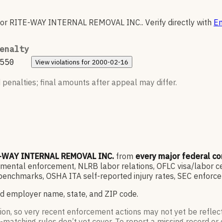
for
RITE-WAY INTERNAL REMOVAL INC.
.
Verify directly with
En
enalty
550
View
violations for
2000-02-16
 penalties; final amounts after appeal may differ.
-WAY INTERNAL REMOVAL INC.
from
every major federal c
ntal enforcement, NLRB labor relations, OFLC visa/labor cert
enchmarks, OSHA ITA self-reported injury rates, SEC enforce
d employer name, state, and ZIP code.
ion, so very recent enforcement actions may not yet be reflec
-matching rules don’t yet cover. To report a missing record or 