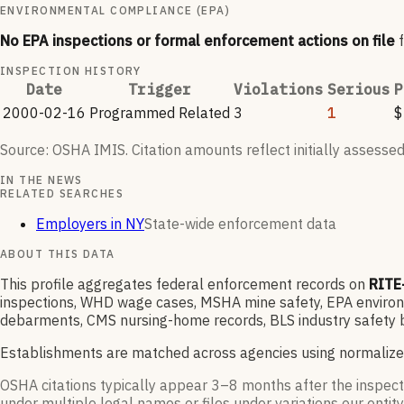
ENVIRONMENTAL COMPLIANCE (EPA)
No EPA inspections or formal enforcement actions on file
INSPECTION HISTORY
Date
Trigger
Violations
Serious
P
2000-02-16
Programmed Related
3
1
$
Source: OSHA IMIS. Citation amounts reflect initially assessed
IN THE NEWS
RELATED SEARCHES
Employers in NY
State-wide enforcement data
ABOUT THIS DATA
This profile aggregates federal enforcement records on
RITE
inspections, WHD wage cases, MSHA mine safety, EPA environme
debarments, CMS nursing-home records, BLS industry safety b
Establishments are matched across agencies using normalize
OSHA citations typically appear 3–8 months after the inspect
under multiple legal names or files under variations our entity