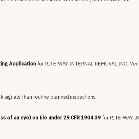
king Application
for
RITE-WAY INTERNAL REMOVAL INC.
.
Veri
sk signals than routine planned inspections.
oss of an eye) on file under 29 CFR 1904.39
for
RITE-WAY I