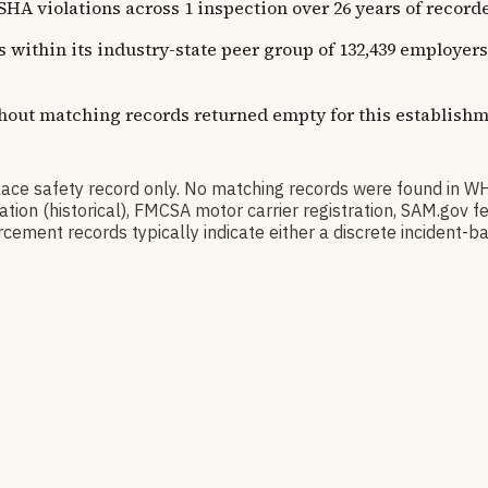
olations across 1 inspection over 26 years of recorded h
ns within its industry-state peer group of 132,439 employe
thout matching records returned empty for this establishm
 safety record only. No matching records were found in W
ication (historical), FMCSA motor carrier registration, SAM.g
cement records typically indicate either a discrete incident-ba