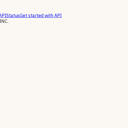
API
Status
Get started with API
INC.