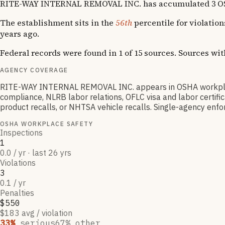
RITE-WAY INTERNAL REMOVAL INC. has accumulated 3 OSHA vi
The establishment sits in the
56th
percentile for violatio
years ago.
Federal records were found in 1 of 15 sources. Sources wi
AGENCY COVERAGE
RITE-WAY INTERNAL REMOVAL INC. appears in OSHA workplace
compliance, NLRB labor relations, OFLC visa and labor certif
product recalls, or NHTSA vehicle recalls. Single-agency enfor
OSHA WORKPLACE SAFETY
Inspections
1
0.0 / yr · last 26 yrs
Violations
3
0.1 / yr
Penalties
$550
$183 avg / violation
33
%
serious
67
% other