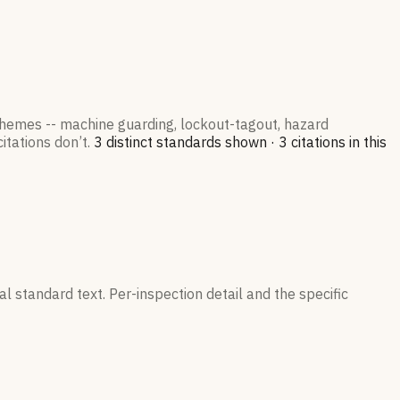
 themes -- machine guarding, lockout-tagout, hazard
itations don’t.
3
distinct standard
s
shown ·
3
citation
s
in this
l standard text. Per-inspection detail and the specific