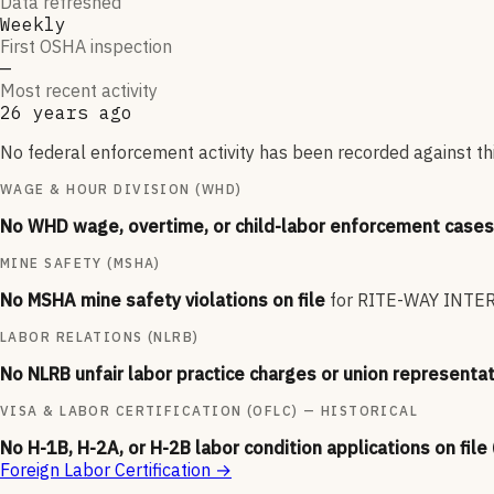
Data refreshed
Weekly
First OSHA inspection
—
Most recent activity
26 years ago
No federal enforcement activity has been recorded against thi
WAGE & HOUR DIVISION (WHD)
No WHD wage, overtime, or child-labor enforcement cases 
MINE SAFETY (MSHA)
No MSHA mine safety violations on file
for
RITE-WAY INTE
LABOR RELATIONS (NLRB)
No NLRB unfair labor practice charges or union representat
VISA & LABOR CERTIFICATION (OFLC) — HISTORICAL
No H-1B, H-2A, or H-2B labor condition applications on file
Foreign Labor Certification
→