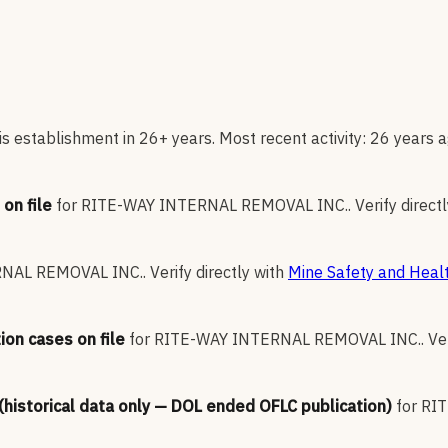
s establishment in 26+ years. Most recent activity: 26 years a
on file
for
RITE-WAY INTERNAL REMOVAL INC.
.
Verify direct
RNAL REMOVAL INC.
.
Verify directly with
Mine Safety and Healt
ion cases on file
for
RITE-WAY INTERNAL REMOVAL INC.
.
Ve
 (historical data only — DOL ended OFLC publication)
for
RIT