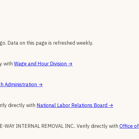
go. Data on this page is refreshed weekly.
ly with
Wage and Hour Division
→
h Administration
→
rify directly with
National Labor Relations Board
→
E-WAY INTERNAL REMOVAL INC.
.
Verify directly with
Office of