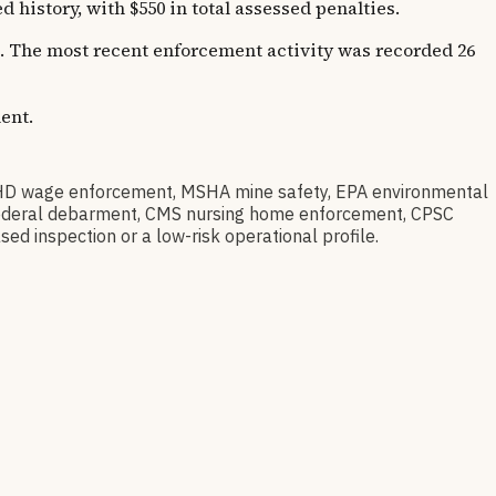
istory, with $550 in total assessed penalties.
rs. The most recent enforcement activity was recorded 26
ent.
HD wage enforcement, MSHA mine safety, EPA environmental
ov federal debarment, CMS nursing home enforcement, CPSC
sed inspection or a low-risk operational profile.