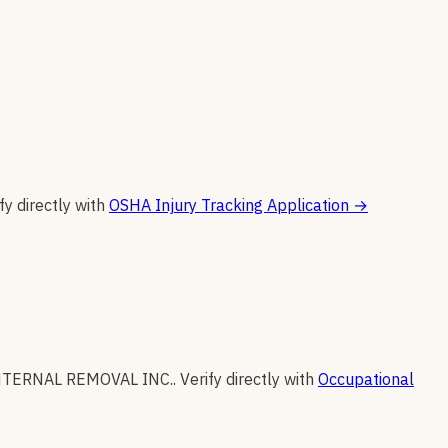
fy directly with
OSHA Injury Tracking Application
→
NTERNAL REMOVAL INC.
.
Verify directly with
Occupational