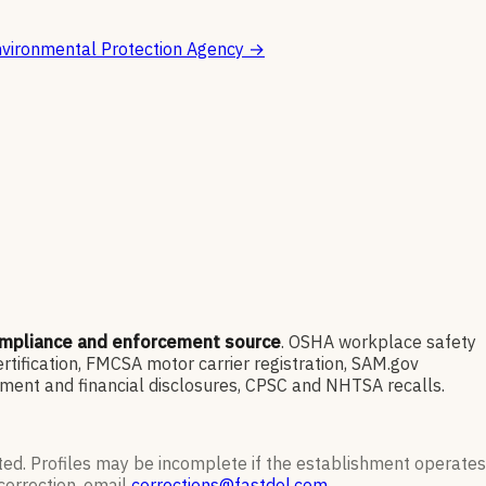
vironmental Protection Agency
→
ompliance and enforcement source
. OSHA workplace safety
ification, FMCSA motor carrier registration, SAM.gov
ment and financial disclosures, CPSC and NHTSA recalls.
ted. Profiles may be incomplete if the establishment operates
correction, email
corrections@fastdol.com
.