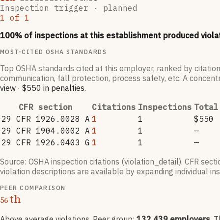
Inspection trigger ·
planned
1
of
1
100
% of inspections at this establishment produced viola
MOST-CITED OSHA STANDARDS
Top OSHA standards cited at this employer, ranked by citation
communication, fall protection, process safety, etc. A concentr
view
·
$550
in penalties
.
CFR section
Citations
Inspections
Total
29 CFR 1926.0028 A
1
1
$550
29 CFR 1904.0002 A
1
1
—
29 CFR 1926.0403 G
1
1
—
Source: OSHA inspection citations (violation_detail). CFR sect
violation descriptions are available by expanding individual i
PEER COMPARISON
th
56
Above average violations
. Peer group:
132,439
employers
.
T