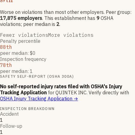
89
Worse on violations than most other employers
. Peer group:
17,875
employers
.
This establishment has
9
OSHA
violation
s
; peer median is
2
.
Fewer violations
More violations
Penalty percentile
88th
peer median: $0
Inspection frequency
78th
peer median: 1
SAFETY SELF-REPORT (OSHA 300A)
No self-reported injury rates filed with OSHA's Injury
Tracking Application
for
QUINTEK INC
.
Verify directly with
OSHA Injury Tracking Application
→
INSPECTION BREAKDOWN
Accident
1
Follow-up
1