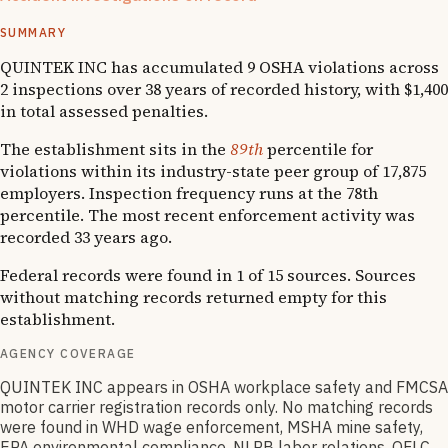
1
OSHA follow-up
SUMMARY
QUINTEK INC has accumulated 9 OSHA violations across
2 inspections over 38 years of recorded history, with $1,400
in total assessed penalties.
The establishment sits in the
89th
percentile for
violations within its industry-state peer group of 17,875
employers. Inspection frequency runs at the 78th
percentile. The most recent enforcement activity was
recorded 33 years ago.
Federal records were found in 1 of 15 sources. Sources
without matching records returned empty for this
establishment.
AGENCY COVERAGE
QUINTEK INC appears in OSHA workplace safety and FMCSA
motor carrier registration records only. No matching records
were found in WHD wage enforcement, MSHA mine safety,
EPA environmental compliance, NLRB labor relations, OFLC