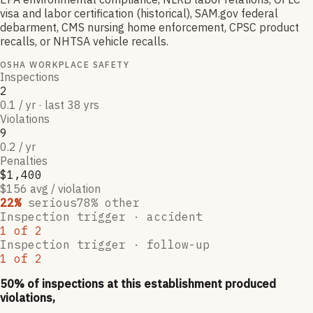
visa and labor certification (historical), SAM.gov federal
debarment, CMS nursing home enforcement, CPSC product
recalls, or NHTSA vehicle recalls.
OSHA WORKPLACE SAFETY
Inspections
2
0.1 / yr · last 38 yrs
Violations
9
0.2 / yr
Penalties
$1,400
$156 avg / violation
22
%
serious
78
% other
Inspection trigger ·
accident
1
of
2
Inspection trigger ·
follow-up
1
of
2
50
% of inspections at this establishment produced
violations,