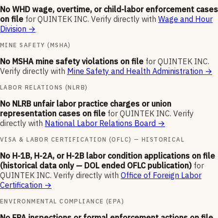
No WHD wage, overtime, or child-labor enforcement cases
on file
for
QUINTEK INC
.
Verify directly with
Wage and Hour
Division
→
MINE SAFETY (MSHA)
No MSHA mine safety violations on file
for
QUINTEK INC
.
Verify directly with
Mine Safety and Health Administration
→
LABOR RELATIONS (NLRB)
No NLRB unfair labor practice charges or union
representation cases on file
for
QUINTEK INC
.
Verify
directly with
National Labor Relations Board
→
VISA & LABOR CERTIFICATION (OFLC) — HISTORICAL
No H-1B, H-2A, or H-2B labor condition applications on file
(historical data only — DOL ended OFLC publication)
for
QUINTEK INC
.
Verify directly with
Office of Foreign Labor
Certification
→
ENVIRONMENTAL COMPLIANCE (EPA)
No EPA inspections or formal enforcement actions on file