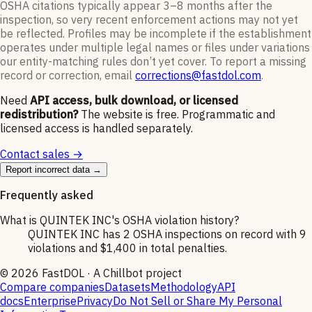
OSHA citations typically appear 3–8 months after the
inspection, so very recent enforcement actions may not yet
be reflected. Profiles may be incomplete if the establishment
operates under multiple legal names or files under variations
our entity-matching rules don’t yet cover. To report a missing
record or correction, email
corrections@fastdol.com
.
Need
API access, bulk download, or licensed
redistribution?
The website is free. Programmatic and
licensed access is handled separately.
Contact sales →
Report incorrect data →
Frequently asked
What is QUINTEK INC's OSHA violation history?
QUINTEK INC has 2 OSHA inspections on record with 9
violations and $1,400 in total penalties.
©
2026
FastDOL · A Chillbot project
Compare companies
Datasets
Methodology
API
docs
Enterprise
Privacy
Do Not Sell or Share My Personal