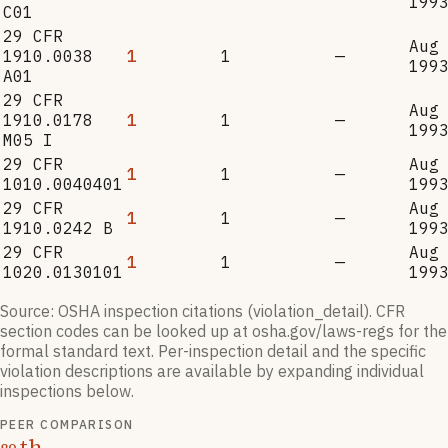
199
C01
29 CFR
Aug
1910.0038
1
1
—
199
A01
29 CFR
Aug
1910.0178
1
1
—
199
M05 I
29 CFR
Aug
1
1
—
1010.0040401
199
29 CFR
Aug
1
1
—
1910.0242 B
199
29 CFR
Aug
1
1
—
1020.0130101
199
Source: OSHA inspection citations (violation_detail). CFR
section codes can be looked up at osha.gov/laws-regs for the
formal standard text. Per-inspection detail and the specific
violation descriptions are available by expanding individual
inspections below.
PEER COMPARISON
th