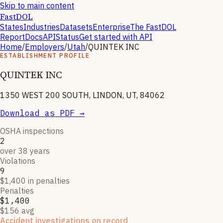
Skip to main content
FastDOL
States
Industries
Datasets
Enterprise
The FastDOL
Report
Docs
API
Status
Get started with API
Home
/
Employers
/
Utah
/
QUINTEK INC
ESTABLISHMENT PROFILE
QUINTEK INC
1350 WEST 200 SOUTH, LINDON, UT, 84062
Download as PDF →
OSHA inspections
2
over 38 years
Violations
9
$1,400 in penalties
Penalties
$1,400
$156 avg
Accident investigations on record