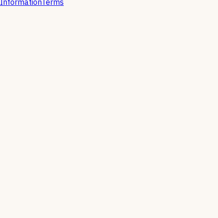
Information
Terms