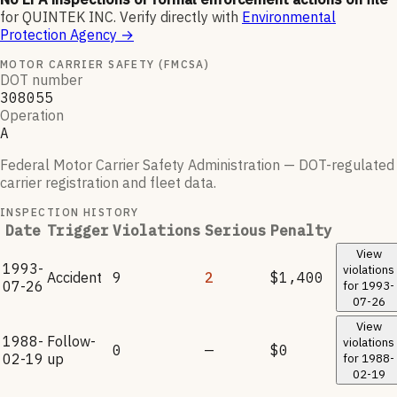
for
QUINTEK INC
.
Verify directly with
Environmental
Protection Agency
→
MOTOR CARRIER SAFETY (FMCSA)
DOT number
308055
Operation
A
Federal Motor Carrier Safety Administration — DOT-regulated
carrier registration and fleet data.
INSPECTION HISTORY
Date
Trigger
Violations
Serious
Penalty
View
1993-
violations
Accident
9
2
$1,400
07-26
for
1993-
07-26
View
1988-
Follow-
violations
0
—
$0
02-19
up
for
1988-
02-19