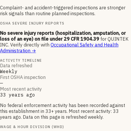
Complaint- and accident-triggered inspections are stronger
risk signals than routine planned inspections.
OSHA SEVERE INJURY REPORTS
No severe injury reports (hospitalization, amputation, or
loss of an eye) on file under 29 CFR 1904.39
for
QUINTEK
INC
.
Verify directly with
Occupational Safety and Health
Administration
→
ACTIVITY TIMELINE
Data refreshed
Weekly
First OSHA inspection
—
Most recent activity
33 years ago
No federal enforcement activity has been recorded against
this establishment in 33+ years. Most recent activity: 33
years ago. Data on this page is refreshed weekly.
WAGE & HOUR DIVISION (WHD)