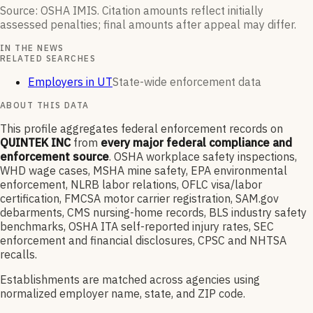
Source: OSHA IMIS. Citation amounts reflect initially
assessed penalties; final amounts after appeal may differ.
IN THE NEWS
RELATED SEARCHES
Employers in UT
State-wide enforcement data
ABOUT THIS DATA
This profile aggregates federal enforcement records on
QUINTEK INC
from
every major federal compliance and
enforcement source
. OSHA workplace safety inspections,
WHD wage cases, MSHA mine safety, EPA environmental
enforcement, NLRB labor relations, OFLC visa/labor
certification, FMCSA motor carrier registration, SAM.gov
debarments, CMS nursing-home records, BLS industry safety
benchmarks, OSHA ITA self-reported injury rates, SEC
enforcement and financial disclosures, CPSC and NHTSA
recalls.
Establishments are matched across agencies using
normalized employer name, state, and ZIP code.