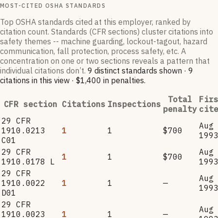
MOST-CITED OSHA STANDARDS
Top OSHA standards cited at this employer, ranked by
citation count. Standards (CFR sections) cluster citations into
safety themes -- machine guarding, lockout-tagout, hazard
communication, fall protection, process safety, etc. A
concentration on one or two sections reveals a pattern that
individual citations don’t.
9
distinct standard
s
shown ·
9
citation
s
in this view
·
$1,400
in penalties
.
Total
Fir
CFR section
Citations
Inspections
penalty
cit
29 CFR
Aug
1910.0213
1
1
$700
199
C01
29 CFR
Aug
1
1
$700
1910.0178 L
199
29 CFR
Aug
1910.0022
1
1
—
199
D01
29 CFR
Aug
1910.0023
1
1
—