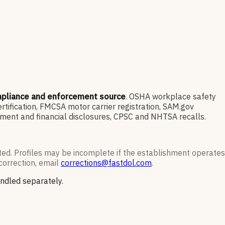
mpliance and enforcement source
. OSHA workplace safety
ification, FMCSA motor carrier registration, SAM.gov
ment and financial disclosures, CPSC and NHTSA recalls.
ted. Profiles may be incomplete if the establishment operates
correction, email
corrections@fastdol.com
.
andled separately.