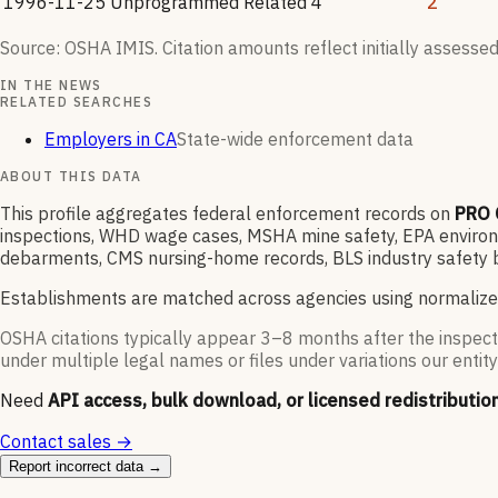
1996-11-25
Unprogrammed Related
4
2
Source: OSHA IMIS. Citation amounts reflect initially assessed
IN THE NEWS
RELATED SEARCHES
Employers in CA
State-wide enforcement data
ABOUT THIS DATA
This profile aggregates federal enforcement records on
PRO 
inspections, WHD wage cases, MSHA mine safety, EPA environme
debarments, CMS nursing-home records, BLS industry safety b
Establishments are matched across agencies using normalize
OSHA citations typically appear 3–8 months after the inspect
under multiple legal names or files under variations our entity
Need
API access, bulk download, or licensed redistributio
Contact sales →
Report incorrect data →