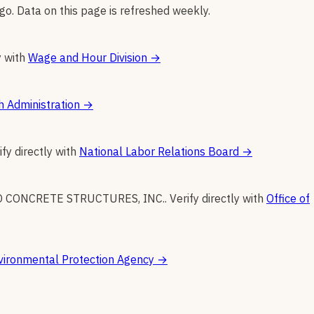
go. Data on this page is refreshed weekly.
y with
Wage and Hour Division
→
h Administration
→
ify directly with
National Labor Relations Board
→
O CONCRETE STRUCTURES, INC.
.
Verify directly with
Office of
vironmental Protection Agency
→