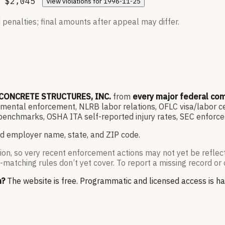
$2,045
View
violations for
1996-11-25
 penalties; final amounts after appeal may differ.
CONCRETE STRUCTURES, INC.
from
every major federal co
ntal enforcement, NLRB labor relations, OFLC visa/labor cert
enchmarks, OSHA ITA self-reported injury rates, SEC enforce
d employer name, state, and ZIP code.
ion, so very recent enforcement actions may not yet be reflec
-matching rules don’t yet cover. To report a missing record or 
n?
The website is free. Programmatic and licensed access is h