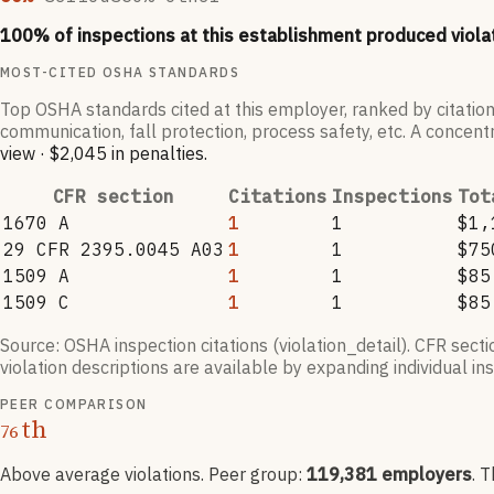
100
% of inspections at this establishment produced viola
MOST-CITED OSHA STANDARDS
Top OSHA standards cited at this employer, ranked by citation
communication, fall protection, process safety, etc. A concentr
view
·
$2,045
in penalties
.
CFR section
Citations
Inspections
Tot
1670 A
1
1
$1,
29 CFR 2395.0045 A03
1
1
$75
1509 A
1
1
$85
1509 C
1
1
$85
Source: OSHA inspection citations (violation_detail). CFR sect
violation descriptions are available by expanding individual i
PEER COMPARISON
th
76
Above average violations
. Peer group:
119,381
employers
.
T