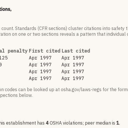
tions,
 count. Standards (CFR sections) cluster citations into safety
ation on one or two sections reveals a pattern that individual c
al penalty
First cited
Last cited
125
Apr 1997
Apr 1997
0
Apr 1997
Apr 1997
Apr 1997
Apr 1997
Apr 1997
Apr 1997
ion codes can be looked up at osha.gov/laws-regs for the forma
nspections below.
his establishment has
4
OSHA violation
s
; peer median is
1
.