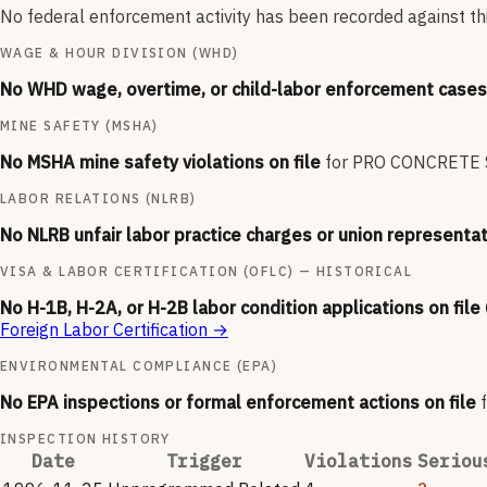
No federal enforcement activity has been recorded against thi
WAGE & HOUR DIVISION (WHD)
No WHD wage, overtime, or child-labor enforcement cases 
MINE SAFETY (MSHA)
No MSHA mine safety violations on file
for
PRO CONCRETE 
LABOR RELATIONS (NLRB)
No NLRB unfair labor practice charges or union representat
VISA & LABOR CERTIFICATION (OFLC) — HISTORICAL
No H-1B, H-2A, or H-2B labor condition applications on file
Foreign Labor Certification
→
ENVIRONMENTAL COMPLIANCE (EPA)
No EPA inspections or formal enforcement actions on file
INSPECTION HISTORY
Date
Trigger
Violations
Seriou