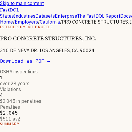
Skip to main content
FastDOL
States
Industries
Datasets
Enterprise
The FastDOL Report
Docs
Home
/
Employers
/
California
/
PRO CONCRETE STRUCTURES, I
ESTABLISHMENT PROFILE
PRO CONCRETE STRUCTURES, INC.
310 DE NEVA DR., LOS ANGELES, CA, 90024
Download as PDF →
OSHA inspections
1
over 29 years
Violations
4
$2,045 in penalties
Penalties
$2,045
$511 avg
SUMMARY