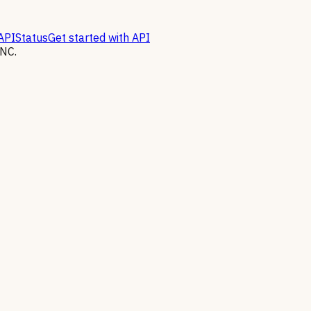
API
Status
Get started with API
NC.