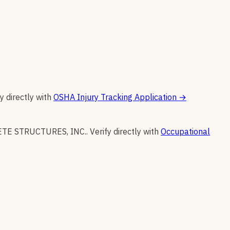
y directly with
OSHA Injury Tracking Application
→
TE STRUCTURES, INC.
.
Verify directly with
Occupational