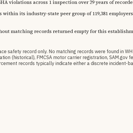
lations across 1 inspection over 29 years of recorded hi
ns within its industry-state peer group of 119,381 employe
thout matching records returned empty for this establishm
safety record only. No matching records were found in WH
ication (historical), FMCSA motor carrier registration, SAM.g
cement records typically indicate either a discrete incident-ba