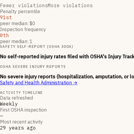
Fewer violations
More violations
Penalty percentile
91st
peer median: $0
Inspection frequency
0th
peer median: 1
SAFETY SELF-REPORT (OSHA 300A)
No self-reported injury rates filed with OSHA's Injury Trac
OSHA SEVERE INJURY REPORTS
No severe injury reports (hospitalization, amputation, or l
Safety and Health Administration
→
ACTIVITY TIMELINE
Data refreshed
Weekly
First OSHA inspection
—
Most recent activity
29 years ago