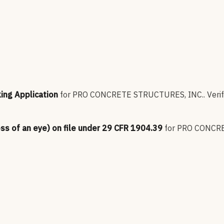
king Application
for
PRO CONCRETE STRUCTURES, INC.
.
Verif
oss of an eye) on file under 29 CFR 1904.39
for
PRO CONCRE