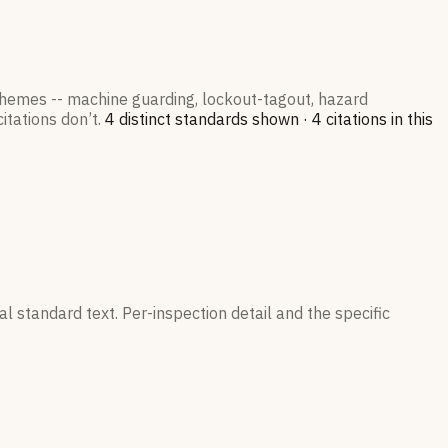
 themes -- machine guarding, lockout-tagout, hazard
itations don’t.
4
distinct standard
s
shown ·
4
citation
s
in this
l standard text. Per-inspection detail and the specific