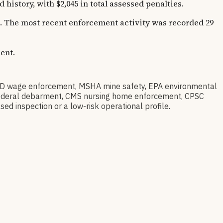
story, with $2,045 in total assessed penalties.
rs. The most recent enforcement activity was recorded 29
ent.
D wage enforcement, MSHA mine safety, EPA environmental
ov federal debarment, CMS nursing home enforcement, CPSC
sed inspection or a low-risk operational profile.