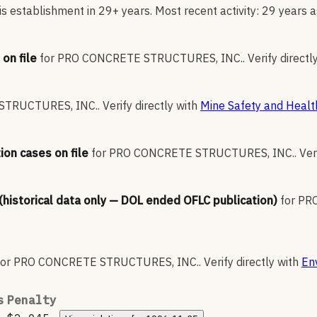
s establishment in 29+ years. Most recent activity: 29 years a
on file
for
PRO CONCRETE STRUCTURES, INC.
.
Verify directl
STRUCTURES, INC.
.
Verify directly with
Mine Safety and Healt
ion cases on file
for
PRO CONCRETE STRUCTURES, INC.
.
Ver
 (historical data only — DOL ended OFLC publication)
for
PR
for
PRO CONCRETE STRUCTURES, INC.
.
Verify directly with
En
s
Penalty