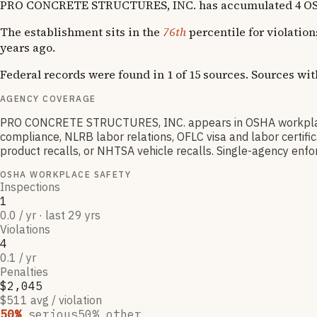
PRO CONCRETE STRUCTURES, INC. has accumulated 4 OSHA vio
The establishment sits in the
76th
percentile for violatio
years ago.
Federal records were found in 1 of 15 sources. Sources wi
AGENCY COVERAGE
PRO CONCRETE STRUCTURES, INC. appears in OSHA workplace 
compliance, NLRB labor relations, OFLC visa and labor certif
product recalls, or NHTSA vehicle recalls. Single-agency enfor
OSHA WORKPLACE SAFETY
Inspections
1
0.0 / yr · last 29 yrs
Violations
4
0.1 / yr
Penalties
$2,045
$511 avg / violation
50
%
serious
50
% other