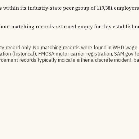
ns within its industry-state peer group of 119,381 employe
thout matching records returned empty for this establishm
 record only. No matching records were found in WHD wage 
ication (historical), FMCSA motor carrier registration, SAM.g
cement records typically indicate either a discrete incident-ba