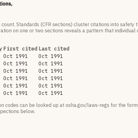
tions,
 count. Standards (CFR sections) cluster citations into safety
ation on one or two sections reveals a pattern that individual c
y
First cited
Last cited
Oct 1991
Oct 1991
Oct 1991
Oct 1991
Oct 1991
Oct 1991
Oct 1991
Oct 1991
Oct 1991
Oct 1991
Oct 1991
Oct 1991
ion codes can be looked up at osha.gov/laws-regs for the forma
nspections below.