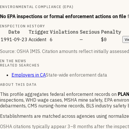
ENVIRONMENTAL COMPLIANCE (EPA)
No EPA inspections or formal enforcement actions on file
INSPECTION HISTORY
Date
Trigger
Violations
Serious
Penalty
1991-09-23
Accident
6
—
$0
Vi
Source: OSHA IMIS. Citation amounts reflect initially assessed
IN THE NEWS
RELATED SEARCHES
Employers in CA
State-wide enforcement data
ABOUT THIS DATA
This profile aggregates federal enforcement records on
PLAN
inspections, WHD wage cases, MSHA mine safety, EPA environme
debarments, CMS nursing-home records, BLS industry safety b
Establishments are matched across agencies using normalize
OSHA citations typically appear 3–8 months after the inspect