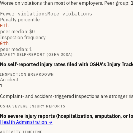
Worse on violations than most other employers
. Peer group:
Fewer violations
More violations
Penalty percentile
0th
peer median: $0
Inspection frequency
0th
peer median: 1
SAFETY SELF-REPORT (OSHA 300A)
No self-reported injury rates filed with OSHA's Injury Trac
INSPECTION BREAKDOWN
Accident
1
Complaint- and accident-triggered inspections are stronger ri
OSHA SEVERE INJURY REPORTS
No severe injury reports (hospitalization, amputation, or l
Health Administration
→
ACTIVITY TIMELINE