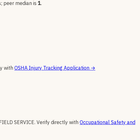
s
; peer median is
1
.
ly with
OSHA Injury Tracking Application
→
FIELD SERVICE
.
Verify directly with
Occupational Safety and