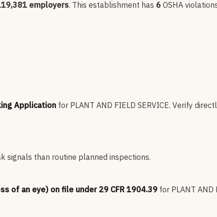
119,381
employers
.
This establishment has
6
OSHA violation
king Application
for
PLANT AND FIELD SERVICE
.
Verify direct
sk signals than routine planned inspections.
oss of an eye) on file under 29 CFR 1904.39
for
PLANT AND 