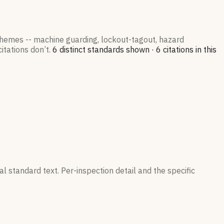
 themes -- machine guarding, lockout-tagout, hazard
itations don’t.
6
distinct standard
s
shown ·
6
citation
s
in this
l standard text. Per-inspection detail and the specific