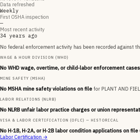
Data refreshed
Weekly
First OSHA inspection
—
Most recent activity
34 years ago
No federal enforcement activity has been recorded against thi
WAGE & HOUR DIVISION (WHD)
No WHD wage, overtime, or child-labor enforcement cases 
MINE SAFETY (MSHA)
No MSHA mine safety violations on file
for
PLANT AND FIE
LABOR RELATIONS (NLRB)
No NLRB unfair labor practice charges or union representat
VISA & LABOR CERTIFICATION (OFLC) — HISTORICAL
No H-1B, H-2A, or H-2B labor condition applications on file
Labor Certification
→