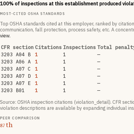
100
% of inspections at this establishment produced viola
MOST-CITED OSHA STANDARDS
Top OSHA standards cited at this employer, ranked by citation
communication, fall protection, process safety, etc. A concentr
view
.
CFR section
Citations
Inspections
Total penalt
3203 A04 B
1
1
—
3203 A06 A
1
1
—
3203 A07 C
1
1
—
3203 A07 D
1
1
—
3203 A07 E
1
1
—
3203 B01
1
1
—
Source: OSHA inspection citations (violation_detail). CFR sect
violation descriptions are available by expanding individual i
PEER COMPARISON
th
87