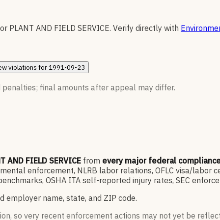
for
PLANT AND FIELD SERVICE
.
Verify directly with
Environmen
ew
violations for
1991-09-23
 penalties; final amounts after appeal may differ.
T AND FIELD SERVICE
from
every major federal complianc
ntal enforcement, NLRB labor relations, OFLC visa/labor cert
enchmarks, OSHA ITA self-reported injury rates, SEC enforce
d employer name, state, and ZIP code.
ion, so very recent enforcement actions may not yet be reflec