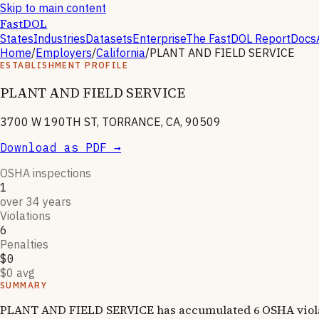
Skip to main content
FastDOL
States
Industries
Datasets
Enterprise
The FastDOL Report
Docs
Home
/
Employers
/
California
/
PLANT AND FIELD SERVICE
ESTABLISHMENT PROFILE
PLANT AND FIELD SERVICE
3700 W 190TH ST, TORRANCE, CA, 90509
Download as PDF →
OSHA inspections
1
over 34 years
Violations
6
Penalties
$0
$0 avg
SUMMARY
PLANT AND FIELD SERVICE has accumulated 6 OSHA violatio