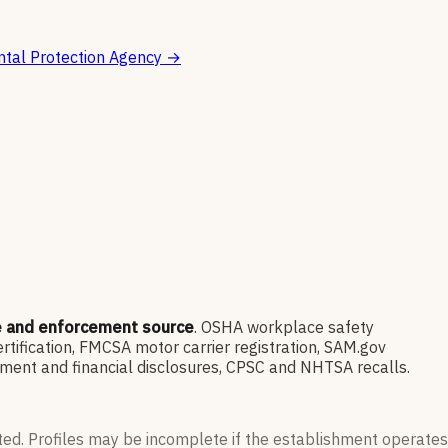
tal Protection Agency
→
e and enforcement source
. OSHA workplace safety
ification, FMCSA motor carrier registration, SAM.gov
ment and financial disclosures, CPSC and NHTSA recalls.
ted. Profiles may be incomplete if the establishment operates