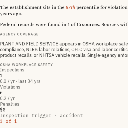
The establishment sits in the
87th
percentile for violatio
years ago.
Federal records were found in 1 of 15 sources. Sources wi
AGENCY COVERAGE
PLANT AND FIELD SERVICE appears in OSHA workplace safety
compliance, NLRB labor relations, OFLC visa and labor certif
product recalls, or NHTSA vehicle recalls. Single-agency enfor
OSHA WORKPLACE SAFETY
Inspections
1
0.0 / yr · last 34 yrs
Violations
6
0.2 / yr
Penalties
$0
Inspection trigger ·
accident
1
of
1