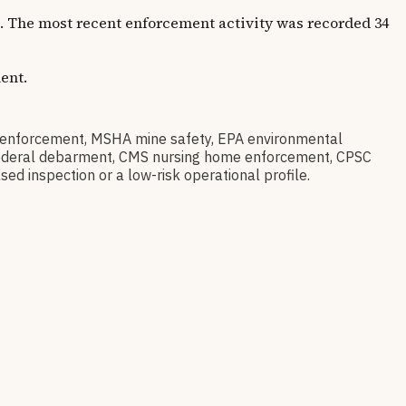
rs. The most recent enforcement activity was recorded 34
ent.
enforcement, MSHA mine safety, EPA environmental
ov federal debarment, CMS nursing home enforcement, CPSC
sed inspection or a low-risk operational profile.