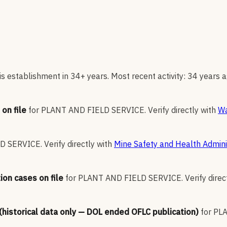
s establishment in 34+ years. Most recent activity: 34 years a
on file
for
PLANT AND FIELD SERVICE
.
Verify directly with
Wa
LD SERVICE
.
Verify directly with
Mine Safety and Health Admini
ion cases on file
for
PLANT AND FIELD SERVICE
.
Verify direc
 (historical data only — DOL ended OFLC publication)
for
PLA