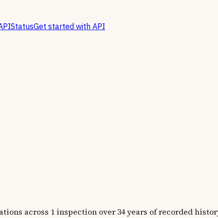
API
Status
Get started with API
ns across 1 inspection over 34 years of recorded histor