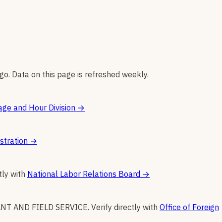
go. Data on this page is refreshed weekly.
ge and Hour Division
→
stration
→
tly with
National Labor Relations Board
→
NT AND FIELD SERVICE
.
Verify directly with
Office of Foreign