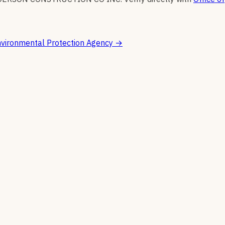
vironmental Protection Agency
→