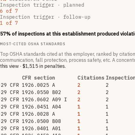
Inspection trigger ·
planned
6
of
7
Inspection trigger ·
follow-up
1
of
7
57
% of inspections at this establishment produced violati
MOST-CITED OSHA STANDARDS
Top OSHA standards cited at this employer, ranked by citation
communication, fall protection, process safety, etc. A concentr
this view
·
$1,515
in penalties
.
CFR section
Citations
Inspectio
29 CFR 1926.0025 A
2
2
29 CFR 1926.0550 B02
2
2
29 CFR 1926.0602 A09 I
2
2
29 CFR 1926.0451 A04
1
1
29 CFR 1926.0028 A
1
1
29 CFR 1926.0500 B08
1
1
29 CFR 1926.0401 A01
1
1