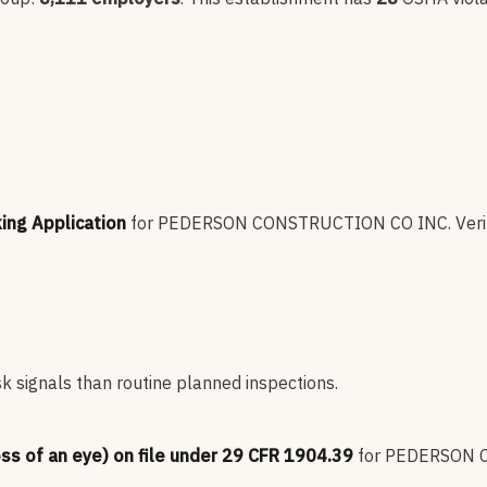
king Application
for
PEDERSON CONSTRUCTION CO INC
.
Veri
sk signals than routine planned inspections.
oss of an eye) on file under 29 CFR 1904.39
for
PEDERSON 