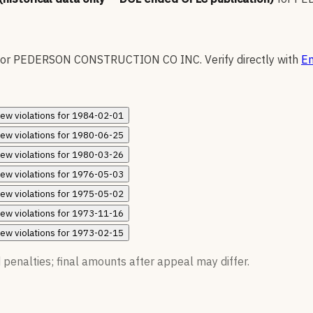
for
PEDERSON CONSTRUCTION CO INC
.
Verify directly with
En
iew
violations for
1984-02-01
iew
violations for
1980-06-25
iew
violations for
1980-03-26
iew
violations for
1976-05-03
iew
violations for
1975-05-02
iew
violations for
1973-11-16
iew
violations for
1973-02-15
 penalties; final amounts after appeal may differ.