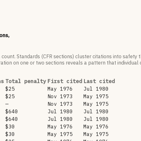
ons,
 count. Standards (CFR sections) cluster citations into safety
ation on one or two sections reveals a pattern that individual c
ns
Total penalty
First cited
Last cited
$25
May 1976
Jul 1980
$25
Nov 1973
May 1975
—
Nov 1973
May 1975
$640
Jul 1980
Jul 1980
$640
Jul 1980
Jul 1980
$30
May 1976
May 1976
$30
May 1975
May 1975