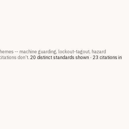
 themes -- machine guarding, lockout-tagout, hazard
itations don’t.
20
distinct standard
s
shown ·
23
citation
s
in