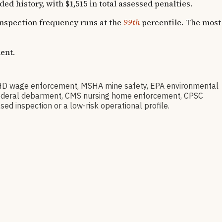
history, with $1,515 in total assessed penalties.
 Inspection frequency runs at the
99th
percentile. The most
ent.
D wage enforcement, MSHA mine safety, EPA environmental
ov federal debarment, CMS nursing home enforcement, CPSC
sed inspection or a low-risk operational profile.