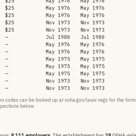
$25
May 1976
May 1976
$25
May 1976
May 1976
$25
May 1976
May 1976
$25
Nov 1973
Nov 1973
$25
Nov 1973
Nov 1973
—
Jul 1980
Jul 1980
—
May 1976
May 1976
—
May 1976
May 1976
—
May 1975
May 1975
—
May 1975
May 1975
—
May 1975
May 1975
—
Nov 1973
Nov 1973
—
Nov 1973
Nov 1973
ion codes can be looked up at osha.gov/laws-regs for the forma
nspections below.
roup:
8,111
employers
.
This establishment has
28
OSHA viola