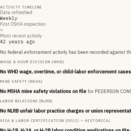
ACTIVITY TIMELINE
Data refreshed
Weekly
First OSHA inspection
—
Most recent activity
42 years ago
No federal enforcement activity has been recorded against thi
WAGE & HOUR DIVISION (WHD)
No WHD wage, overtime, or child-labor enforcement cases 
MINE SAFETY (MSHA)
No MSHA mine safety violations on file
for
PEDERSON CONS
LABOR RELATIONS (NLRB)
No NLRB unfair labor practice charges or union representat
VISA & LABOR CERTIFICATION (OFLC) — HISTORICAL
No H-1B, H-2A, or H-2B labor condition applications on file