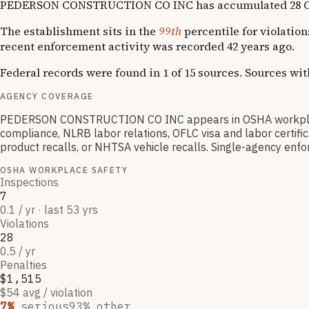
PEDERSON CONSTRUCTION CO INC has accumulated 28 OSHA vi
The establishment sits in the
99th
percentile for violation
recent enforcement activity was recorded 42 years ago.
Federal records were found in 1 of 15 sources. Sources wi
AGENCY COVERAGE
PEDERSON CONSTRUCTION CO INC appears in OSHA workplace 
compliance, NLRB labor relations, OFLC visa and labor certif
product recalls, or NHTSA vehicle recalls. Single-agency enfor
OSHA WORKPLACE SAFETY
Inspections
7
0.1 / yr · last 53 yrs
Violations
28
0.5 / yr
Penalties
$1,515
$54 avg / violation
7
%
serious
93
% other