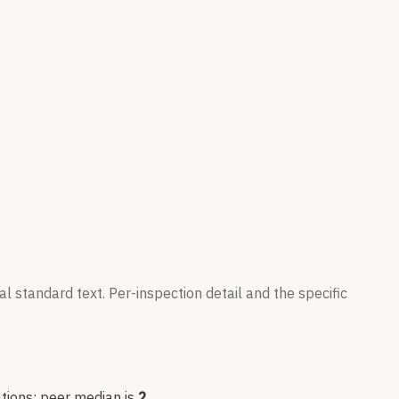
l standard text. Per-inspection detail and the specific
tion
s
; peer median is
2
.