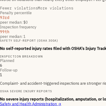
Fewer violations
More violations
Penalty percentile
93rd
peer median: $0
Inspection frequency
99th
peer median: 1
SAFETY SELF-REPORT (OSHA 300A)
No self-reported injury rates filed with OSHA's Injury Trac
INSPECTION BREAKDOWN
Planned
6
Follow-up
1
Complaint- and accident-triggered inspections are stronger ri
OSHA SEVERE INJURY REPORTS
No severe injury reports (hospitalization, amputation, or l
Safety and Health Administration
→