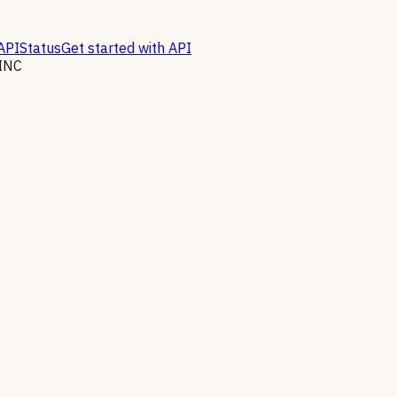
API
Status
Get started with API
INC