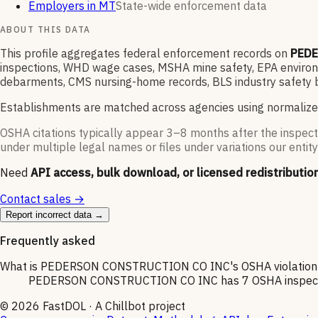
Employers in MT
State-wide enforcement data
ABOUT THIS DATA
This profile aggregates federal enforcement records on
PEDE
inspections, WHD wage cases, MSHA mine safety, EPA environme
debarments, CMS nursing-home records, BLS industry safety b
Establishments are matched across agencies using normalize
OSHA citations typically appear 3–8 months after the inspect
under multiple legal names or files under variations our entity
Need
API access, bulk download, or licensed redistributio
Contact sales →
Report incorrect data →
Frequently asked
What is PEDERSON CONSTRUCTION CO INC's OSHA violation 
PEDERSON CONSTRUCTION CO INC has 7 OSHA inspections 
©
2026
FastDOL · A Chillbot project