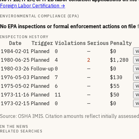
Foreign Labor Certification
→
ENVIRONMENTAL COMPLIANCE (EPA)
No EPA inspections or formal enforcement actions on file
INSPECTION HISTORY
Date
Trigger
Violations
Serious
Penalty
1984-02-01
Planned
0
—
$0
V
1980-06-25
Planned
4
2
$1,280
V
1980-03-26
Follow-up
0
—
$0
V
1976-05-03
Planned
7
—
$130
V
1975-05-02
Planned
6
—
$55
V
1973-11-16
Planned
11
—
$50
V
1973-02-15
Planned
0
—
$0
V
Source: OSHA IMIS. Citation amounts reflect initially assessed
IN THE NEWS
RELATED SEARCHES