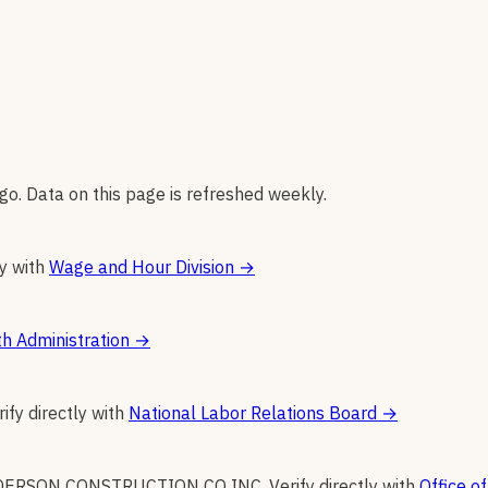
go. Data on this page is refreshed weekly.
ly with
Wage and Hour Division
→
h Administration
→
rify directly with
National Labor Relations Board
→
DERSON CONSTRUCTION CO INC
.
Verify directly with
Office of