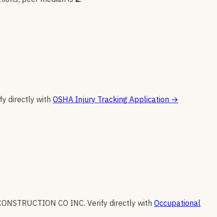
fy directly with
OSHA Injury Tracking Application
→
CONSTRUCTION CO INC
.
Verify directly with
Occupational