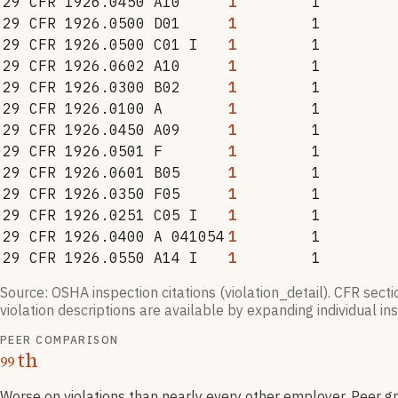
29 CFR 1926.0450 A10
1
1
29 CFR 1926.0500 D01
1
1
29 CFR 1926.0500 C01 I
1
1
29 CFR 1926.0602 A10
1
1
29 CFR 1926.0300 B02
1
1
29 CFR 1926.0100 A
1
1
29 CFR 1926.0450 A09
1
1
29 CFR 1926.0501 F
1
1
29 CFR 1926.0601 B05
1
1
29 CFR 1926.0350 F05
1
1
29 CFR 1926.0251 C05 I
1
1
29 CFR 1926.0400 A 041054
1
1
29 CFR 1926.0550 A14 I
1
1
Source: OSHA inspection citations (violation_detail). CFR sect
violation descriptions are available by expanding individual i
PEER COMPARISON
th
99
Worse on violations than nearly every other employer
. Peer g