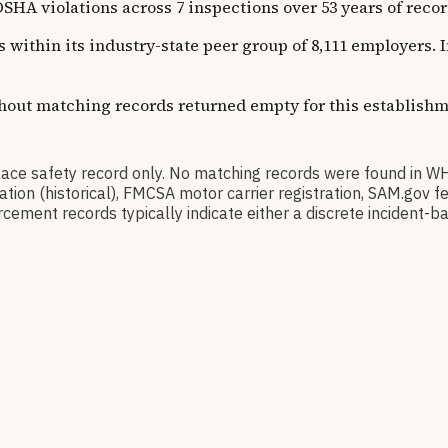
olations across 7 inspections over 53 years of recorded 
s within its industry-state peer group of 8,111 employers.
thout matching records returned empty for this establishm
safety record only. No matching records were found in WH
ication (historical), FMCSA motor carrier registration, SAM.g
cement records typically indicate either a discrete incident-ba