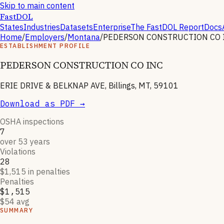
Skip to main content
FastDOL
States
Industries
Datasets
Enterprise
The FastDOL Report
Docs
Home
/
Employers
/
Montana
/
PEDERSON CONSTRUCTION CO 
ESTABLISHMENT PROFILE
PEDERSON CONSTRUCTION CO INC
ERIE DRIVE & BELKNAP AVE, Billings, MT, 59101
Download as PDF →
OSHA inspections
7
over 53 years
Violations
28
$1,515 in penalties
Penalties
$1,515
$54 avg
SUMMARY