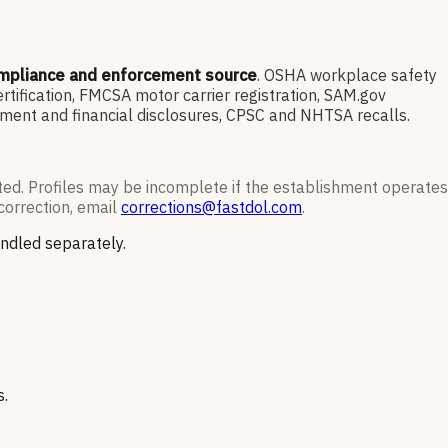
ompliance and enforcement source
. OSHA workplace safety
ification, FMCSA motor carrier registration, SAM.gov
ment and financial disclosures, CPSC and NHTSA recalls.
ted. Profiles may be incomplete if the establishment operates
correction, email
corrections@fastdol.com
.
andled separately.
s.