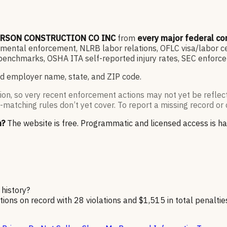
RSON CONSTRUCTION CO INC
from
every major federal c
ntal enforcement, NLRB labor relations, OFLC visa/labor cert
enchmarks, OSHA ITA self-reported injury rates, SEC enforce
d employer name, state, and ZIP code.
ion, so very recent enforcement actions may not yet be reflec
-matching rules don’t yet cover. To report a missing record or 
n?
The website is free. Programmatic and licensed access is h
history?
on record with 28 violations and $1,515 in total penaltie