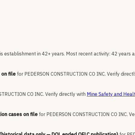
s establishment in 42+ years. Most recent activity: 42 years a
on file
for
PEDERSON CONSTRUCTION CO INC
.
Verify direct
TRUCTION CO INC
.
Verify directly with
Mine Safety and Healt
ion cases on file
for
PEDERSON CONSTRUCTION CO INC
.
Ve
 (historical data only — DOL ended OFLC publication)
for
PE