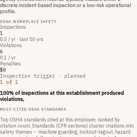
discrete incident-based inspection or a low-risk operational
profile.
OSHA WORKPLACE SAFETY
Inspections
1
0.0 / yr · last 50 yrs
Violations
6
0.1 / yr
Penalties
$0
Inspection trigger ·
planned
1
of
1
100
% of inspections at this establishment produced
violations,
MOST-CITED OSHA STANDARDS
Top OSHA standards cited at this employer, ranked by
citation count. Standards (CFR sections) cluster citations into
safety themes -- machine guarding, lockout-tagout, hazard