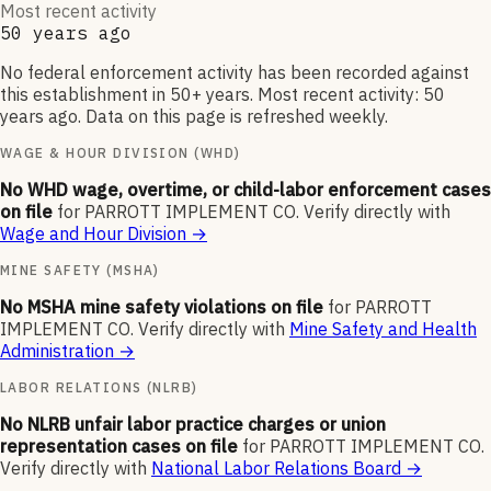
Most recent activity
50 years ago
No federal enforcement activity has been recorded against
this establishment in 50+ years. Most recent activity: 50
years ago. Data on this page is refreshed weekly.
WAGE & HOUR DIVISION (WHD)
No WHD wage, overtime, or child-labor enforcement cases
on file
for
PARROTT IMPLEMENT CO
.
Verify directly with
Wage and Hour Division
→
MINE SAFETY (MSHA)
No MSHA mine safety violations on file
for
PARROTT
IMPLEMENT CO
.
Verify directly with
Mine Safety and Health
Administration
→
LABOR RELATIONS (NLRB)
No NLRB unfair labor practice charges or union
representation cases on file
for
PARROTT IMPLEMENT CO
.
Verify directly with
National Labor Relations Board
→