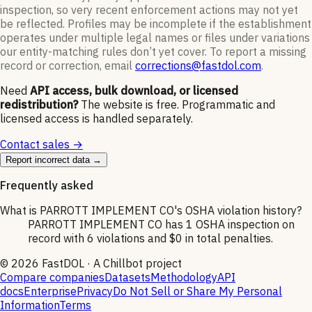
inspection, so very recent enforcement actions may not yet
be reflected. Profiles may be incomplete if the establishment
operates under multiple legal names or files under variations
our entity-matching rules don’t yet cover. To report a missing
record or correction, email
corrections@fastdol.com
.
Need
API access, bulk download, or licensed
redistribution?
The website is free. Programmatic and
licensed access is handled separately.
Contact sales →
Report incorrect data →
Frequently asked
What is PARROTT IMPLEMENT CO's OSHA violation history?
PARROTT IMPLEMENT CO has 1 OSHA inspection on
record with 6 violations and $0 in total penalties.
©
2026
FastDOL · A Chillbot project
Compare companies
Datasets
Methodology
API
docs
Enterprise
Privacy
Do Not Sell or Share My Personal
Information
Terms