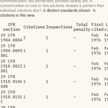
communication, fall protection, process safety, etc. A
concentration on one or two sections reveals a pattern that
individual citations don’t.
6
distinct standard
s
shown ·
6
citation
s
in this view
.
CFR
Total
First
L
Citations
Inspections
section
penalty
cited
c
29 CFR
Feb
F
1
1
—
1904.0004
1976
1
29 CFR
Feb
F
1904.0005
1
1
—
1976
1
D01
29 CFR
Feb
F
1910.0022
1
1
—
1976
1
D01
29 CFR
Feb
F
1910.0106
1
1
—
1976
1
G08
29 CFR
Feb
F
1910.0151
1
1
—
1976
1
C
29 CFR