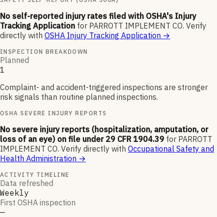
No self-reported injury rates filed with OSHA's Injury
Tracking Application
for
PARROTT IMPLEMENT CO
.
Verify
directly with
OSHA Injury Tracking Application
→
INSPECTION BREAKDOWN
Planned
1
Complaint- and accident-triggered inspections are stronger
risk signals than routine planned inspections.
OSHA SEVERE INJURY REPORTS
No severe injury reports (hospitalization, amputation, or
loss of an eye) on file under 29 CFR 1904.39
for
PARROTT
IMPLEMENT CO
.
Verify directly with
Occupational Safety and
Health Administration
→
ACTIVITY TIMELINE
Data refreshed
Weekly
First OSHA inspection
—