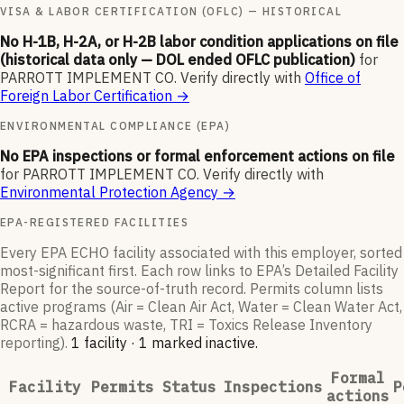
VISA & LABOR CERTIFICATION (OFLC) — HISTORICAL
No H-1B, H-2A, or H-2B labor condition applications on file
(historical data only — DOL ended OFLC publication)
for
PARROTT IMPLEMENT CO
.
Verify directly with
Office of
Foreign Labor Certification
→
ENVIRONMENTAL COMPLIANCE (EPA)
No EPA inspections or formal enforcement actions on file
for
PARROTT IMPLEMENT CO
.
Verify directly with
Environmental Protection Agency
→
EPA-REGISTERED FACILITIES
Every EPA ECHO facility associated with this employer, sorted
most-significant first. Each row links to EPA’s Detailed Facility
Report for the source-of-truth record. Permits column lists
active programs (Air = Clean Air Act, Water = Clean Water Act,
RCRA = hazardous waste, TRI = Toxics Release Inventory
reporting).
1
facilit
y
·
1
marked inactive
.
Formal
Facility
Permits
Status
Inspections
P
actions