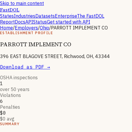
Skip to main content
FastDOL
States
Industries
Datasets
Enterprise
The FastDOL
Report
Docs
API
Status
Get started with API
Home
/
Employers
/
Ohio
/
PARROTT IMPLEMENT CO
ESTABLISHMENT PROFILE
PARROTT IMPLEMENT CO
396 EAST BLAGOVE STREET, Richwood, OH, 43344
Download as PDF →
OSHA inspections
1
over 50 years
Violations
6
Penalties
$0
$0 avg
SUMMARY