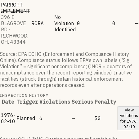
PARROTT
IMPLEMENT
396 E
No
BLAGROVE
RCRA
Violation
0
0
—
RD ·
Identified
RICHWOOD,
OH, 43344
Source: EPA ECHO (Enforcement and Compliance History
Online). Compliance status follows EPA’s own labels (“Sig
Violation” = significant noncompliance; QNCR = quarters of
noncompliance over the recent reporting window). Inactive
facilities (struck through) retain historical enforcement
records even after operations ceased.
INSPECTION HISTORY
Date
Trigger
Violations
Serious
Penalty
View
1976-
violations
Planned
6
—
$0
02-10
for
1976-
02-10