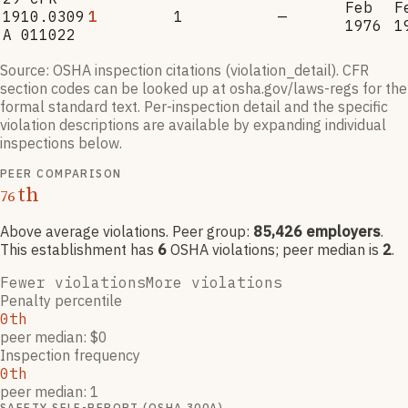
Feb
F
1910.0309
1
1
—
1976
1
A 011022
Source: OSHA inspection citations (violation_detail). CFR
section codes can be looked up at osha.gov/laws-regs for the
formal standard text. Per-inspection detail and the specific
violation descriptions are available by expanding individual
inspections below.
PEER COMPARISON
th
76
Above average violations
. Peer group:
85,426
employers
.
This establishment has
6
OSHA violation
s
; peer median is
2
.
Fewer violations
More violations
Penalty percentile
0th
peer median: $0
Inspection frequency
0th
peer median: 1
SAFETY SELF-REPORT (OSHA 300A)