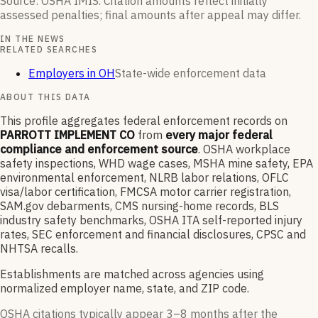
Source: OSHA IMIS. Citation amounts reflect initially
assessed penalties; final amounts after appeal may differ.
IN THE NEWS
RELATED SEARCHES
Employers in OH
State-wide enforcement data
ABOUT THIS DATA
This profile aggregates federal enforcement records on
PARROTT IMPLEMENT CO
from
every major federal
compliance and enforcement source
. OSHA workplace
safety inspections, WHD wage cases, MSHA mine safety, EPA
environmental enforcement, NLRB labor relations, OFLC
visa/labor certification, FMCSA motor carrier registration,
SAM.gov debarments, CMS nursing-home records, BLS
industry safety benchmarks, OSHA ITA self-reported injury
rates, SEC enforcement and financial disclosures, CPSC and
NHTSA recalls.
Establishments are matched across agencies using
normalized employer name, state, and ZIP code.
OSHA citations typically appear 3–8 months after the