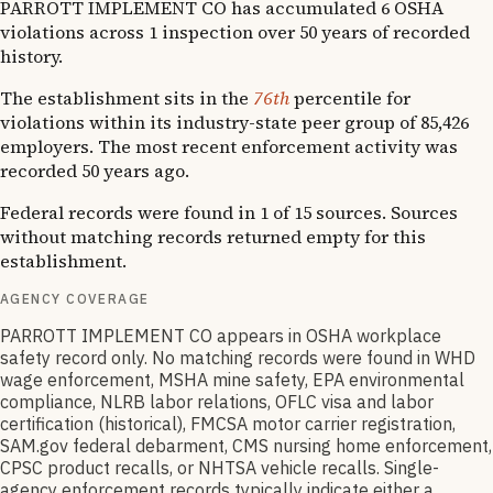
PARROTT IMPLEMENT CO has accumulated 6 OSHA
violations across 1 inspection over 50 years of recorded
history.
The establishment sits in the
76th
percentile for
violations within its industry-state peer group of 85,426
employers. The most recent enforcement activity was
recorded 50 years ago.
Federal records were found in 1 of 15 sources. Sources
without matching records returned empty for this
establishment.
AGENCY COVERAGE
PARROTT IMPLEMENT CO appears in OSHA workplace
safety record only. No matching records were found in WHD
wage enforcement, MSHA mine safety, EPA environmental
compliance, NLRB labor relations, OFLC visa and labor
certification (historical), FMCSA motor carrier registration,
SAM.gov federal debarment, CMS nursing home enforcement,
CPSC product recalls, or NHTSA vehicle recalls. Single-
agency enforcement records typically indicate either a