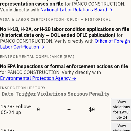
representation cases on file
for
PANCO CONSTRUCTION
.
Verify directly with
National Labor Relations Board
→
VISA & LABOR CERTIFICATION (OFLC) — HISTORICAL
No H-1B, H-2A, or H-2B labor condition applications on file
(historical data only — DOL ended OFLC publication)
for
PANCO CONSTRUCTION
.
Verify directly with
Office of Foreign
Labor Certification
→
ENVIRONMENTAL COMPLIANCE (EPA)
No EPA inspections or formal enforcement actions on file
for
PANCO CONSTRUCTION
.
Verify directly with
Environmental Protection Agency
→
INSPECTION HISTORY
Date
Trigger
Violations
Serious
Penalty
View
1978-
Follow-
violations
0
—
$0
05-24
up
for
1978-
05-24
View
1978-
violations