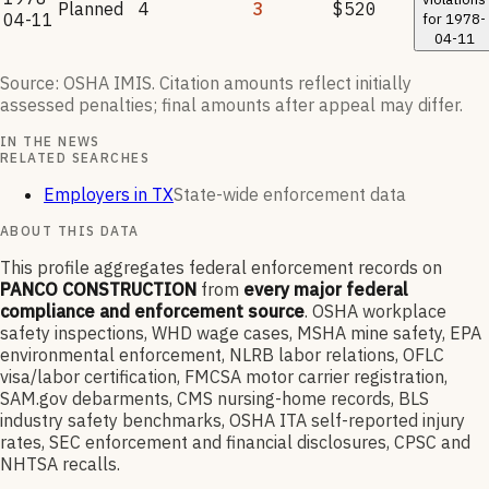
Planned
4
3
$520
04-11
for
1978-
04-11
Source: OSHA IMIS. Citation amounts reflect initially
assessed penalties; final amounts after appeal may differ.
IN THE NEWS
RELATED SEARCHES
Employers in TX
State-wide enforcement data
ABOUT THIS DATA
This profile aggregates federal enforcement records on
PANCO CONSTRUCTION
from
every major federal
compliance and enforcement source
. OSHA workplace
safety inspections, WHD wage cases, MSHA mine safety, EPA
environmental enforcement, NLRB labor relations, OFLC
visa/labor certification, FMCSA motor carrier registration,
SAM.gov debarments, CMS nursing-home records, BLS
industry safety benchmarks, OSHA ITA self-reported injury
rates, SEC enforcement and financial disclosures, CPSC and
NHTSA recalls.