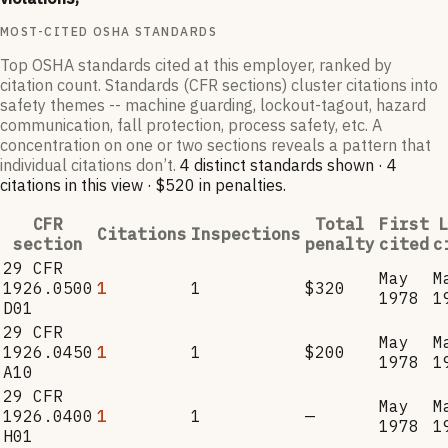
MOST-CITED OSHA STANDARDS
Top OSHA standards cited at this employer, ranked by
citation count. Standards (CFR sections) cluster citations into
safety themes -- machine guarding, lockout-tagout, hazard
communication, fall protection, process safety, etc. A
concentration on one or two sections reveals a pattern that
individual citations don’t.
4
distinct standard
s
shown ·
4
citation
s
in this view
·
$520
in penalties
.
CFR
Total
First
L
Citations
Inspections
section
penalty
cited
c
29 CFR
May
M
1926.0500
1
1
$320
1978
1
D01
29 CFR
May
M
1926.0450
1
1
$200
1978
1
A10
29 CFR
May
M
1926.0400
1
1
—
1978
1
H01