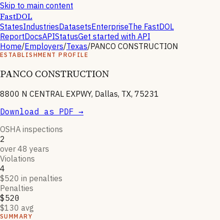
Skip to main content
FastDOL
States
Industries
Datasets
Enterprise
The FastDOL
Report
Docs
API
Status
Get started with API
Home
/
Employers
/
Texas
/
PANCO CONSTRUCTION
ESTABLISHMENT PROFILE
PANCO CONSTRUCTION
8800 N CENTRAL EXPWY, Dallas, TX, 75231
Download as PDF →
OSHA inspections
2
over 48 years
Violations
4
$520 in penalties
Penalties
$520
$130 avg
SUMMARY