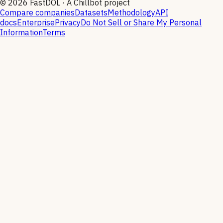
©
2026
FastDOL · A Chillbot project
Compare companies
Datasets
Methodology
API
docs
Enterprise
Privacy
Do Not Sell or Share My Personal
Information
Terms