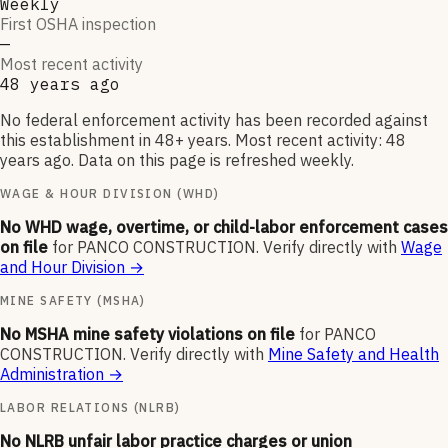
Weekly
First OSHA inspection
—
Most recent activity
48 years ago
No federal enforcement activity has been recorded against
this establishment in 48+ years. Most recent activity: 48
years ago. Data on this page is refreshed weekly.
WAGE & HOUR DIVISION (WHD)
No WHD wage, overtime, or child-labor enforcement cases
on file
for
PANCO CONSTRUCTION
.
Verify directly with
Wage
and Hour Division
→
MINE SAFETY (MSHA)
No MSHA mine safety violations on file
for
PANCO
CONSTRUCTION
.
Verify directly with
Mine Safety and Health
Administration
→
LABOR RELATIONS (NLRB)
No NLRB unfair labor practice charges or union