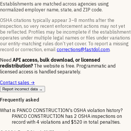
Establishments are matched across agencies using
normalized employer name, state, and ZIP code.
OSHA citations typically appear 3–8 months after the
inspection, so very recent enforcement actions may not yet
be reflected. Profiles may be incomplete if the establishment
operates under multiple legal names or files under variations
our entity-matching rules don’t yet cover. To report a missing
record or correction, email
corrections@fastdol.com
.
Need
API access, bulk download, or licensed
redistribution?
The website is free. Programmatic and
licensed access is handled separately.
Contact sales →
Report incorrect data →
Frequently asked
What is PANCO CONSTRUCTION's OSHA violation history?
PANCO CONSTRUCTION has 2 OSHA inspections on
record with 4 violations and $520 in total penalties.