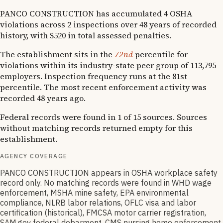
PANCO CONSTRUCTION has accumulated 4 OSHA
violations across 2 inspections over 48 years of recorded
history, with $520 in total assessed penalties.
The establishment sits in the
72nd
percentile for
violations within its industry-state peer group of 113,795
employers. Inspection frequency runs at the 81st
percentile. The most recent enforcement activity was
recorded 48 years ago.
Federal records were found in 1 of 15 sources. Sources
without matching records returned empty for this
establishment.
AGENCY COVERAGE
PANCO CONSTRUCTION appears in OSHA workplace safety
record only. No matching records were found in WHD wage
enforcement, MSHA mine safety, EPA environmental
compliance, NLRB labor relations, OFLC visa and labor
certification (historical), FMCSA motor carrier registration,
SAM.gov federal debarment, CMS nursing home enforcement,