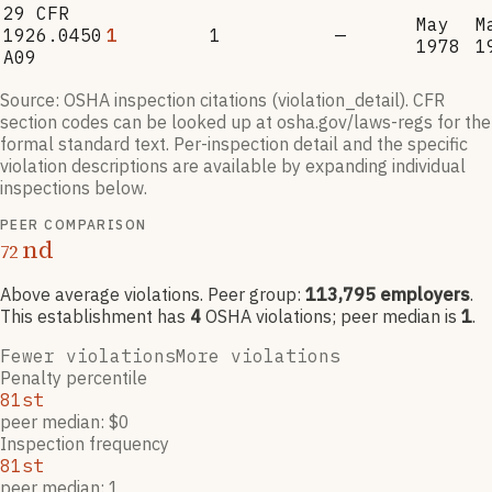
29 CFR
May
M
1926.0450
1
1
—
1978
1
A09
Source: OSHA inspection citations (violation_detail). CFR
section codes can be looked up at osha.gov/laws-regs for the
formal standard text. Per-inspection detail and the specific
violation descriptions are available by expanding individual
inspections below.
PEER COMPARISON
nd
72
Above average violations
. Peer group:
113,795
employers
.
This establishment has
4
OSHA violation
s
; peer median is
1
.
Fewer violations
More violations
Penalty percentile
81st
peer median: $0
Inspection frequency
81st
peer median: 1