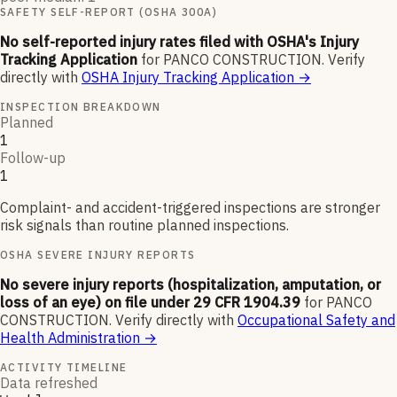
SAFETY SELF-REPORT (OSHA 300A)
No self-reported injury rates filed with OSHA's Injury
Tracking Application
for
PANCO CONSTRUCTION
.
Verify
directly with
OSHA Injury Tracking Application
→
INSPECTION BREAKDOWN
Planned
1
Follow-up
1
Complaint- and accident-triggered inspections are stronger
risk signals than routine planned inspections.
OSHA SEVERE INJURY REPORTS
No severe injury reports (hospitalization, amputation, or
loss of an eye) on file under 29 CFR 1904.39
for
PANCO
CONSTRUCTION
.
Verify directly with
Occupational Safety and
Health Administration
→
ACTIVITY TIMELINE
Data refreshed