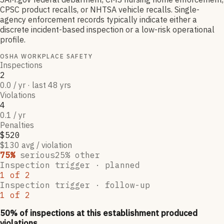
CPSC product recalls, or NHTSA vehicle recalls. Single-
agency enforcement records typically indicate either a
discrete incident-based inspection or a low-risk operational
profile.
OSHA WORKPLACE SAFETY
Inspections
2
0.0 / yr · last 48 yrs
Violations
4
0.1 / yr
Penalties
$520
$130 avg / violation
75
%
serious
25
% other
Inspection trigger ·
planned
1
of
2
Inspection trigger ·
follow-up
1
of
2
50
% of inspections at this establishment produced
violations,