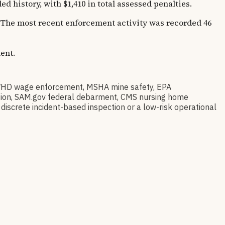
istory, with $1,410 in total assessed penalties.
s. The most recent enforcement activity was recorded 46
ent.
WHD wage enforcement, MSHA mine safety, EPA
tration, SAM.gov federal debarment, CMS nursing home
discrete incident-based inspection or a low-risk operational