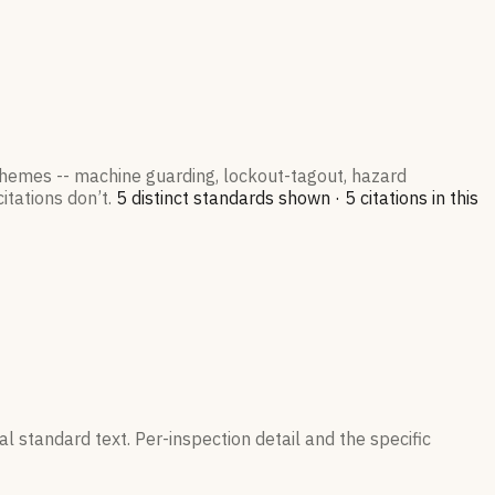
 themes -- machine guarding, lockout-tagout, hazard
itations don’t.
5
distinct standard
s
shown ·
5
citation
s
in this
l standard text. Per-inspection detail and the specific