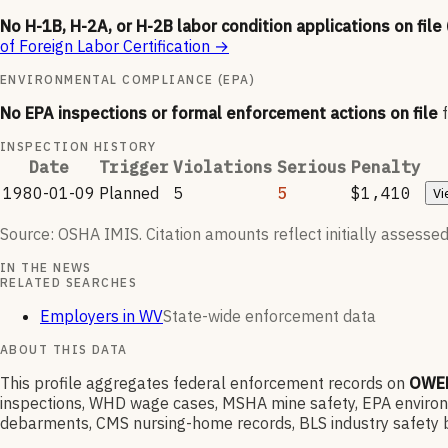
No H-1B, H-2A, or H-2B labor condition applications on file
of Foreign Labor Certification
→
ENVIRONMENTAL COMPLIANCE (EPA)
No EPA inspections or formal enforcement actions on file
INSPECTION HISTORY
Date
Trigger
Violations
Serious
Penalty
1980-01-09
Planned
5
5
$1,410
Vi
Source: OSHA IMIS. Citation amounts reflect initially assessed
IN THE NEWS
RELATED SEARCHES
Employers in WV
State-wide enforcement data
ABOUT THIS DATA
This profile aggregates federal enforcement records on
OWEN
inspections, WHD wage cases, MSHA mine safety, EPA environme
debarments, CMS nursing-home records, BLS industry safety b