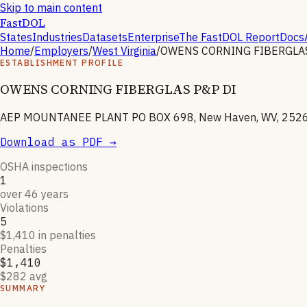
Skip to main content
FastDOL
States
Industries
Datasets
Enterprise
The FastDOL Report
Docs
Home
/
Employers
/
West Virginia
/
OWENS CORNING FIBERGLAS
ESTABLISHMENT PROFILE
OWENS CORNING FIBERGLAS P&P DI
AEP MOUNTANEE PLANT PO BOX 698, New Haven, WV, 252
Download as PDF →
OSHA inspections
1
over 46 years
Violations
5
$1,410 in penalties
Penalties
$1,410
$282 avg
SUMMARY