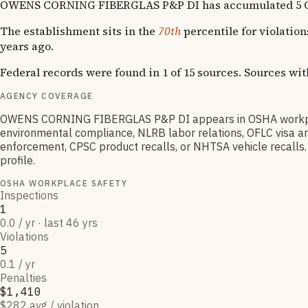
OWENS CORNING FIBERGLAS P&P DI has accumulated 5 OSHA vi
The establishment sits in the
70th
percentile for violatio
years ago.
Federal records were found in 1 of 15 sources. Sources wi
AGENCY COVERAGE
OWENS CORNING FIBERGLAS P&P DI appears in OSHA workplac
environmental compliance, NLRB labor relations, OFLC visa an
enforcement, CPSC product recalls, or NHTSA vehicle recalls. 
profile.
OSHA WORKPLACE SAFETY
Inspections
1
0.0 / yr · last 46 yrs
Violations
5
0.1 / yr
Penalties
$1,410
$282 avg / violation