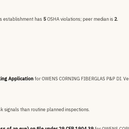
is establishment has
5
OSHA violation
s
; peer median is
2
.
king Application
for
OWENS CORNING FIBERGLAS P&P DI
.
Ve
sk signals than routine planned inspections.
oss of an eye) on file under 29 CFR 1904.39
for
OWENS CORN