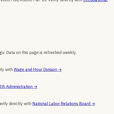
go. Data on this page is refreshed weekly.
tly with
Wage and Hour Division
→
th Administration
→
erify directly with
National Labor Relations Board
→