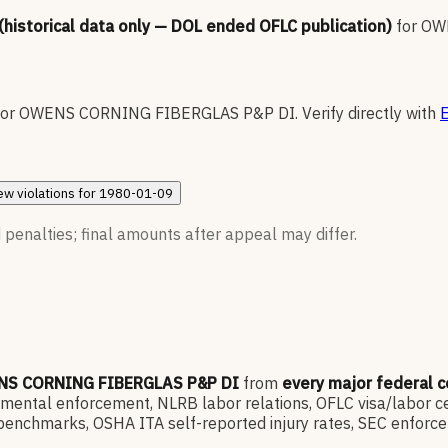
 (historical data only — DOL ended OFLC publication)
for
OW
for
OWENS CORNING FIBERGLAS P&P DI
.
Verify directly with
E
ew
violations for
1980-01-09
 penalties; final amounts after appeal may differ.
S CORNING FIBERGLAS P&P DI
from
every major federal 
ntal enforcement, NLRB labor relations, OFLC visa/labor cert
enchmarks, OSHA ITA self-reported injury rates, SEC enforce