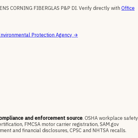
ENS CORNING FIBERGLAS P&P DI
.
Verify directly with
Office
nvironmental Protection Agency
→
compliance and enforcement source
. OSHA workplace safety
ification, FMCSA motor carrier registration, SAM.gov
ment and financial disclosures, CPSC and NHTSA recalls.