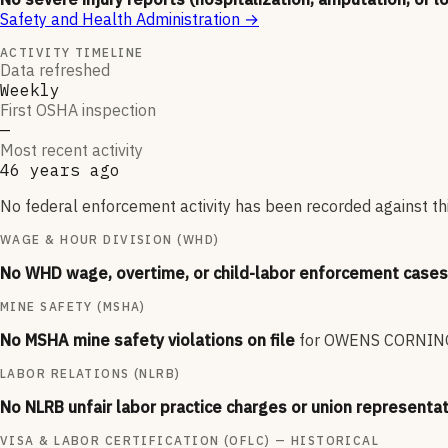
Safety and Health Administration
→
ACTIVITY TIMELINE
Data refreshed
Weekly
First OSHA inspection
—
Most recent activity
46 years ago
No federal enforcement activity has been recorded against thi
WAGE & HOUR DIVISION (WHD)
No WHD wage, overtime, or child-labor enforcement cases 
MINE SAFETY (MSHA)
No MSHA mine safety violations on file
for
OWENS CORNING
LABOR RELATIONS (NLRB)
No NLRB unfair labor practice charges or union representat
VISA & LABOR CERTIFICATION (OFLC) — HISTORICAL