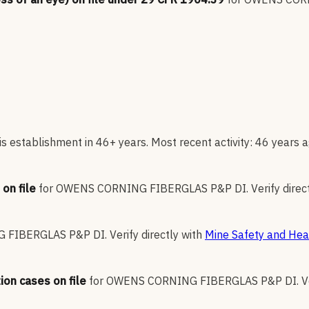
s establishment in 46+ years. Most recent activity: 46 years a
on file
for
OWENS CORNING FIBERGLAS P&P DI
.
Verify direc
 FIBERGLAS P&P DI
.
Verify directly with
Mine Safety and Heal
ion cases on file
for
OWENS CORNING FIBERGLAS P&P DI
.
V