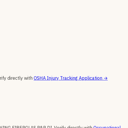
rify directly with
OSHA Injury Tracking Application
→
ING FIBERGLAS P&P DI
.
Verify directly with
Occupational