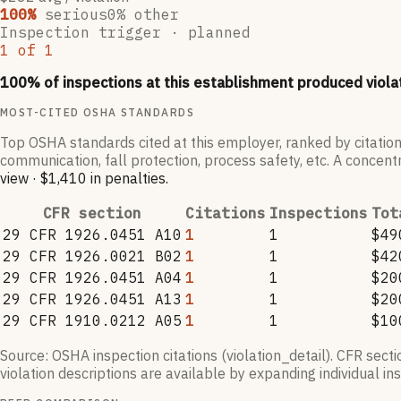
100
%
serious
0
% other
Inspection trigger ·
planned
1
of
1
100
% of inspections at this establishment produced viola
MOST-CITED OSHA STANDARDS
Top OSHA standards cited at this employer, ranked by citation
communication, fall protection, process safety, etc. A concentr
view
·
$1,410
in penalties
.
CFR section
Citations
Inspections
Tot
29 CFR 1926.0451 A10
1
1
$49
29 CFR 1926.0021 B02
1
1
$42
29 CFR 1926.0451 A04
1
1
$20
29 CFR 1926.0451 A13
1
1
$20
29 CFR 1910.0212 A05
1
1
$10
Source: OSHA inspection citations (violation_detail). CFR sect
violation descriptions are available by expanding individual i