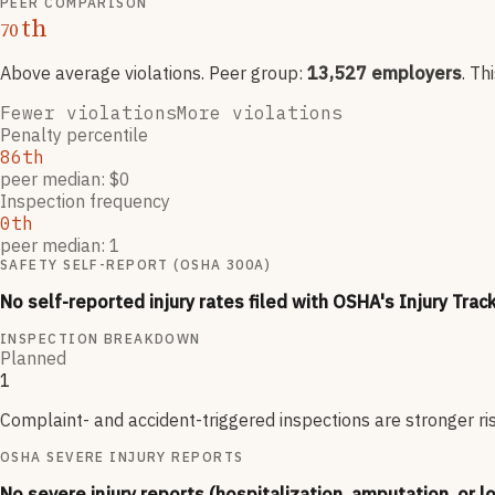
PEER COMPARISON
th
70
Above average violations
. Peer group:
13,527
employers
.
Th
Fewer violations
More violations
Penalty percentile
86th
peer median: $0
Inspection frequency
0th
peer median: 1
SAFETY SELF-REPORT (OSHA 300A)
No self-reported injury rates filed with OSHA's Injury Trac
INSPECTION BREAKDOWN
Planned
1
Complaint- and accident-triggered inspections are stronger ri
OSHA SEVERE INJURY REPORTS
No severe injury reports (hospitalization, amputation, or l