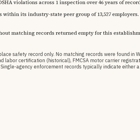
olations across 1 inspection over 46 years of recorded h
ns within its industry-state peer group of 13,527 employer
thout matching records returned empty for this establishm
e safety record only. No matching records were found in 
d labor certification (historical), FMCSA motor carrier regis
Single-agency enforcement records typically indicate either a 