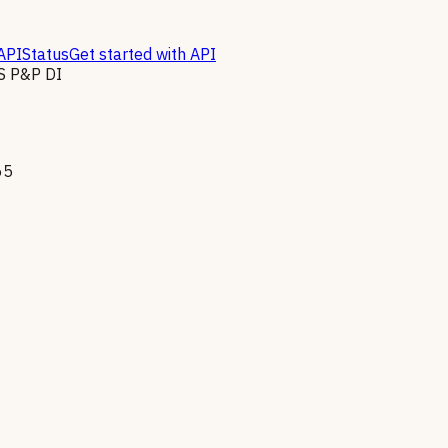
API
Status
Get started with API
 P&P DI
65