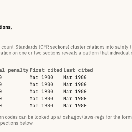
tions,
 count. Standards (CFR sections) cluster citations into safety
ation on one or two sections reveals a pattern that individual c
al penalty
First cited
Last cited
0
Mar 1980
Mar 1980
0
Mar 1980
Mar 1980
0
Mar 1980
Mar 1980
0
Mar 1980
Mar 1980
0
Mar 1980
Mar 1980
ion codes can be looked up at osha.gov/laws-regs for the forma
nspections below.